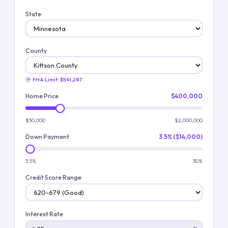
State
County
FHA Limit:
$541,287
Home Price
$400,000
$50,000
$2,000,000
Down Payment
3.5% ($14,000)
3.5%
30%
Credit Score Range
Interest Rate