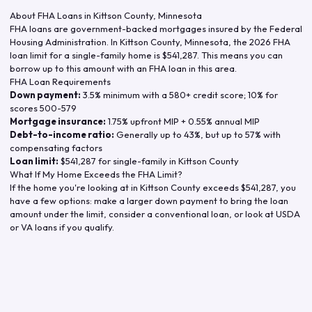
About FHA Loans in
Kittson County
,
Minnesota
FHA loans are government-backed mortgages insured by the Federal
Housing Administration. In
Kittson County
,
Minnesota
, the
2026
FHA
loan limit for a single-family home is
$541,287
. This means you can
borrow up to this amount with an FHA loan in this area.
FHA Loan Requirements
Down payment:
3.5% minimum with a 580+ credit score; 10% for
scores 500-579
Mortgage insurance:
1.75% upfront MIP + 0.55% annual MIP
Debt-to-income ratio:
Generally up to 43%, but up to 57% with
compensating factors
Loan limit:
$541,287
for single-family in
Kittson County
What If My Home Exceeds the FHA Limit?
If the home you're looking at in
Kittson County
exceeds
$541,287
, you
have a few options: make a larger down payment to bring the loan
amount under the limit, consider a conventional loan, or look at USDA
or VA loans if you qualify.