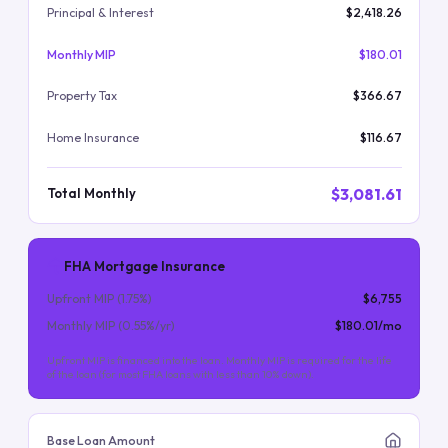
Principal & Interest
$2,418.26
Monthly MIP
$180.01
Property Tax
$366.67
Home Insurance
$116.67
$3,081.61
Total Monthly
FHA Mortgage Insurance
Upfront MIP (
1.75
%)
$6,755
Monthly MIP (
0.55
%/yr)
$180.01
/mo
Upfront MIP is financed into the loan. Monthly MIP is required for the life
of the loan (for most FHA loans with less than 10% down).
Base Loan Amount