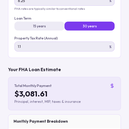
%
FHA rates are typically similar to conventional rates
Loan Term
15 years
30 years
Property Tax Rate (Annual)
%
Your FHA Loan Estimate
Total Monthly Payment
$3,081.61
Principal, interest, MIP, taxes & insurance
Monthly Payment Breakdown