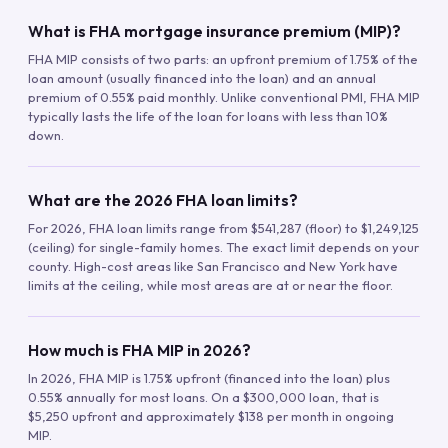
What is FHA mortgage insurance premium (MIP)?
FHA MIP consists of two parts: an upfront premium of 1.75% of the
loan amount (usually financed into the loan) and an annual
premium of 0.55% paid monthly. Unlike conventional PMI, FHA MIP
typically lasts the life of the loan for loans with less than 10%
down.
What are the 2026 FHA loan limits?
For 2026, FHA loan limits range from $541,287 (floor) to $1,249,125
(ceiling) for single-family homes. The exact limit depends on your
county. High-cost areas like San Francisco and New York have
limits at the ceiling, while most areas are at or near the floor.
How much is FHA MIP in 2026?
In 2026, FHA MIP is 1.75% upfront (financed into the loan) plus
0.55% annually for most loans. On a $300,000 loan, that is
$5,250 upfront and approximately $138 per month in ongoing
MIP.