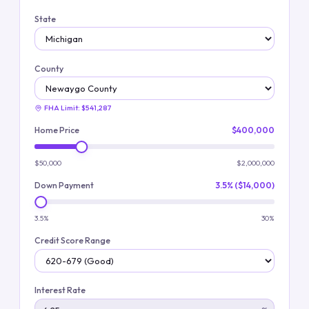
State
County
FHA Limit:
$541,287
Home Price
$400,000
$50,000
$2,000,000
Down Payment
3.5% ($14,000)
3.5%
30%
Credit Score Range
Interest Rate