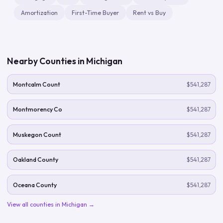
Amortization
First-Time Buyer
Rent vs Buy
Nearby Counties in
Michigan
Montcalm Count
$541,287
Montmorency Co
$541,287
Muskegon Count
$541,287
Oakland County
$541,287
Oceana County
$541,287
View all counties in
Michigan
→