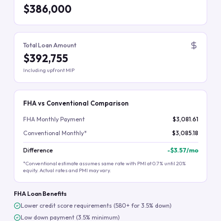
$386,000
Total Loan Amount
$392,755
Including upfront MIP
FHA vs Conventional Comparison
FHA Monthly Payment
$3,081.61
Conventional Monthly*
$3,085.18
Difference
-
$3.57
/mo
*Conventional estimate assumes same rate with PMI at 0.7% until 20%
equity. Actual rates and PMI may vary.
FHA Loan Benefits
Lower credit score requirements (580+ for 3.5% down)
Low down payment (3.5% minimum)