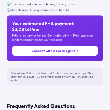
Down payment can come from gifts or grants
More flexible DTI requirements (up to 57%)
Your estimated FHA payment:
$3,081.61/mo
FHA rates vary by lender. Get matched with FHA-approved
lenders competing for your business.
Connect with a Local Agent
Disclaimer:
FHA loan limits and MIP rates are subject to change. This
calculator uses 2026 HUD data. Verify eligibility with an FHA-approved
lender.
Frequently Asked Questions