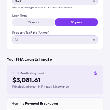
%
FHA rates are typically similar to conventional rates
Loan Term
15 years
30 years
Property Tax Rate (Annual)
%
Your FHA Loan Estimate
Total Monthly Payment
$3,081.61
Principal, interest, MIP, taxes & insurance
Monthly Payment Breakdown