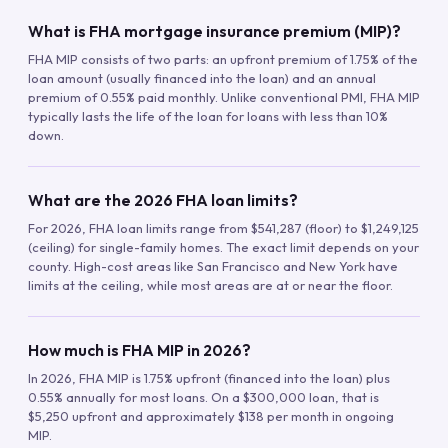
What is FHA mortgage insurance premium (MIP)?
FHA MIP consists of two parts: an upfront premium of 1.75% of the
loan amount (usually financed into the loan) and an annual
premium of 0.55% paid monthly. Unlike conventional PMI, FHA MIP
typically lasts the life of the loan for loans with less than 10%
down.
What are the 2026 FHA loan limits?
For 2026, FHA loan limits range from $541,287 (floor) to $1,249,125
(ceiling) for single-family homes. The exact limit depends on your
county. High-cost areas like San Francisco and New York have
limits at the ceiling, while most areas are at or near the floor.
How much is FHA MIP in 2026?
In 2026, FHA MIP is 1.75% upfront (financed into the loan) plus
0.55% annually for most loans. On a $300,000 loan, that is
$5,250 upfront and approximately $138 per month in ongoing
MIP.