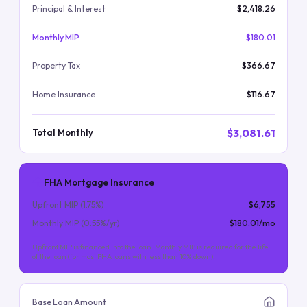
Principal & Interest
$2,418.26
Monthly MIP
$180.01
Property Tax
$366.67
Home Insurance
$116.67
$3,081.61
Total Monthly
FHA Mortgage Insurance
Upfront MIP (
1.75
%)
$6,755
Monthly MIP (
0.55
%/yr)
$180.01
/mo
Upfront MIP is financed into the loan. Monthly MIP is required for the life
of the loan (for most FHA loans with less than 10% down).
Base Loan Amount