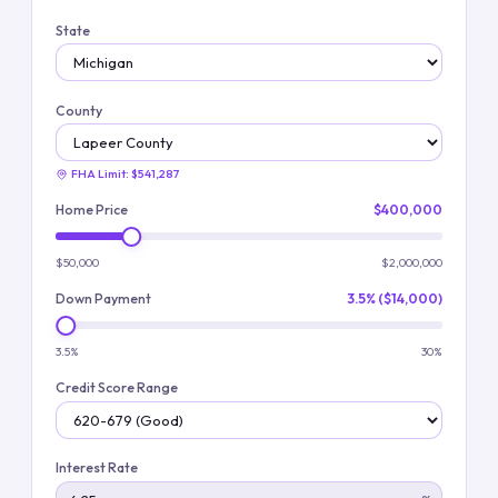
State
County
FHA Limit:
$541,287
Home Price
$400,000
$50,000
$2,000,000
Down Payment
3.5% ($14,000)
3.5%
30%
Credit Score Range
Interest Rate