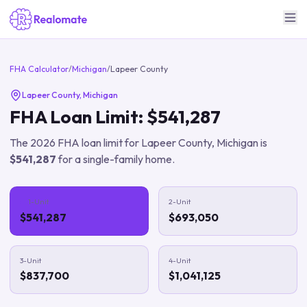
FHA Calculator
/
Michigan
/
Lapeer County
Lapeer County
,
Michigan
FHA Loan Limit:
$541,287
The
2026
FHA loan limit for
Lapeer County
,
Michigan
is
$541,287
for a single-family home.
1-Unit
2-Unit
$541,287
$693,050
3-Unit
4-Unit
$837,700
$1,041,125