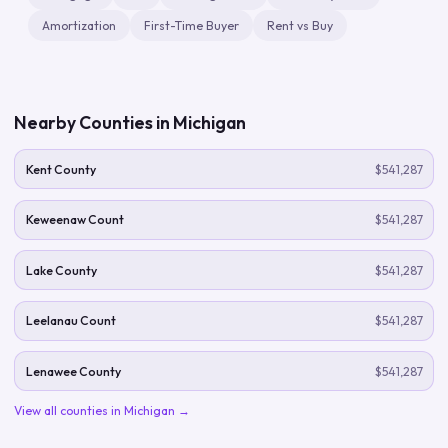
Amortization
First-Time Buyer
Rent vs Buy
Nearby Counties in
Michigan
Kent County
$541,287
Keweenaw Count
$541,287
Lake County
$541,287
Leelanau Count
$541,287
Lenawee County
$541,287
View all counties in
Michigan
→