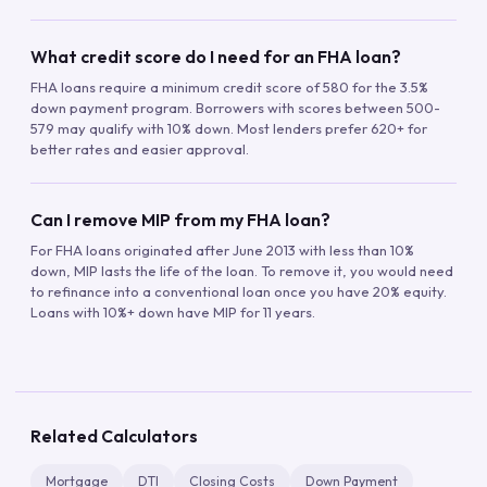
What credit score do I need for an FHA loan?
FHA loans require a minimum credit score of 580 for the 3.5%
down payment program. Borrowers with scores between 500-
579 may qualify with 10% down. Most lenders prefer 620+ for
better rates and easier approval.
Can I remove MIP from my FHA loan?
For FHA loans originated after June 2013 with less than 10%
down, MIP lasts the life of the loan. To remove it, you would need
to refinance into a conventional loan once you have 20% equity.
Loans with 10%+ down have MIP for 11 years.
Related Calculators
Mortgage
DTI
Closing Costs
Down Payment