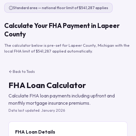
Standard area — national floor limit of $541,287 applies
Calculate Your FHA Payment in
Lapeer
County
The calculator below is pre-set for
Lapeer County
,
Michigan
with the
local FHA limit of
$541,287
applied automatically.
Back to Tools
FHA Loan Calculator
Calculate FHA loan payments including upfront and
monthly mortgage insurance premiums.
Data last updated:
January 2026
FHA Loan Details