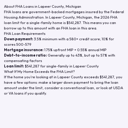
About FHA Loans in
Lapeer County
,
Michigan
FHA loans are government-backed mortgages insured by the Federal
Housing Administration. In
Lapeer County
,
Michigan
, the
2026
FHA
loan limit for a single-family home is
$541,287
. This means you can
borrow up to this amount with an FHA loan in this area.
FHA Loan Requirements
Down payment:
3.5% minimum with a 580+ credit score; 10% for
scores 500-579
Mortgage insurance:
1.75% upfront MIP + 0.55% annual MIP
Debt-to-income ratio:
Generally up to 43%, but up to 57% with
compensating factors
Loan limit:
$541,287
for single-family in
Lapeer County
What If My Home Exceeds the FHA Limit?
If the home you're looking at in
Lapeer County
exceeds
$541,287
, you
have a few options: make a larger down payment to bring the loan
amount under the limit, consider a conventional loan, or look at USDA
or VA loans if you qualify.