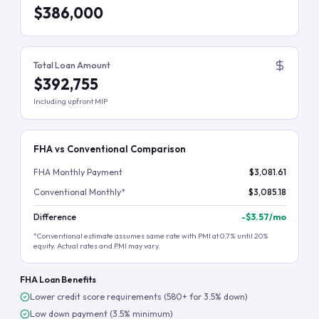
$386,000
Total Loan Amount
$392,755
Including upfront MIP
FHA vs Conventional Comparison
FHA Monthly Payment
$3,081.61
Conventional Monthly*
$3,085.18
Difference
-
$3.57
/mo
*Conventional estimate assumes same rate with PMI at 0.7% until 20%
equity. Actual rates and PMI may vary.
FHA Loan Benefits
Lower credit score requirements (580+ for 3.5% down)
Low down payment (3.5% minimum)