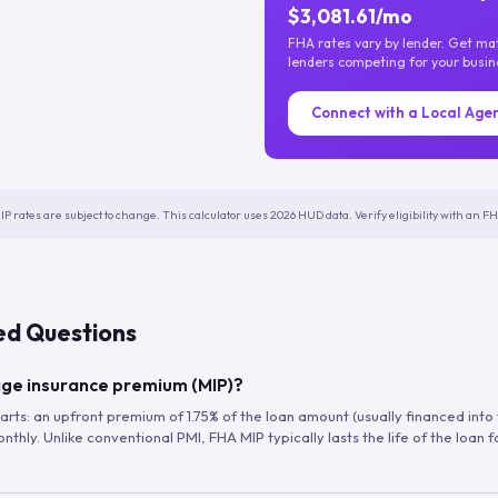
$3,081.61/mo
FHA rates vary by lender. Get m
lenders competing for your busin
Connect with a Local Age
IP rates are subject to change. This calculator uses 2026 HUD data. Verify eligibility with an 
ed Questions
ge insurance premium (MIP)?
arts: an upfront premium of 1.75% of the loan amount (usually financed into
hly. Unlike conventional PMI, FHA MIP typically lasts the life of the loan f