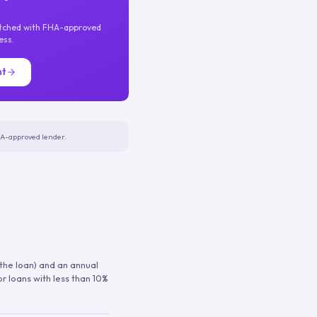
atched with FHA-approved
ess.
nt
FHA-approved lender.
 the loan) and an annual
or loans with less than 10%