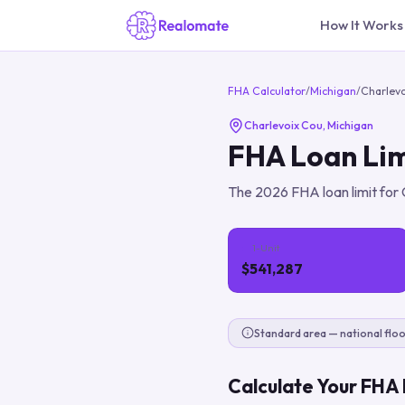
How It Works
FHA Calculator
/
Michigan
/
Charlev
Charlevoix Cou
,
Michigan
FHA Loan Lim
The
2026
FHA loan limit for
1-Unit
$541,287
Standard area — national floo
Calculate Your FHA