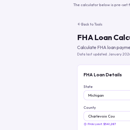
The calculator below is pre-set 
Back to Tools
FHA Loan Calc
Calculate FHA loan paymen
Data last updated:
January 202
FHA Loan Details
State
County
FHA Limit:
$541,287