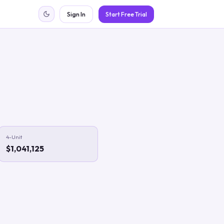
Sign In
Start Free Trial
4-Unit
$1,041,125