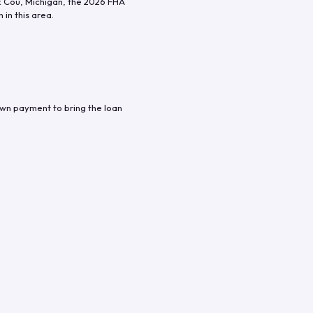
x Cou
,
Michigan
, the
2026
FHA
in this area.
own payment to bring the loan