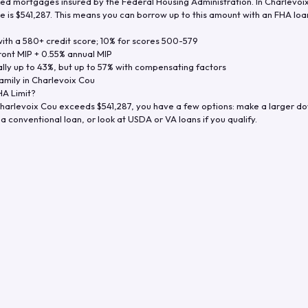
d mortgages insured by the Federal Housing Administration. In
Charlevoi
e is
$541,287
. This means you can borrow up to this amount with an FHA loan 
th a 580+ credit score; 10% for scores 500-579
ront MIP + 0.55% annual MIP
ly up to 43%, but up to 57% with compensating factors
amily in
Charlevoix Cou
A Limit?
harlevoix Cou
exceeds
$541,287
, you have a few options: make a larger d
a conventional loan, or look at USDA or VA loans if you qualify.