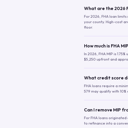
What are the 2026 F
For 2026, FHA loan limits 
your county. High-cost are
floor.
How much is FHA MIP
In 2026, FHA MIP is 1.75% 
$5,250 upfront and appro
What credit score d
FHA loans require a mini
579 may qualify with 10% 
Can I remove MIP f
For FHA loans originated a
to refinance into a conve