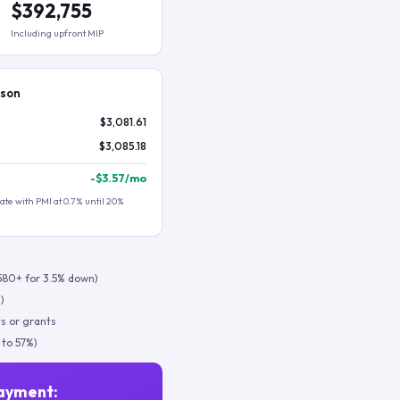
$392,755
Including upfront MIP
ison
$3,081.61
$3,085.18
-
$3.57
/mo
te with PMI at 0.7% until 20%
580+ for 3.5% down)
)
s or grants
 to 57%)
ayment: