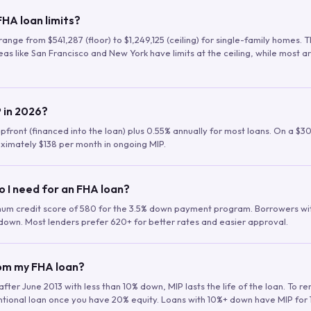
HA loan limits?
range from $541,287 (floor) to $1,249,125 (ceiling) for single-family homes.
as like San Francisco and New York have limits at the ceiling, while most a
 in 2026?
upfront (financed into the loan) plus 0.55% annually for most loans. On a $3
ximately $138 per month in ongoing MIP.
o I need for an FHA loan?
mum credit score of 580 for the 3.5% down payment program. Borrowers w
down. Most lenders prefer 620+ for better rates and easier approval.
rom my FHA loan?
fter June 2013 with less than 10% down, MIP lasts the life of the loan. To 
ntional loan once you have 20% equity. Loans with 10%+ down have MIP for 1