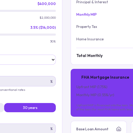
Principal & Interest
$400,000
Monthly MIP
$2,000,000
Property Tax
3.5% ($14,000)
Home Insurance
30%
Total Monthly
FHA Mortgage Insurance
%
Upfront MIP (
1.75
%)
 conventional rates
Monthly MIP (
0.55
%/yr)
Upfront MIP is financed into the loan. Mo
30 years
of the loan (for most FHA loans with les
%
Base Loan Amount