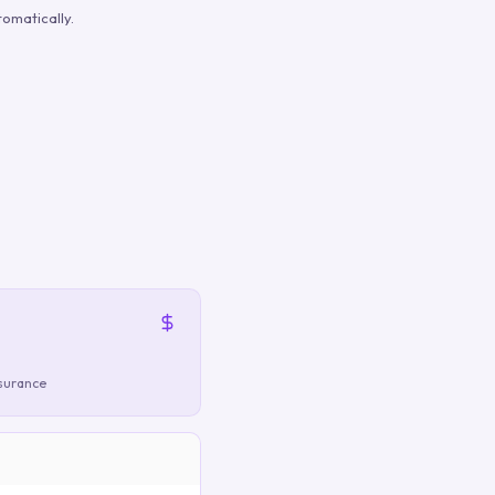
omatically.
nsurance