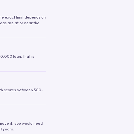
 The exact limit depends on
reas are at or near the
00,000 loan, that is
ith scores between 500-
remove it, you would need
1 years.