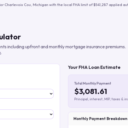
Build verified lead lists
for
Charlevoix Cou
,
Michigan
with the local FHA limit of
$541,287
applied aut
View all features
ulator
ts including upfront and monthly mortgage insurance premiums.
6
Your FHA Loan Estimate
Total Monthly Payment
$3,081.61
Principal, interest, MIP, taxes & i
Monthly Payment Breakdown