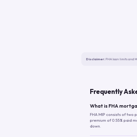
Disclaimer:
FHA loan limits and M
Frequently Ask
What is FHA mortga
FHA MIP consists of two p
premium of 0.55% paid mont
down.