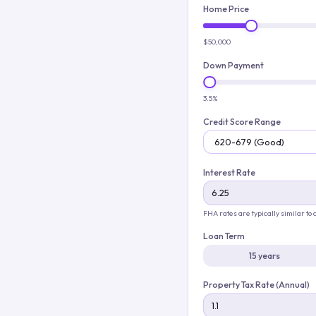
Home Price
$50,000
Down Payment
3.5%
Credit Score Range
Interest Rate
FHA rates are typically similar to
Loan Term
15 years
Property Tax Rate (Annual)