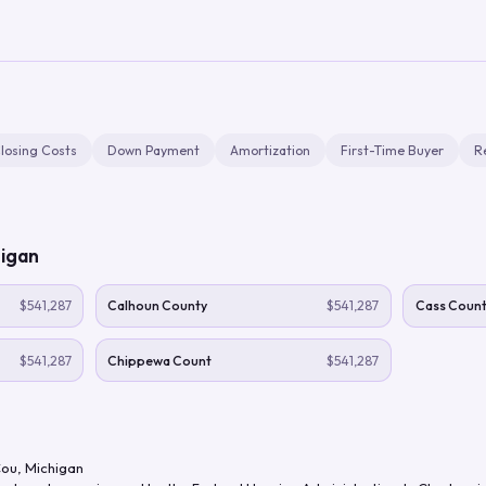
losing Costs
Down Payment
Amortization
First-Time Buyer
R
igan
$541,287
Calhoun County
$541,287
Cass Count
$541,287
Chippewa Count
$541,287
Cou
,
Michigan