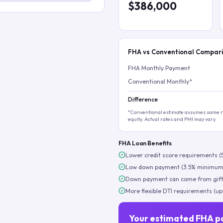
$386,000
FHA vs Conventional Compar
FHA Monthly Payment
Conventional Monthly*
Difference
*Conventional estimate assumes same ra
equity. Actual rates and PMI may vary.
FHA Loan Benefits
Lower credit score requirements (
Low down payment (3.5% minimum
Down payment can come from gift
More flexible DTI requirements (up
Your estimated FHA p