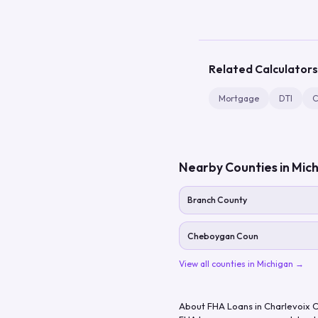
Related Calculators
Mortgage
DTI
C
Nearby Counties in
Mich
Branch County
Cheboygan Coun
View all counties in
Michigan
→
About FHA Loans in
Charlevoix 