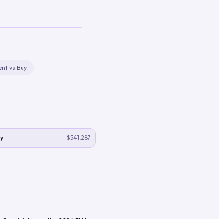
ent vs Buy
y
$541,287