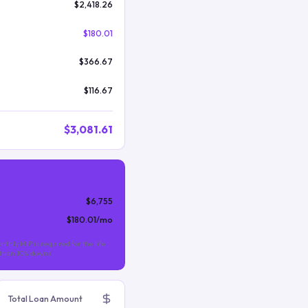
$2,418.26
$180.01
$366.67
$116.67
$3,081.61
$6,755
$180.01
/mo
nthly MIP is required for the life
s than 10% down).
Total Loan Amount