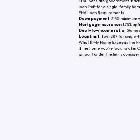
FHA loans are government-backe
loan limit for a single-family hom
FHA Loan Requirements
Down payment:
3.5% minimum wi
Mortgage insurance:
1.75% upf
Debt-to-income ratio:
General
Loan limit:
$541,287
for single-f
What If My Home Exceeds the FH
If the home you're looking at in
C
amount under the limit, consider 