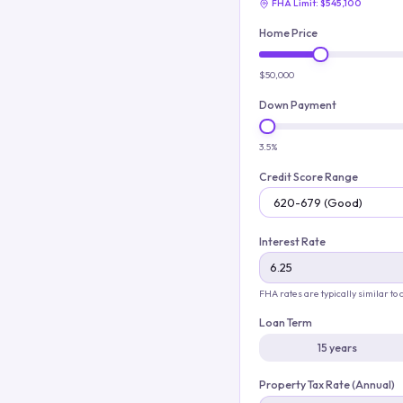
FHA Limit:
$545,100
Home Price
$50,000
Down Payment
3.5%
Credit Score Range
Interest Rate
FHA rates are typically similar to
Loan Term
15 years
Property Tax Rate (Annual)