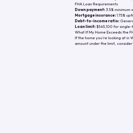
FHA Loan Requirements
Down payment:
3.5% minimum wi
Mortgage insurance:
1.75% upf
Debt-to-income ratio:
General
Loan limit:
$545,100
for single-
What If My Home Exceeds the FH
If the home you're looking at in
W
amount under the limit, consider 