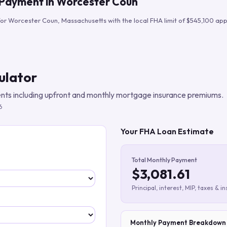
 Payment in
Worcester Coun
Build verified lead lists
for
Worcester Coun
,
Massachusetts
with the local FHA limit of
$545,100
appl
View all features
ulator
ts including upfront and monthly mortgage insurance premiums.
6
Your FHA Loan Estimate
Total Monthly Payment
$3,081.61
Principal, interest, MIP, taxes & i
Monthly Payment Breakdown