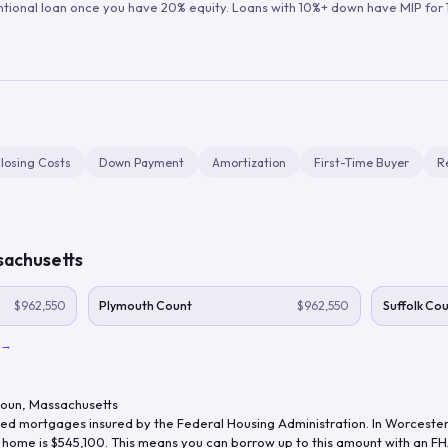
ntional loan once you have 20% equity. Loans with 10%+ down have MIP for 1
losing Costs
Down Payment
Amortization
First-Time Buyer
R
achusetts
$962,550
Plymouth Count
$962,550
Suffolk Co
→
Coun
,
Massachusetts
d mortgages insured by the Federal Housing Administration. In
Worcester
y home is
$545,100
. This means you can borrow up to this amount with an FHA