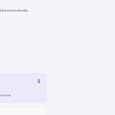
ied automatically.
nsurance