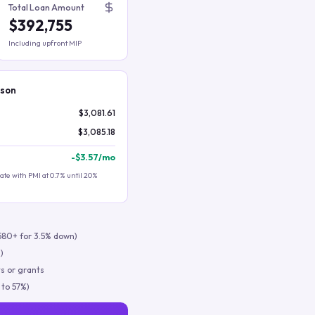
Total Loan Amount
$392,755
Including upfront MIP
ison
$3,081.61
$3,085.18
-
$3.57
/mo
te with PMI at 0.7% until 20%
580+ for 3.5% down)
)
s or grants
 to 57%)