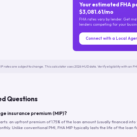
Your estimated FHA p
$3,081.61/mo
FHA rates vary by lender. Get m
lenders competing for your busin
Connect with a Local Age
IP rates are subject to change. This calculator uses 2026 HUD data. Verify eligibility with an 
ed Questions
ge insurance premium (MIP)?
arts: an upfront premium of 1.75% of the loan amount (usually financed into
hly. Unlike conventional PMI, FHA MIP typically lasts the life of the loan f