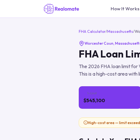
How It Works
FHA Calculator
/
Massachusetts
/
Wo
Worcester Coun
,
Massachusett
FHA Loan Lim
The
2026
FHA loan limit for
This is a high-cost area with 
1-Unit
$545,100
High-cost area — limit exceed