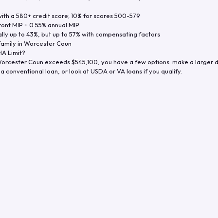
th a 580+ credit score; 10% for scores 500-579
ront MIP + 0.55% annual MIP
ly up to 43%, but up to 57% with compensating factors
family in
Worcester Coun
A Limit?
orcester Coun
exceeds
$545,100
, you have a few options: make a larger 
a conventional loan, or look at USDA or VA loans if you qualify.