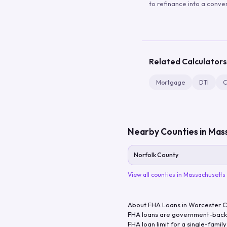
to refinance into a conve
Related Calculators
Mortgage
DTI
C
Nearby Counties in
Mass
Norfolk County
View all counties in
Massachusetts
About FHA Loans in
Worcester 
FHA loans are government-backe
FHA loan limit for a single-famil