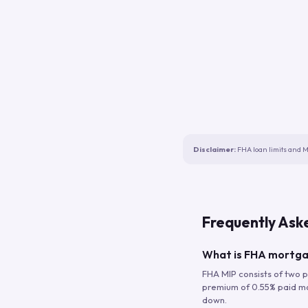
Disclaimer:
FHA loan limits and M
Frequently Ask
What is FHA mortga
FHA MIP consists of two p
premium of 0.55% paid mont
down.