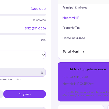
Principal & Interest
$400,000
Monthly MIP
$2,000,000
Property Tax
3.5% ($14,000)
Home Insurance
30%
Total Monthly
FHA Mortgage Insurance
%
Upfront MIP (
1.75
%)
 conventional rates
Monthly MIP (
0.55
%/yr)
Upfront MIP is financed into the loan. Mo
30 years
of the loan (for most FHA loans with les