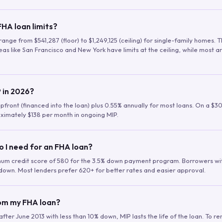
HA loan limits?
range from $541,287 (floor) to $1,249,125 (ceiling) for single-family homes.
as like San Francisco and New York have limits at the ceiling, while most a
 in 2026?
upfront (financed into the loan) plus 0.55% annually for most loans. On a $3
ximately $138 per month in ongoing MIP.
o I need for an FHA loan?
mum credit score of 580 for the 3.5% down payment program. Borrowers w
down. Most lenders prefer 620+ for better rates and easier approval.
rom my FHA loan?
fter June 2013 with less than 10% down, MIP lasts the life of the loan. To 