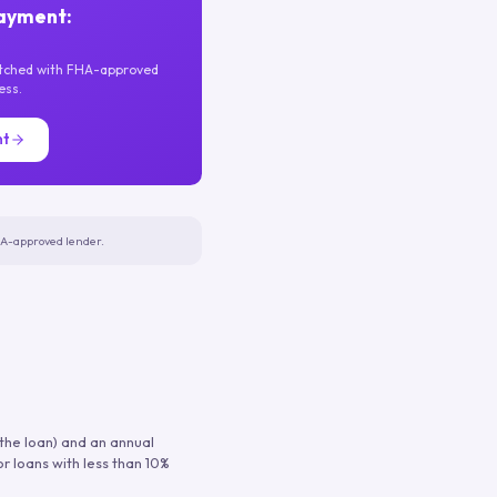
ayment:
atched with FHA-approved
ess.
nt
FHA-approved lender.
 the loan) and an annual
or loans with less than 10%