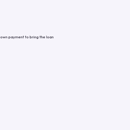
down payment to bring the loan