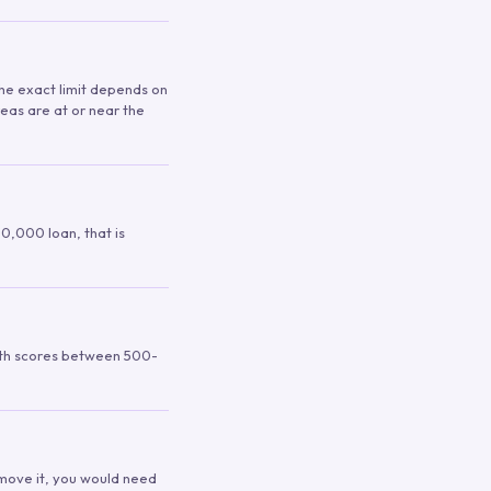
 The exact limit depends on
reas are at or near the
00,000 loan, that is
ith scores between 500-
remove it, you would need