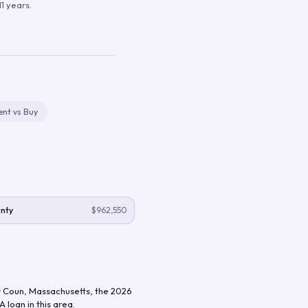
1 years.
ent vs Buy
unty
$962,550
 Coun
,
Massachusetts
, the
2026
 loan in this area.