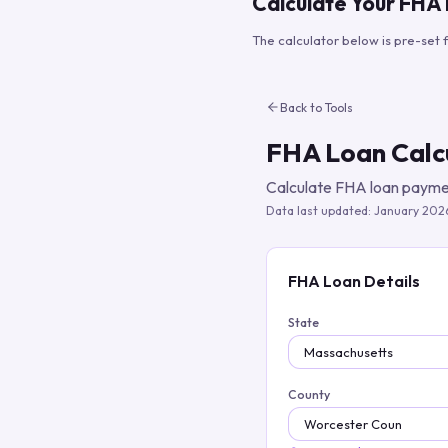
Calculate Your FHA
The calculator below is pre-set 
Back to Tools
FHA Loan Calc
Calculate FHA loan paymen
Data last updated:
January 202
FHA Loan Details
State
County