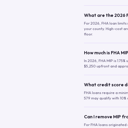
What are the 2026 F
For 2026, FHA loan limits 
your county. High-cost are
floor.
How much is FHA MIP
In 2026, FHA MIP is 1.75% 
$5,250 upfront and appro
What credit score d
FHA loans require a mini
579 may qualify with 10% 
Can I remove MIP f
For FHA loans originated a