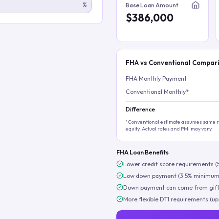
%
Base Loan Amount
$386,000
FHA vs Conventional Compar
FHA Monthly Payment
Conventional Monthly*
Difference
*Conventional estimate assumes same ra
equity. Actual rates and PMI may vary.
FHA Loan Benefits
Lower credit score requirements (
Low down payment (3.5% minimum
Down payment can come from gift
More flexible DTI requirements (up