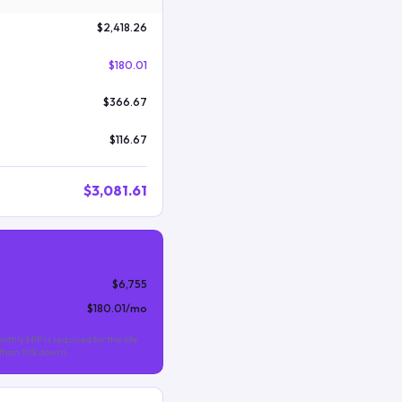
$2,418.26
$180.01
$366.67
$116.67
$3,081.61
$6,755
$180.01
/mo
nthly MIP is required for the life
s than 10% down).