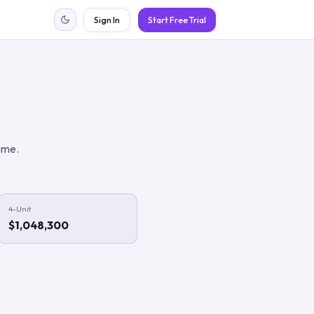
Sign In
Start Free Trial
ome.
4-Unit
$1,048,300