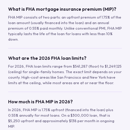
What is FHA mortgage insurance premium (MIP)?
FHA MIP consists of two parts: an upfront premium of 1.75% of the
loan amount (usually financed into the loan) and an annual
premium of 0.55% paid monthly. Unlike conventional PMI, FHA MIP
typically lasts the life of the loan for loans with less than 10%
down.
What are the 2026 FHA loan limits?
For 2026, FHA loan limits range from $541,287 (floor) to $1,249,125
(ceiling) for single-family homes. The exact limit depends on your
county. High-cost areas like San Francisco and New York have
limits at the ceiling, while most areas are at or near the floor.
How much is FHA MIP in 2026?
In 2026, FHA MIP is 1.75% upfront (financed into the loan) plus
0.55% annually for most loans. On a $300,000 loan, that is
$5,250 upfront and approximately $138 per month in ongoing
MIP.