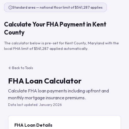
Standard area — national floor limit of $541,287 applies
Calculate Your FHA Payment in
Kent
County
The calculator below is pre-set for
Kent County
,
Maryland
with the
local FHA limit of
$541,287
applied automatically.
Back to Tools
FHA Loan Calculator
Calculate FHA loan payments including upfront and
monthly mortgage insurance premiums.
Data last updated:
January 2026
FHA Loan Details