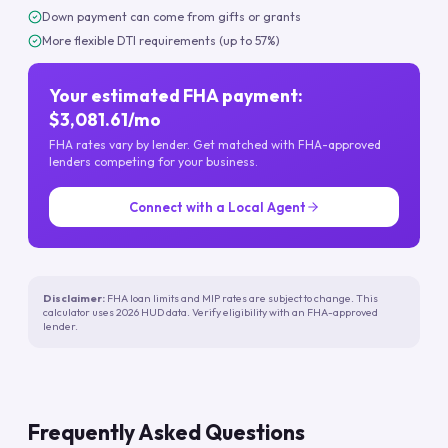
Down payment can come from gifts or grants
More flexible DTI requirements (up to 57%)
Your estimated FHA payment:
$3,081.61/mo
FHA rates vary by lender. Get matched with FHA-approved
lenders competing for your business.
Connect with a Local Agent
Disclaimer:
FHA loan limits and MIP rates are subject to change. This
calculator uses 2026 HUD data. Verify eligibility with an FHA-approved
lender.
Frequently Asked Questions