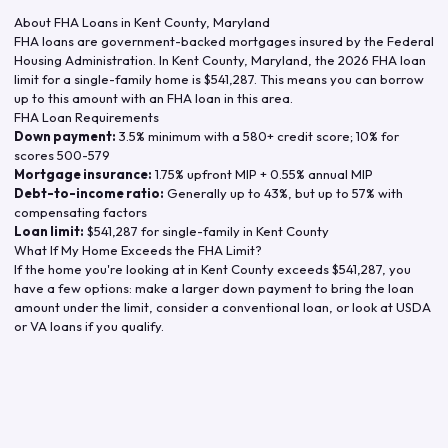
About FHA Loans in
Kent County
,
Maryland
FHA loans are government-backed mortgages insured by the Federal
Housing Administration. In
Kent County
,
Maryland
, the
2026
FHA loan
limit for a single-family home is
$541,287
. This means you can borrow
up to this amount with an FHA loan in this area.
FHA Loan Requirements
Down payment:
3.5% minimum with a 580+ credit score; 10% for
scores 500-579
Mortgage insurance:
1.75% upfront MIP + 0.55% annual MIP
Debt-to-income ratio:
Generally up to 43%, but up to 57% with
compensating factors
Loan limit:
$541,287
for single-family in
Kent County
What If My Home Exceeds the FHA Limit?
If the home you're looking at in
Kent County
exceeds
$541,287
, you
have a few options: make a larger down payment to bring the loan
amount under the limit, consider a conventional loan, or look at USDA
or VA loans if you qualify.