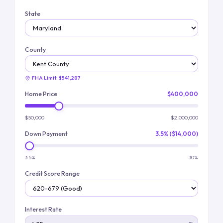
State
County
FHA Limit:
$541,287
Home Price
$400,000
$50,000
$2,000,000
Down Payment
3.5% ($14,000)
3.5%
30%
Credit Score Range
Interest Rate