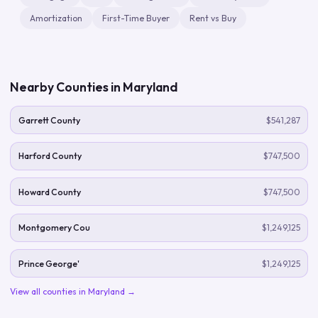
Amortization
First-Time Buyer
Rent vs Buy
Nearby Counties in
Maryland
Garrett County
$541,287
Harford County
$747,500
Howard County
$747,500
Montgomery Cou
$1,249,125
Prince George'
$1,249,125
View all counties in
Maryland
→