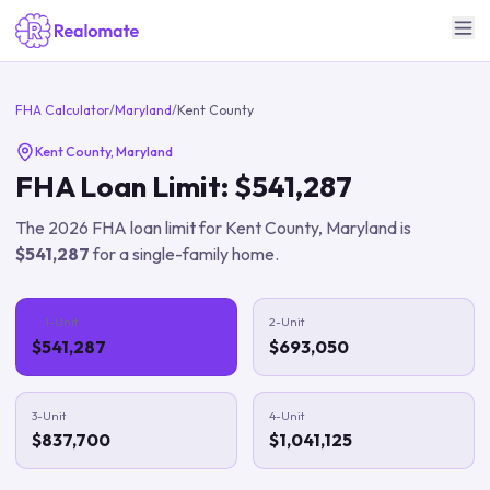
FHA Calculator
/
Maryland
/
Kent County
Kent County
,
Maryland
FHA Loan Limit:
$541,287
The
2026
FHA loan limit for
Kent County
,
Maryland
is
$541,287
for a single-family home.
1-Unit
2-Unit
$541,287
$693,050
3-Unit
4-Unit
$837,700
$1,041,125