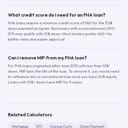
What credit score do I need for an FHA loan?
FHA loans require a minimum credit score of 580 for the 3.5%
down payment program. Borrowers with scores between 500-
579 may qualify with 10% down. Most lenders prefer 620+ for
better rates and easier approval.
Can I remove MIP from my FHA loan?
For FHA loans originated after June 2013 with less than 10%
down, MIP lasts the life of the loan. To remove it, you would need
to refinance into a conventional loan once you have 20% equity.
Loans with 10%+ down have MIP for 11 years.
Related Calculators
Mortgage
DTI
Closing Costs
Down Payment