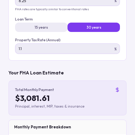
%
FHA rates are typically similar to conventional rates
Loan Term
15 years
30 years
Property Tax Rate (Annual)
%
Your FHA Loan Estimate
Total Monthly Payment
$3,081.61
Principal, interest, MIP, taxes & insurance
Monthly Payment Breakdown