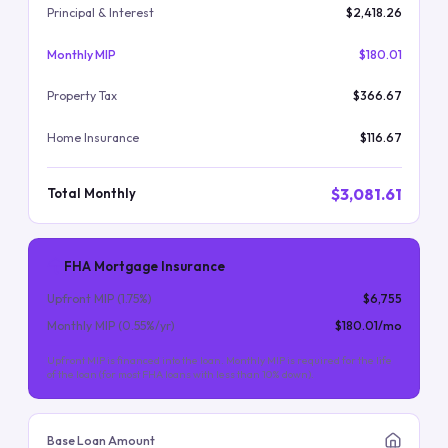
Principal & Interest
$2,418.26
Monthly MIP
$180.01
Property Tax
$366.67
Home Insurance
$116.67
$3,081.61
Total Monthly
FHA Mortgage Insurance
Upfront MIP (
1.75
%)
$6,755
Monthly MIP (
0.55
%/yr)
$180.01
/mo
Upfront MIP is financed into the loan. Monthly MIP is required for the life
of the loan (for most FHA loans with less than 10% down).
Base Loan Amount