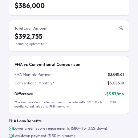
$386,000
Total Loan Amount
$392,755
Including upfront MIP
FHA vs Conventional Comparison
FHA Monthly Payment
$3,081.61
Conventional Monthly*
$3,085.18
Difference
-
$3.57
/mo
*Conventional estimate assumes same rate with PMI at 0.7% until 20%
equity. Actual rates and PMI may vary.
FHA Loan Benefits
Lower credit score requirements (580+ for 3.5% down)
Low down payment (3.5% minimum)