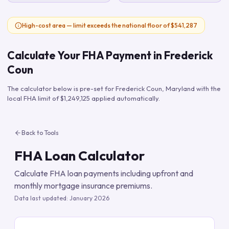
High-cost area — limit exceeds the national floor of $541,287
Calculate Your FHA Payment in
Frederick
Coun
The calculator below is pre-set for
Frederick Coun
,
Maryland
with the
local FHA limit of
$1,249,125
applied automatically.
Back to Tools
FHA Loan Calculator
Calculate FHA loan payments including upfront and
monthly mortgage insurance premiums.
Data last updated:
January 2026