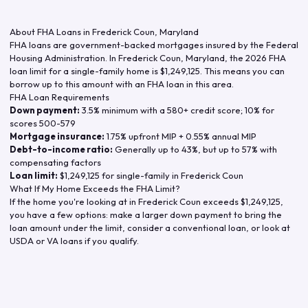
About FHA Loans in
Frederick Coun
,
Maryland
FHA loans are government-backed mortgages insured by the Federal
Housing Administration. In
Frederick Coun
,
Maryland
, the
2026
FHA
loan limit for a single-family home is
$1,249,125
. This means you can
borrow up to this amount with an FHA loan in this area.
FHA Loan Requirements
Down payment:
3.5% minimum with a 580+ credit score; 10% for
scores 500-579
Mortgage insurance:
1.75% upfront MIP + 0.55% annual MIP
Debt-to-income ratio:
Generally up to 43%, but up to 57% with
compensating factors
Loan limit:
$1,249,125
for single-family in
Frederick Coun
What If My Home Exceeds the FHA Limit?
If the home you're looking at in
Frederick Coun
exceeds
$1,249,125
,
you have a few options: make a larger down payment to bring the
loan amount under the limit, consider a conventional loan, or look at
USDA or VA loans if you qualify.