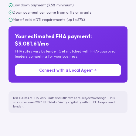
Low down payment (3.5% minimum)
Down payment can come from gifts or grants
More flexible DTI requirements (up to 57%)
Your estimated FHA payment:
$3,081.61/mo
FHA rates vary by lender. Get matched with FHA-approved
lenders competing for your business.
Connect with a Local Agent
Disclaimer:
FHA loan limits and MIP rates are subject to change. This
calculator uses 2026 HUD data. Verify eligibility with an FHA-approved
lender.