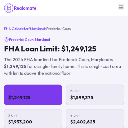
FHA Calculator
/
Maryland
/
Frederick Coun
Frederick Coun
,
Maryland
FHA Loan Limit:
$1,249,125
The
2026
FHA loan limit for
Frederick Coun
,
Maryland
is
$1,249,125
for a single-family home.
This is a high-cost area
with limits above the national floor.
1-Unit
2-Unit
$1,249,125
$1,599,375
3-Unit
4-Unit
$1,933,200
$2,402,625