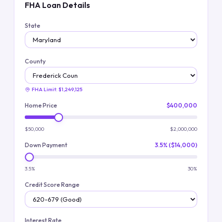
FHA Loan Details
State
County
FHA Limit:
$1,249,125
Home Price
$400,000
$50,000
$2,000,000
Down Payment
3.5% ($14,000)
3.5%
30%
Credit Score Range
Interest Rate