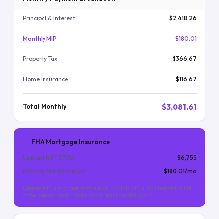
Principal & Interest
$2,418.26
Monthly MIP
$180.01
Property Tax
$366.67
Home Insurance
$116.67
$3,081.61
Total Monthly
FHA Mortgage Insurance
Upfront MIP (
1.75
%)
$6,755
Monthly MIP (
0.55
%/yr)
$180.01
/mo
Upfront MIP is financed into the loan. Monthly MIP is required for the life
of the loan (for most FHA loans with less than 10% down).