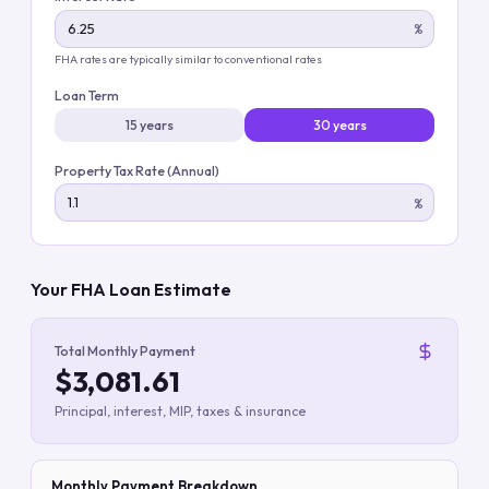
%
FHA rates are typically similar to conventional rates
Loan Term
15 years
30 years
Property Tax Rate (Annual)
%
Your FHA Loan Estimate
Total Monthly Payment
$3,081.61
Principal, interest, MIP, taxes & insurance
Monthly Payment Breakdown