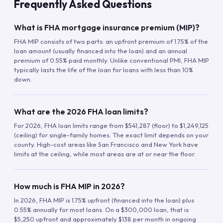
Frequently Asked Questions
What is FHA mortgage insurance premium (MIP)?
FHA MIP consists of two parts: an upfront premium of 1.75% of the
loan amount (usually financed into the loan) and an annual
premium of 0.55% paid monthly. Unlike conventional PMI, FHA MIP
typically lasts the life of the loan for loans with less than 10%
down.
What are the 2026 FHA loan limits?
For 2026, FHA loan limits range from $541,287 (floor) to $1,249,125
(ceiling) for single-family homes. The exact limit depends on your
county. High-cost areas like San Francisco and New York have
limits at the ceiling, while most areas are at or near the floor.
How much is FHA MIP in 2026?
In 2026, FHA MIP is 1.75% upfront (financed into the loan) plus
0.55% annually for most loans. On a $300,000 loan, that is
$5,250 upfront and approximately $138 per month in ongoing