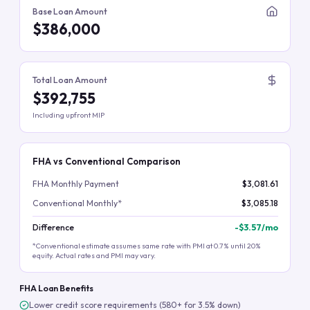
Base Loan Amount
$386,000
Total Loan Amount
$392,755
Including upfront MIP
FHA vs Conventional Comparison
FHA Monthly Payment
$3,081.61
Conventional Monthly*
$3,085.18
Difference
-
$3.57
/mo
*Conventional estimate assumes same rate with PMI at 0.7% until 20%
equity. Actual rates and PMI may vary.
FHA Loan Benefits
Lower credit score requirements (580+ for 3.5% down)