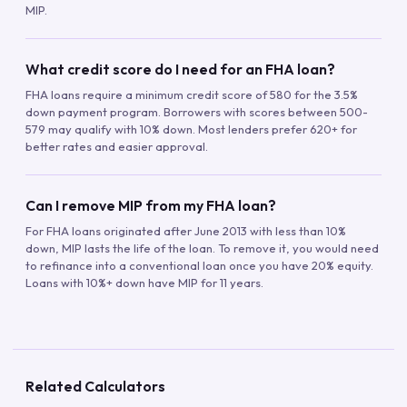
MIP.
What credit score do I need for an FHA loan?
FHA loans require a minimum credit score of 580 for the 3.5%
down payment program. Borrowers with scores between 500-
579 may qualify with 10% down. Most lenders prefer 620+ for
better rates and easier approval.
Can I remove MIP from my FHA loan?
For FHA loans originated after June 2013 with less than 10%
down, MIP lasts the life of the loan. To remove it, you would need
to refinance into a conventional loan once you have 20% equity.
Loans with 10%+ down have MIP for 11 years.
Related Calculators