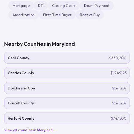
Mortgage
DTI
Closing Costs
Down Payment
Amortization
First-Time Buyer
Rent vs Buy
Nearby Counties in
Maryland
Cecil County
$630,200
Charles County
$1,249,125
Dorchester Cou
$541,287
Garrett County
$541,287
Harford County
$747,500
View all counties in
Maryland
→