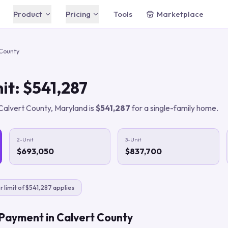
Product
Pricing
Tools
Marketplace
Free
Free
Chrome extension — free
AI Agent
 County
forever
Your built-in AI assistant
Starter
$49/mo
Automation Rules
AI automation for solo agents
it:
$541,287
Plain-English automations that run 24/7
Agent
CRM & Pipeline
$149/mo
Calvert County
,
Maryland
is
$541,287
for a single-family home.
For top producers
Track leads & properties in one place
Business
Lead Intelligence
$399/mo
Teams & brokerages
Every conversation documented
2-Unit
3-Unit
$693,050
$837,700
Compare all plans
Save 20% with annual billing
For Buyer's Agents
Close more buyer deals
r limit of $541,287 applies
For Listing Agents
Win more listings
 Payment in
Calvert County
For Digital Marketers