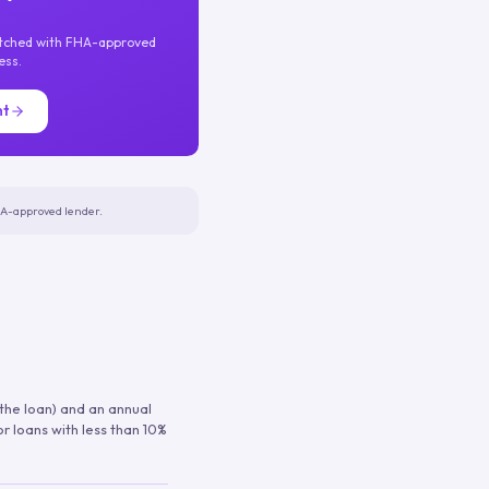
atched with FHA-approved
ess.
nt
FHA-approved lender.
 the loan) and an annual
or loans with less than 10%