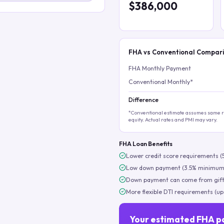
$386,000
FHA vs Conventional Compar
FHA Monthly Payment
Conventional Monthly*
Difference
*Conventional estimate assumes same ra
equity. Actual rates and PMI may vary.
FHA Loan Benefits
Lower credit score requirements (
Low down payment (3.5% minimum
Down payment can come from gift
More flexible DTI requirements (up
Your estimated FHA p