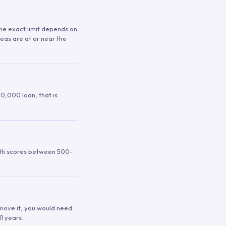
 The exact limit depends on
reas are at or near the
00,000 loan, that is
ith scores between 500-
remove it, you would need
1 years.