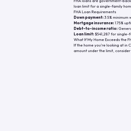
FHA loans are government-backe
loan limit for a single-family hom
FHA Loan Requirements
Down payment:
3.5% minimum wi
Mortgage insurance:
1.75% upf
Debt-to-income ratio:
General
Loan limit:
$541,287
for single-f
What If My Home Exceeds the FH
If the home you're looking at in
C
amount under the limit, consider 