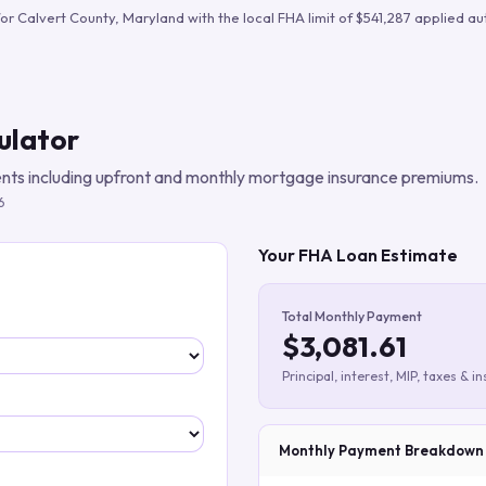
Build verified lead lists
for
Calvert County
,
Maryland
with the local FHA limit of
$541,287
applied aut
View all features
ulator
ts including upfront and monthly mortgage insurance premiums.
6
Your FHA Loan Estimate
Total Monthly Payment
$3,081.61
Principal, interest, MIP, taxes & i
Monthly Payment Breakdown