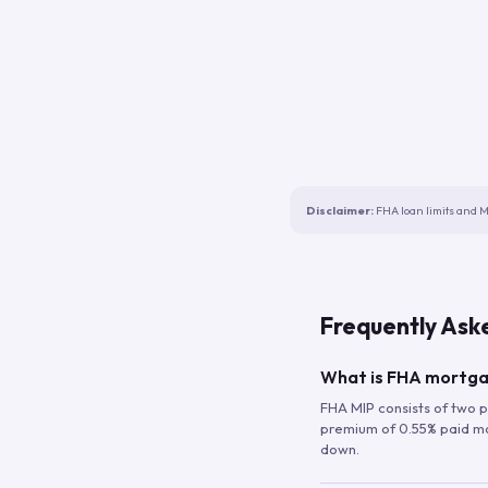
Disclaimer:
FHA loan limits and M
Frequently Ask
What is FHA mortga
FHA MIP consists of two p
premium of 0.55% paid mont
down.