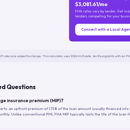
$3,081.61/mo
FHA rates vary by lender. Get m
lenders competing for your busin
Connect with a Local Age
IP rates are subject to change. This calculator uses 2026 HUD data. Verify eligibility with an 
ed Questions
ge insurance premium (MIP)?
arts: an upfront premium of 1.75% of the loan amount (usually financed into
hly. Unlike conventional PMI, FHA MIP typically lasts the life of the loan f