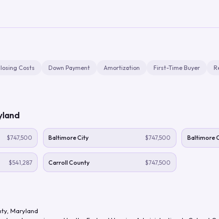
losing Costs
Down Payment
Amortization
First-Time Buyer
R
yland
$747,500
Baltimore City
$747,500
Baltimore 
$541,287
Carroll County
$747,500
nty
,
Maryland