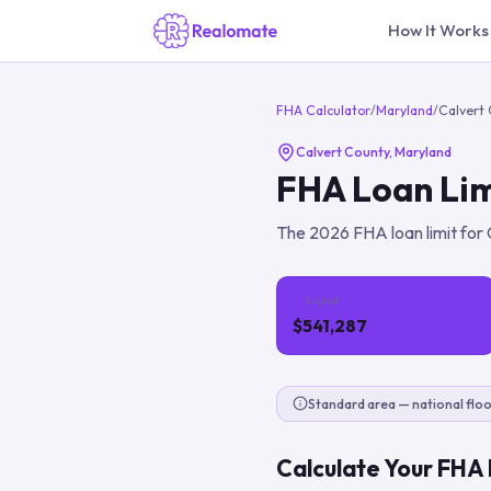
How It Works
FHA Calculator
/
Maryland
/
Calvert
Calvert County
,
Maryland
FHA Loan Lim
The
2026
FHA loan limit for
1-Unit
$541,287
Standard area — national floo
Calculate Your FHA