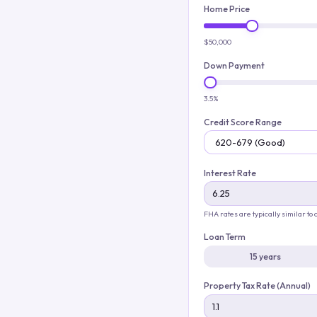
Home Price
$50,000
Down Payment
3.5%
Credit Score Range
Interest Rate
FHA rates are typically similar to
Loan Term
15 years
Property Tax Rate (Annual)