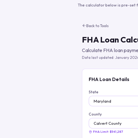
The calculator below is pre-set 
Back to Tools
FHA Loan Calc
Calculate FHA loan paymen
Data last updated:
January 202
FHA Loan Details
State
County
FHA Limit:
$541,287