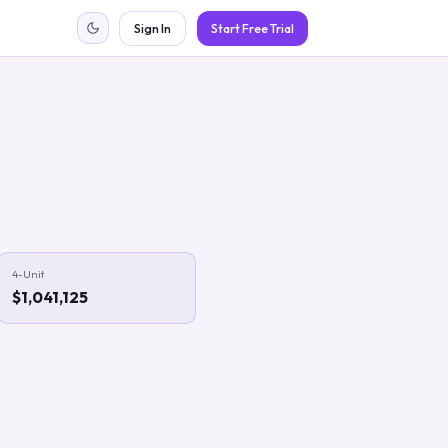
Sign In
Start Free Trial
4-Unit
$1,041,125