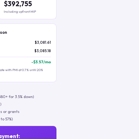
$392,755
Including upfront MIP
ison
$3,081.61
$3,085.18
-
$3.57
/mo
te with PMI at 0.7% until 20%
580+ for 3.5% down)
)
s or grants
 to 57%)
ayment: