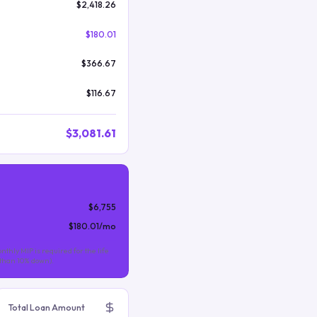
$2,418.26
$180.01
$366.67
$116.67
$3,081.61
$6,755
$180.01
/mo
nthly MIP is required for the life
s than 10% down).
Total Loan Amount