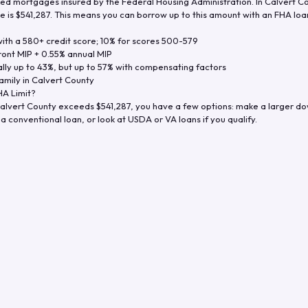
d mortgages insured by the Federal Housing Administration. In
Calvert C
e is
$541,287
. This means you can borrow up to this amount with an FHA loan 
th a 580+ credit score; 10% for scores 500-579
ront MIP + 0.55% annual MIP
ly up to 43%, but up to 57% with compensating factors
amily in
Calvert County
A Limit?
alvert County
exceeds
$541,287
, you have a few options: make a larger d
a conventional loan, or look at USDA or VA loans if you qualify.