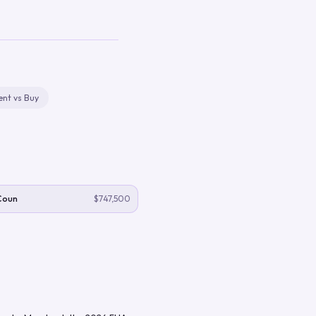
ent vs Buy
Coun
$747,500