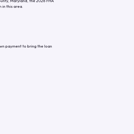
ounty
,
Maryland
, the
2026
FHA
in this area.
own payment to bring the loan