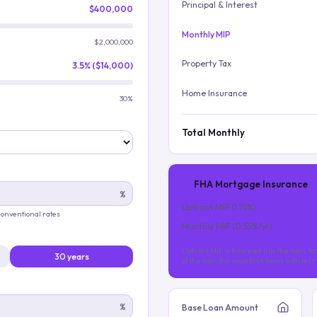
Principal & Interest
$400,000
Monthly MIP
$2,000,000
Property Tax
3.5% ($14,000)
Home Insurance
30%
Total Monthly
FHA Mortgage Insurance
%
Upfront MIP (
1.75
%)
 conventional rates
Monthly MIP (
0.55
%/yr)
Upfront MIP is financed into the loan. Mo
30 years
of the loan (for most FHA loans with les
%
Base Loan Amount