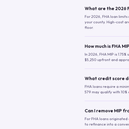
What are the 2026 F
For 2026, FHA loan limits 
your county. High-cost are
floor.
How much is FHA MIP
In 2026, FHA MIP is 1.75% 
$5,250 upfront and appro
What credit score d
FHA loans require a mini
579 may qualify with 10% 
Can I remove MIP f
For FHA loans originated a
to refinance into a conve