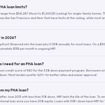
HA loan limits?
range from $541,287 (floor) to $1,249,125 (ceiling) for single-family homes.
as like San Francisco and New York have limits at the ceiling, while most a
 in 2026?
upfront (financed into the loan) plus 0.55% annually for most loans. On a $3
ximately $138 per month in ongoing MIP.
o I need for an FHA loan?
mum credit score of 580 for the 3.5% down payment program. Borrowers w
down. Most lenders prefer 620+ for better rates and easier approval.
rom my FHA loan?
fter June 2013 with less than 10% down, MIP lasts the life of the loan. To 
ntional loan once you have 20% equity. Loans with 10%+ down have MIP for 1