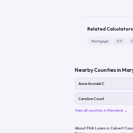
Related Calculators
Mortgage
DTI
C
Nearby Counties in
Mar
Anne Arundel C
Caroline Count
View all counties in
Maryland
→
About FHA Loans in
Calvert Cou