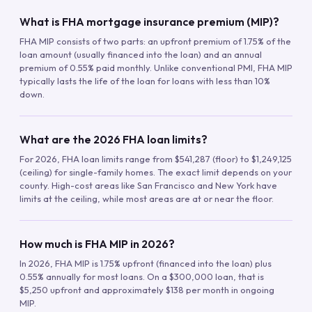
What is FHA mortgage insurance premium (MIP)?
FHA MIP consists of two parts: an upfront premium of 1.75% of the
loan amount (usually financed into the loan) and an annual
premium of 0.55% paid monthly. Unlike conventional PMI, FHA MIP
typically lasts the life of the loan for loans with less than 10%
down.
What are the 2026 FHA loan limits?
For 2026, FHA loan limits range from $541,287 (floor) to $1,249,125
(ceiling) for single-family homes. The exact limit depends on your
county. High-cost areas like San Francisco and New York have
limits at the ceiling, while most areas are at or near the floor.
How much is FHA MIP in 2026?
In 2026, FHA MIP is 1.75% upfront (financed into the loan) plus
0.55% annually for most loans. On a $300,000 loan, that is
$5,250 upfront and approximately $138 per month in ongoing
MIP.