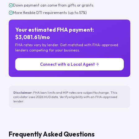
Down payment can come from gifts or grants
More flexible DTI requirements (up to 57%)
Your estimated FHA payment:
$3,081.61/mo
FHA rates vary by lender. Get matched with FHA-approved
lenders competing for your business.
Connect with a Local Agent
Disclaimer:
FHA loan limits and MIP rates are subject to change. This
calculator uses 2026 HUD data. Verify eligibility with an FHA-approved
lender.
Frequently Asked Questions