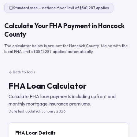
Standard area — national floor limit of $541,287 applies
Calculate Your FHA Payment in
Hancock
County
The calculator below is pre-set for
Hancock County
,
Maine
with the
local FHA limit of
$541,287
applied automatically.
Back to Tools
FHA Loan Calculator
Calculate FHA loan payments including upfront and
monthly mortgage insurance premiums.
Data last updated:
January 2026
FHA Loan Details