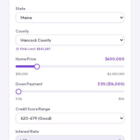
State
County
FHA Limit:
$541,287
Home Price
$400,000
$50,000
$2,000,000
Down Payment
3.5% ($14,000)
3.5%
30%
Credit Score Range
Interest Rate