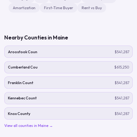
Amortization
First-Time Buyer
Rent vs Buy
Nearby Counties in
Maine
Aroostook Coun
$541,287
Cumberland Cou
$615,250
Franklin Count
$541,287
Kennebec Count
$541,287
Knox County
$541,287
View all counties in
Maine
→