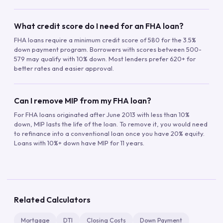
What credit score do I need for an FHA loan?
FHA loans require a minimum credit score of 580 for the 3.5%
down payment program. Borrowers with scores between 500-
579 may qualify with 10% down. Most lenders prefer 620+ for
better rates and easier approval.
Can I remove MIP from my FHA loan?
For FHA loans originated after June 2013 with less than 10%
down, MIP lasts the life of the loan. To remove it, you would need
to refinance into a conventional loan once you have 20% equity.
Loans with 10%+ down have MIP for 11 years.
Related Calculators
Mortgage
DTI
Closing Costs
Down Payment