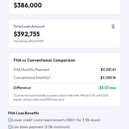
$386,000
Total Loan Amount
$392,755
Including upfront MIP
FHA vs Conventional Comparison
FHA Monthly Payment
$3,081.61
Conventional Monthly*
$3,085.18
Difference
-
$3.57
/mo
*Conventional estimate assumes same rate with PMI at 0.7% until 20%
equity. Actual rates and PMI may vary.
FHA Loan Benefits
Lower credit score requirements (580+ for 3.5% down)
Low down payment (3.5% minimum)