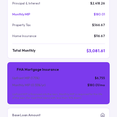
Principal & Interest
$2,418.26
Monthly MIP
$180.01
Property Tax
$366.67
Home Insurance
$116.67
$3,081.61
Total Monthly
FHA Mortgage Insurance
Upfront MIP (
1.75
%)
$6,755
Monthly MIP (
0.55
%/yr)
$180.01
/mo
Upfront MIP is financed into the loan. Monthly MIP is required for the life
of the loan (for most FHA loans with less than 10% down).
Base Loan Amount