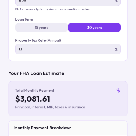
%
FHA rates are typically similar to conventional rates
Loan Term
15 years
30 years
Property Tax Rate (Annual)
%
Your FHA Loan Estimate
Total Monthly Payment
$3,081.61
Principal, interest, MIP, taxes & insurance
Monthly Payment Breakdown