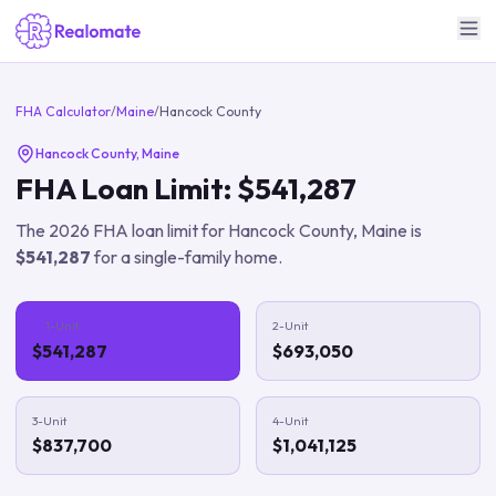
FHA Calculator
/
Maine
/
Hancock County
Hancock County
,
Maine
FHA Loan Limit:
$541,287
The
2026
FHA loan limit for
Hancock County
,
Maine
is
$541,287
for a single-family home.
1-Unit
2-Unit
$541,287
$693,050
3-Unit
4-Unit
$837,700
$1,041,125