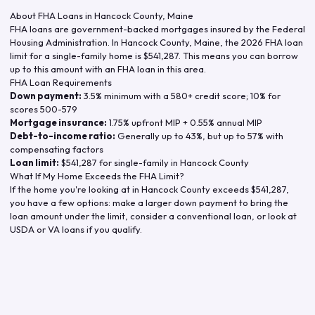
About FHA Loans in
Hancock County
,
Maine
FHA loans are government-backed mortgages insured by the Federal
Housing Administration. In
Hancock County
,
Maine
, the
2026
FHA loan
limit for a single-family home is
$541,287
. This means you can borrow
up to this amount with an FHA loan in this area.
FHA Loan Requirements
Down payment:
3.5% minimum with a 580+ credit score; 10% for
scores 500-579
Mortgage insurance:
1.75% upfront MIP + 0.55% annual MIP
Debt-to-income ratio:
Generally up to 43%, but up to 57% with
compensating factors
Loan limit:
$541,287
for single-family in
Hancock County
What If My Home Exceeds the FHA Limit?
If the home you're looking at in
Hancock County
exceeds
$541,287
,
you have a few options: make a larger down payment to bring the
loan amount under the limit, consider a conventional loan, or look at
USDA or VA loans if you qualify.