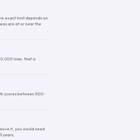
 The exact limit depends on
reas are at or near the
00,000 loan, that is
ith scores between 500-
remove it, you would need
1 years.