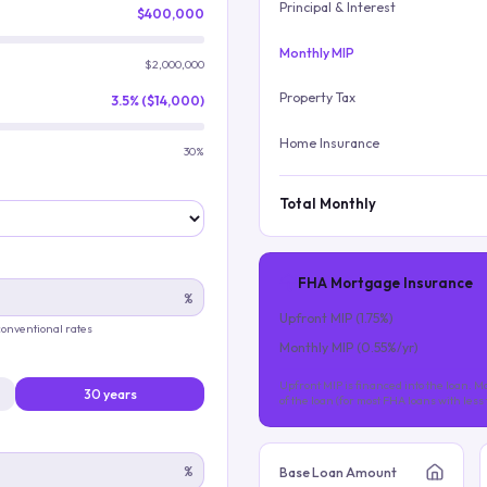
Principal & Interest
$400,000
Monthly MIP
$2,000,000
Property Tax
3.5% ($14,000)
Home Insurance
30%
Total Monthly
FHA Mortgage Insurance
%
Upfront MIP (
1.75
%)
 conventional rates
Monthly MIP (
0.55
%/yr)
Upfront MIP is financed into the loan. Mo
30 years
of the loan (for most FHA loans with les
%
Base Loan Amount