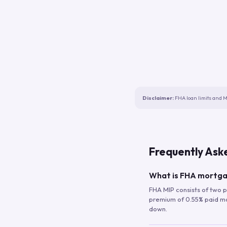
Disclaimer:
FHA loan limits and M
Frequently Ask
What is FHA mortga
FHA MIP consists of two p
premium of 0.55% paid mont
down.