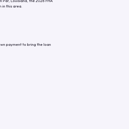
n Par
,
Louisiana
, the
2026
FHA
in this area.
own payment to bring the loan