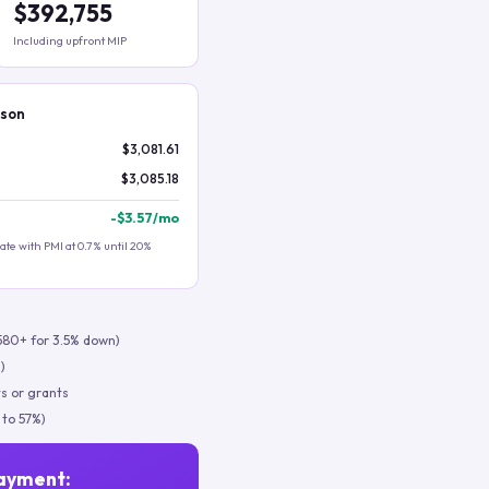
$392,755
Including upfront MIP
ison
$3,081.61
$3,085.18
-
$3.57
/mo
te with PMI at 0.7% until 20%
580+ for 3.5% down)
)
s or grants
 to 57%)
ayment: