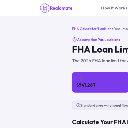
How It Works
FHA Calculator
/
Louisiana
/
Assumpt
Assumption Par
,
Louisiana
FHA Loan Lim
The
2026
FHA loan limit for
1-Unit
$541,287
Standard area — national floo
Calculate Your FHA