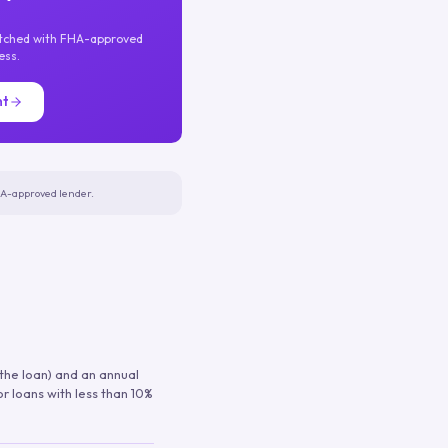
atched with FHA-approved
ess.
nt
FHA-approved lender.
 the loan) and an annual
or loans with less than 10%