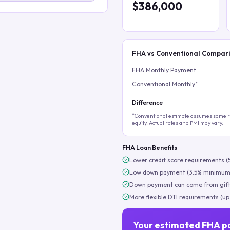
$386,000
FHA vs Conventional Compar
FHA Monthly Payment
Conventional Monthly*
Difference
*Conventional estimate assumes same ra
equity. Actual rates and PMI may vary.
FHA Loan Benefits
Lower credit score requirements (
Low down payment (3.5% minimum
Down payment can come from gift
More flexible DTI requirements (up
Your estimated FHA p