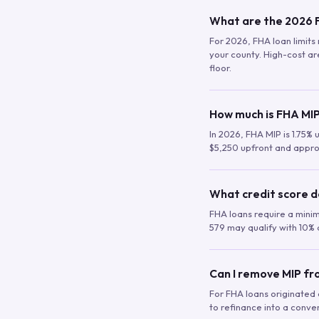
What are the 2026 F
For 2026, FHA loan limits 
your county. High-cost are
floor.
How much is FHA MIP
In 2026, FHA MIP is 1.75% 
$5,250 upfront and appro
What credit score d
FHA loans require a mini
579 may qualify with 10% 
Can I remove MIP f
For FHA loans originated a
to refinance into a conve