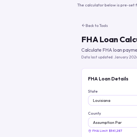
The calculator below is pre-set 
Back to Tools
FHA Loan Calc
Calculate FHA loan paymen
Data last updated:
January 202
FHA Loan Details
State
County
FHA Limit:
$541,287