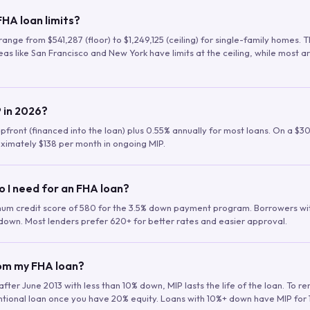
HA loan limits?
range from $541,287 (floor) to $1,249,125 (ceiling) for single-family homes.
as like San Francisco and New York have limits at the ceiling, while most a
 in 2026?
upfront (financed into the loan) plus 0.55% annually for most loans. On a $3
ximately $138 per month in ongoing MIP.
o I need for an FHA loan?
mum credit score of 580 for the 3.5% down payment program. Borrowers w
down. Most lenders prefer 620+ for better rates and easier approval.
rom my FHA loan?
fter June 2013 with less than 10% down, MIP lasts the life of the loan. To 
ntional loan once you have 20% equity. Loans with 10%+ down have MIP for 1