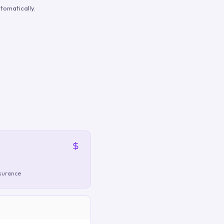
tomatically.
nsurance