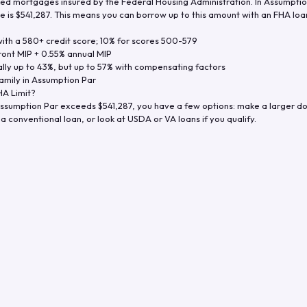
d mortgages insured by the Federal Housing Administration. In
Assumptio
e is
$541,287
. This means you can borrow up to this amount with an FHA loan 
th a 580+ credit score; 10% for scores 500-579
ront MIP + 0.55% annual MIP
ly up to 43%, but up to 57% with compensating factors
amily in
Assumption Par
A Limit?
ssumption Par
exceeds
$541,287
, you have a few options: make a larger d
a conventional loan, or look at USDA or VA loans if you qualify.