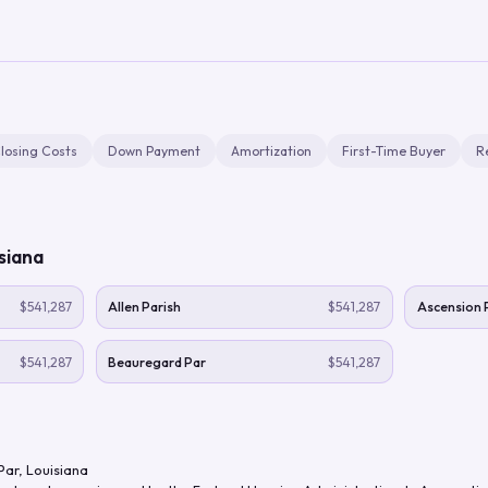
losing Costs
Down Payment
Amortization
First-Time Buyer
R
siana
$541,287
Allen Parish
$541,287
Ascension 
$541,287
Beauregard Par
$541,287
Par
,
Louisiana