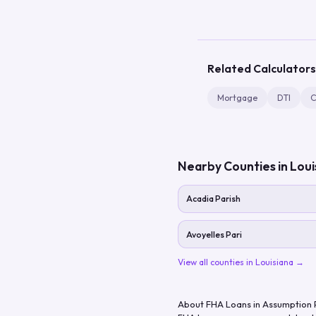
Related Calculators
Mortgage
DTI
C
Nearby Counties in
Loui
Acadia Parish
Avoyelles Pari
View all counties in
Louisiana
→
About FHA Loans in
Assumption 