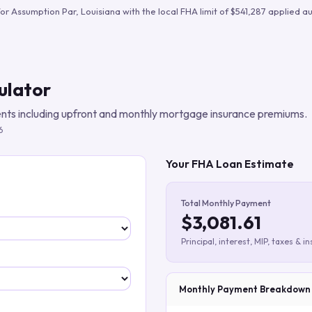
Build verified lead lists
for
Assumption Par
,
Louisiana
with the local FHA limit of
$541,287
applied au
View all features
ulator
ts including upfront and monthly mortgage insurance premiums.
6
Your FHA Loan Estimate
Total Monthly Payment
$3,081.61
Principal, interest, MIP, taxes & i
Monthly Payment Breakdown