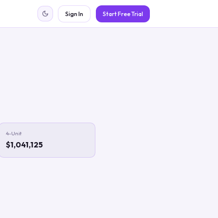
Sign In
Start Free Trial
4-Unit
$1,041,125