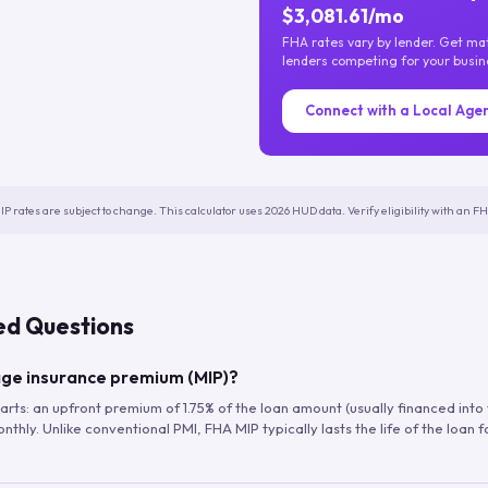
$3,081.61/mo
FHA rates vary by lender. Get m
lenders competing for your busin
Connect with a Local Age
IP rates are subject to change. This calculator uses 2026 HUD data. Verify eligibility with an 
ed Questions
ge insurance premium (MIP)?
arts: an upfront premium of 1.75% of the loan amount (usually financed into
hly. Unlike conventional PMI, FHA MIP typically lasts the life of the loan f