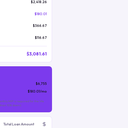
$2,418.26
$180.01
$366.67
$116.67
$3,081.61
$6,755
$180.01
/mo
nthly MIP is required for the life
s than 10% down).
Total Loan Amount