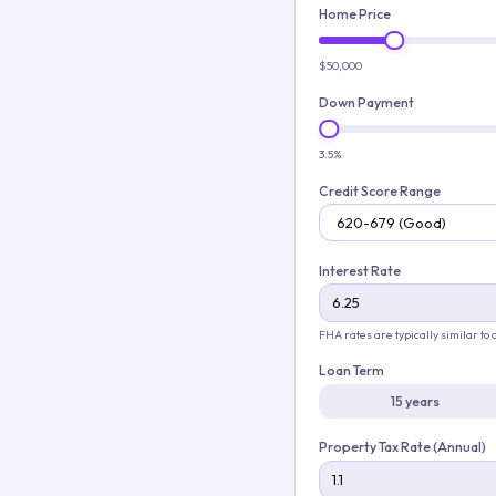
Home Price
$50,000
Down Payment
3.5%
Credit Score Range
Interest Rate
FHA rates are typically similar to
Loan Term
15 years
Property Tax Rate (Annual)