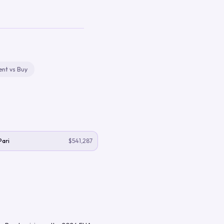
ent vs Buy
Pari
$541,287