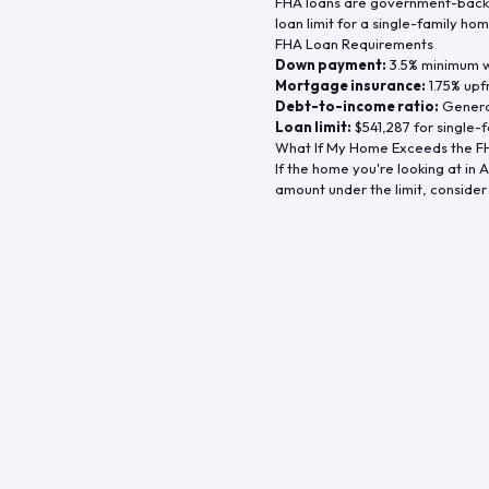
FHA loans are government-backe
loan limit for a single-family hom
FHA Loan Requirements
Down payment:
3.5% minimum wi
Mortgage insurance:
1.75% upf
Debt-to-income ratio:
General
Loan limit:
$541,287
for single-f
What If My Home Exceeds the FH
If the home you're looking at in
A
amount under the limit, consider 