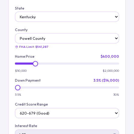
State
County
FHA Limit:
$541,287
Home Price
$400,000
$50,000
$2,000,000
Down Payment
3.5% ($14,000)
3.5%
30%
Credit Score Range
Interest Rate