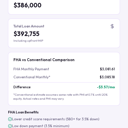
$386,000
Total Loan Amount
$392,755
Including upfront MIP
FHA vs Conventional Comparison
FHA Monthly Payment
$3,081.61
Conventional Monthly*
$3,085.18
Difference
-
$3.57
/mo
*Conventional estimate assumes same rate with PMI at 0.7% until 20%
equity. Actual rates and PMI may vary.
FHA Loan Benefits
Lower credit score requirements (580+ for 3.5% down)
Low down payment (3.5% minimum)