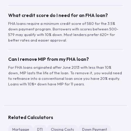
What credit score do I need for an FHA loan?
FHA loans require a minimum credit score of 580 for the 3.5%
down payment program. Borrowers with scores between 500-
579 may qualify with 10% down. Most lenders prefer 620+ for
better rates and easier approval.
Can I remove MIP from my FHA loan?
For FHA loans originated after June 2013 with less than 10%
down, MIP lasts the life of the loan. To remove it, you would need
to refinance into a conventional loan once you have 20% equity.
Loans with 10%+ down have MIP for 11 years.
Related Calculators
Mortgage
DTI
Closing Costs
Down Payment