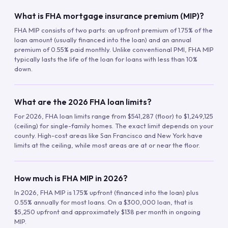
What is FHA mortgage insurance premium (MIP)?
FHA MIP consists of two parts: an upfront premium of 1.75% of the
loan amount (usually financed into the loan) and an annual
premium of 0.55% paid monthly. Unlike conventional PMI, FHA MIP
typically lasts the life of the loan for loans with less than 10%
down.
What are the 2026 FHA loan limits?
For 2026, FHA loan limits range from $541,287 (floor) to $1,249,125
(ceiling) for single-family homes. The exact limit depends on your
county. High-cost areas like San Francisco and New York have
limits at the ceiling, while most areas are at or near the floor.
How much is FHA MIP in 2026?
In 2026, FHA MIP is 1.75% upfront (financed into the loan) plus
0.55% annually for most loans. On a $300,000 loan, that is
$5,250 upfront and approximately $138 per month in ongoing
MIP.