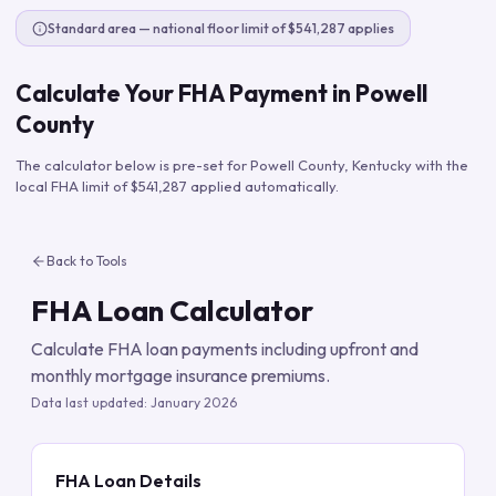
Standard area — national floor limit of $541,287 applies
Calculate Your FHA Payment in
Powell
County
The calculator below is pre-set for
Powell County
,
Kentucky
with the
local FHA limit of
$541,287
applied automatically.
Back to Tools
FHA Loan Calculator
Calculate FHA loan payments including upfront and
monthly mortgage insurance premiums.
Data last updated:
January 2026
FHA Loan Details