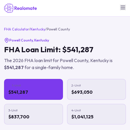
FHA Calculator
/
Kentucky
/
Powell County
Powell County
,
Kentucky
FHA Loan Limit:
$541,287
The
2026
FHA loan limit for
Powell County
,
Kentucky
is
$541,287
for a single-family home.
1-Unit
2-Unit
$541,287
$693,050
3-Unit
4-Unit
$837,700
$1,041,125