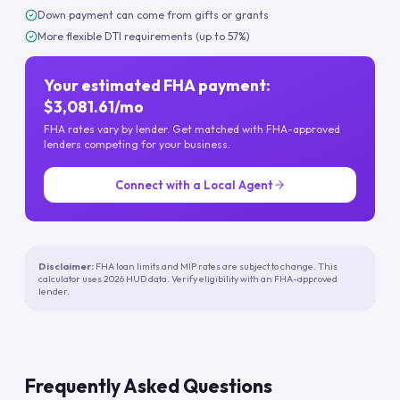
Down payment can come from gifts or grants
More flexible DTI requirements (up to 57%)
Your estimated FHA payment:
$3,081.61/mo
FHA rates vary by lender. Get matched with FHA-approved
lenders competing for your business.
Connect with a Local Agent
Disclaimer:
FHA loan limits and MIP rates are subject to change. This
calculator uses 2026 HUD data. Verify eligibility with an FHA-approved
lender.
Frequently Asked Questions