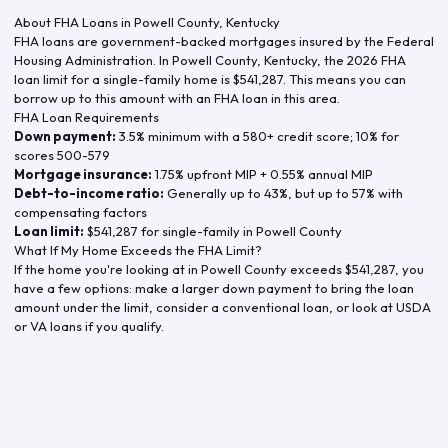
About FHA Loans in
Powell County
,
Kentucky
FHA loans are government-backed mortgages insured by the Federal
Housing Administration. In
Powell County
,
Kentucky
, the
2026
FHA
loan limit for a single-family home is
$541,287
. This means you can
borrow up to this amount with an FHA loan in this area.
FHA Loan Requirements
Down payment:
3.5% minimum with a 580+ credit score; 10% for
scores 500-579
Mortgage insurance:
1.75% upfront MIP + 0.55% annual MIP
Debt-to-income ratio:
Generally up to 43%, but up to 57% with
compensating factors
Loan limit:
$541,287
for single-family in
Powell County
What If My Home Exceeds the FHA Limit?
If the home you're looking at in
Powell County
exceeds
$541,287
, you
have a few options: make a larger down payment to bring the loan
amount under the limit, consider a conventional loan, or look at USDA
or VA loans if you qualify.