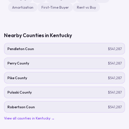
Amortization
First-Time Buyer
Rent vs Buy
Nearby Counties in
Kentucky
Pendleton Coun
$541,287
Perry County
$541,287
Pike County
$541,287
Pulaski County
$541,287
Robertson Coun
$541,287
View all counties in
Kentucky
→