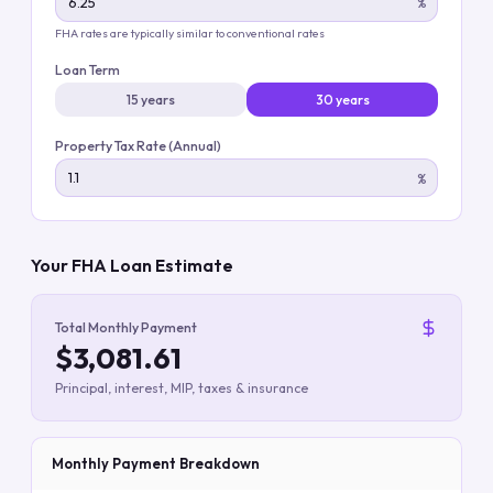
%
FHA rates are typically similar to conventional rates
Loan Term
15 years
30 years
Property Tax Rate (Annual)
%
Your FHA Loan Estimate
Total Monthly Payment
$3,081.61
Principal, interest, MIP, taxes & insurance
Monthly Payment Breakdown