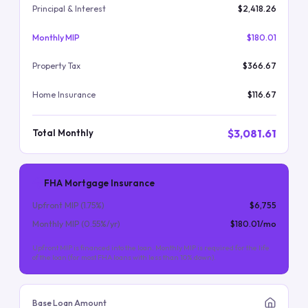
Principal & Interest
$2,418.26
Monthly MIP
$180.01
Property Tax
$366.67
Home Insurance
$116.67
$3,081.61
Total Monthly
FHA Mortgage Insurance
Upfront MIP (
1.75
%)
$6,755
Monthly MIP (
0.55
%/yr)
$180.01
/mo
Upfront MIP is financed into the loan. Monthly MIP is required for the life
of the loan (for most FHA loans with less than 10% down).
Base Loan Amount