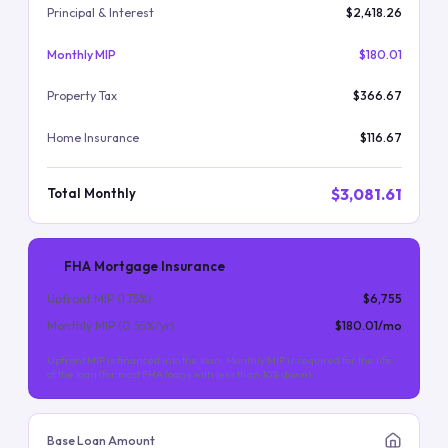
Principal & Interest
$2,418.26
Monthly MIP
$180.01
Property Tax
$366.67
Home Insurance
$116.67
$3,081.61
Total Monthly
FHA Mortgage Insurance
Upfront MIP (
1.75
%)
$6,755
Monthly MIP (
0.55
%/yr)
$180.01
/mo
Upfront MIP is financed into the loan. Monthly MIP is required for the life
of the loan (for most FHA loans with less than 10% down).
Base Loan Amount