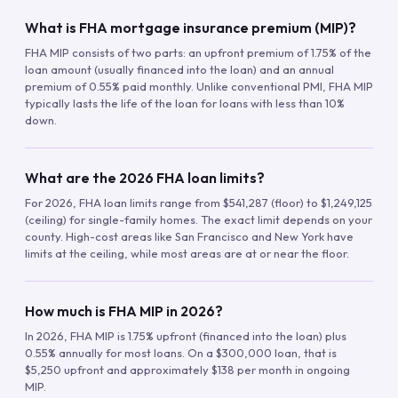
What is FHA mortgage insurance premium (MIP)?
FHA MIP consists of two parts: an upfront premium of 1.75% of the
loan amount (usually financed into the loan) and an annual
premium of 0.55% paid monthly. Unlike conventional PMI, FHA MIP
typically lasts the life of the loan for loans with less than 10%
down.
What are the 2026 FHA loan limits?
For 2026, FHA loan limits range from $541,287 (floor) to $1,249,125
(ceiling) for single-family homes. The exact limit depends on your
county. High-cost areas like San Francisco and New York have
limits at the ceiling, while most areas are at or near the floor.
How much is FHA MIP in 2026?
In 2026, FHA MIP is 1.75% upfront (financed into the loan) plus
0.55% annually for most loans. On a $300,000 loan, that is
$5,250 upfront and approximately $138 per month in ongoing
MIP.