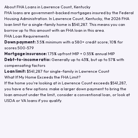
About FHA Loans in
Lawrence Count
,
Kentucky
FHA loans are government-backed mortgages insured by the Federal
Housing Administration. In
Lawrence Count
,
Kentucky
, the
2026
FHA
loan limit for a single-family home is
$541,287
. This means you can
borrow up to this amount with an FHA loan in this area.
FHA Loan Requirements
Down payment:
3.5% minimum with a 580+ credit score; 10% for
scores 500-579
Mortgage insurance:
1.75% upfront MIP + 0.55% annual MIP
Debt-to-income ratio:
Generally up to 43%, but up to 57% with
compensating factors
Loan limit:
$541,287
for single-family in
Lawrence Count
What If My Home Exceeds the FHA Limit?
If the home you're looking at in
Lawrence Count
exceeds
$541,287
,
you have a few options: make a larger down payment to bring the
loan amount under the limit, consider a conventional loan, or look at
USDA or VA loans if you qualify.