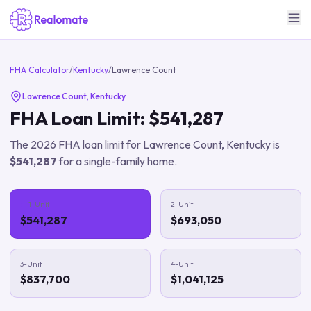
FHA Calculator
/
Kentucky
/
Lawrence Count
Lawrence Count
,
Kentucky
FHA Loan Limit:
$541,287
The
2026
FHA loan limit for
Lawrence Count
,
Kentucky
is
$541,287
for a single-family home.
1-Unit
2-Unit
$541,287
$693,050
3-Unit
4-Unit
$837,700
$1,041,125