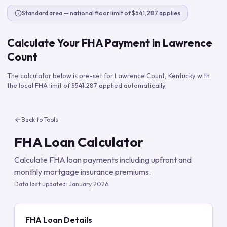
Standard area — national floor limit of $541,287 applies
Calculate Your FHA Payment in
Lawrence
Count
The calculator below is pre-set for
Lawrence Count
,
Kentucky
with
the local FHA limit of
$541,287
applied automatically.
Back to Tools
FHA Loan Calculator
Calculate FHA loan payments including upfront and
monthly mortgage insurance premiums.
Data last updated:
January 2026
FHA Loan Details