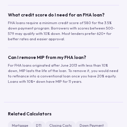
What credit score do I need for an FHA loan?
FHA loans require a minimum credit score of 580 for the 3.5%
down payment program. Borrowers with scores between 500-
579 may qualify with 10% down. Most lenders prefer 620+ for
better rates and easier approval.
Can I remove MIP from my FHA loan?
For FHA loans originated after June 2013 with less than 10%
down, MIP lasts the life of the loan. To remove it, you would need
to refinance into a conventional loan once you have 20% equity.
Loans with 10%+ down have MIP for 11 years.
Related Calculators
Mortgage
DTI
Closing Costs
Down Payment