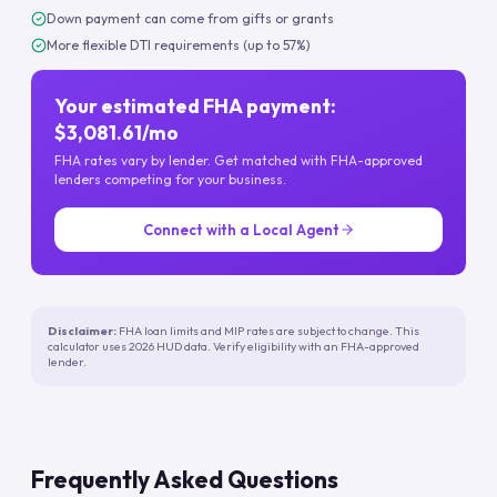
Down payment can come from gifts or grants
More flexible DTI requirements (up to 57%)
Your estimated FHA payment:
$3,081.61/mo
FHA rates vary by lender. Get matched with FHA-approved
lenders competing for your business.
Connect with a Local Agent
Disclaimer:
FHA loan limits and MIP rates are subject to change. This
calculator uses 2026 HUD data. Verify eligibility with an FHA-approved
lender.
Frequently Asked Questions