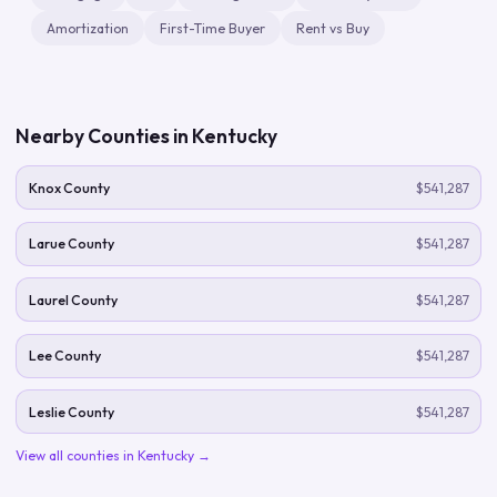
Amortization
First-Time Buyer
Rent vs Buy
Nearby Counties in
Kentucky
Knox County
$541,287
Larue County
$541,287
Laurel County
$541,287
Lee County
$541,287
Leslie County
$541,287
View all counties in
Kentucky
→