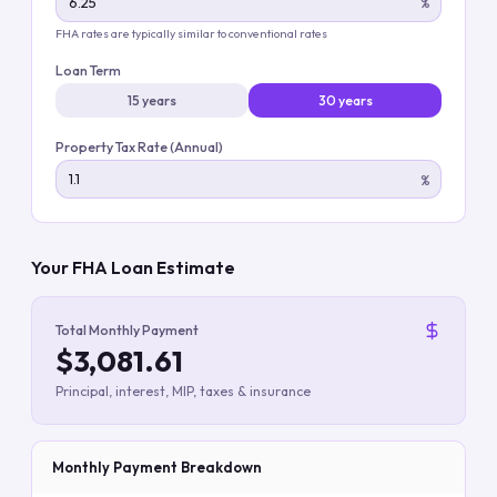
%
FHA rates are typically similar to conventional rates
Loan Term
15 years
30 years
Property Tax Rate (Annual)
%
Your FHA Loan Estimate
Total Monthly Payment
$3,081.61
Principal, interest, MIP, taxes & insurance
Monthly Payment Breakdown