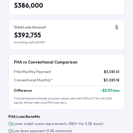
$386,000
Total Loan Amount
$392,755
Including upfront MIP
FHA vs Conventional Comparison
FHA Monthly Payment
$3,081.61
Conventional Monthly*
$3,085.18
Difference
-
$3.57
/mo
*Conventional estimate assumes same rate with PMI at 0.7% until 20%
equity. Actual rates and PMI may vary.
FHA Loan Benefits
Lower credit score requirements (580+ for 3.5% down)
Low down payment (3.5% minimum)