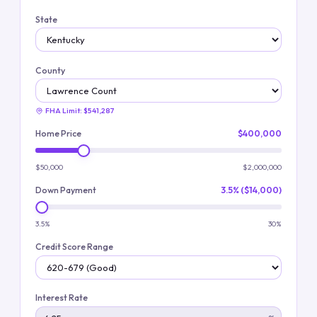
State
County
FHA Limit:
$541,287
Home Price
$400,000
$50,000
$2,000,000
Down Payment
3.5% ($14,000)
3.5%
30%
Credit Score Range
Interest Rate