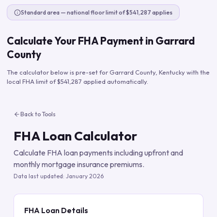
Standard area — national floor limit of $541,287 applies
Calculate Your FHA Payment in
Garrard
County
The calculator below is pre-set for
Garrard County
,
Kentucky
with the
local FHA limit of
$541,287
applied automatically.
Back to Tools
FHA Loan Calculator
Calculate FHA loan payments including upfront and
monthly mortgage insurance premiums.
Data last updated:
January 2026
FHA Loan Details