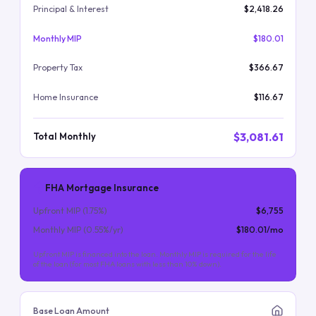
Principal & Interest
$2,418.26
Monthly MIP
$180.01
Property Tax
$366.67
Home Insurance
$116.67
$3,081.61
Total Monthly
FHA Mortgage Insurance
Upfront MIP (
1.75
%)
$6,755
Monthly MIP (
0.55
%/yr)
$180.01
/mo
Upfront MIP is financed into the loan. Monthly MIP is required for the life
of the loan (for most FHA loans with less than 10% down).
Base Loan Amount