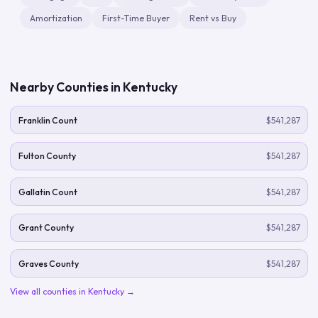
Amortization
First-Time Buyer
Rent vs Buy
Nearby Counties in
Kentucky
Franklin Count
$541,287
Fulton County
$541,287
Gallatin Count
$541,287
Grant County
$541,287
Graves County
$541,287
View all counties in
Kentucky
→