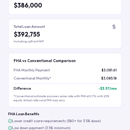
$386,000
Total Loan Amount
$392,755
Including upfront MIP
FHA vs Conventional Comparison
FHA Monthly Payment
$3,081.61
Conventional Monthly*
$3,085.18
Difference
-
$3.57
/mo
*Conventional estimate assumes same rate with PMI at 0.7% until 20%
equity. Actual rates and PMI may vary.
FHA Loan Benefits
Lower credit score requirements (580+ for 3.5% down)
Low down payment (3.5% minimum)