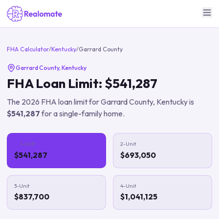
FHA Calculator
/
Kentucky
/
Garrard County
Garrard County
,
Kentucky
FHA Loan Limit:
$541,287
The
2026
FHA loan limit for
Garrard County
,
Kentucky
is
$541,287
for a single-family home.
1-Unit
2-Unit
$541,287
$693,050
3-Unit
4-Unit
$837,700
$1,041,125