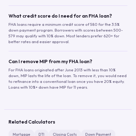
What credit score do I need for an FHA loan?
FHA loans require a minimum credit score of 580 for the 3.5%
down payment program. Borrowers with scores between 500-
579 may qualify with 10% down. Most lenders prefer 620+ for
better rates and easier approval.
Can I remove MIP from my FHA loan?
For FHA loans originated after June 2013 with less than 10%
down, MIP lasts the life of the loan. To remove it, you would need
to refinance into a conventional loan once you have 20% equity.
Loans with 10%+ down have MIP for 11 years.
Related Calculators
Mortgage
DTI
Closing Costs
Down Payment