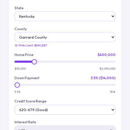
State
County
FHA Limit:
$541,287
Home Price
$400,000
$50,000
$2,000,000
Down Payment
3.5% ($14,000)
3.5%
30%
Credit Score Range
Interest Rate