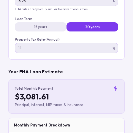
%
FHA rates are typically similar to conventional rates
Loan Term
15 years
30 years
Property Tax Rate (Annual)
%
Your FHA Loan Estimate
Total Monthly Payment
$3,081.61
Principal, interest, MIP, taxes & insurance
Monthly Payment Breakdown