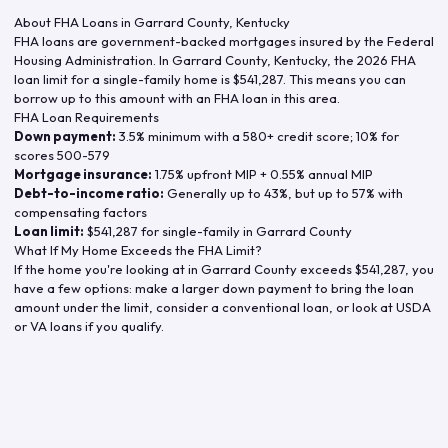
About FHA Loans in
Garrard County
,
Kentucky
FHA loans are government-backed mortgages insured by the Federal
Housing Administration. In
Garrard County
,
Kentucky
, the
2026
FHA
loan limit for a single-family home is
$541,287
. This means you can
borrow up to this amount with an FHA loan in this area.
FHA Loan Requirements
Down payment:
3.5% minimum with a 580+ credit score; 10% for
scores 500-579
Mortgage insurance:
1.75% upfront MIP + 0.55% annual MIP
Debt-to-income ratio:
Generally up to 43%, but up to 57% with
compensating factors
Loan limit:
$541,287
for single-family in
Garrard County
What If My Home Exceeds the FHA Limit?
If the home you're looking at in
Garrard County
exceeds
$541,287
, you
have a few options: make a larger down payment to bring the loan
amount under the limit, consider a conventional loan, or look at USDA
or VA loans if you qualify.