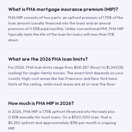
What is FHA mortgage insurance premium (MIP)?
FHA MIP consists of two parts: an upfront premium of 1.75% of the
loan amount (usually financed into the loan) and an annual
premium of 0.55% paid monthly. Unlike conventional PMI, FHA MIP
typically lasts the life of the loan for loans with less than 10%
down.
What are the 2026 FHA loan limits?
For 2026, FHA loan limits range from $541,287 (floor) to $1,249,125
(ceiling) for single-family homes. The exact limit depends on your
county. High-cost areas like San Francisco and New York have
limits at the ceiling, while most areas are at or near the floor.
How much is FHA MIP in 2026?
In 2026, FHA MIP is 1.75% upfront (financed into the loan) plus
0.55% annually for most loans. On a $300,000 loan, that is
$5,250 upfront and approximately $138 per month in ongoing
MIP.