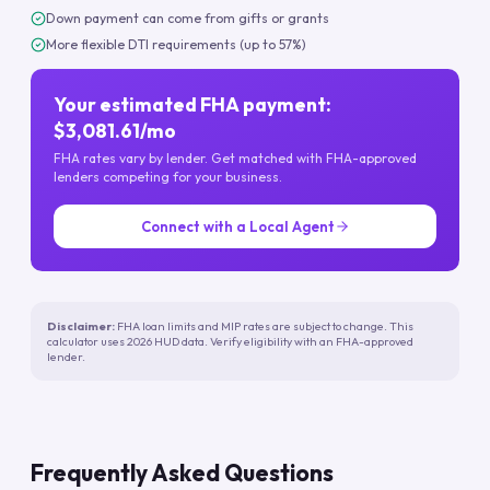
Down payment can come from gifts or grants
More flexible DTI requirements (up to 57%)
Your estimated FHA payment:
$3,081.61/mo
FHA rates vary by lender. Get matched with FHA-approved
lenders competing for your business.
Connect with a Local Agent
Disclaimer:
FHA loan limits and MIP rates are subject to change. This
calculator uses 2026 HUD data. Verify eligibility with an FHA-approved
lender.
Frequently Asked Questions