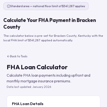
Standard area — national floor limit of $541,287 applies
Calculate Your FHA Payment in
Bracken
County
The calculator below is pre-set for
Bracken County
,
Kentucky
with the
local FHA limit of
$541,287
applied automatically.
Back to Tools
FHA Loan Calculator
Calculate FHA loan payments including upfront and
monthly mortgage insurance premiums.
Data last updated:
January 2026
FHA Loan Details