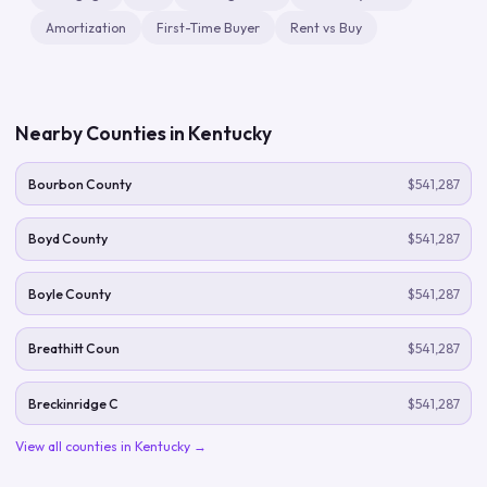
Amortization
First-Time Buyer
Rent vs Buy
Nearby Counties in
Kentucky
Bourbon County
$541,287
Boyd County
$541,287
Boyle County
$541,287
Breathitt Coun
$541,287
Breckinridge C
$541,287
View all counties in
Kentucky
→