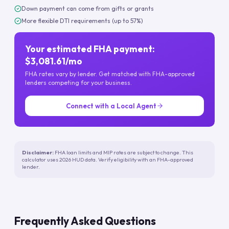
Down payment can come from gifts or grants
More flexible DTI requirements (up to 57%)
Your estimated FHA payment:
$3,081.61/mo
FHA rates vary by lender. Get matched with FHA-approved
lenders competing for your business.
Connect with a Local Agent
Disclaimer:
FHA loan limits and MIP rates are subject to change. This
calculator uses 2026 HUD data. Verify eligibility with an FHA-approved
lender.
Frequently Asked Questions