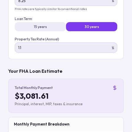
%
FHA rates are typically similar to conventional rates
Loan Term
15 years
30 years
Property Tax Rate (Annual)
%
Your FHA Loan Estimate
Total Monthly Payment
$3,081.61
Principal, interest, MIP, taxes & insurance
Monthly Payment Breakdown