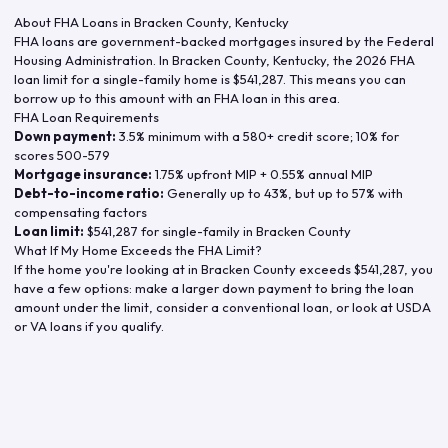
About FHA Loans in
Bracken County
,
Kentucky
FHA loans are government-backed mortgages insured by the Federal
Housing Administration. In
Bracken County
,
Kentucky
, the
2026
FHA
loan limit for a single-family home is
$541,287
. This means you can
borrow up to this amount with an FHA loan in this area.
FHA Loan Requirements
Down payment:
3.5% minimum with a 580+ credit score; 10% for
scores 500-579
Mortgage insurance:
1.75% upfront MIP + 0.55% annual MIP
Debt-to-income ratio:
Generally up to 43%, but up to 57% with
compensating factors
Loan limit:
$541,287
for single-family in
Bracken County
What If My Home Exceeds the FHA Limit?
If the home you're looking at in
Bracken County
exceeds
$541,287
, you
have a few options: make a larger down payment to bring the loan
amount under the limit, consider a conventional loan, or look at USDA
or VA loans if you qualify.