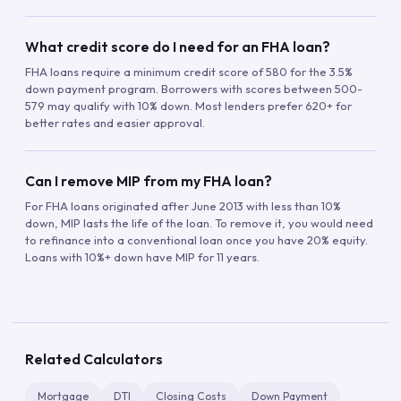
What credit score do I need for an FHA loan?
FHA loans require a minimum credit score of 580 for the 3.5%
down payment program. Borrowers with scores between 500-
579 may qualify with 10% down. Most lenders prefer 620+ for
better rates and easier approval.
Can I remove MIP from my FHA loan?
For FHA loans originated after June 2013 with less than 10%
down, MIP lasts the life of the loan. To remove it, you would need
to refinance into a conventional loan once you have 20% equity.
Loans with 10%+ down have MIP for 11 years.
Related Calculators
Mortgage
DTI
Closing Costs
Down Payment