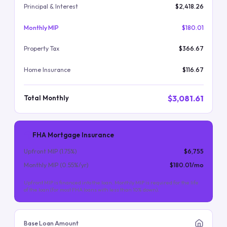
Principal & Interest
$2,418.26
Monthly MIP
$180.01
Property Tax
$366.67
Home Insurance
$116.67
$3,081.61
Total Monthly
FHA Mortgage Insurance
Upfront MIP (
1.75
%)
$6,755
Monthly MIP (
0.55
%/yr)
$180.01
/mo
Upfront MIP is financed into the loan. Monthly MIP is required for the life
of the loan (for most FHA loans with less than 10% down).
Base Loan Amount