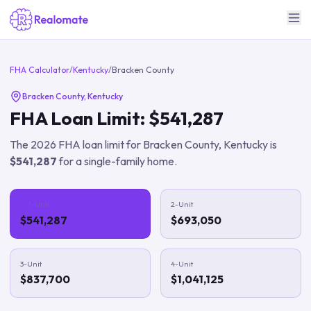
FHA Calculator
/
Kentucky
/
Bracken County
Bracken County
,
Kentucky
FHA Loan Limit:
$541,287
The
2026
FHA loan limit for
Bracken County
,
Kentucky
is
$541,287
for a single-family home.
1-Unit
2-Unit
$541,287
$693,050
3-Unit
4-Unit
$837,700
$1,041,125