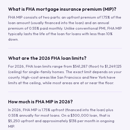
What is FHA mortgage insurance premium (MIP)?
FHA MIP consists of two parts: an upfront premium of 1.75% of the
loan amount (usually financed into the loan) and an annual
premium of 0.55% paid monthly. Unlike conventional PMI, FHA MIP
typically lasts the life of the loan for loans with less than 10%
down.
What are the 2026 FHA loan limits?
For 2026, FHA loan limits range from $541,287 (floor) to $1,249,125
(ceiling) for single-family homes. The exact limit depends on your
county. High-cost areas like San Francisco and New York have
limits at the ceiling, while most areas are at or near the floor.
How much is FHA MIP in 2026?
In 2026, FHA MIP is 1.75% upfront (financed into the loan) plus
0.55% annually for most loans. On a $300,000 loan, that is
$5,250 upfront and approximately $138 per month in ongoing
MIP.