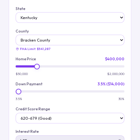
State
County
FHA Limit:
$541,287
Home Price
$400,000
$50,000
$2,000,000
Down Payment
3.5% ($14,000)
3.5%
30%
Credit Score Range
Interest Rate