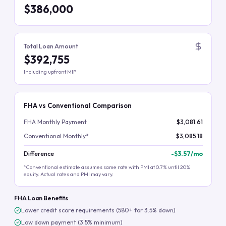
$386,000
Total Loan Amount
$392,755
Including upfront MIP
FHA vs Conventional Comparison
FHA Monthly Payment
$3,081.61
Conventional Monthly*
$3,085.18
Difference
-
$3.57
/mo
*Conventional estimate assumes same rate with PMI at 0.7% until 20%
equity. Actual rates and PMI may vary.
FHA Loan Benefits
Lower credit score requirements (580+ for 3.5% down)
Low down payment (3.5% minimum)