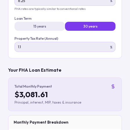
%
FHA rates are typically similar to conventional rates
Loan Term
15 years
30 years
Property Tax Rate (Annual)
%
Your FHA Loan Estimate
Total Monthly Payment
$3,081.61
Principal, interest, MIP, taxes & insurance
Monthly Payment Breakdown