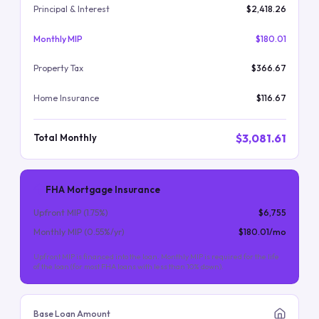
Principal & Interest
$2,418.26
Monthly MIP
$180.01
Property Tax
$366.67
Home Insurance
$116.67
$3,081.61
Total Monthly
FHA Mortgage Insurance
Upfront MIP (
1.75
%)
$6,755
Monthly MIP (
0.55
%/yr)
$180.01
/mo
Upfront MIP is financed into the loan. Monthly MIP is required for the life
of the loan (for most FHA loans with less than 10% down).
Base Loan Amount