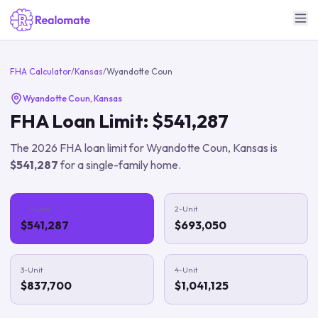
FHA Calculator
/
Kansas
/
Wyandotte Coun
Wyandotte Coun
,
Kansas
FHA Loan Limit:
$541,287
The
2026
FHA loan limit for
Wyandotte Coun
,
Kansas
is
$541,287
for a single-family home.
1-Unit
2-Unit
$541,287
$693,050
3-Unit
4-Unit
$837,700
$1,041,125