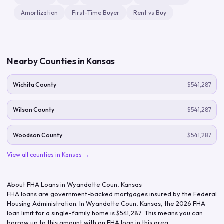
Amortization
First-Time Buyer
Rent vs Buy
Nearby Counties in
Kansas
Wichita County
$541,287
Wilson County
$541,287
Woodson County
$541,287
View all counties in
Kansas
→
About FHA Loans in
Wyandotte Coun
,
Kansas
FHA loans are government-backed mortgages insured by the Federal
Housing Administration. In
Wyandotte Coun
,
Kansas
, the
2026
FHA
loan limit for a single-family home is
$541,287
. This means you can
borrow up to this amount with an FHA loan in this area.