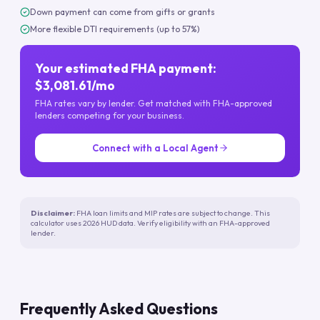
Down payment can come from gifts or grants
More flexible DTI requirements (up to 57%)
Your estimated FHA payment:
$3,081.61/mo
FHA rates vary by lender. Get matched with FHA-approved
lenders competing for your business.
Connect with a Local Agent
Disclaimer:
FHA loan limits and MIP rates are subject to change. This
calculator uses 2026 HUD data. Verify eligibility with an FHA-approved
lender.
Frequently Asked Questions