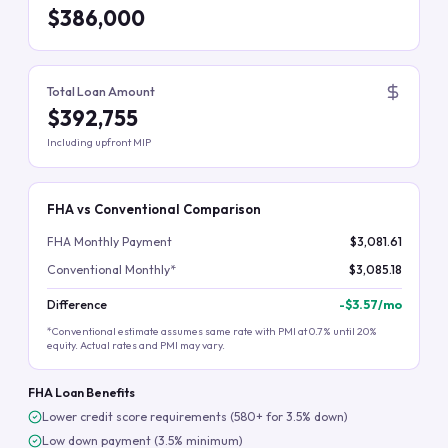
$386,000
Total Loan Amount
$392,755
Including upfront MIP
FHA vs Conventional Comparison
FHA Monthly Payment
$3,081.61
Conventional Monthly*
$3,085.18
Difference
-
$3.57
/mo
*Conventional estimate assumes same rate with PMI at 0.7% until 20%
equity. Actual rates and PMI may vary.
FHA Loan Benefits
Lower credit score requirements (580+ for 3.5% down)
Low down payment (3.5% minimum)