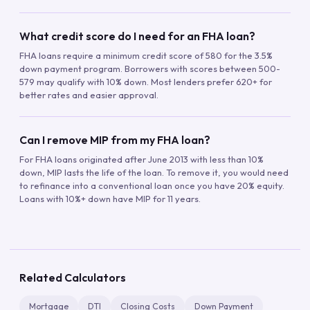
What credit score do I need for an FHA loan?
FHA loans require a minimum credit score of 580 for the 3.5%
down payment program. Borrowers with scores between 500-
579 may qualify with 10% down. Most lenders prefer 620+ for
better rates and easier approval.
Can I remove MIP from my FHA loan?
For FHA loans originated after June 2013 with less than 10%
down, MIP lasts the life of the loan. To remove it, you would need
to refinance into a conventional loan once you have 20% equity.
Loans with 10%+ down have MIP for 11 years.
Related Calculators
Mortgage
DTI
Closing Costs
Down Payment