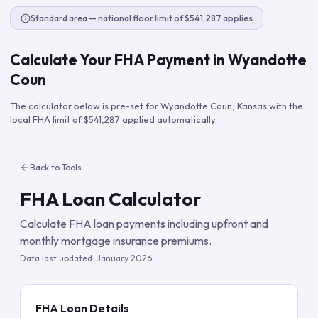
Standard area — national floor limit of $541,287 applies
Calculate Your FHA Payment in
Wyandotte
Coun
The calculator below is pre-set for
Wyandotte Coun
,
Kansas
with the
local FHA limit of
$541,287
applied automatically.
Back to Tools
FHA Loan Calculator
Calculate FHA loan payments including upfront and
monthly mortgage insurance premiums.
Data last updated:
January 2026
FHA Loan Details