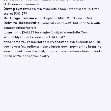
FHA Loan Requirements
Down payment:
3.5% minimum with a 580+ credit score; 10% for
scores 500-579
Mortgage insurance:
1.75% upfront MIP + 0.55% annual MIP
Debt-to-income ratio:
Generally up to 43%, but up to 57% with
compensating factors
Loan limit:
$541,287
for single-family in
Wyandotte Coun
What If My Home Exceeds the FHA Limit?
If the home you're looking at in
Wyandotte Coun
exceeds
$541,287
,
you have a few options: make a larger down payment to bring the
loan amount under the limit, consider a conventional loan, or look at
USDA or VA loans if you qualify.