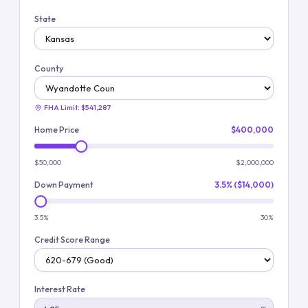
State
County
FHA Limit:
$541,287
Home Price
$400,000
$50,000
$2,000,000
Down Payment
3.5% ($14,000)
3.5%
30%
Credit Score Range
Interest Rate