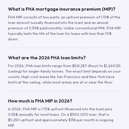
What is FHA mortgage insurance premium (MIP)?
FHA MIP consists of two parts: an upfront premium of 1.75% of the
loan amount (usually financed into the loan) and an annual
premium of 0.55% paid monthly. Unlike conventional PMI, FHA MIP
typically lasts the life of the loan for loans with less than 10%
down.
What are the 2026 FHA loan limits?
For 2026, FHA loan limits range from $541,287 (floor) to $1,249,125
(ceiling) for single-family homes. The exact limit depends on your
county. High-cost areas like San Francisco and New York have
limits at the ceiling, while most areas are at or near the floor.
How much is FHA MIP in 2026?
In 2026, FHA MIP is 1.75% upfront (financed into the loan) plus
0.55% annually for most loans. On a $300,000 loan, that is
$5,250 upfront and approximately $138 per month in ongoing
MIP.