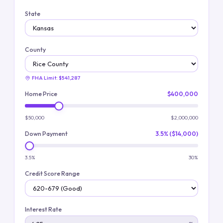
State
County
FHA Limit:
$541,287
Home Price
$400,000
$50,000
$2,000,000
Down Payment
3.5% ($14,000)
3.5%
30%
Credit Score Range
Interest Rate