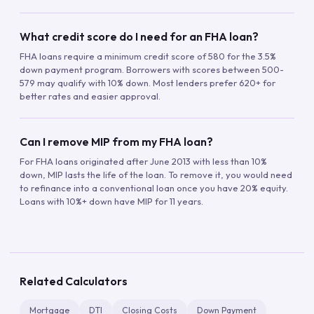
What credit score do I need for an FHA loan?
FHA loans require a minimum credit score of 580 for the 3.5%
down payment program. Borrowers with scores between 500-
579 may qualify with 10% down. Most lenders prefer 620+ for
better rates and easier approval.
Can I remove MIP from my FHA loan?
For FHA loans originated after June 2013 with less than 10%
down, MIP lasts the life of the loan. To remove it, you would need
to refinance into a conventional loan once you have 20% equity.
Loans with 10%+ down have MIP for 11 years.
Related Calculators
Mortgage
DTI
Closing Costs
Down Payment