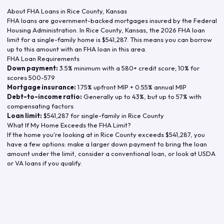
About FHA Loans in
Rice County
,
Kansas
FHA loans are government-backed mortgages insured by the Federal
Housing Administration. In
Rice County
,
Kansas
, the
2026
FHA loan
limit for a single-family home is
$541,287
. This means you can borrow
up to this amount with an FHA loan in this area.
FHA Loan Requirements
Down payment:
3.5% minimum with a 580+ credit score; 10% for
scores 500-579
Mortgage insurance:
1.75% upfront MIP + 0.55% annual MIP
Debt-to-income ratio:
Generally up to 43%, but up to 57% with
compensating factors
Loan limit:
$541,287
for single-family in
Rice County
What If My Home Exceeds the FHA Limit?
If the home you're looking at in
Rice County
exceeds
$541,287
, you
have a few options: make a larger down payment to bring the loan
amount under the limit, consider a conventional loan, or look at USDA
or VA loans if you qualify.