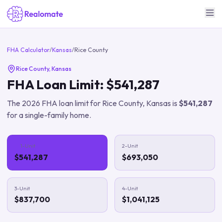
FHA Calculator
/
Kansas
/
Rice County
Rice County
,
Kansas
FHA Loan Limit:
$541,287
The
2026
FHA loan limit for
Rice County
,
Kansas
is
$541,287
for a single-family home.
1-Unit
2-Unit
$541,287
$693,050
3-Unit
4-Unit
$837,700
$1,041,125