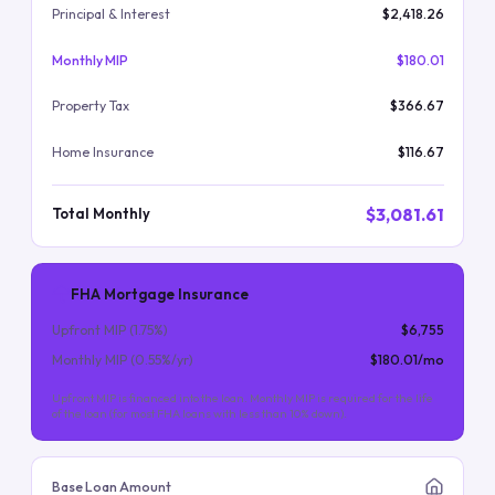
Principal & Interest
$2,418.26
Monthly MIP
$180.01
Property Tax
$366.67
Home Insurance
$116.67
$3,081.61
Total Monthly
FHA Mortgage Insurance
Upfront MIP (
1.75
%)
$6,755
Monthly MIP (
0.55
%/yr)
$180.01
/mo
Upfront MIP is financed into the loan. Monthly MIP is required for the life
of the loan (for most FHA loans with less than 10% down).
Base Loan Amount