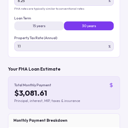
%
FHA rates are typically similar to conventional rates
Loan Term
15 years
30 years
Property Tax Rate (Annual)
%
Your FHA Loan Estimate
Total Monthly Payment
$3,081.61
Principal, interest, MIP, taxes & insurance
Monthly Payment Breakdown