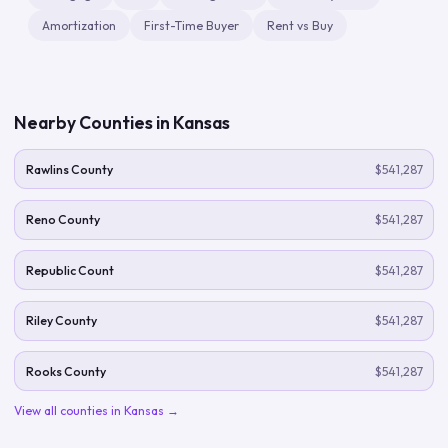
Amortization
First-Time Buyer
Rent vs Buy
Nearby Counties in
Kansas
Rawlins County
$541,287
Reno County
$541,287
Republic Count
$541,287
Riley County
$541,287
Rooks County
$541,287
View all counties in
Kansas
→