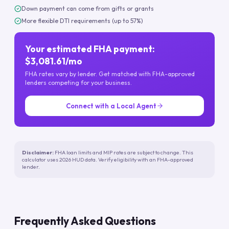
Down payment can come from gifts or grants
More flexible DTI requirements (up to 57%)
Your estimated FHA payment:
$3,081.61/mo
FHA rates vary by lender. Get matched with FHA-approved
lenders competing for your business.
Connect with a Local Agent
Disclaimer:
FHA loan limits and MIP rates are subject to change. This
calculator uses 2026 HUD data. Verify eligibility with an FHA-approved
lender.
Frequently Asked Questions