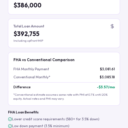
$386,000
Total Loan Amount
$392,755
Including upfront MIP
FHA vs Conventional Comparison
FHA Monthly Payment
$3,081.61
Conventional Monthly*
$3,085.18
Difference
-
$3.57
/mo
*Conventional estimate assumes same rate with PMI at 0.7% until 20%
equity. Actual rates and PMI may vary.
FHA Loan Benefits
Lower credit score requirements (580+ for 3.5% down)
Low down payment (3.5% minimum)