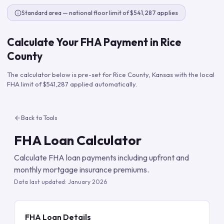
Standard area — national floor limit of $541,287 applies
Calculate Your FHA Payment in
Rice
County
The calculator below is pre-set for
Rice County
,
Kansas
with the local
FHA limit of
$541,287
applied automatically.
Back to Tools
FHA Loan Calculator
Calculate FHA loan payments including upfront and
monthly mortgage insurance premiums.
Data last updated:
January 2026
FHA Loan Details