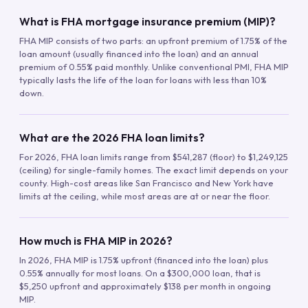
What is FHA mortgage insurance premium (MIP)?
FHA MIP consists of two parts: an upfront premium of 1.75% of the
loan amount (usually financed into the loan) and an annual
premium of 0.55% paid monthly. Unlike conventional PMI, FHA MIP
typically lasts the life of the loan for loans with less than 10%
down.
What are the 2026 FHA loan limits?
For 2026, FHA loan limits range from $541,287 (floor) to $1,249,125
(ceiling) for single-family homes. The exact limit depends on your
county. High-cost areas like San Francisco and New York have
limits at the ceiling, while most areas are at or near the floor.
How much is FHA MIP in 2026?
In 2026, FHA MIP is 1.75% upfront (financed into the loan) plus
0.55% annually for most loans. On a $300,000 loan, that is
$5,250 upfront and approximately $138 per month in ongoing
MIP.