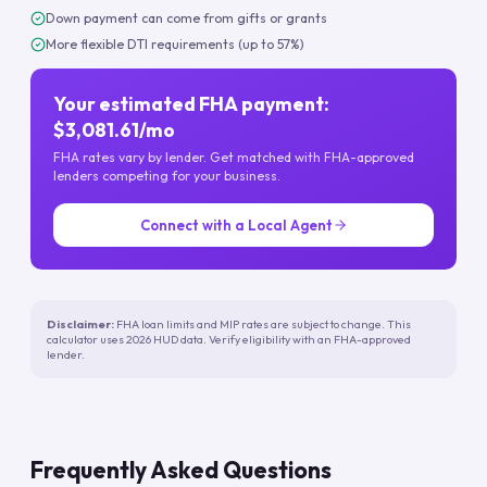
Down payment can come from gifts or grants
More flexible DTI requirements (up to 57%)
Your estimated FHA payment:
$3,081.61/mo
FHA rates vary by lender. Get matched with FHA-approved
lenders competing for your business.
Connect with a Local Agent
Disclaimer:
FHA loan limits and MIP rates are subject to change. This
calculator uses 2026 HUD data. Verify eligibility with an FHA-approved
lender.
Frequently Asked Questions