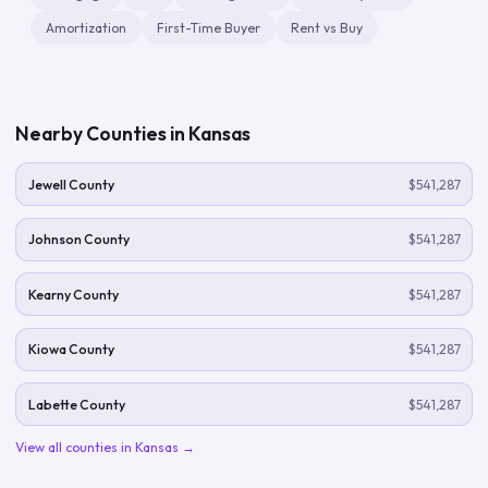
Amortization
First-Time Buyer
Rent vs Buy
Nearby Counties in
Kansas
Jewell County
$541,287
Johnson County
$541,287
Kearny County
$541,287
Kiowa County
$541,287
Labette County
$541,287
View all counties in
Kansas
→