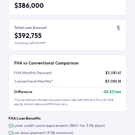
$386,000
Total Loan Amount
$392,755
Including upfront MIP
FHA vs Conventional Comparison
FHA Monthly Payment
$3,081.61
Conventional Monthly*
$3,085.18
Difference
-
$3.57
/mo
*Conventional estimate assumes same rate with PMI at 0.7% until 20%
equity. Actual rates and PMI may vary.
FHA Loan Benefits
Lower credit score requirements (580+ for 3.5% down)
Low down payment (3.5% minimum)