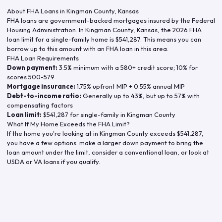
About FHA Loans in
Kingman County
,
Kansas
FHA loans are government-backed mortgages insured by the Federal
Housing Administration. In
Kingman County
,
Kansas
, the
2026
FHA
loan limit for a single-family home is
$541,287
. This means you can
borrow up to this amount with an FHA loan in this area.
FHA Loan Requirements
Down payment:
3.5% minimum with a 580+ credit score; 10% for
scores 500-579
Mortgage insurance:
1.75% upfront MIP + 0.55% annual MIP
Debt-to-income ratio:
Generally up to 43%, but up to 57% with
compensating factors
Loan limit:
$541,287
for single-family in
Kingman County
What If My Home Exceeds the FHA Limit?
If the home you're looking at in
Kingman County
exceeds
$541,287
,
you have a few options: make a larger down payment to bring the
loan amount under the limit, consider a conventional loan, or look at
USDA or VA loans if you qualify.