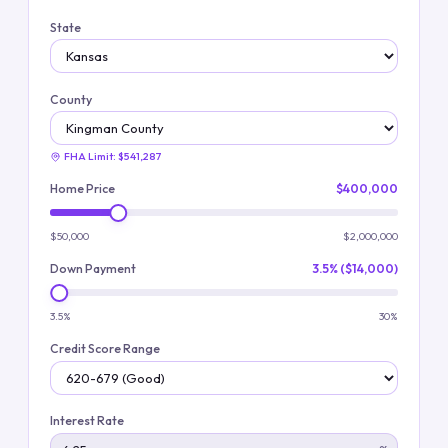
State
County
FHA Limit:
$541,287
Home Price
$400,000
$50,000
$2,000,000
Down Payment
3.5% ($14,000)
3.5%
30%
Credit Score Range
Interest Rate