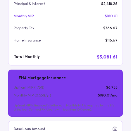
Principal & Interest
$2,418.26
Monthly MIP
$180.01
Property Tax
$366.67
Home Insurance
$116.67
$3,081.61
Total Monthly
FHA Mortgage Insurance
Upfront MIP (
1.75
%)
$6,755
Monthly MIP (
0.55
%/yr)
$180.01
/mo
Upfront MIP is financed into the loan. Monthly MIP is required for the life
of the loan (for most FHA loans with less than 10% down).
Base Loan Amount