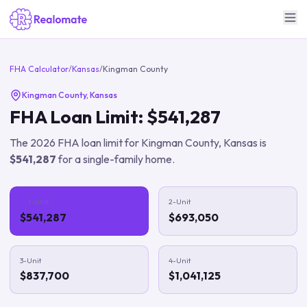
FHA Calculator
/
Kansas
/
Kingman County
Kingman County
,
Kansas
FHA Loan Limit:
$541,287
The
2026
FHA loan limit for
Kingman County
,
Kansas
is
$541,287
for a single-family home.
1-Unit
2-Unit
$541,287
$693,050
3-Unit
4-Unit
$837,700
$1,041,125