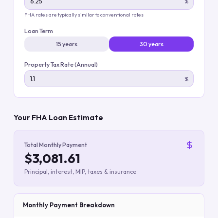
%
FHA rates are typically similar to conventional rates
Loan Term
15 years
30 years
Property Tax Rate (Annual)
%
Your FHA Loan Estimate
Total Monthly Payment
$3,081.61
Principal, interest, MIP, taxes & insurance
Monthly Payment Breakdown