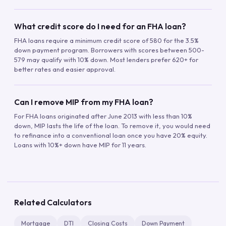
What credit score do I need for an FHA loan?
FHA loans require a minimum credit score of 580 for the 3.5%
down payment program. Borrowers with scores between 500-
579 may qualify with 10% down. Most lenders prefer 620+ for
better rates and easier approval.
Can I remove MIP from my FHA loan?
For FHA loans originated after June 2013 with less than 10%
down, MIP lasts the life of the loan. To remove it, you would need
to refinance into a conventional loan once you have 20% equity.
Loans with 10%+ down have MIP for 11 years.
Related Calculators
Mortgage
DTI
Closing Costs
Down Payment