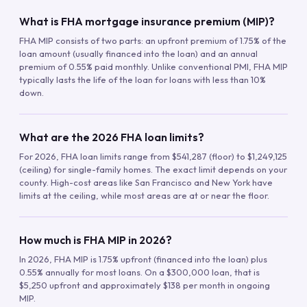
What is FHA mortgage insurance premium (MIP)?
FHA MIP consists of two parts: an upfront premium of 1.75% of the
loan amount (usually financed into the loan) and an annual
premium of 0.55% paid monthly. Unlike conventional PMI, FHA MIP
typically lasts the life of the loan for loans with less than 10%
down.
What are the 2026 FHA loan limits?
For 2026, FHA loan limits range from $541,287 (floor) to $1,249,125
(ceiling) for single-family homes. The exact limit depends on your
county. High-cost areas like San Francisco and New York have
limits at the ceiling, while most areas are at or near the floor.
How much is FHA MIP in 2026?
In 2026, FHA MIP is 1.75% upfront (financed into the loan) plus
0.55% annually for most loans. On a $300,000 loan, that is
$5,250 upfront and approximately $138 per month in ongoing
MIP.