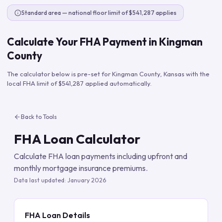
Standard area — national floor limit of $541,287 applies
Calculate Your FHA Payment in
Kingman
County
The calculator below is pre-set for
Kingman County
,
Kansas
with the
local FHA limit of
$541,287
applied automatically.
Back to Tools
FHA Loan Calculator
Calculate FHA loan payments including upfront and
monthly mortgage insurance premiums.
Data last updated:
January 2026
FHA Loan Details