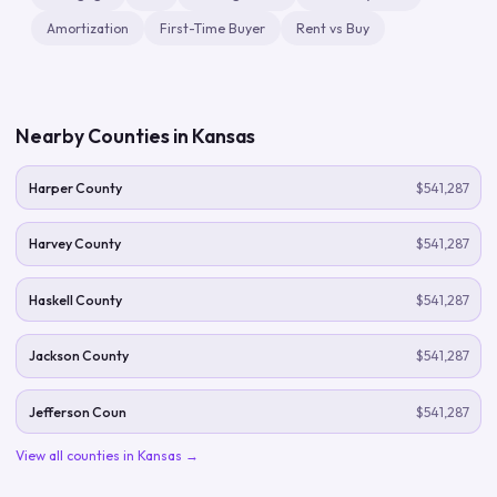
Amortization
First-Time Buyer
Rent vs Buy
Nearby Counties in
Kansas
Harper County
$541,287
Harvey County
$541,287
Haskell County
$541,287
Jackson County
$541,287
Jefferson Coun
$541,287
View all counties in
Kansas
→