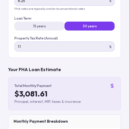
%
FHA rates are typically similar to conventional rates
Loan Term
15 years
30 years
Property Tax Rate (Annual)
%
Your FHA Loan Estimate
Total Monthly Payment
$3,081.61
Principal, interest, MIP, taxes & insurance
Monthly Payment Breakdown