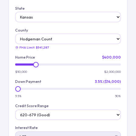
State
County
FHA Limit:
$541,287
Home Price
$400,000
$50,000
$2,000,000
Down Payment
3.5% ($14,000)
3.5%
30%
Credit Score Range
Interest Rate