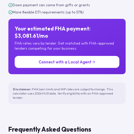
Down payment can come from gifts or grants
More flexible DTI requirements (up to 57%)
Your estimated FHA payment:
$3,081.61/mo
FHA rates vary by lender. Get matched with FHA-approved
lenders competing for your business.
Connect with a Local Agent
Disclaimer:
FHA loan limits and MIP rates are subject to change. This
calculator uses 2026 HUD data. Verify eligibility with an FHA-approved
lender.
Frequently Asked Questions