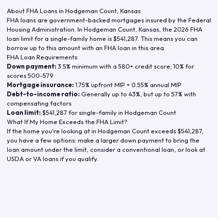
About FHA Loans in
Hodgeman Count
,
Kansas
FHA loans are government-backed mortgages insured by the Federal
Housing Administration. In
Hodgeman Count
,
Kansas
, the
2026
FHA
loan limit for a single-family home is
$541,287
. This means you can
borrow up to this amount with an FHA loan in this area.
FHA Loan Requirements
Down payment:
3.5% minimum with a 580+ credit score; 10% for
scores 500-579
Mortgage insurance:
1.75% upfront MIP + 0.55% annual MIP
Debt-to-income ratio:
Generally up to 43%, but up to 57% with
compensating factors
Loan limit:
$541,287
for single-family in
Hodgeman Count
What If My Home Exceeds the FHA Limit?
If the home you're looking at in
Hodgeman Count
exceeds
$541,287
,
you have a few options: make a larger down payment to bring the
loan amount under the limit, consider a conventional loan, or look at
USDA or VA loans if you qualify.