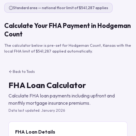
Standard area — national floor limit of $541,287 applies
Calculate Your FHA Payment in
Hodgeman
Count
The calculator below is pre-set for
Hodgeman Count
,
Kansas
with the
local FHA limit of
$541,287
applied automatically.
Back to Tools
FHA Loan Calculator
Calculate FHA loan payments including upfront and
monthly mortgage insurance premiums.
Data last updated:
January 2026
FHA Loan Details