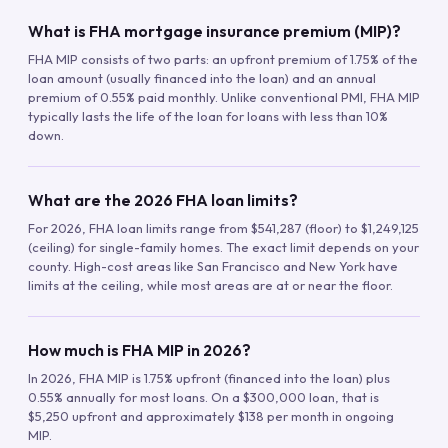
What is FHA mortgage insurance premium (MIP)?
FHA MIP consists of two parts: an upfront premium of 1.75% of the
loan amount (usually financed into the loan) and an annual
premium of 0.55% paid monthly. Unlike conventional PMI, FHA MIP
typically lasts the life of the loan for loans with less than 10%
down.
What are the 2026 FHA loan limits?
For 2026, FHA loan limits range from $541,287 (floor) to $1,249,125
(ceiling) for single-family homes. The exact limit depends on your
county. High-cost areas like San Francisco and New York have
limits at the ceiling, while most areas are at or near the floor.
How much is FHA MIP in 2026?
In 2026, FHA MIP is 1.75% upfront (financed into the loan) plus
0.55% annually for most loans. On a $300,000 loan, that is
$5,250 upfront and approximately $138 per month in ongoing
MIP.