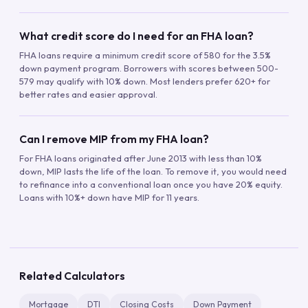
What credit score do I need for an FHA loan?
FHA loans require a minimum credit score of 580 for the 3.5%
down payment program. Borrowers with scores between 500-
579 may qualify with 10% down. Most lenders prefer 620+ for
better rates and easier approval.
Can I remove MIP from my FHA loan?
For FHA loans originated after June 2013 with less than 10%
down, MIP lasts the life of the loan. To remove it, you would need
to refinance into a conventional loan once you have 20% equity.
Loans with 10%+ down have MIP for 11 years.
Related Calculators
Mortgage
DTI
Closing Costs
Down Payment