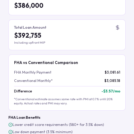
$386,000
Total Loan Amount
$392,755
Including upfront MIP
FHA vs Conventional Comparison
FHA Monthly Payment
$3,081.61
Conventional Monthly*
$3,085.18
Difference
-
$3.57
/mo
*Conventional estimate assumes same rate with PMI at 0.7% until 20%
equity. Actual rates and PMI may vary.
FHA Loan Benefits
Lower credit score requirements (580+ for 3.5% down)
Low down payment (3.5% minimum)