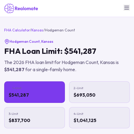
FHA Calculator
/
Kansas
/
Hodgeman Count
Hodgeman Count
,
Kansas
FHA Loan Limit:
$541,287
The
2026
FHA loan limit for
Hodgeman Count
,
Kansas
is
$541,287
for a single-family home.
1-Unit
2-Unit
$541,287
$693,050
3-Unit
4-Unit
$837,700
$1,041,125