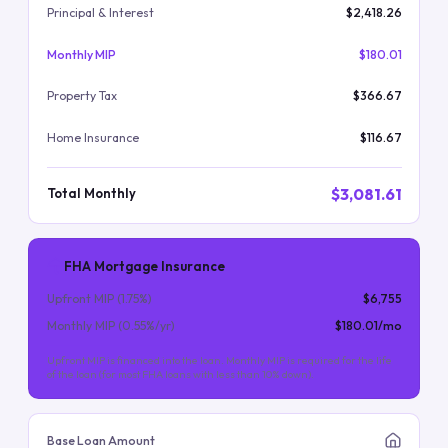
Principal & Interest
$2,418.26
Monthly MIP
$180.01
Property Tax
$366.67
Home Insurance
$116.67
$3,081.61
Total Monthly
FHA Mortgage Insurance
Upfront MIP (
1.75
%)
$6,755
Monthly MIP (
0.55
%/yr)
$180.01
/mo
Upfront MIP is financed into the loan. Monthly MIP is required for the life
of the loan (for most FHA loans with less than 10% down).
Base Loan Amount