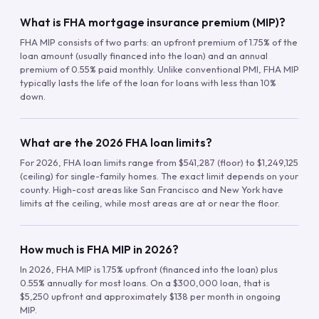
What is FHA mortgage insurance premium (MIP)?
FHA MIP consists of two parts: an upfront premium of 1.75% of the
loan amount (usually financed into the loan) and an annual
premium of 0.55% paid monthly. Unlike conventional PMI, FHA MIP
typically lasts the life of the loan for loans with less than 10%
down.
What are the 2026 FHA loan limits?
For 2026, FHA loan limits range from $541,287 (floor) to $1,249,125
(ceiling) for single-family homes. The exact limit depends on your
county. High-cost areas like San Francisco and New York have
limits at the ceiling, while most areas are at or near the floor.
How much is FHA MIP in 2026?
In 2026, FHA MIP is 1.75% upfront (financed into the loan) plus
0.55% annually for most loans. On a $300,000 loan, that is
$5,250 upfront and approximately $138 per month in ongoing
MIP.