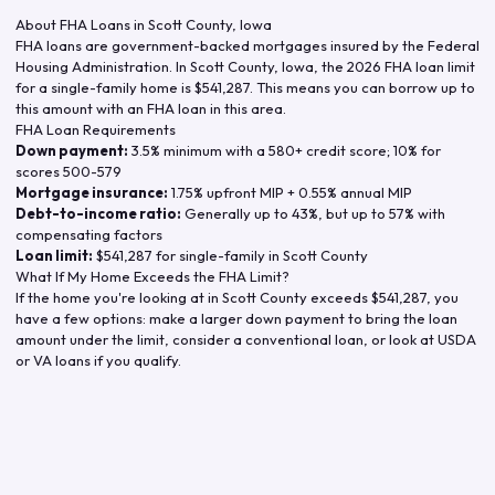
About FHA Loans in
Scott County
,
Iowa
FHA loans are government-backed mortgages insured by the Federal
Housing Administration. In
Scott County
,
Iowa
, the
2026
FHA loan limit
for a single-family home is
$541,287
. This means you can borrow up to
this amount with an FHA loan in this area.
FHA Loan Requirements
Down payment:
3.5% minimum with a 580+ credit score; 10% for
scores 500-579
Mortgage insurance:
1.75% upfront MIP + 0.55% annual MIP
Debt-to-income ratio:
Generally up to 43%, but up to 57% with
compensating factors
Loan limit:
$541,287
for single-family in
Scott County
What If My Home Exceeds the FHA Limit?
If the home you're looking at in
Scott County
exceeds
$541,287
, you
have a few options: make a larger down payment to bring the loan
amount under the limit, consider a conventional loan, or look at USDA
or VA loans if you qualify.