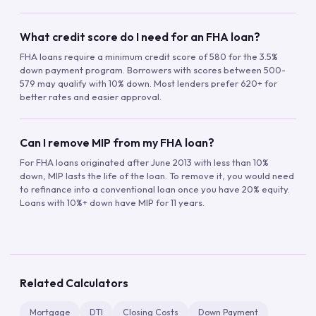
What credit score do I need for an FHA loan?
FHA loans require a minimum credit score of 580 for the 3.5%
down payment program. Borrowers with scores between 500-
579 may qualify with 10% down. Most lenders prefer 620+ for
better rates and easier approval.
Can I remove MIP from my FHA loan?
For FHA loans originated after June 2013 with less than 10%
down, MIP lasts the life of the loan. To remove it, you would need
to refinance into a conventional loan once you have 20% equity.
Loans with 10%+ down have MIP for 11 years.
Related Calculators
Mortgage
DTI
Closing Costs
Down Payment