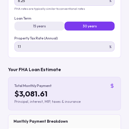
%
FHA rates are typically similar to conventional rates
Loan Term
15 years
30 years
Property Tax Rate (Annual)
%
Your FHA Loan Estimate
Total Monthly Payment
$3,081.61
Principal, interest, MIP, taxes & insurance
Monthly Payment Breakdown