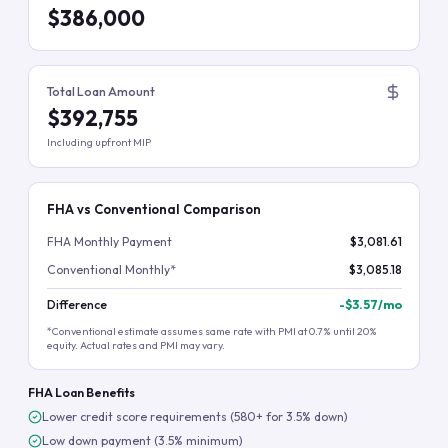
$386,000
Total Loan Amount
$392,755
Including upfront MIP
FHA vs Conventional Comparison
FHA Monthly Payment
$3,081.61
Conventional Monthly*
$3,085.18
Difference
-
$3.57
/mo
*Conventional estimate assumes same rate with PMI at 0.7% until 20%
equity. Actual rates and PMI may vary.
FHA Loan Benefits
Lower credit score requirements (580+ for 3.5% down)
Low down payment (3.5% minimum)