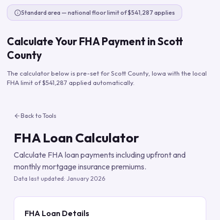
Standard area — national floor limit of $541,287 applies
Calculate Your FHA Payment in
Scott
County
The calculator below is pre-set for
Scott County
,
Iowa
with the local
FHA limit of
$541,287
applied automatically.
Back to Tools
FHA Loan Calculator
Calculate FHA loan payments including upfront and
monthly mortgage insurance premiums.
Data last updated:
January 2026
FHA Loan Details