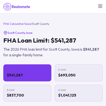
FHA Calculator
/
Iowa
/
Scott County
Scott County
,
Iowa
FHA Loan Limit:
$541,287
The
2026
FHA loan limit for
Scott County
,
Iowa
is
$541,287
for a single-family home.
1-Unit
2-Unit
$541,287
$693,050
3-Unit
4-Unit
$837,700
$1,041,125