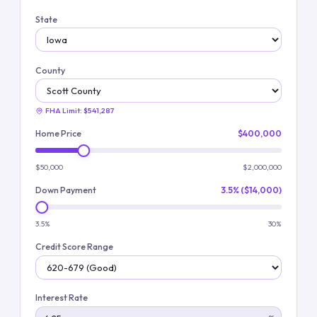
State
County
FHA Limit:
$541,287
Home Price
$400,000
$50,000
$2,000,000
Down Payment
3.5% ($14,000)
3.5%
30%
Credit Score Range
Interest Rate