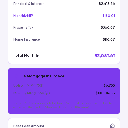
Principal & Interest
$2,418.26
Monthly MIP
$180.01
Property Tax
$366.67
Home Insurance
$116.67
$3,081.61
Total Monthly
FHA Mortgage Insurance
Upfront MIP (
1.75
%)
$6,755
Monthly MIP (
0.55
%/yr)
$180.01
/mo
Upfront MIP is financed into the loan. Monthly MIP is required for the life
of the loan (for most FHA loans with less than 10% down).
Base Loan Amount