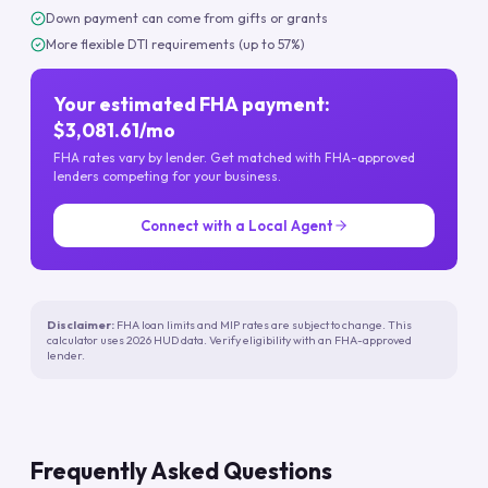
Down payment can come from gifts or grants
More flexible DTI requirements (up to 57%)
Your estimated FHA payment:
$3,081.61/mo
FHA rates vary by lender. Get matched with FHA-approved
lenders competing for your business.
Connect with a Local Agent
Disclaimer:
FHA loan limits and MIP rates are subject to change. This
calculator uses 2026 HUD data. Verify eligibility with an FHA-approved
lender.
Frequently Asked Questions