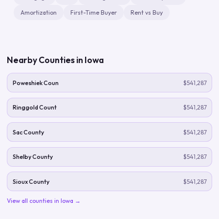
Amortization
First-Time Buyer
Rent vs Buy
Nearby Counties in
Iowa
Poweshiek Coun
$541,287
Ringgold Count
$541,287
Sac County
$541,287
Shelby County
$541,287
Sioux County
$541,287
View all counties in
Iowa
→