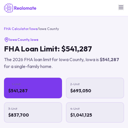
FHA Calculator
/
Iowa
/
Iowa County
Iowa County
,
Iowa
FHA Loan Limit:
$541,287
The
2026
FHA loan limit for
Iowa County
,
Iowa
is
$541,287
for a single-family home.
1-Unit
2-Unit
$541,287
$693,050
3-Unit
4-Unit
$837,700
$1,041,125