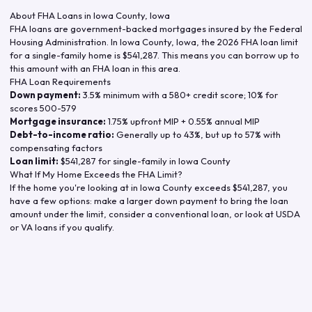
About FHA Loans in
Iowa County
,
Iowa
FHA loans are government-backed mortgages insured by the Federal
Housing Administration. In
Iowa County
,
Iowa
, the
2026
FHA loan limit
for a single-family home is
$541,287
. This means you can borrow up to
this amount with an FHA loan in this area.
FHA Loan Requirements
Down payment:
3.5% minimum with a 580+ credit score; 10% for
scores 500-579
Mortgage insurance:
1.75% upfront MIP + 0.55% annual MIP
Debt-to-income ratio:
Generally up to 43%, but up to 57% with
compensating factors
Loan limit:
$541,287
for single-family in
Iowa County
What If My Home Exceeds the FHA Limit?
If the home you're looking at in
Iowa County
exceeds
$541,287
, you
have a few options: make a larger down payment to bring the loan
amount under the limit, consider a conventional loan, or look at USDA
or VA loans if you qualify.