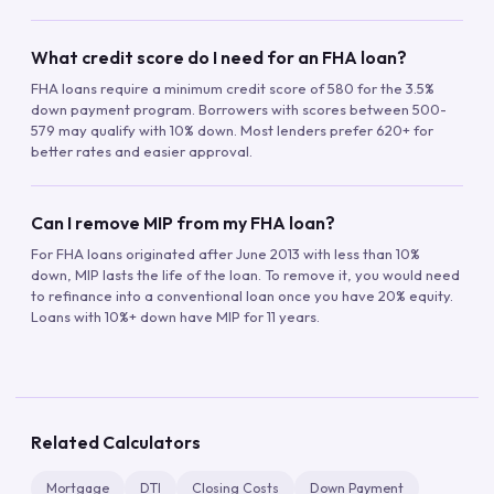
What credit score do I need for an FHA loan?
FHA loans require a minimum credit score of 580 for the 3.5%
down payment program. Borrowers with scores between 500-
579 may qualify with 10% down. Most lenders prefer 620+ for
better rates and easier approval.
Can I remove MIP from my FHA loan?
For FHA loans originated after June 2013 with less than 10%
down, MIP lasts the life of the loan. To remove it, you would need
to refinance into a conventional loan once you have 20% equity.
Loans with 10%+ down have MIP for 11 years.
Related Calculators
Mortgage
DTI
Closing Costs
Down Payment