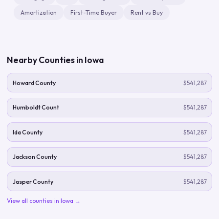
Amortization
First-Time Buyer
Rent vs Buy
Nearby Counties in
Iowa
Howard County
$541,287
Humboldt Count
$541,287
Ida County
$541,287
Jackson County
$541,287
Jasper County
$541,287
View all counties in
Iowa
→