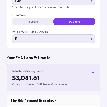
%
FHA rates are typically similar to conventional rates
Loan Term
15 years
30 years
Property Tax Rate (Annual)
%
Your FHA Loan Estimate
Total Monthly Payment
$3,081.61
Principal, interest, MIP, taxes & insurance
Monthly Payment Breakdown