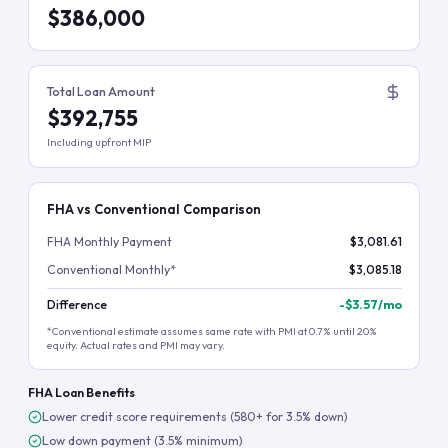
$386,000
Total Loan Amount
$392,755
Including upfront MIP
FHA vs Conventional Comparison
FHA Monthly Payment
$3,081.61
Conventional Monthly*
$3,085.18
Difference
-
$3.57
/mo
*Conventional estimate assumes same rate with PMI at 0.7% until 20%
equity. Actual rates and PMI may vary.
FHA Loan Benefits
Lower credit score requirements (580+ for 3.5% down)
Low down payment (3.5% minimum)