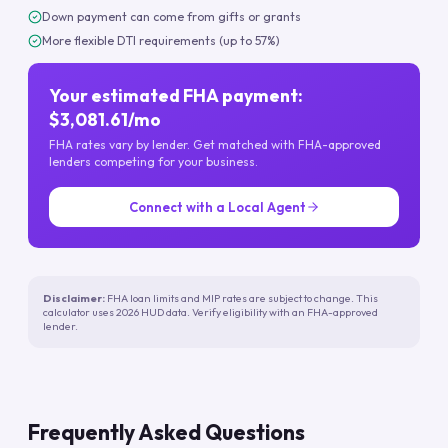
Down payment can come from gifts or grants
More flexible DTI requirements (up to 57%)
Your estimated FHA payment:
$3,081.61/mo
FHA rates vary by lender. Get matched with FHA-approved
lenders competing for your business.
Connect with a Local Agent
Disclaimer:
FHA loan limits and MIP rates are subject to change. This
calculator uses 2026 HUD data. Verify eligibility with an FHA-approved
lender.
Frequently Asked Questions