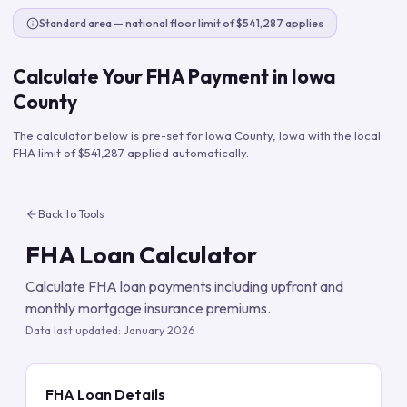
Standard area — national floor limit of $541,287 applies
Calculate Your FHA Payment in
Iowa
County
The calculator below is pre-set for
Iowa County
,
Iowa
with the local
FHA limit of
$541,287
applied automatically.
Back to Tools
FHA Loan Calculator
Calculate FHA loan payments including upfront and
monthly mortgage insurance premiums.
Data last updated:
January 2026
FHA Loan Details