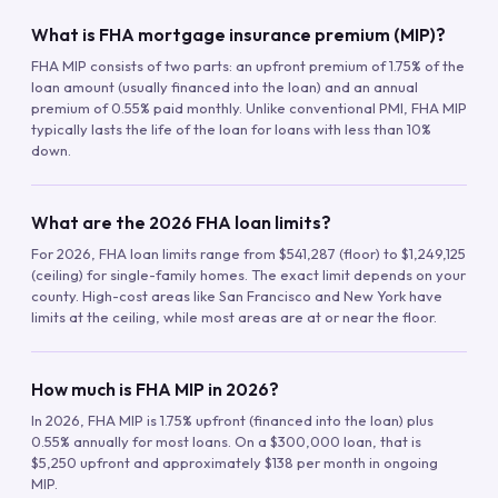
What is FHA mortgage insurance premium (MIP)?
FHA MIP consists of two parts: an upfront premium of 1.75% of the
loan amount (usually financed into the loan) and an annual
premium of 0.55% paid monthly. Unlike conventional PMI, FHA MIP
typically lasts the life of the loan for loans with less than 10%
down.
What are the 2026 FHA loan limits?
For 2026, FHA loan limits range from $541,287 (floor) to $1,249,125
(ceiling) for single-family homes. The exact limit depends on your
county. High-cost areas like San Francisco and New York have
limits at the ceiling, while most areas are at or near the floor.
How much is FHA MIP in 2026?
In 2026, FHA MIP is 1.75% upfront (financed into the loan) plus
0.55% annually for most loans. On a $300,000 loan, that is
$5,250 upfront and approximately $138 per month in ongoing
MIP.