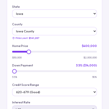
State
County
FHA Limit:
$541,287
Home Price
$400,000
$50,000
$2,000,000
Down Payment
3.5% ($14,000)
3.5%
30%
Credit Score Range
Interest Rate