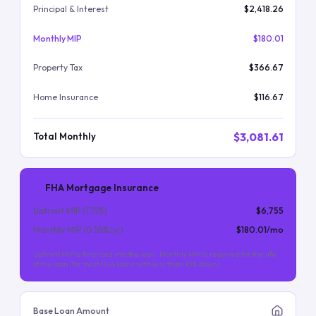
Principal & Interest
$2,418.26
Monthly MIP
$180.01
Property Tax
$366.67
Home Insurance
$116.67
$3,081.61
Total Monthly
FHA Mortgage Insurance
Upfront MIP (
1.75
%)
$6,755
Monthly MIP (
0.55
%/yr)
$180.01
/mo
Upfront MIP is financed into the loan. Monthly MIP is required for the life
of the loan (for most FHA loans with less than 10% down).
Base Loan Amount