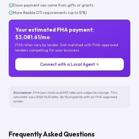
Down payment can come from gifts or grants
More flexible DTI requirements (up to 57%)
Your estimated FHA payment:
$3,081.61/mo
FHA rates vary by lender. Get matched with FHA-approved
lenders competing for your business.
Connect with a Local Agent
Disclaimer:
FHA loan limits and MIP rates are subject to change. This
calculator uses 2026 HUD data. Verify eligibility with an FHA-approved
lender.
Frequently Asked Questions