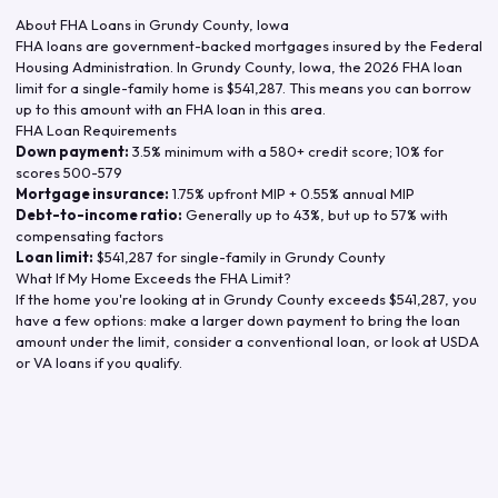
About FHA Loans in
Grundy County
,
Iowa
FHA loans are government-backed mortgages insured by the Federal
Housing Administration. In
Grundy County
,
Iowa
, the
2026
FHA loan
limit for a single-family home is
$541,287
. This means you can borrow
up to this amount with an FHA loan in this area.
FHA Loan Requirements
Down payment:
3.5% minimum with a 580+ credit score; 10% for
scores 500-579
Mortgage insurance:
1.75% upfront MIP + 0.55% annual MIP
Debt-to-income ratio:
Generally up to 43%, but up to 57% with
compensating factors
Loan limit:
$541,287
for single-family in
Grundy County
What If My Home Exceeds the FHA Limit?
If the home you're looking at in
Grundy County
exceeds
$541,287
, you
have a few options: make a larger down payment to bring the loan
amount under the limit, consider a conventional loan, or look at USDA
or VA loans if you qualify.