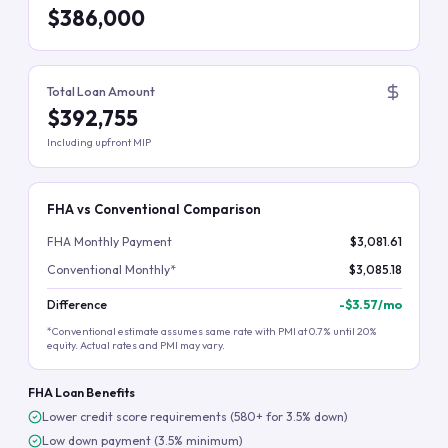
$386,000
Total Loan Amount
$392,755
Including upfront MIP
FHA vs Conventional Comparison
FHA Monthly Payment
$3,081.61
Conventional Monthly*
$3,085.18
Difference
-
$3.57
/mo
*Conventional estimate assumes same rate with PMI at 0.7% until 20%
equity. Actual rates and PMI may vary.
FHA Loan Benefits
Lower credit score requirements (580+ for 3.5% down)
Low down payment (3.5% minimum)