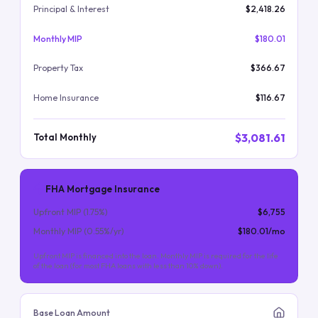
Principal & Interest
$2,418.26
Monthly MIP
$180.01
Property Tax
$366.67
Home Insurance
$116.67
$3,081.61
Total Monthly
FHA Mortgage Insurance
Upfront MIP (
1.75
%)
$6,755
Monthly MIP (
0.55
%/yr)
$180.01
/mo
Upfront MIP is financed into the loan. Monthly MIP is required for the life
of the loan (for most FHA loans with less than 10% down).
Base Loan Amount