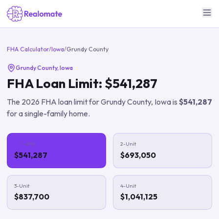
FHA Calculator
/
Iowa
/
Grundy County
Grundy County
,
Iowa
FHA Loan Limit:
$541,287
The
2026
FHA loan limit for
Grundy County
,
Iowa
is
$541,287
for a single-family home.
1-Unit
2-Unit
$541,287
$693,050
3-Unit
4-Unit
$837,700
$1,041,125