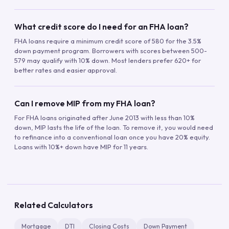
What credit score do I need for an FHA loan?
FHA loans require a minimum credit score of 580 for the 3.5%
down payment program. Borrowers with scores between 500-
579 may qualify with 10% down. Most lenders prefer 620+ for
better rates and easier approval.
Can I remove MIP from my FHA loan?
For FHA loans originated after June 2013 with less than 10%
down, MIP lasts the life of the loan. To remove it, you would need
to refinance into a conventional loan once you have 20% equity.
Loans with 10%+ down have MIP for 11 years.
Related Calculators
Mortgage
DTI
Closing Costs
Down Payment