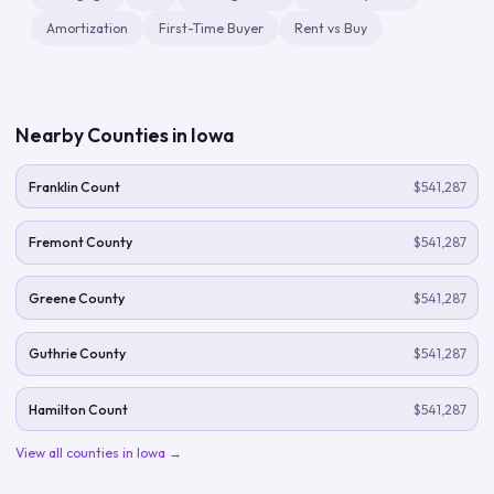
Amortization
First-Time Buyer
Rent vs Buy
Nearby Counties in
Iowa
Franklin Count
$541,287
Fremont County
$541,287
Greene County
$541,287
Guthrie County
$541,287
Hamilton Count
$541,287
View all counties in
Iowa
→