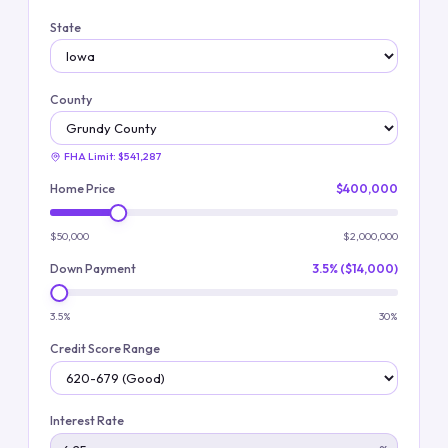
State
County
FHA Limit:
$541,287
Home Price
$400,000
$50,000
$2,000,000
Down Payment
3.5% ($14,000)
3.5%
30%
Credit Score Range
Interest Rate