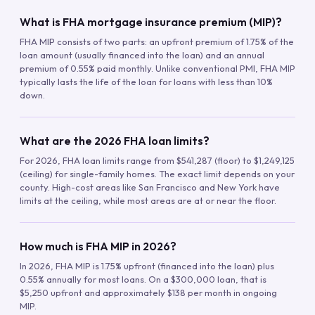
What is FHA mortgage insurance premium (MIP)?
FHA MIP consists of two parts: an upfront premium of 1.75% of the
loan amount (usually financed into the loan) and an annual
premium of 0.55% paid monthly. Unlike conventional PMI, FHA MIP
typically lasts the life of the loan for loans with less than 10%
down.
What are the 2026 FHA loan limits?
For 2026, FHA loan limits range from $541,287 (floor) to $1,249,125
(ceiling) for single-family homes. The exact limit depends on your
county. High-cost areas like San Francisco and New York have
limits at the ceiling, while most areas are at or near the floor.
How much is FHA MIP in 2026?
In 2026, FHA MIP is 1.75% upfront (financed into the loan) plus
0.55% annually for most loans. On a $300,000 loan, that is
$5,250 upfront and approximately $138 per month in ongoing
MIP.