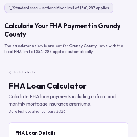
Standard area — national floor limit of $541,287 applies
Calculate Your FHA Payment in
Grundy
County
The calculator below is pre-set for
Grundy County
,
Iowa
with the
local FHA limit of
$541,287
applied automatically.
Back to Tools
FHA Loan Calculator
Calculate FHA loan payments including upfront and
monthly mortgage insurance premiums.
Data last updated:
January 2026
FHA Loan Details