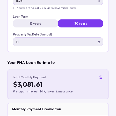
%
FHA rates are typically similar to conventional rates
Loan Term
15 years
30 years
Property Tax Rate (Annual)
%
Your FHA Loan Estimate
Total Monthly Payment
$3,081.61
Principal, interest, MIP, taxes & insurance
Monthly Payment Breakdown