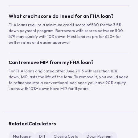
What credit score do I need for an FHA loan?
FHA loans require a minimum credit score of 580 for the 3.5%
down payment program. Borrowers with scores between 500-
579 may qualify with 10% down. Most lenders prefer 620+ for
better rates and easier approval.
Can I remove MIP from my FHA loan?
For FHA loans originated after June 2013 with less than 10%
down, MIP lasts the life of the loan. To remove it, you would need
to refinance into a conventional loan once you have 20% equity.
Loans with 10%+ down have MIP for 11 years.
Related Calculators
Mortgage
DTI
Closing Costs
Down Payment