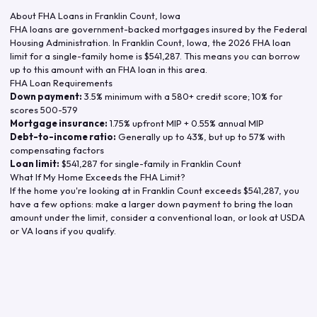
About FHA Loans in
Franklin Count
,
Iowa
FHA loans are government-backed mortgages insured by the Federal
Housing Administration. In
Franklin Count
,
Iowa
, the
2026
FHA loan
limit for a single-family home is
$541,287
. This means you can borrow
up to this amount with an FHA loan in this area.
FHA Loan Requirements
Down payment:
3.5% minimum with a 580+ credit score; 10% for
scores 500-579
Mortgage insurance:
1.75% upfront MIP + 0.55% annual MIP
Debt-to-income ratio:
Generally up to 43%, but up to 57% with
compensating factors
Loan limit:
$541,287
for single-family in
Franklin Count
What If My Home Exceeds the FHA Limit?
If the home you're looking at in
Franklin Count
exceeds
$541,287
, you
have a few options: make a larger down payment to bring the loan
amount under the limit, consider a conventional loan, or look at USDA
or VA loans if you qualify.