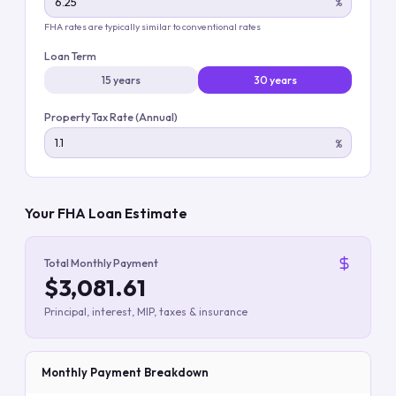
%
FHA rates are typically similar to conventional rates
Loan Term
15 years
30 years
Property Tax Rate (Annual)
%
Your FHA Loan Estimate
Total Monthly Payment
$3,081.61
Principal, interest, MIP, taxes & insurance
Monthly Payment Breakdown