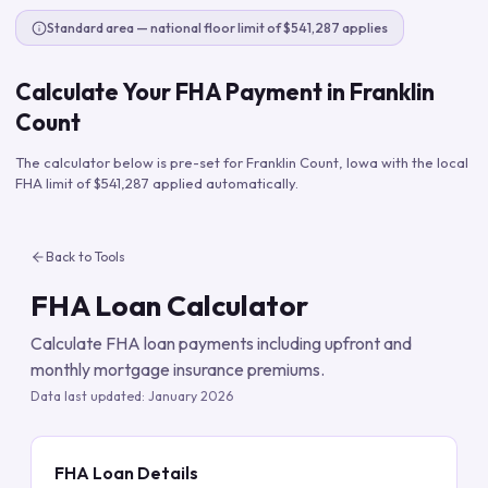
Standard area — national floor limit of $541,287 applies
Calculate Your FHA Payment in
Franklin
Count
The calculator below is pre-set for
Franklin Count
,
Iowa
with the local
FHA limit of
$541,287
applied automatically.
Back to Tools
FHA Loan Calculator
Calculate FHA loan payments including upfront and
monthly mortgage insurance premiums.
Data last updated:
January 2026
FHA Loan Details