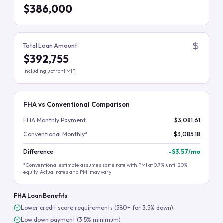
$386,000
Total Loan Amount
$392,755
Including upfront MIP
FHA vs Conventional Comparison
FHA Monthly Payment
$3,081.61
Conventional Monthly*
$3,085.18
Difference
-
$3.57
/mo
*Conventional estimate assumes same rate with PMI at 0.7% until 20%
equity. Actual rates and PMI may vary.
FHA Loan Benefits
Lower credit score requirements (580+ for 3.5% down)
Low down payment (3.5% minimum)