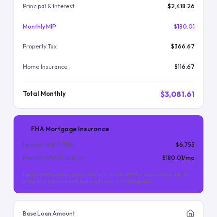
Principal & Interest
$2,418.26
Monthly MIP
$180.01
Property Tax
$366.67
Home Insurance
$116.67
$3,081.61
Total Monthly
FHA Mortgage Insurance
Upfront MIP (
1.75
%)
$6,755
Monthly MIP (
0.55
%/yr)
$180.01
/mo
Upfront MIP is financed into the loan. Monthly MIP is required for the life
of the loan (for most FHA loans with less than 10% down).
Base Loan Amount