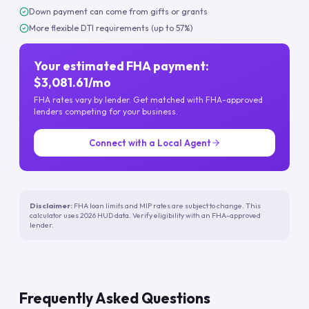
Down payment can come from gifts or grants
More flexible DTI requirements (up to 57%)
Your estimated FHA payment:
$3,081.61/mo
FHA rates vary by lender. Get matched with FHA-approved
lenders competing for your business.
Connect with a Local Agent
Disclaimer:
FHA loan limits and MIP rates are subject to change. This
calculator uses 2026 HUD data. Verify eligibility with an FHA-approved
lender.
Frequently Asked Questions