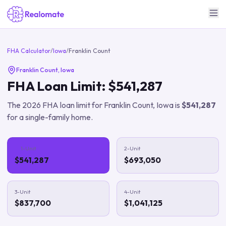
FHA Calculator
/
Iowa
/
Franklin Count
Franklin Count
,
Iowa
FHA Loan Limit:
$541,287
The
2026
FHA loan limit for
Franklin Count
,
Iowa
is
$541,287
for a single-family home.
1-Unit
2-Unit
$541,287
$693,050
3-Unit
4-Unit
$837,700
$1,041,125