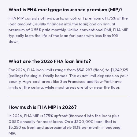
What is FHA mortgage insurance premium (MIP)?
FHA MIP consists of two parts: an upfront premium of 1.75% of the
loan amount (usually financed into the loan) and an annual
premium of 0.55% paid monthly. Unlike conventional PMI, FHA MIP
typically lasts the life of the loan for loans with less than 10%
down.
What are the 2026 FHA loan limits?
For 2026, FHA loan limits range from $541,287 (floor) to $1,249,125
(ceiling) for single-family homes. The exact limit depends on your
county. High-cost areas like San Francisco and New York have
limits at the ceiling, while most areas are at or near the floor.
How much is FHA MIP in 2026?
In 2026, FHA MIP is 1.75% upfront (financed into the loan) plus
0.55% annually for most loans. On a $300,000 loan, that is
$5,250 upfront and approximately $138 per month in ongoing
MIP.