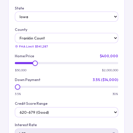
State
County
FHA Limit:
$541,287
Home Price
$400,000
$50,000
$2,000,000
Down Payment
3.5% ($14,000)
3.5%
30%
Credit Score Range
Interest Rate