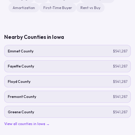
Amortization
First-Time Buyer
Rent vs Buy
Nearby Counties in
Iowa
Emmet County
$541,287
Fayette County
$541,287
Floyd County
$541,287
Fremont County
$541,287
Greene County
$541,287
View all counties in
Iowa
→