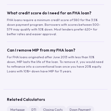
What credit score do I need for an FHA loan?
FHA loans require a minimum credit score of 580 for the 3.5%
down payment program. Borrowers with scores between 500-
579 may qualify with 10% down. Most lenders prefer 620+ for
better rates and easier approval.
Can I remove MIP from my FHA loan?
For FHA loans originated after June 2013 with less than 10%
down, MIP lasts the life of the loan. To remove it, you would need
to refinance into a conventional loan once you have 20% equity.
Loans with 10%+ down have MIP for 11 years.
Related Calculators
Mortgage
DTI
Closing Costs
Down Payment