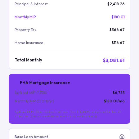
Principal & Interest
$2,418.26
Monthly MIP
$180.01
Property Tax
$366.67
Home Insurance
$116.67
$3,081.61
Total Monthly
FHA Mortgage Insurance
Upfront MIP (
1.75
%)
$6,755
Monthly MIP (
0.55
%/yr)
$180.01
/mo
Upfront MIP is financed into the loan. Monthly MIP is required for the life
of the loan (for most FHA loans with less than 10% down).
Base Loan Amount