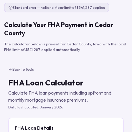
Standard area — national floor limit of $541,287 applies
Calculate Your FHA Payment in
Cedar
County
The calculator below is pre-set for
Cedar County
,
Iowa
with the local
FHA limit of
$541,287
applied automatically.
Back to Tools
FHA Loan Calculator
Calculate FHA loan payments including upfront and
monthly mortgage insurance premiums.
Data last updated:
January 2026
FHA Loan Details