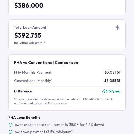
$386,000
Total Loan Amount
$392,755
Including upfront MIP
FHA vs Conventional Comparison
FHA Monthly Payment
$3,081.61
Conventional Monthly*
$3,085.18
Difference
-
$3.57
/mo
*Conventional estimate assumes same rate with PMI at 0.7% until 20%
equity. Actual rates and PMI may vary.
FHA Loan Benefits
Lower credit score requirements (580+ for 3.5% down)
Low down payment (3.5% minimum)