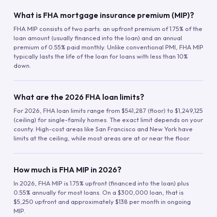
What is FHA mortgage insurance premium (MIP)?
FHA MIP consists of two parts: an upfront premium of 1.75% of the
loan amount (usually financed into the loan) and an annual
premium of 0.55% paid monthly. Unlike conventional PMI, FHA MIP
typically lasts the life of the loan for loans with less than 10%
down.
What are the 2026 FHA loan limits?
For 2026, FHA loan limits range from $541,287 (floor) to $1,249,125
(ceiling) for single-family homes. The exact limit depends on your
county. High-cost areas like San Francisco and New York have
limits at the ceiling, while most areas are at or near the floor.
How much is FHA MIP in 2026?
In 2026, FHA MIP is 1.75% upfront (financed into the loan) plus
0.55% annually for most loans. On a $300,000 loan, that is
$5,250 upfront and approximately $138 per month in ongoing
MIP.