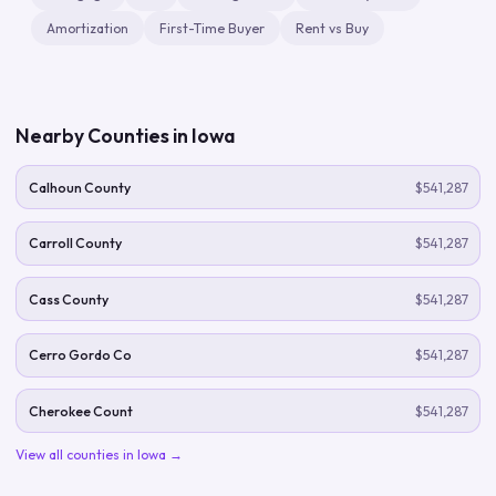
Amortization
First-Time Buyer
Rent vs Buy
Nearby Counties in
Iowa
Calhoun County
$541,287
Carroll County
$541,287
Cass County
$541,287
Cerro Gordo Co
$541,287
Cherokee Count
$541,287
View all counties in
Iowa
→