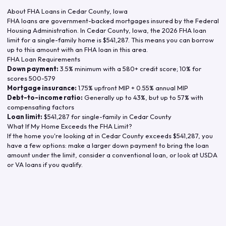
About FHA Loans in
Cedar County
,
Iowa
FHA loans are government-backed mortgages insured by the Federal
Housing Administration. In
Cedar County
,
Iowa
, the
2026
FHA loan
limit for a single-family home is
$541,287
. This means you can borrow
up to this amount with an FHA loan in this area.
FHA Loan Requirements
Down payment:
3.5% minimum with a 580+ credit score; 10% for
scores 500-579
Mortgage insurance:
1.75% upfront MIP + 0.55% annual MIP
Debt-to-income ratio:
Generally up to 43%, but up to 57% with
compensating factors
Loan limit:
$541,287
for single-family in
Cedar County
What If My Home Exceeds the FHA Limit?
If the home you're looking at in
Cedar County
exceeds
$541,287
, you
have a few options: make a larger down payment to bring the loan
amount under the limit, consider a conventional loan, or look at USDA
or VA loans if you qualify.