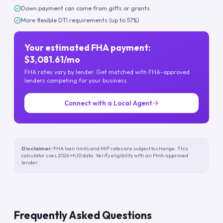
Down payment can come from gifts or grants
More flexible DTI requirements (up to 57%)
Your estimated FHA payment:
$3,081.61/mo
FHA rates vary by lender. Get matched with FHA-approved
lenders competing for your business.
Connect with a Local Agent
Disclaimer:
FHA loan limits and MIP rates are subject to change. This
calculator uses 2026 HUD data. Verify eligibility with an FHA-approved
lender.
Frequently Asked Questions