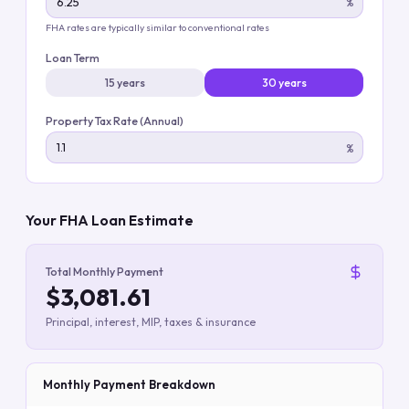
%
FHA rates are typically similar to conventional rates
Loan Term
15 years
30 years
Property Tax Rate (Annual)
%
Your FHA Loan Estimate
Total Monthly Payment
$3,081.61
Principal, interest, MIP, taxes & insurance
Monthly Payment Breakdown