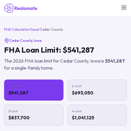
FHA Calculator
/
Iowa
/
Cedar County
Cedar County
,
Iowa
FHA Loan Limit:
$541,287
The
2026
FHA loan limit for
Cedar County
,
Iowa
is
$541,287
for a single-family home.
1-Unit
2-Unit
$541,287
$693,050
3-Unit
4-Unit
$837,700
$1,041,125