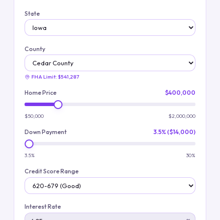
State
County
FHA Limit:
$541,287
Home Price
$400,000
$50,000
$2,000,000
Down Payment
3.5% ($14,000)
3.5%
30%
Credit Score Range
Interest Rate