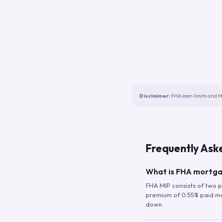
Disclaimer:
FHA loan limits and M
Frequently Ask
What is FHA mortga
FHA MIP consists of two p
premium of 0.55% paid mont
down.