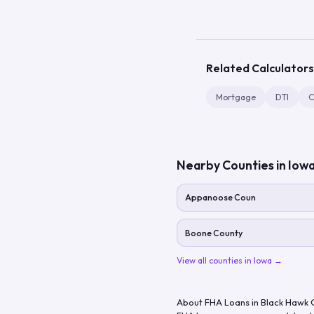
Related Calculators
Mortgage
DTI
C
Nearby Counties in
Iow
Appanoose Coun
Boone County
View all counties in
Iowa
→
About FHA Loans in
Black Hawk 