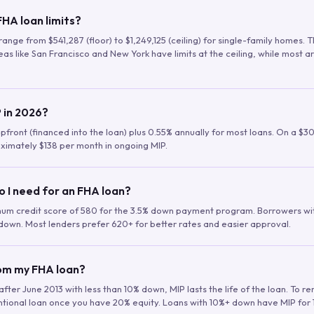
HA loan limits?
range from $541,287 (floor) to $1,249,125 (ceiling) for single-family homes.
as like San Francisco and New York have limits at the ceiling, while most a
 in 2026?
upfront (financed into the loan) plus 0.55% annually for most loans. On a $3
ximately $138 per month in ongoing MIP.
o I need for an FHA loan?
mum credit score of 580 for the 3.5% down payment program. Borrowers w
down. Most lenders prefer 620+ for better rates and easier approval.
rom my FHA loan?
fter June 2013 with less than 10% down, MIP lasts the life of the loan. To 
ntional loan once you have 20% equity. Loans with 10%+ down have MIP for 1