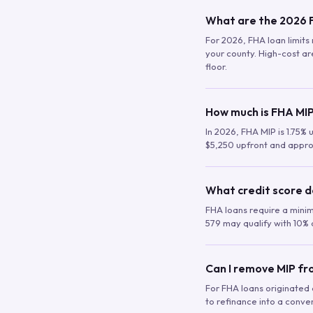
What are the 2026 F
For 2026, FHA loan limits 
your county. High-cost are
floor.
How much is FHA MIP
In 2026, FHA MIP is 1.75% 
$5,250 upfront and appro
What credit score d
FHA loans require a mini
579 may qualify with 10% 
Can I remove MIP f
For FHA loans originated a
to refinance into a conve