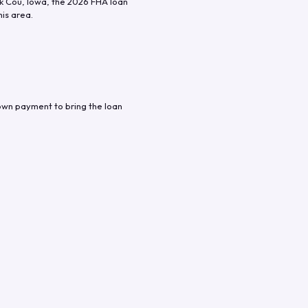
k Cou
,
Iowa
, the
2026
FHA loan
his area.
own payment to bring the loan