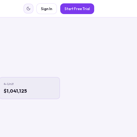
Sign In
Start Free Trial
4-Unit
$1,041,125