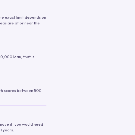
 The exact limit depends on
reas are at or near the
00,000 loan, that is
ith scores between 500-
remove it, you would need
1 years.