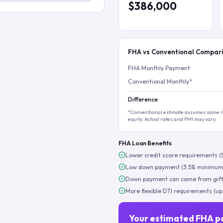
$386,000
FHA vs Conventional Compar
FHA Monthly Payment
Conventional Monthly*
Difference
*Conventional estimate assumes same ra
equity. Actual rates and PMI may vary.
FHA Loan Benefits
Lower credit score requirements (
Low down payment (3.5% minimum
Down payment can come from gift
More flexible DTI requirements (up
Your estimated FHA p