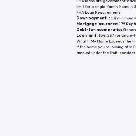
FHA loans are government-backe
limit for a single-family home is
FHA Loan Requirements
Down payment:
3.5% minimum wi
Mortgage insurance:
1.75% upf
Debt-to-income ratio:
General
Loan limit:
$541,287
for single-f
What If My Home Exceeds the FH
If the home you're looking at in
B
amount under the limit, consider 