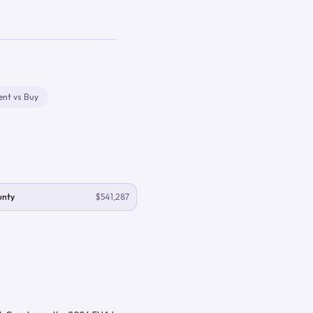
ent vs Buy
unty
$541,287