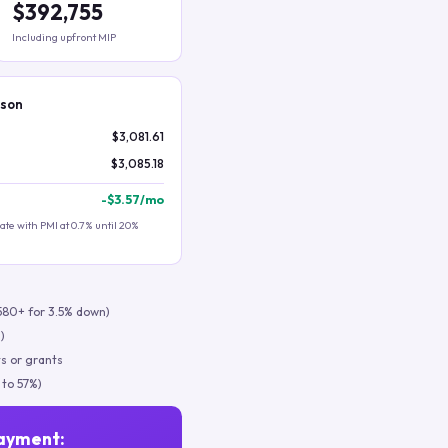
$392,755
Including upfront MIP
ison
$3,081.61
$3,085.18
-
$3.57
/mo
te with PMI at 0.7% until 20%
580+ for 3.5% down)
)
s or grants
 to 57%)
ayment: