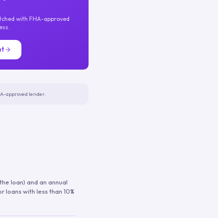
atched with FHA-approved
ess.
nt
FHA-approved lender.
 the loan) and an annual
or loans with less than 10%