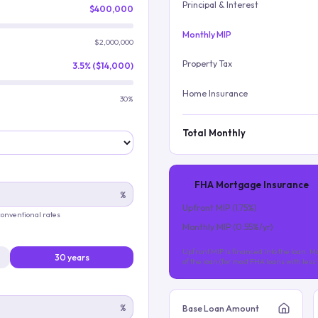
Principal & Interest
$400,000
Monthly MIP
$2,000,000
Property Tax
3.5% ($14,000)
Home Insurance
30%
Total Monthly
FHA Mortgage Insurance
%
Upfront MIP (
1.75
%)
 conventional rates
Monthly MIP (
0.55
%/yr)
Upfront MIP is financed into the loan. Mo
30 years
of the loan (for most FHA loans with les
%
Base Loan Amount