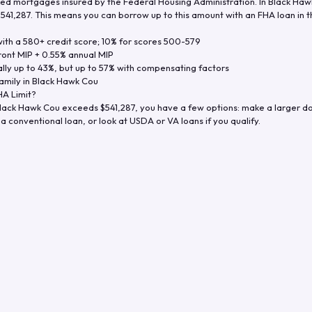
d mortgages insured by the Federal Housing Administration. In
Black Haw
$541,287
. This means you can borrow up to this amount with an FHA loan in t
th a 580+ credit score; 10% for scores 500-579
ront MIP + 0.55% annual MIP
ly up to 43%, but up to 57% with compensating factors
amily in
Black Hawk Cou
A Limit?
lack Hawk Cou
exceeds
$541,287
, you have a few options: make a larger d
a conventional loan, or look at USDA or VA loans if you qualify.