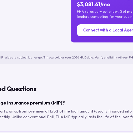
$3,081.61/mo
FHA rates vary by lender. Get m
lenders competing for your busin
Connect with a Local Age
IP rates are subject to change. This calculator uses 2026 HUD data. Verify eligibility with an 
ed Questions
ge insurance premium (MIP)?
arts: an upfront premium of 1.75% of the loan amount (usually financed into
hly. Unlike conventional PMI, FHA MIP typically lasts the life of the loan f