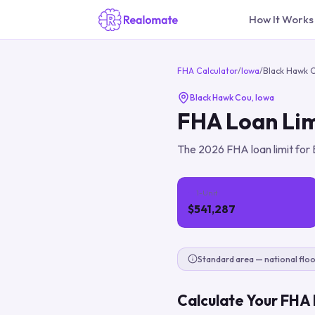
How It Works
FHA Calculator
/
Iowa
/
Black Hawk 
Black Hawk Cou
,
Iowa
FHA Loan Lim
The
2026
FHA loan limit for
1-Unit
$541,287
Standard area — national floo
Calculate Your FHA