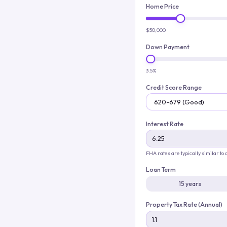
Home Price
$50,000
Down Payment
3.5%
Credit Score Range
Interest Rate
FHA rates are typically similar to
Loan Term
15 years
Property Tax Rate (Annual)