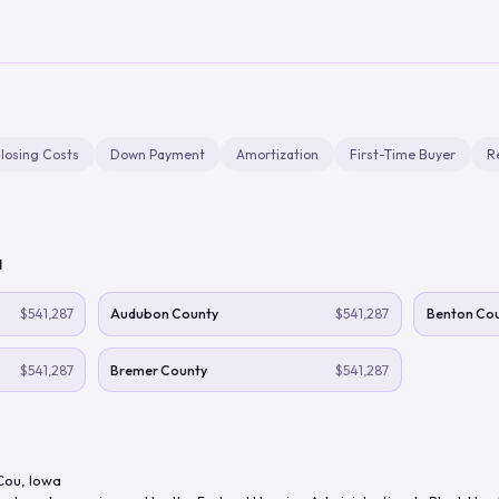
losing Costs
Down Payment
Amortization
First-Time Buyer
R
a
$541,287
Audubon County
$541,287
Benton Co
$541,287
Bremer County
$541,287
Cou
,
Iowa