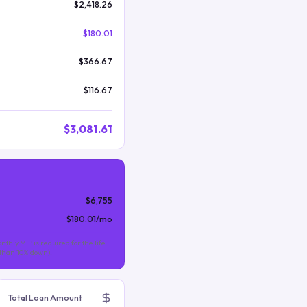
$2,418.26
$180.01
$366.67
$116.67
$3,081.61
$6,755
$180.01
/mo
nthly MIP is required for the life
s than 10% down).
Total Loan Amount