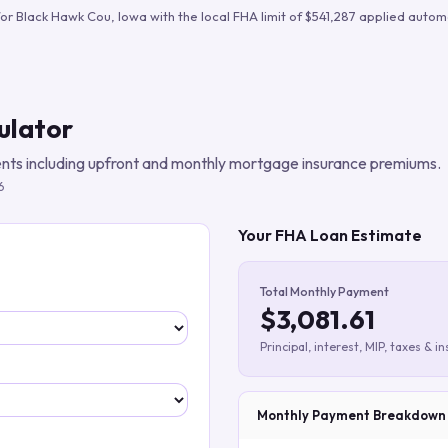
Build verified lead lists
for
Black Hawk Cou
,
Iowa
with the local FHA limit of
$541,287
applied automa
View all features
ulator
ts including upfront and monthly mortgage insurance premiums.
6
Your FHA Loan Estimate
Total Monthly Payment
$3,081.61
Principal, interest, MIP, taxes & i
Monthly Payment Breakdown