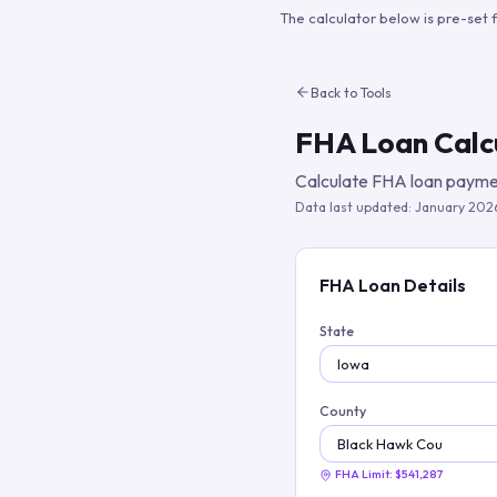
The calculator below is pre-set 
Back to Tools
FHA Loan Calc
Calculate FHA loan paymen
Data last updated:
January 202
FHA Loan Details
State
County
FHA Limit:
$541,287