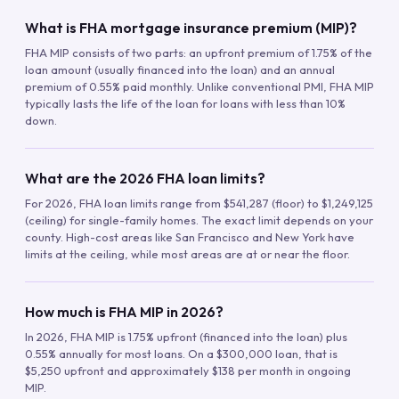
What is FHA mortgage insurance premium (MIP)?
FHA MIP consists of two parts: an upfront premium of 1.75% of the
loan amount (usually financed into the loan) and an annual
premium of 0.55% paid monthly. Unlike conventional PMI, FHA MIP
typically lasts the life of the loan for loans with less than 10%
down.
What are the 2026 FHA loan limits?
For 2026, FHA loan limits range from $541,287 (floor) to $1,249,125
(ceiling) for single-family homes. The exact limit depends on your
county. High-cost areas like San Francisco and New York have
limits at the ceiling, while most areas are at or near the floor.
How much is FHA MIP in 2026?
In 2026, FHA MIP is 1.75% upfront (financed into the loan) plus
0.55% annually for most loans. On a $300,000 loan, that is
$5,250 upfront and approximately $138 per month in ongoing
MIP.