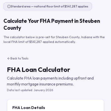
Standard area — national floor limit of $541,287 applies
Calculate Your FHA Payment in
Steuben
County
The calculator below is pre-set for
Steuben County
,
Indiana
with the
local FHA limit of
$541,287
applied automatically.
Back to Tools
FHA Loan Calculator
Calculate FHA loan payments including upfront and
monthly mortgage insurance premiums.
Data last updated:
January 2026
FHA Loan Details