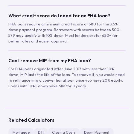
What credit score do I need for an FHA loan?
FHA loans require a minimum credit score of 580 for the 3.5%
down payment program. Borrowers with scores between 500-
579 may qualify with 10% down. Most lenders prefer 620+ for
better rates and easier approval.
Can I remove MIP from my FHA loan?
For FHA loans originated after June 2013 with less than 10%
down, MIP lasts the life of the loan. To remove it, you would need
to refinance into a conventional loan once you have 20% equity.
Loans with 10%+ down have MIP for 11 years.
Related Calculators
Mortgage
DTI
Closing Costs
Down Payment