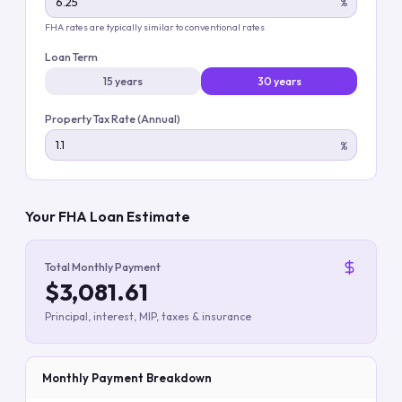
%
FHA rates are typically similar to conventional rates
Loan Term
15 years
30 years
Property Tax Rate (Annual)
%
Your FHA Loan Estimate
Total Monthly Payment
$3,081.61
Principal, interest, MIP, taxes & insurance
Monthly Payment Breakdown