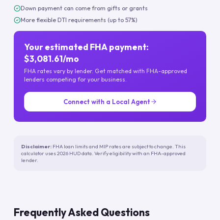
Down payment can come from gifts or grants
More flexible DTI requirements (up to 57%)
Your estimated FHA payment:
$3,081.61/mo
FHA rates vary by lender. Get matched with FHA-approved
lenders competing for your business.
Connect with a Local Agent
Disclaimer:
FHA loan limits and MIP rates are subject to change. This
calculator uses 2026 HUD data. Verify eligibility with an FHA-approved
lender.
Frequently Asked Questions