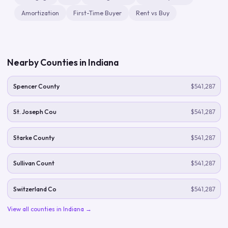
Amortization
First-Time Buyer
Rent vs Buy
Nearby Counties in
Indiana
Spencer County
$541,287
St. Joseph Cou
$541,287
Starke County
$541,287
Sullivan Count
$541,287
Switzerland Co
$541,287
View all counties in
Indiana
→