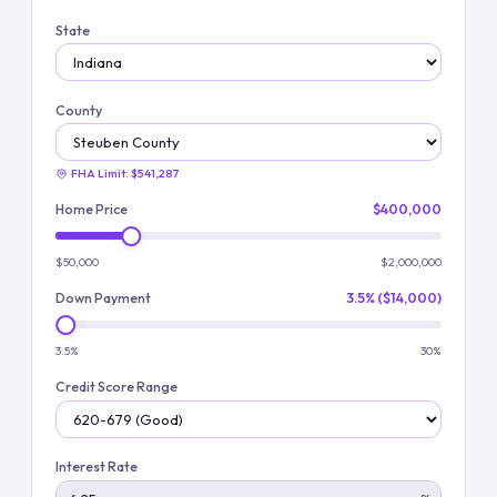
State
County
FHA Limit:
$541,287
Home Price
$400,000
$50,000
$2,000,000
Down Payment
3.5% ($14,000)
3.5%
30%
Credit Score Range
Interest Rate