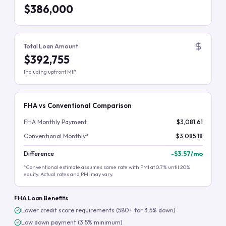
$386,000
Total Loan Amount
$392,755
Including upfront MIP
FHA vs Conventional Comparison
FHA Monthly Payment
$3,081.61
Conventional Monthly*
$3,085.18
Difference
-
$3.57
/mo
*Conventional estimate assumes same rate with PMI at 0.7% until 20%
equity. Actual rates and PMI may vary.
FHA Loan Benefits
Lower credit score requirements (580+ for 3.5% down)
Low down payment (3.5% minimum)