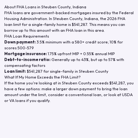
About FHA Loans in
Steuben County
,
Indiana
FHA loans are government-backed mortgages insured by the Federal
Housing Administration. In
Steuben County
,
Indiana
, the
2026
FHA
loan limit for a single-family home is
$541,287
. This means you can
borrow up to this amount with an FHA loan in this area.
FHA Loan Requirements
Down payment:
3.5% minimum with a 580+ credit score; 10% for
scores 500-579
Mortgage insurance:
1.75% upfront MIP + 0.55% annual MIP
Debt-to-income ratio:
Generally up to 43%, but up to 57% with
compensating factors
Loan limit:
$541,287
for single-family in
Steuben County
What If My Home Exceeds the FHA Limit?
If the home you're looking at in
Steuben County
exceeds
$541,287
, you
have a few options: make a larger down payment to bring the loan
amount under the limit, consider a conventional loan, or look at USDA
or VA loans if you qualify.