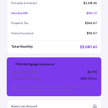
Principal & Interest
$2,418.26
Monthly MIP
$180.01
Property Tax
$366.67
Home Insurance
$116.67
$3,081.61
Total Monthly
FHA Mortgage Insurance
Upfront MIP (
1.75
%)
$6,755
Monthly MIP (
0.55
%/yr)
$180.01
/mo
Upfront MIP is financed into the loan. Monthly MIP is required for the life
of the loan (for most FHA loans with less than 10% down).
Base Loan Amount