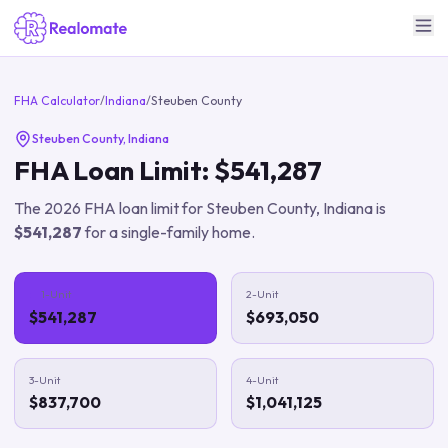
FHA Calculator
/
Indiana
/
Steuben County
Steuben County
,
Indiana
FHA Loan Limit:
$541,287
The
2026
FHA loan limit for
Steuben County
,
Indiana
is
$541,287
for a single-family home.
1-Unit
2-Unit
$541,287
$693,050
3-Unit
4-Unit
$837,700
$1,041,125