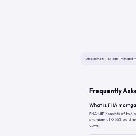
Disclaimer:
FHA loan limits and M
Frequently Ask
What is FHA mortga
FHA MIP consists of two p
premium of 0.55% paid mont
down.