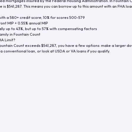
d mortgages insured by the Federal Housing Administration. In
Fountain 
e is
$541,287
. This means you can borrow up to this amount with an FHA loan 
th a 580+ credit score; 10% for scores 500-579
ront MIP + 0.55% annual MIP
ly up to 43%, but up to 57% with compensating factors
amily in
Fountain Count
A Limit?
ountain Count
exceeds
$541,287
, you have a few options: make a larger d
a conventional loan, or look at USDA or VA loans if you qualify.