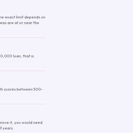
 The exact limit depends on
reas are at or near the
00,000 loan, that is
ith scores between 500-
remove it, you would need
1 years.