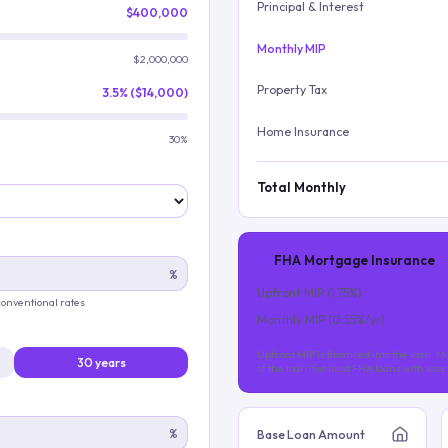
Principal & Interest
$400,000
Monthly MIP
$2,000,000
Property Tax
3.5% ($14,000)
Home Insurance
30%
Total Monthly
FHA Mortgage Insurance
%
Upfront MIP (
1.75
%)
 conventional rates
Monthly MIP (
0.55
%/yr)
Upfront MIP is financed into the loan. Mo
30 years
of the loan (for most FHA loans with les
%
Base Loan Amount