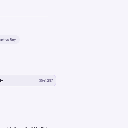
ent vs Buy
ty
$541,287