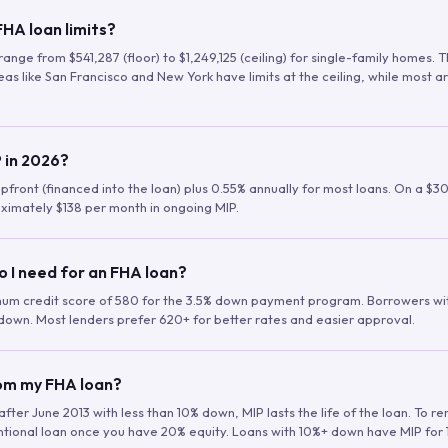
HA loan limits?
range from $541,287 (floor) to $1,249,125 (ceiling) for single-family homes.
as like San Francisco and New York have limits at the ceiling, while most a
 in 2026?
upfront (financed into the loan) plus 0.55% annually for most loans. On a $3
ximately $138 per month in ongoing MIP.
o I need for an FHA loan?
mum credit score of 580 for the 3.5% down payment program. Borrowers w
down. Most lenders prefer 620+ for better rates and easier approval.
rom my FHA loan?
fter June 2013 with less than 10% down, MIP lasts the life of the loan. To 
ntional loan once you have 20% equity. Loans with 10%+ down have MIP for 1