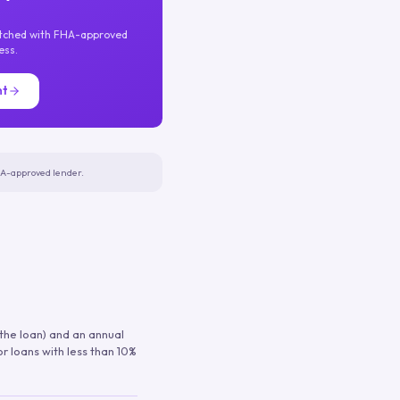
atched with FHA-approved
ess.
nt
FHA-approved lender.
 the loan) and an annual
or loans with less than 10%