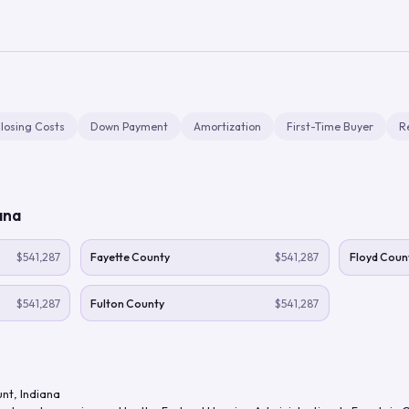
losing Costs
Down Payment
Amortization
First-Time Buyer
R
ana
$541,287
Fayette County
$541,287
Floyd Coun
$541,287
Fulton County
$541,287
unt
,
Indiana