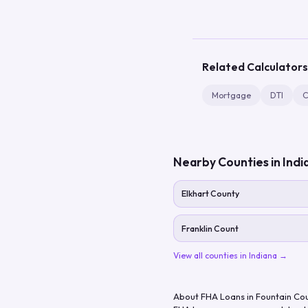
Related Calculators
Mortgage
DTI
C
Nearby Counties in
Indi
Elkhart County
Franklin Count
View all counties in
Indiana
→
About FHA Loans in
Fountain Co