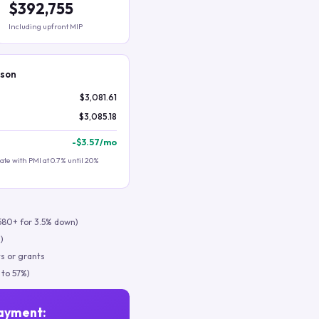
$392,755
Including upfront MIP
ison
$3,081.61
$3,085.18
-
$3.57
/mo
te with PMI at 0.7% until 20%
580+ for 3.5% down)
)
s or grants
 to 57%)
ayment: