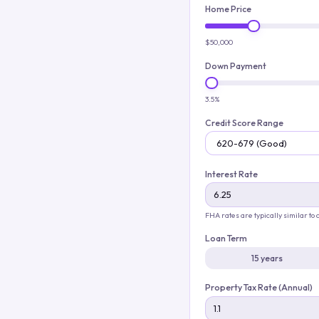
Home Price
$50,000
Down Payment
3.5%
Credit Score Range
Interest Rate
FHA rates are typically similar to
Loan Term
15 years
Property Tax Rate (Annual)