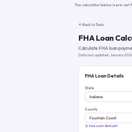
The calculator below is pre-set 
Back to Tools
FHA Loan Calc
Calculate FHA loan paymen
Data last updated:
January 202
FHA Loan Details
State
County
FHA Limit:
$541,287