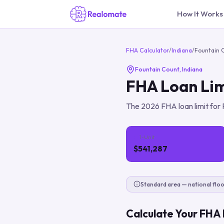
How It Works
FHA Calculator
/
Indiana
/
Fountain 
Fountain Count
,
Indiana
FHA Loan Lim
The
2026
FHA loan limit for
1-Unit
$541,287
Standard area — national floo
Calculate Your FHA