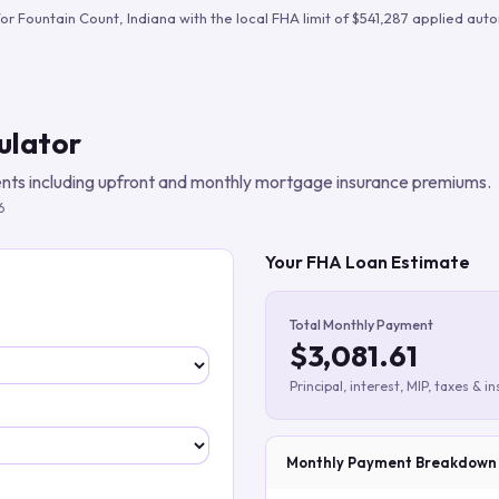
Build verified lead lists
for
Fountain Count
,
Indiana
with the local FHA limit of
$541,287
applied autom
View all features
ulator
ts including upfront and monthly mortgage insurance premiums.
6
Your FHA Loan Estimate
Total Monthly Payment
$3,081.61
Principal, interest, MIP, taxes & i
Monthly Payment Breakdown