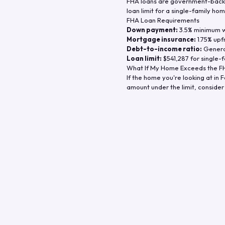
FHA loans are government-backe
loan limit for a single-family hom
FHA Loan Requirements
Down payment:
3.5% minimum wi
Mortgage insurance:
1.75% upf
Debt-to-income ratio:
General
Loan limit:
$541,287
for single-f
What If My Home Exceeds the FH
If the home you're looking at in
F
amount under the limit, consider 