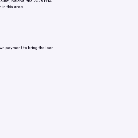
Count
,
Indiana
, the
2026
FHA
in this area.
own payment to bring the loan