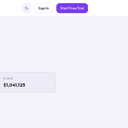
Sign In
Start Free Trial
4-Unit
$1,041,125