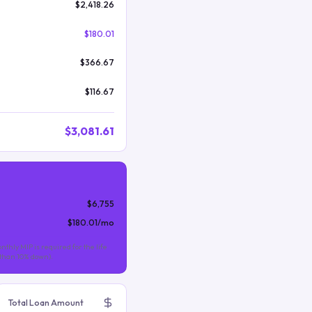
$2,418.26
$180.01
$366.67
$116.67
$3,081.61
$6,755
$180.01
/mo
nthly MIP is required for the life
s than 10% down).
Total Loan Amount