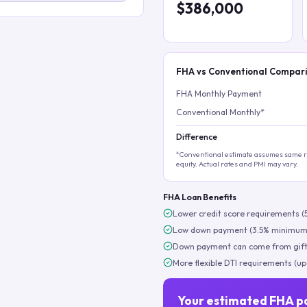
$386,000
FHA vs Conventional Compar
FHA Monthly Payment
Conventional Monthly*
Difference
*Conventional estimate assumes same ra
equity. Actual rates and PMI may vary.
FHA Loan Benefits
Lower credit score requirements (
Low down payment (3.5% minimum
Down payment can come from gift
More flexible DTI requirements (up
Your estimated FHA p