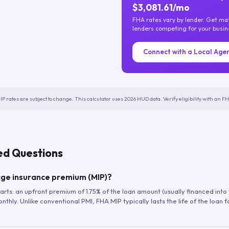
$3,081.61/mo
FHA rates vary by lender. Get m
lenders competing for your busin
Connect with a Local Age
IP rates are subject to change. This calculator uses 2026 HUD data. Verify eligibility with an 
ed Questions
ge insurance premium (MIP)?
arts: an upfront premium of 1.75% of the loan amount (usually financed into
hly. Unlike conventional PMI, FHA MIP typically lasts the life of the loan f