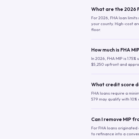
What are the 2026 F
For 2026, FHA loan limits 
your county. High-cost are
floor.
How much is FHA MIP
In 2026, FHA MIP is 1.75% 
$5,250 upfront and appro
What credit score d
FHA loans require a mini
579 may qualify with 10% 
Can I remove MIP f
For FHA loans originated a
to refinance into a conve