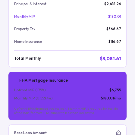
Principal & Interest
$2,418.26
Monthly MIP
$180.01
Property Tax
$366.67
Home Insurance
$116.67
$3,081.61
Total Monthly
FHA Mortgage Insurance
Upfront MIP (
1.75
%)
$6,755
Monthly MIP (
0.55
%/yr)
$180.01
/mo
Upfront MIP is financed into the loan. Monthly MIP is required for the life
of the loan (for most FHA loans with less than 10% down).
Base Loan Amount