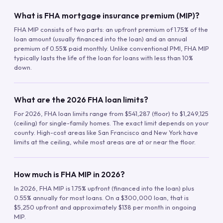
What is FHA mortgage insurance premium (MIP)?
FHA MIP consists of two parts: an upfront premium of 1.75% of the
loan amount (usually financed into the loan) and an annual
premium of 0.55% paid monthly. Unlike conventional PMI, FHA MIP
typically lasts the life of the loan for loans with less than 10%
down.
What are the 2026 FHA loan limits?
For 2026, FHA loan limits range from $541,287 (floor) to $1,249,125
(ceiling) for single-family homes. The exact limit depends on your
county. High-cost areas like San Francisco and New York have
limits at the ceiling, while most areas are at or near the floor.
How much is FHA MIP in 2026?
In 2026, FHA MIP is 1.75% upfront (financed into the loan) plus
0.55% annually for most loans. On a $300,000 loan, that is
$5,250 upfront and approximately $138 per month in ongoing
MIP.