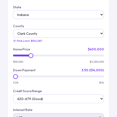
State
County
FHA Limit:
$541,287
Home Price
$400,000
$50,000
$2,000,000
Down Payment
3.5% ($14,000)
3.5%
30%
Credit Score Range
Interest Rate