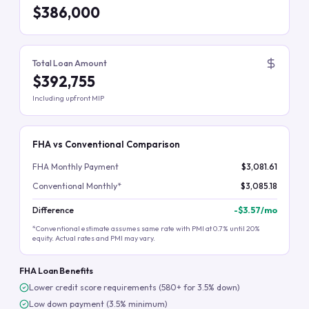
$386,000
Total Loan Amount
$392,755
Including upfront MIP
FHA vs Conventional Comparison
FHA Monthly Payment
$3,081.61
Conventional Monthly*
$3,085.18
Difference
-
$3.57
/mo
*Conventional estimate assumes same rate with PMI at 0.7% until 20%
equity. Actual rates and PMI may vary.
FHA Loan Benefits
Lower credit score requirements (580+ for 3.5% down)
Low down payment (3.5% minimum)