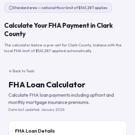
Standard area — national floor limit of $541,287 applies
Calculate Your FHA Payment in
Clark
County
The calculator below is pre-set for
Clark County
,
Indiana
with the
local FHA limit of
$541,287
applied automatically.
Back to Tools
FHA Loan Calculator
Calculate FHA loan payments including upfront and
monthly mortgage insurance premiums.
Data last updated:
January 2026
FHA Loan Details