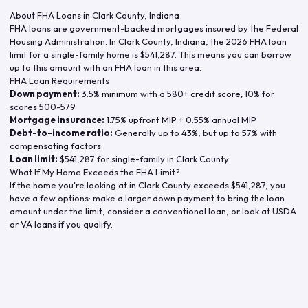
About FHA Loans in
Clark County
,
Indiana
FHA loans are government-backed mortgages insured by the Federal
Housing Administration. In
Clark County
,
Indiana
, the
2026
FHA loan
limit for a single-family home is
$541,287
. This means you can borrow
up to this amount with an FHA loan in this area.
FHA Loan Requirements
Down payment:
3.5% minimum with a 580+ credit score; 10% for
scores 500-579
Mortgage insurance:
1.75% upfront MIP + 0.55% annual MIP
Debt-to-income ratio:
Generally up to 43%, but up to 57% with
compensating factors
Loan limit:
$541,287
for single-family in
Clark County
What If My Home Exceeds the FHA Limit?
If the home you're looking at in
Clark County
exceeds
$541,287
, you
have a few options: make a larger down payment to bring the loan
amount under the limit, consider a conventional loan, or look at USDA
or VA loans if you qualify.