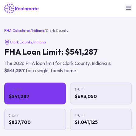
FHA Calculator
/
Indiana
/
Clark County
Clark County
,
Indiana
FHA Loan Limit:
$541,287
The
2026
FHA loan limit for
Clark County
,
Indiana
is
$541,287
for a single-family home.
1-Unit
2-Unit
$541,287
$693,050
3-Unit
4-Unit
$837,700
$1,041,125