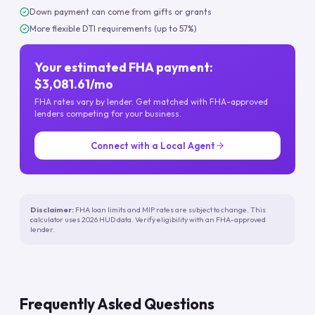
Down payment can come from gifts or grants
More flexible DTI requirements (up to 57%)
Your estimated FHA payment:
$3,081.61/mo
FHA rates vary by lender. Get matched with FHA-approved
lenders competing for your business.
Connect with a Local Agent
Disclaimer:
FHA loan limits and MIP rates are subject to change. This
calculator uses 2026 HUD data. Verify eligibility with an FHA-approved
lender.
Frequently Asked Questions