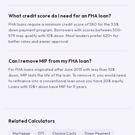
What credit score do I need for an FHA loan?
FHA loans require a minimum credit score of 580 for the 3.5%
down payment program. Borrowers with scores between 500-
579 may qualify with 10% down. Most lenders prefer 620+ for
better rates and easier approval.
Can I remove MIP from my FHA loan?
For FHA loans originated after June 2013 with less than 10%
down, MIP lasts the life of the loan. To remove it, you would need
to refinance into a conventional loan once you have 20% equity.
Loans with 10%+ down have MIP for 11 years.
Related Calculators
Mortgage
DTI
Closing Costs
Down Payment