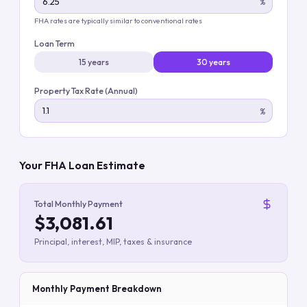
%
FHA rates are typically similar to conventional rates
Loan Term
15 years
30 years
Property Tax Rate (Annual)
%
Your FHA Loan Estimate
Total Monthly Payment
$3,081.61
Principal, interest, MIP, taxes & insurance
Monthly Payment Breakdown