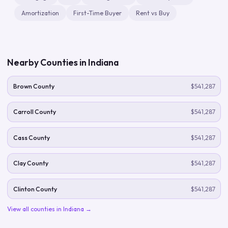
Amortization
First-Time Buyer
Rent vs Buy
Nearby Counties in
Indiana
Brown County
$541,287
Carroll County
$541,287
Cass County
$541,287
Clay County
$541,287
Clinton County
$541,287
View all counties in
Indiana
→