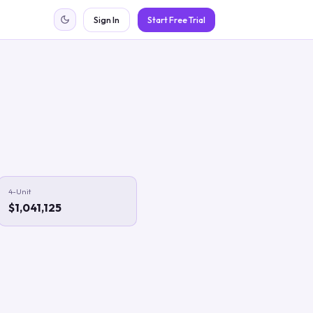
Sign In
Start Free Trial
4-Unit
$1,041,125