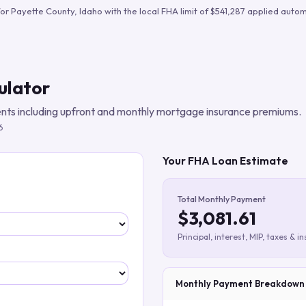
Build verified lead lists
for
Payette County
,
Idaho
with the local FHA limit of
$541,287
applied automa
View all features
ulator
ts including upfront and monthly mortgage insurance premiums.
6
Your FHA Loan Estimate
Total Monthly Payment
$3,081.61
Principal, interest, MIP, taxes & i
Monthly Payment Breakdown