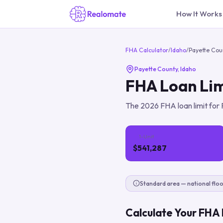
How It Works
FHA Calculator
/
Idaho
/
Payette Cou
Payette County
,
Idaho
FHA Loan Lim
The
2026
FHA loan limit for
1-Unit
$541,287
Standard area — national floo
Calculate Your FHA