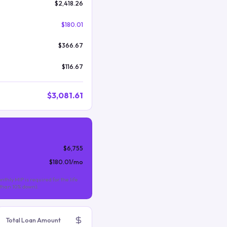
$2,418.26
$180.01
$366.67
$116.67
$3,081.61
$6,755
$180.01
/mo
nthly MIP is required for the life
s than 10% down).
Total Loan Amount