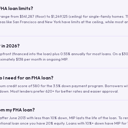
HA loan limits?
range from $541,287 (floor) to $1,249,125 (ceiling) for single-family homes.
as like San Francisco and New York have limits at the ceiling, while most a
 in 2026?
upfront (financed into the loan) plus 0.55% annually for most loans. On a $3
ximately $138 per month in ongoing MIP.
o I need for an FHA loan?
mum credit score of 580 for the 3.5% down payment program. Borrowers w
down. Most lenders prefer 620+ for better rates and easier approval.
rom my FHA loan?
fter June 2013 with less than 10% down, MIP lasts the life of the loan. To 
ntional loan once you have 20% equity. Loans with 10%+ down have MIP for 1