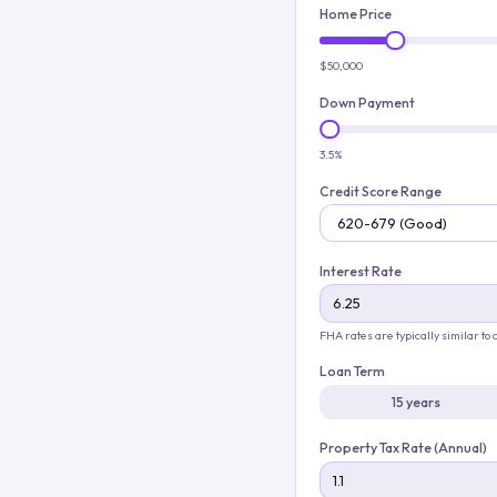
Home Price
$50,000
Down Payment
3.5%
Credit Score Range
Interest Rate
FHA rates are typically similar to
Loan Term
15 years
Property Tax Rate (Annual)