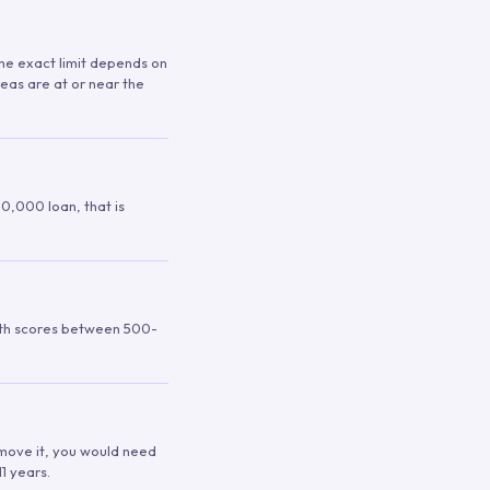
 The exact limit depends on
reas are at or near the
00,000 loan, that is
ith scores between 500-
remove it, you would need
1 years.