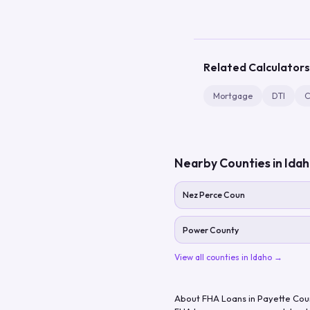
Related Calculators
Mortgage
DTI
C
Nearby Counties in
Ida
Nez Perce Coun
Power County
View all counties in
Idaho
→
About FHA Loans in
Payette Cou