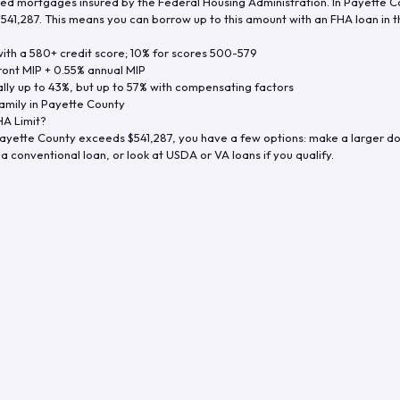
d mortgages insured by the Federal Housing Administration. In
Payette C
$541,287
. This means you can borrow up to this amount with an FHA loan in t
th a 580+ credit score; 10% for scores 500-579
ront MIP + 0.55% annual MIP
ly up to 43%, but up to 57% with compensating factors
amily in
Payette County
A Limit?
ayette County
exceeds
$541,287
, you have a few options: make a larger d
a conventional loan, or look at USDA or VA loans if you qualify.