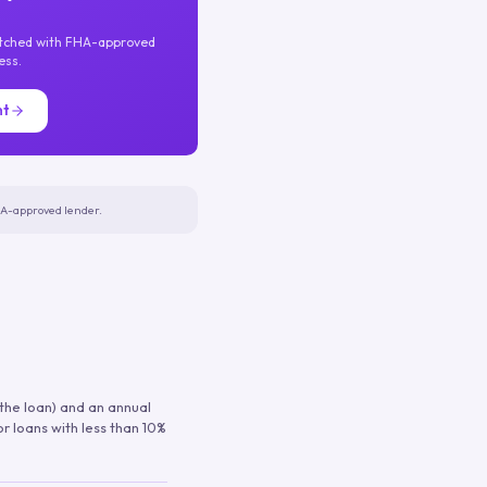
atched with FHA-approved
ess.
nt
FHA-approved lender.
 the loan) and an annual
or loans with less than 10%