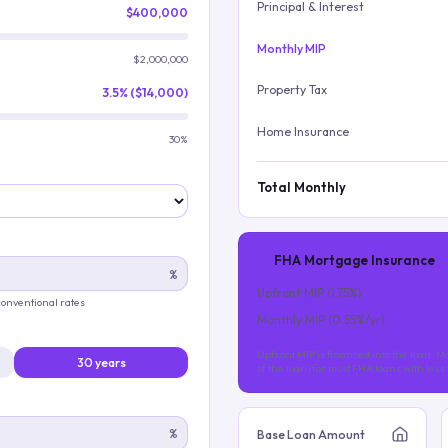
Principal & Interest
$400,000
Monthly MIP
$2,000,000
Property Tax
3.5% ($14,000)
Home Insurance
30%
Total Monthly
FHA Mortgage Insurance
%
Upfront MIP (
1.75
%)
 conventional rates
Monthly MIP (
0.55
%/yr)
Upfront MIP is financed into the loan. Mo
30 years
of the loan (for most FHA loans with les
%
Base Loan Amount