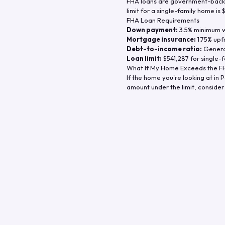
FHA loans are government-backe
limit for a single-family home is
FHA Loan Requirements
Down payment:
3.5% minimum wi
Mortgage insurance:
1.75% upf
Debt-to-income ratio:
General
Loan limit:
$541,287
for single-f
What If My Home Exceeds the FH
If the home you're looking at in
P
amount under the limit, consider 