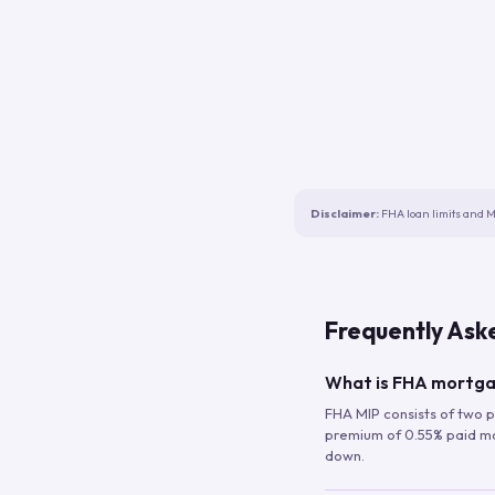
Disclaimer:
FHA loan limits and M
Frequently Ask
What is FHA mortga
FHA MIP consists of two p
premium of 0.55% paid mont
down.