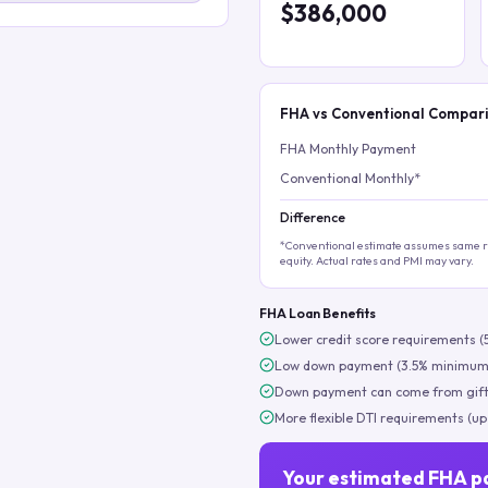
$386,000
FHA vs Conventional Compar
FHA Monthly Payment
Conventional Monthly*
Difference
*Conventional estimate assumes same ra
equity. Actual rates and PMI may vary.
FHA Loan Benefits
Lower credit score requirements (
Low down payment (3.5% minimum
Down payment can come from gift
More flexible DTI requirements (up
Your estimated FHA p