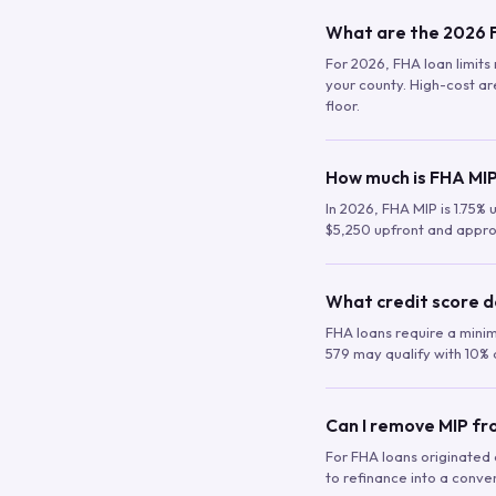
What are the 2026 F
For 2026, FHA loan limits 
your county. High-cost are
floor.
How much is FHA MIP
In 2026, FHA MIP is 1.75% 
$5,250 upfront and appro
What credit score d
FHA loans require a mini
579 may qualify with 10% 
Can I remove MIP f
For FHA loans originated a
to refinance into a conve