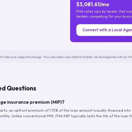
$3,081.61/mo
FHA rates vary by lender. Get m
lenders competing for your busin
Connect with a Local Age
IP rates are subject to change. This calculator uses 2026 HUD data. Verify eligibility with an 
ed Questions
ge insurance premium (MIP)?
arts: an upfront premium of 1.75% of the loan amount (usually financed into
hly. Unlike conventional PMI, FHA MIP typically lasts the life of the loan f