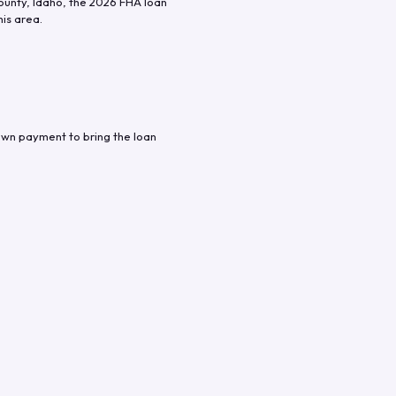
ounty
,
Idaho
, the
2026
FHA loan
his area.
own payment to bring the loan