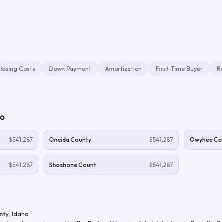
losing Costs
Down Payment
Amortization
First-Time Buyer
R
ho
$541,287
Oneida County
$541,287
Owyhee Co
$541,287
Shoshone Count
$541,287
nty
,
Idaho