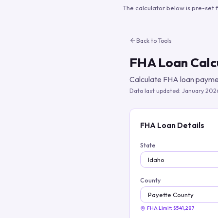
The calculator below is pre-set 
Back to Tools
FHA Loan Calc
Calculate FHA loan paymen
Data last updated:
January 202
FHA Loan Details
State
County
FHA Limit:
$541,287