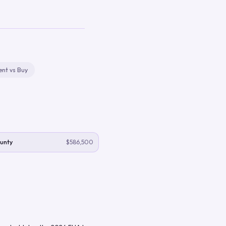
ent vs Buy
unty
$586,500