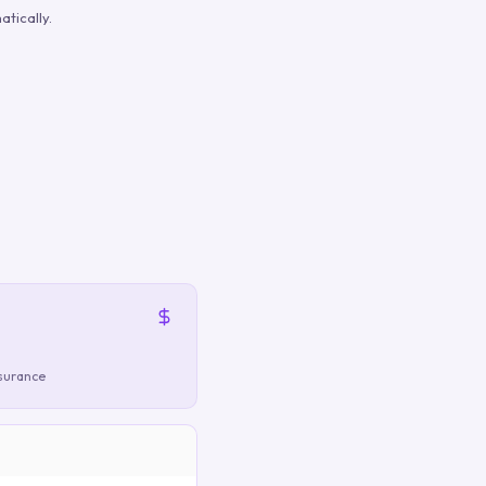
tically.
nsurance