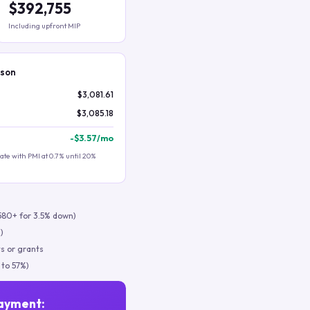
$392,755
Including upfront MIP
ison
$3,081.61
$3,085.18
-
$3.57
/mo
te with PMI at 0.7% until 20%
580+ for 3.5% down)
)
s or grants
 to 57%)
ayment: