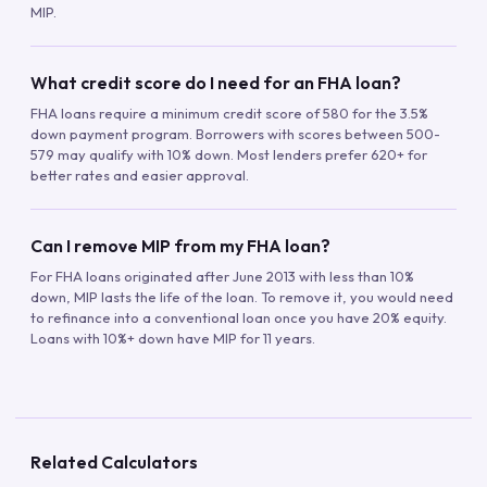
MIP.
What credit score do I need for an FHA loan?
FHA loans require a minimum credit score of 580 for the 3.5%
down payment program. Borrowers with scores between 500-
579 may qualify with 10% down. Most lenders prefer 620+ for
better rates and easier approval.
Can I remove MIP from my FHA loan?
For FHA loans originated after June 2013 with less than 10%
down, MIP lasts the life of the loan. To remove it, you would need
to refinance into a conventional loan once you have 20% equity.
Loans with 10%+ down have MIP for 11 years.
Related Calculators