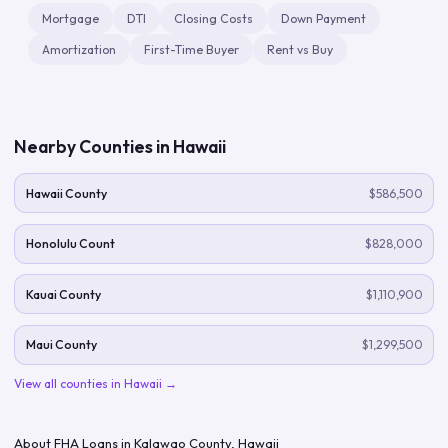
Mortgage
DTI
Closing Costs
Down Payment
Amortization
First-Time Buyer
Rent vs Buy
Nearby Counties in
Hawaii
Hawaii County
$586,500
Honolulu Count
$828,000
Kauai County
$1,110,900
Maui County
$1,299,500
View all counties in
Hawaii
→
About FHA Loans in
Kalawao County
,
Hawaii