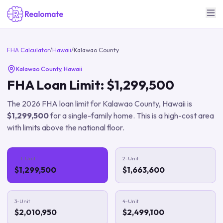
FHA Calculator
/
Hawaii
/
Kalawao County
Kalawao County
,
Hawaii
FHA Loan Limit:
$1,299,500
The
2026
FHA loan limit for
Kalawao County
,
Hawaii
is
$1,299,500
for a single-family home.
This is a high-cost area
with limits above the national floor.
1-Unit
2-Unit
$1,299,500
$1,663,600
3-Unit
4-Unit
$2,010,950
$2,499,100