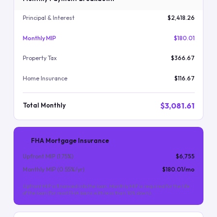
Principal & Interest
$2,418.26
Monthly MIP
$180.01
Property Tax
$366.67
Home Insurance
$116.67
$3,081.61
Total Monthly
FHA Mortgage Insurance
Upfront MIP (
1.75
%)
$6,755
Monthly MIP (
0.55
%/yr)
$180.01
/mo
Upfront MIP is financed into the loan. Monthly MIP is required for the life
of the loan (for most FHA loans with less than 10% down).