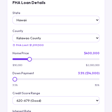
FHA Loan Details
State
County
FHA Limit:
$1,299,500
Home Price
$400,000
$50,000
$2,000,000
Down Payment
3.5% ($14,000)
3.5%
30%
Credit Score Range
Interest Rate