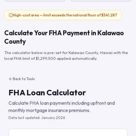
High-cost area — limit exceeds the national floor of $541,287
Calculate Your FHA Payment in
Kalawao
County
The calculator below is pre-set for
Kalawao County
,
Hawaii
with the
local FHA limit of
$1,299,500
applied automatically.
Back to Tools
FHA Loan Calculator
Calculate FHA loan payments including upfront and
monthly mortgage insurance premiums.
Data last updated:
January 2026