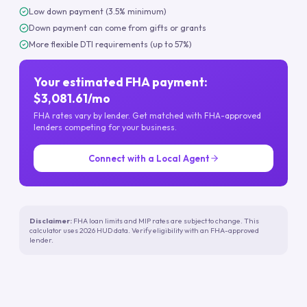
Low down payment (3.5% minimum)
Down payment can come from gifts or grants
More flexible DTI requirements (up to 57%)
Your estimated FHA payment:
$3,081.61/mo
FHA rates vary by lender. Get matched with FHA-approved
lenders competing for your business.
Connect with a Local Agent
Disclaimer:
FHA loan limits and MIP rates are subject to change. This
calculator uses 2026 HUD data. Verify eligibility with an FHA-approved
lender.