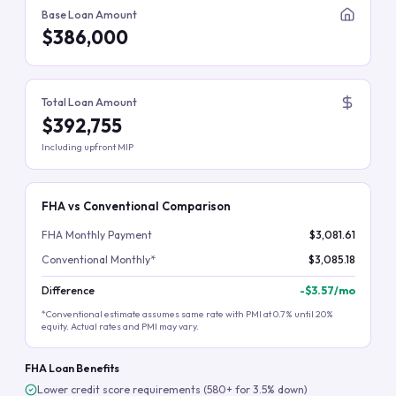
Base Loan Amount
$386,000
Total Loan Amount
$392,755
Including upfront MIP
FHA vs Conventional Comparison
FHA Monthly Payment
$3,081.61
Conventional Monthly*
$3,085.18
Difference
-
$3.57
/mo
*Conventional estimate assumes same rate with PMI at 0.7% until 20%
equity. Actual rates and PMI may vary.
FHA Loan Benefits
Lower credit score requirements (580+ for 3.5% down)