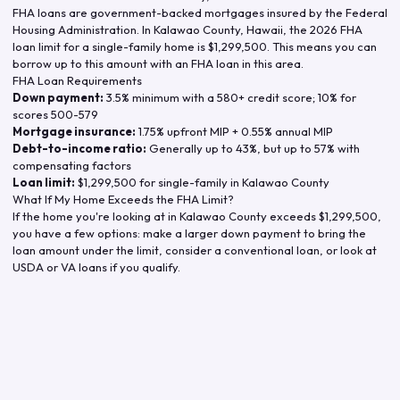
FHA loans are government-backed mortgages insured by the Federal
Housing Administration. In
Kalawao County
,
Hawaii
, the
2026
FHA
loan limit for a single-family home is
$1,299,500
. This means you can
borrow up to this amount with an FHA loan in this area.
FHA Loan Requirements
Down payment:
3.5% minimum with a 580+ credit score; 10% for
scores 500-579
Mortgage insurance:
1.75% upfront MIP + 0.55% annual MIP
Debt-to-income ratio:
Generally up to 43%, but up to 57% with
compensating factors
Loan limit:
$1,299,500
for single-family in
Kalawao County
What If My Home Exceeds the FHA Limit?
If the home you're looking at in
Kalawao County
exceeds
$1,299,500
,
you have a few options: make a larger down payment to bring the
loan amount under the limit, consider a conventional loan, or look at
USDA or VA loans if you qualify.