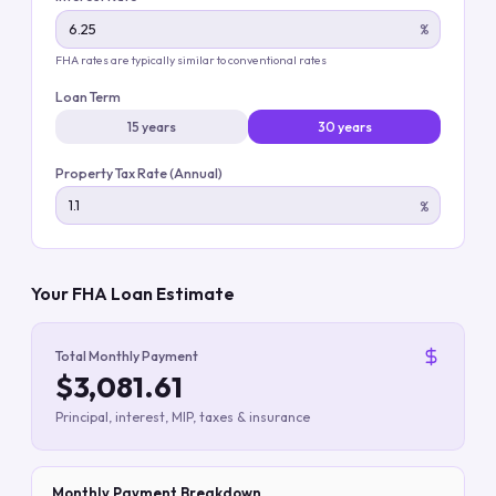
%
FHA rates are typically similar to conventional rates
Loan Term
15 years
30 years
Property Tax Rate (Annual)
%
Your FHA Loan Estimate
Total Monthly Payment
$3,081.61
Principal, interest, MIP, taxes & insurance
Monthly Payment Breakdown