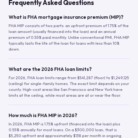
Frequently Asked Questions
What is FHA mortgage insurance premium (MIP)?
FHA MIP consists of two parts: an upfront premium of 1.75% of the
loan amount (usually financed into the loan) and an annual
premium of 0.55% paid monthly. Unlike conventional PMI, FHA MIP
typically lasts the life of the loan for loans with less than 10%
down.
What are the 2026 FHA loan limits?
For 2026, FHA loan limits range from $541,287 (floor) to $1,249,125
(ceiling) for single-family homes. The exact limit depends on your
county. High-cost areas like San Francisco and New York have
limits at the ceiling, while most areas are at or near the floor.
How much is FHA MIP in 2026?
In 2026, FHA MIP is 1.75% upfront (financed into the loan) plus
0.55% annually for most loans. On a $300,000 loan, that is
$5,250 upfront and approximately $138 per month in ongoing