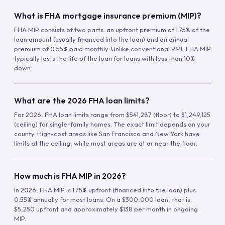
What is FHA mortgage insurance premium (MIP)?
FHA MIP consists of two parts: an upfront premium of 1.75% of the
loan amount (usually financed into the loan) and an annual
premium of 0.55% paid monthly. Unlike conventional PMI, FHA MIP
typically lasts the life of the loan for loans with less than 10%
down.
What are the 2026 FHA loan limits?
For 2026, FHA loan limits range from $541,287 (floor) to $1,249,125
(ceiling) for single-family homes. The exact limit depends on your
county. High-cost areas like San Francisco and New York have
limits at the ceiling, while most areas are at or near the floor.
How much is FHA MIP in 2026?
In 2026, FHA MIP is 1.75% upfront (financed into the loan) plus
0.55% annually for most loans. On a $300,000 loan, that is
$5,250 upfront and approximately $138 per month in ongoing
MIP.