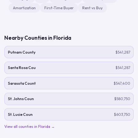
Amortization
First-Time Buyer
Rent vs Buy
Nearby Counties in
Florida
Putnam County
$541,287
Santa Rosa Cou
$541,287
Sarasota Count
$547,400
St. Johns Coun
$580,750
St. Lucie Coun
$603,750
View all counties in
Florida
→