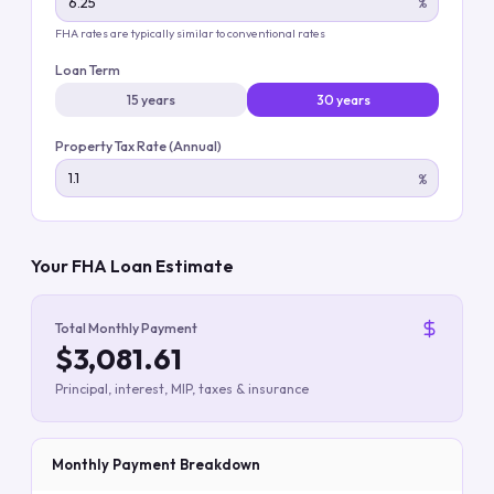
%
FHA rates are typically similar to conventional rates
Loan Term
15 years
30 years
Property Tax Rate (Annual)
%
Your FHA Loan Estimate
Total Monthly Payment
$3,081.61
Principal, interest, MIP, taxes & insurance
Monthly Payment Breakdown