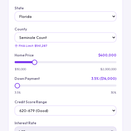
State
County
FHA Limit:
$541,287
Home Price
$400,000
$50,000
$2,000,000
Down Payment
3.5% ($14,000)
3.5%
30%
Credit Score Range
Interest Rate