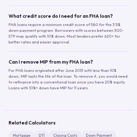
What credit score do I need for an FHA loan?
FHA loans require a minimum credit score of 580 for the 3.5%
down payment program. Borrowers with scores between 500-
579 may qualify with 10% down. Most lenders prefer 620+ for
better rates and easier approval.
Can I remove MIP from my FHA loan?
For FHA loans originated after June 2013 with less than 10%
down, MIP lasts the life of the loan. To remove it, you would need
to refinance into a conventional loan once you have 20% equity.
Loans with 10%+ down have MIP for 11 years.
Related Calculators
Mortgage
DTI
Closing Costs
Down Payment