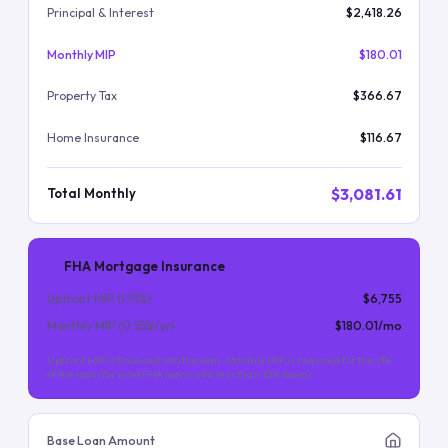
Principal & Interest
$2,418.26
Monthly MIP
$180.01
Property Tax
$366.67
Home Insurance
$116.67
$3,081.61
Total Monthly
FHA Mortgage Insurance
Upfront MIP (
1.75
%)
$6,755
Monthly MIP (
0.55
%/yr)
$180.01
/mo
Upfront MIP is financed into the loan. Monthly MIP is required for the life
of the loan (for most FHA loans with less than 10% down).
Base Loan Amount