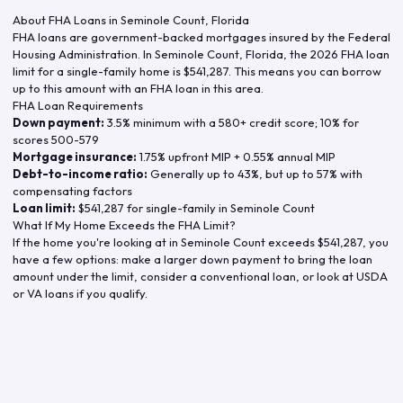
About FHA Loans in
Seminole Count
,
Florida
FHA loans are government-backed mortgages insured by the Federal
Housing Administration. In
Seminole Count
,
Florida
, the
2026
FHA loan
limit for a single-family home is
$541,287
. This means you can borrow
up to this amount with an FHA loan in this area.
FHA Loan Requirements
Down payment:
3.5% minimum with a 580+ credit score; 10% for
scores 500-579
Mortgage insurance:
1.75% upfront MIP + 0.55% annual MIP
Debt-to-income ratio:
Generally up to 43%, but up to 57% with
compensating factors
Loan limit:
$541,287
for single-family in
Seminole Count
What If My Home Exceeds the FHA Limit?
If the home you're looking at in
Seminole Count
exceeds
$541,287
, you
have a few options: make a larger down payment to bring the loan
amount under the limit, consider a conventional loan, or look at USDA
or VA loans if you qualify.