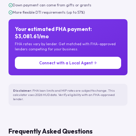
Down payment can come from gifts or grants
More flexible DTI requirements (up to 57%)
Your estimated FHA payment:
$3,081.61/mo
FHA rates vary by lender. Get matched with FHA-approved
lenders competing for your business.
Connect with a Local Agent
Disclaimer:
FHA loan limits and MIP rates are subject to change. This
calculator uses 2026 HUD data. Verify eligibility with an FHA-approved
lender.
Frequently Asked Questions