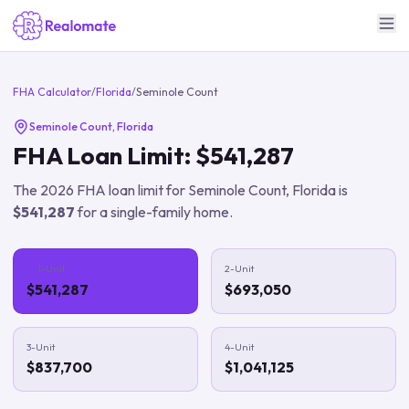
FHA Calculator
/
Florida
/
Seminole Count
Seminole Count
,
Florida
FHA Loan Limit:
$541,287
The
2026
FHA loan limit for
Seminole Count
,
Florida
is
$541,287
for a single-family home.
1-Unit
2-Unit
$541,287
$693,050
3-Unit
4-Unit
$837,700
$1,041,125