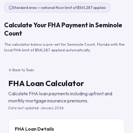
Standard area — national floor limit of $541,287 applies
Calculate Your FHA Payment in
Seminole
Count
The calculator below is pre-set for
Seminole Count
,
Florida
with the
local FHA limit of
$541,287
applied automatically.
Back to Tools
FHA Loan Calculator
Calculate FHA loan payments including upfront and
monthly mortgage insurance premiums.
Data last updated:
January 2026
FHA Loan Details