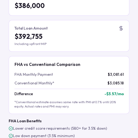
$386,000
Total Loan Amount
$392,755
Including upfront MIP
FHA vs Conventional Comparison
FHA Monthly Payment
$3,081.61
Conventional Monthly*
$3,085.18
Difference
-
$3.57
/mo
*Conventional estimate assumes same rate with PMI at 0.7% until 20%
equity. Actual rates and PMI may vary.
FHA Loan Benefits
Lower credit score requirements (580+ for 3.5% down)
Low down payment (3.5% minimum)