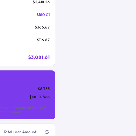
$2,418.26
$180.01
$366.67
$116.67
$3,081.61
$6,755
$180.01
/mo
nthly MIP is required for the life
s than 10% down).
Total Loan Amount