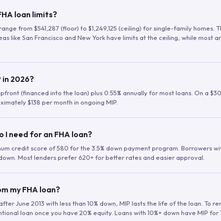
HA loan limits?
range from $541,287 (floor) to $1,249,125 (ceiling) for single-family homes.
as like San Francisco and New York have limits at the ceiling, while most a
 in 2026?
upfront (financed into the loan) plus 0.55% annually for most loans. On a $3
ximately $138 per month in ongoing MIP.
o I need for an FHA loan?
mum credit score of 580 for the 3.5% down payment program. Borrowers w
down. Most lenders prefer 620+ for better rates and easier approval.
rom my FHA loan?
fter June 2013 with less than 10% down, MIP lasts the life of the loan. To 
ntional loan once you have 20% equity. Loans with 10%+ down have MIP for 1