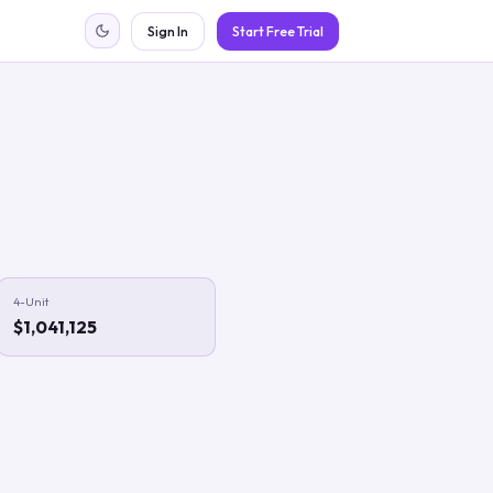
Sign In
Start Free Trial
4-Unit
$1,041,125