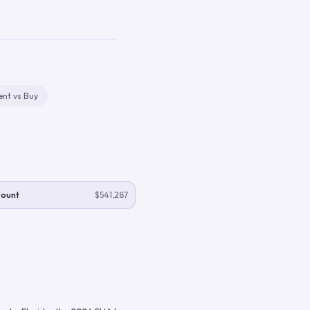
ent vs Buy
Count
$541,287