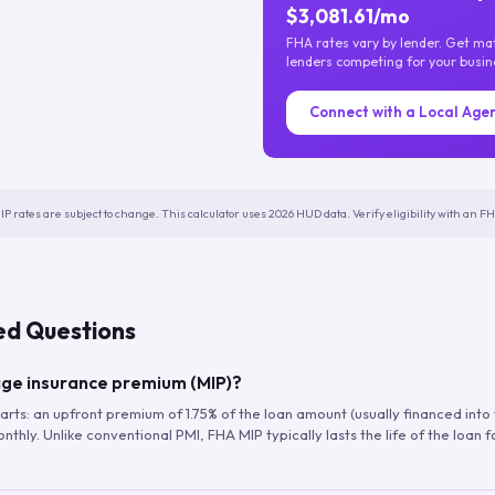
$3,081.61/mo
FHA rates vary by lender. Get m
lenders competing for your busin
Connect with a Local Age
IP rates are subject to change. This calculator uses 2026 HUD data. Verify eligibility with an 
ed Questions
ge insurance premium (MIP)?
arts: an upfront premium of 1.75% of the loan amount (usually financed into
hly. Unlike conventional PMI, FHA MIP typically lasts the life of the loan f