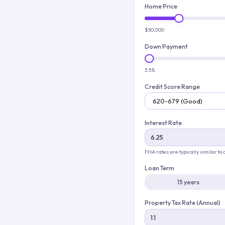
Home Price
$50,000
Down Payment
3.5%
Credit Score Range
Interest Rate
FHA rates are typically similar to
Loan Term
15 years
Property Tax Rate (Annual)