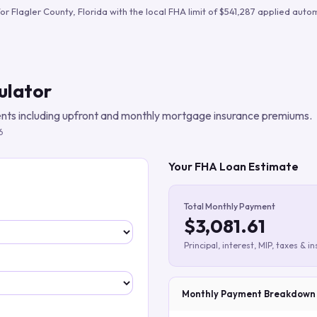
Build verified lead lists
for
Flagler County
,
Florida
with the local FHA limit of
$541,287
applied autom
View all features
ulator
ts including upfront and monthly mortgage insurance premiums.
6
Your FHA Loan Estimate
Total Monthly Payment
$3,081.61
Principal, interest, MIP, taxes & i
Monthly Payment Breakdown