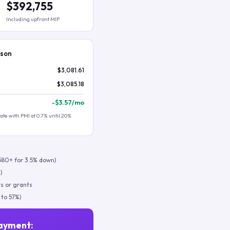
$392,755
Including upfront MIP
ison
$3,081.61
$3,085.18
-
$3.57
/mo
te with PMI at 0.7% until 20%
580+ for 3.5% down)
)
s or grants
 to 57%)
ayment: