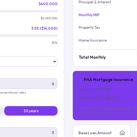
Principal & Interest
$400,000
Monthly MIP
$2,000,000
Property Tax
3.5% ($14,000)
Home Insurance
30%
Total Monthly
FHA Mortgage Insurance
%
Upfront MIP (
1.75
%)
 conventional rates
Monthly MIP (
0.55
%/yr)
Upfront MIP is financed into the loan. Mo
30 years
of the loan (for most FHA loans with les
%
Base Loan Amount