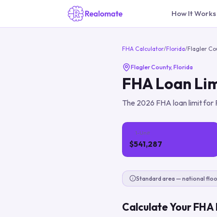
How It Works
FHA Calculator
/
Florida
/
Flagler Co
Flagler County
,
Florida
FHA Loan Lim
The
2026
FHA loan limit for
1-Unit
$541,287
Standard area — national floo
Calculate Your FHA