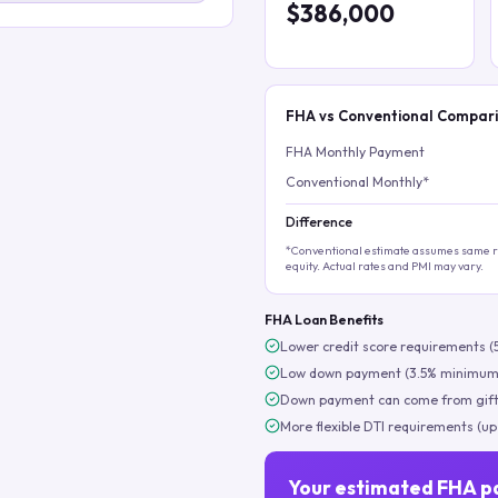
$386,000
FHA vs Conventional Compar
FHA Monthly Payment
Conventional Monthly*
Difference
*Conventional estimate assumes same ra
equity. Actual rates and PMI may vary.
FHA Loan Benefits
Lower credit score requirements (
Low down payment (3.5% minimum
Down payment can come from gift
More flexible DTI requirements (up
Your estimated FHA p