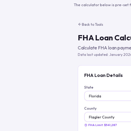
The calculator below is pre-set 
Back to Tools
FHA Loan Calc
Calculate FHA loan paymen
Data last updated:
January 202
FHA Loan Details
State
County
FHA Limit:
$541,287