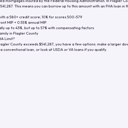
d mortgages insured by the Federal Housing Administration. In
Flagler Co
$541,287
. This means you can borrow up to this amount with an FHA loan in t
th a 580+ credit score; 10% for scores 500-579
ront MIP + 0.55% annual MIP
ly up to 43%, but up to 57% with compensating factors
amily in
Flagler County
A Limit?
lagler County
exceeds
$541,287
, you have a few options: make a larger do
a conventional loan, or look at USDA or VA loans if you qualify.