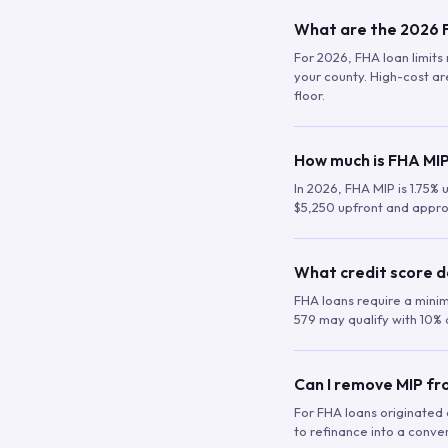
What are the 2026 F
For 2026, FHA loan limits 
your county. High-cost are
floor.
How much is FHA MIP
In 2026, FHA MIP is 1.75% 
$5,250 upfront and appro
What credit score d
FHA loans require a mini
579 may qualify with 10% 
Can I remove MIP f
For FHA loans originated a
to refinance into a conve