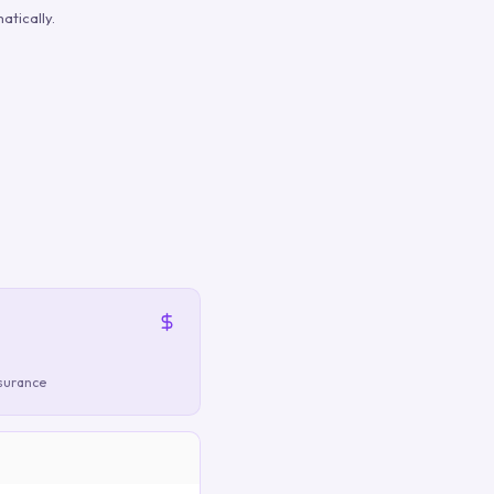
atically.
nsurance