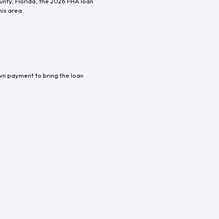
unty
,
Florida
, the
2026
FHA loan
his area.
wn payment to bring the loan