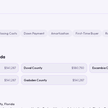
losing Costs
Down Payment
Amortization
First-Time Buyer
R
ida
$541,287
Duval County
$580,750
Escambia 
$541,287
Gadsden County
$541,287
ty
,
Florida