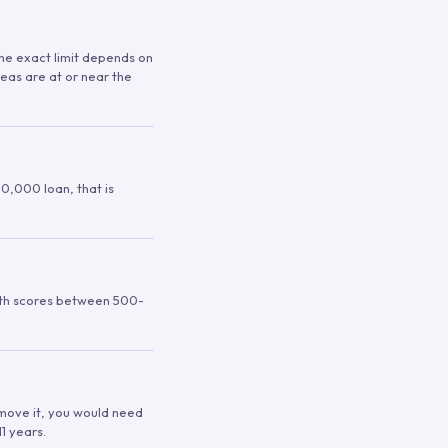
 The exact limit depends on
reas are at or near the
00,000 loan, that is
ith scores between 500-
remove it, you would need
1 years.