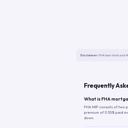
Disclaimer:
FHA loan limits and M
Frequently Ask
What is FHA mortga
FHA MIP consists of two p
premium of 0.55% paid mont
down.