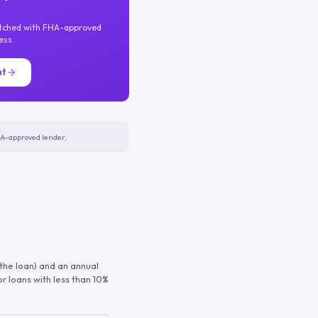
atched with FHA-approved
ess.
nt
FHA-approved lender.
 the loan) and an annual
or loans with less than 10%