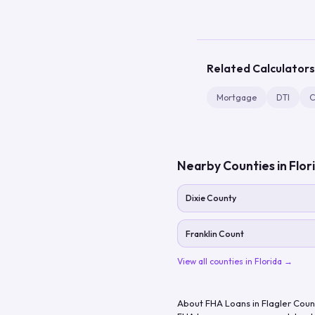
Related Calculators
Mortgage
DTI
C
Nearby Counties in
Flor
Dixie County
Franklin Count
View all counties in
Florida
→
About FHA Loans in
Flagler Coun