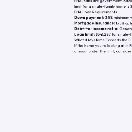
FHA loans are government-backe
limit for a single-family home is
FHA Loan Requirements
Down payment:
3.5% minimum wi
Mortgage insurance:
1.75% upf
Debt-to-income ratio:
General
Loan limit:
$541,287
for single-f
What If My Home Exceeds the FH
If the home you're looking at in
F
amount under the limit, consider 