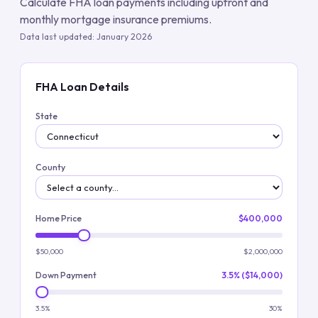
Calculate FHA loan payments including upfront and
monthly mortgage insurance premiums.
Data last updated:
January 2026
FHA Loan Details
State
County
Home Price
$400,000
$50,000
$2,000,000
Down Payment
3.5% ($14,000)
3.5%
30%