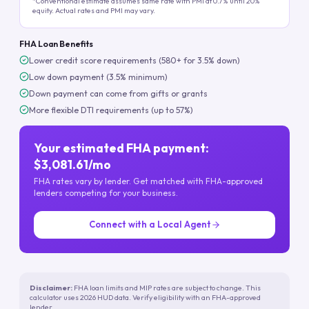
*Conventional estimate assumes same rate with PMI at 0.7% until 20%
equity. Actual rates and PMI may vary.
FHA Loan Benefits
Lower credit score requirements (580+ for 3.5% down)
Low down payment (3.5% minimum)
Down payment can come from gifts or grants
More flexible DTI requirements (up to 57%)
Your estimated FHA payment:
$3,081.61/mo
FHA rates vary by lender. Get matched with FHA-approved
lenders competing for your business.
Connect with a Local Agent
Disclaimer:
FHA loan limits and MIP rates are subject to change. This
calculator uses 2026 HUD data. Verify eligibility with an FHA-approved
lender.