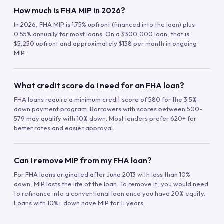
How much is FHA MIP in 2026?
In 2026, FHA MIP is 1.75% upfront (financed into the loan) plus
0.55% annually for most loans. On a $300,000 loan, that is
$5,250 upfront and approximately $138 per month in ongoing
MIP.
What credit score do I need for an FHA loan?
FHA loans require a minimum credit score of 580 for the 3.5%
down payment program. Borrowers with scores between 500-
579 may qualify with 10% down. Most lenders prefer 620+ for
better rates and easier approval.
Can I remove MIP from my FHA loan?
For FHA loans originated after June 2013 with less than 10%
down, MIP lasts the life of the loan. To remove it, you would need
to refinance into a conventional loan once you have 20% equity.
Loans with 10%+ down have MIP for 11 years.