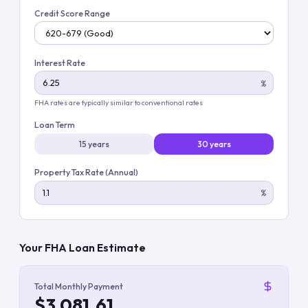
Credit Score Range
Interest Rate
%
FHA rates are typically similar to conventional rates
Loan Term
15 years
30 years
Property Tax Rate (Annual)
%
Your FHA Loan Estimate
Total Monthly Payment
$3,081.61