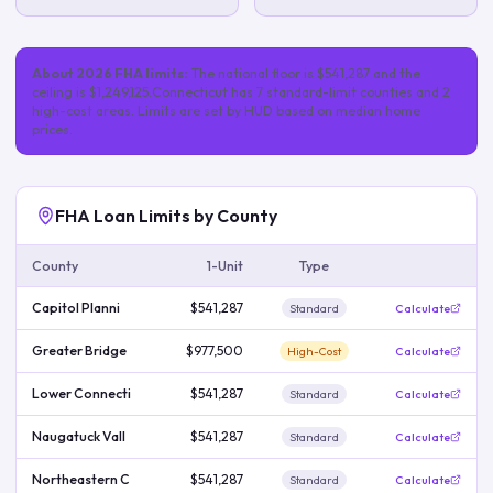
About
2026
FHA limits:
The national floor is
$541,287
and the
ceiling is
$1,249,125
.
Connecticut
has
7
standard-limit
counties
and 2
high-cost areas
. Limits are set by HUD based on median home
prices.
FHA Loan Limits by County
County
1-Unit
Type
Capitol Planni
$541,287
Standard
Calculate
Greater Bridge
$977,500
High-Cost
Calculate
Lower Connecti
$541,287
Standard
Calculate
Naugatuck Vall
$541,287
Standard
Calculate
Northeastern C
$541,287
Standard
Calculate