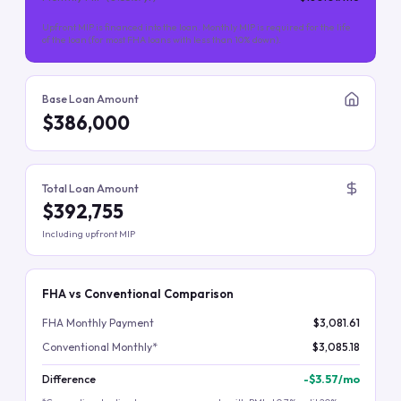
Upfront MIP is financed into the loan. Monthly MIP is required for the life
of the loan (for most FHA loans with less than 10% down).
Base Loan Amount
$386,000
Total Loan Amount
$392,755
Including upfront MIP
FHA vs Conventional Comparison
FHA Monthly Payment
$3,081.61
Conventional Monthly*
$3,085.18
Difference
-
$3.57
/mo