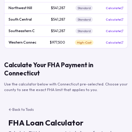
Northwest Hill
$541,287
Standard
Calculate
South Central
$541,287
Standard
Calculate
Southeastern C
$541,287
Standard
Calculate
Western Connec
$977,500
High-Cost
Calculate
Calculate Your FHA Payment in
Connecticut
Use the calculator below with
Connecticut
pre-selected. Choose your
county to see the exact FHA limit that applies to you.
Back to Tools
FHA Loan Calculator