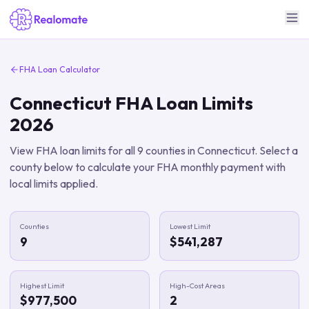
FHA Loan Calculator
Connecticut
FHA Loan Limits
2026
View FHA loan limits for all
9
counties in
Connecticut
. Select a
county below to calculate your FHA monthly payment with
local limits applied.
Counties
Lowest Limit
9
$541,287
Highest Limit
High-Cost Areas
$977,500
2