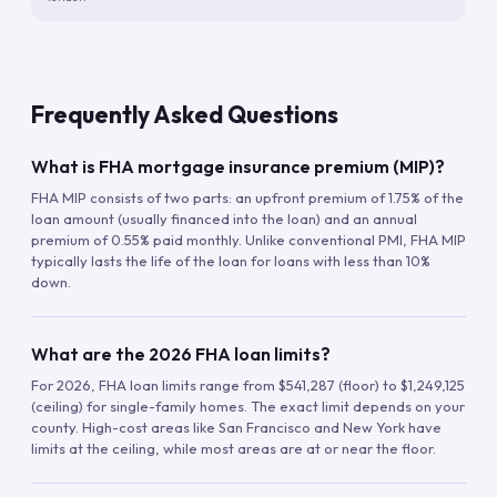
Frequently Asked Questions
What is FHA mortgage insurance premium (MIP)?
FHA MIP consists of two parts: an upfront premium of 1.75% of the
loan amount (usually financed into the loan) and an annual
premium of 0.55% paid monthly. Unlike conventional PMI, FHA MIP
typically lasts the life of the loan for loans with less than 10%
down.
What are the 2026 FHA loan limits?
For 2026, FHA loan limits range from $541,287 (floor) to $1,249,125
(ceiling) for single-family homes. The exact limit depends on your
county. High-cost areas like San Francisco and New York have
limits at the ceiling, while most areas are at or near the floor.