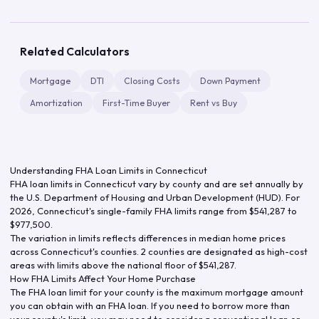
Related Calculators
Mortgage
DTI
Closing Costs
Down Payment
Amortization
First-Time Buyer
Rent vs Buy
Understanding FHA Loan Limits in
Connecticut
FHA loan limits in
Connecticut
vary by county and are set annually by
the U.S. Department of Housing and Urban Development (HUD). For
2026
,
Connecticut
's single-family FHA limits range from
$541,287
to
$977,500
.
The variation in limits reflects differences in median home prices
across
Connecticut
's counties.
2 counties are designated as high-cost
areas with limits above the national floor of $541,287.
How FHA Limits Affect Your Home Purchase
The FHA loan limit for your county is the maximum mortgage amount
you can obtain with an FHA loan. If you need to borrow more than
your county's limit, you may need to consider a conventional loan or