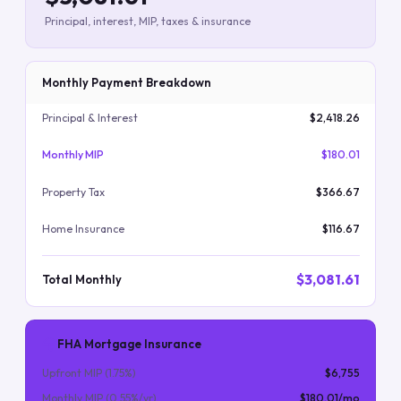
Principal, interest, MIP, taxes & insurance
Monthly Payment Breakdown
Principal & Interest
$2,418.26
Monthly MIP
$180.01
Property Tax
$366.67
Home Insurance
$116.67
$3,081.61
Total Monthly
FHA Mortgage Insurance
Upfront MIP (
1.75
%)
$6,755
Monthly MIP (
0.55
%/yr)
$180.01
/mo