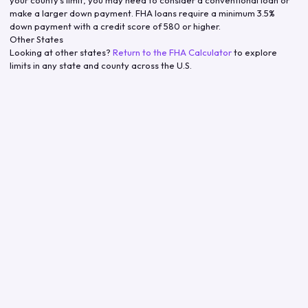
make a larger down payment. FHA loans require a minimum 3.5%
down payment with a credit score of 580 or higher.
Other States
Looking at other states?
Return to the FHA Calculator
to explore
limits in any state and county across the U.S.