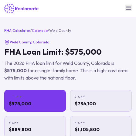
FHA Calculator
/
Colorado
/
Weld County
Weld County
,
Colorado
FHA Loan Limit:
$575,000
The
2026
FHA loan limit for
Weld County
,
Colorado
is
$575,000
for a single-family home.
This is a high-cost area
with limits above the national floor.
1-Unit
2-Unit
$575,000
$736,100
3-Unit
4-Unit
$889,800
$1,105,800