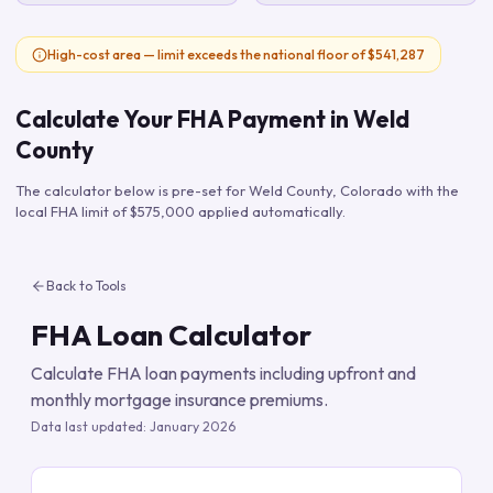
High-cost area — limit exceeds the national floor of $541,287
Calculate Your FHA Payment in
Weld
County
The calculator below is pre-set for
Weld County
,
Colorado
with the
local FHA limit of
$575,000
applied automatically.
Back to Tools
FHA Loan Calculator
Calculate FHA loan payments including upfront and
monthly mortgage insurance premiums.
Data last updated:
January 2026