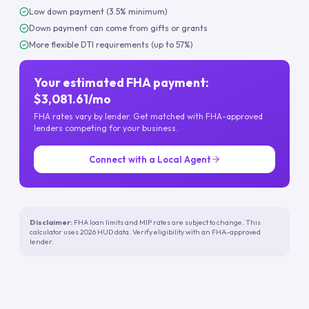
Low down payment (3.5% minimum)
Down payment can come from gifts or grants
More flexible DTI requirements (up to 57%)
Your estimated FHA payment:
$3,081.61/mo
FHA rates vary by lender. Get matched with FHA-approved
lenders competing for your business.
Connect with a Local Agent
Disclaimer:
FHA loan limits and MIP rates are subject to change. This
calculator uses 2026 HUD data. Verify eligibility with an FHA-approved
lender.