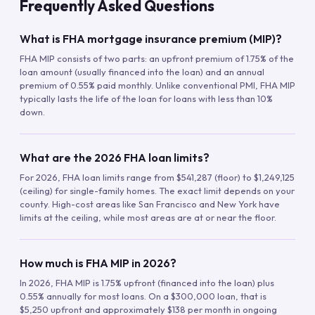
Frequently Asked Questions
What is FHA mortgage insurance premium (MIP)?
FHA MIP consists of two parts: an upfront premium of 1.75% of the
loan amount (usually financed into the loan) and an annual
premium of 0.55% paid monthly. Unlike conventional PMI, FHA MIP
typically lasts the life of the loan for loans with less than 10%
down.
What are the 2026 FHA loan limits?
For 2026, FHA loan limits range from $541,287 (floor) to $1,249,125
(ceiling) for single-family homes. The exact limit depends on your
county. High-cost areas like San Francisco and New York have
limits at the ceiling, while most areas are at or near the floor.
How much is FHA MIP in 2026?
In 2026, FHA MIP is 1.75% upfront (financed into the loan) plus
0.55% annually for most loans. On a $300,000 loan, that is
$5,250 upfront and approximately $138 per month in ongoing