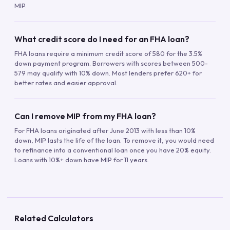
MIP.
What credit score do I need for an FHA loan?
FHA loans require a minimum credit score of 580 for the 3.5%
down payment program. Borrowers with scores between 500-
579 may qualify with 10% down. Most lenders prefer 620+ for
better rates and easier approval.
Can I remove MIP from my FHA loan?
For FHA loans originated after June 2013 with less than 10%
down, MIP lasts the life of the loan. To remove it, you would need
to refinance into a conventional loan once you have 20% equity.
Loans with 10%+ down have MIP for 11 years.
Related Calculators