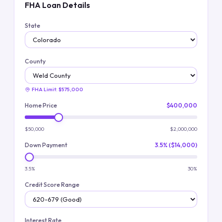
FHA Loan Details
State
County
FHA Limit:
$575,000
Home Price
$400,000
$50,000
$2,000,000
Down Payment
3.5% ($14,000)
3.5%
30%
Credit Score Range
Interest Rate