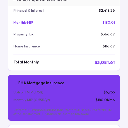
Principal & Interest
$2,418.26
Monthly MIP
$180.01
Property Tax
$366.67
Home Insurance
$116.67
$3,081.61
Total Monthly
FHA Mortgage Insurance
Upfront MIP (
1.75
%)
$6,755
Monthly MIP (
0.55
%/yr)
$180.01
/mo
Upfront MIP is financed into the loan. Monthly MIP is required for the life
of the loan (for most FHA loans with less than 10% down).