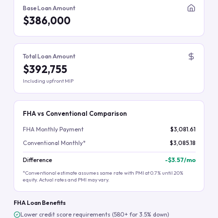
Base Loan Amount
$386,000
Total Loan Amount
$392,755
Including upfront MIP
FHA vs Conventional Comparison
FHA Monthly Payment
$3,081.61
Conventional Monthly*
$3,085.18
Difference
-
$3.57
/mo
*Conventional estimate assumes same rate with PMI at 0.7% until 20%
equity. Actual rates and PMI may vary.
FHA Loan Benefits
Lower credit score requirements (580+ for 3.5% down)