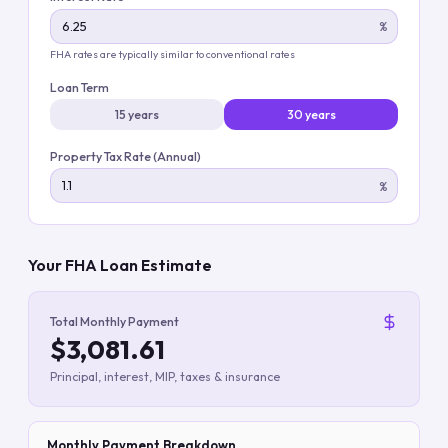
%
FHA rates are typically similar to conventional rates
Loan Term
15 years
30 years
Property Tax Rate (Annual)
%
Your FHA Loan Estimate
Total Monthly Payment
$3,081.61
Principal, interest, MIP, taxes & insurance
Monthly Payment Breakdown