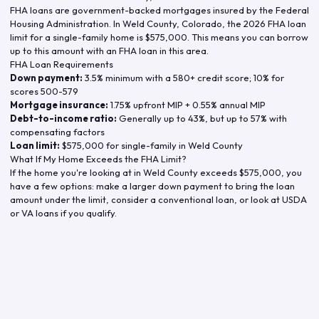
FHA loans are government-backed mortgages insured by the Federal
Housing Administration. In
Weld County
,
Colorado
, the
2026
FHA loan
limit for a single-family home is
$575,000
. This means you can borrow
up to this amount with an FHA loan in this area.
FHA Loan Requirements
Down payment:
3.5% minimum with a 580+ credit score; 10% for
scores 500-579
Mortgage insurance:
1.75% upfront MIP + 0.55% annual MIP
Debt-to-income ratio:
Generally up to 43%, but up to 57% with
compensating factors
Loan limit:
$575,000
for single-family in
Weld County
What If My Home Exceeds the FHA Limit?
If the home you're looking at in
Weld County
exceeds
$575,000
, you
have a few options: make a larger down payment to bring the loan
amount under the limit, consider a conventional loan, or look at USDA
or VA loans if you qualify.