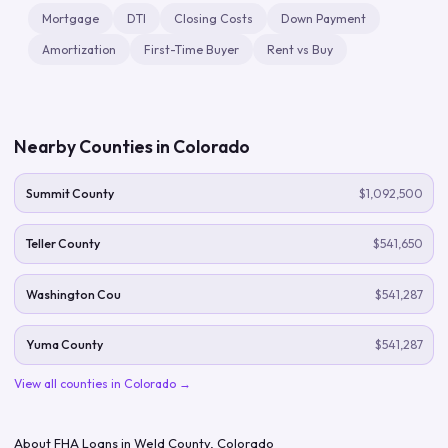
Mortgage
DTI
Closing Costs
Down Payment
Amortization
First-Time Buyer
Rent vs Buy
Nearby Counties in
Colorado
Summit County
$1,092,500
Teller County
$541,650
Washington Cou
$541,287
Yuma County
$541,287
View all counties in
Colorado
→
About FHA Loans in
Weld County
,
Colorado