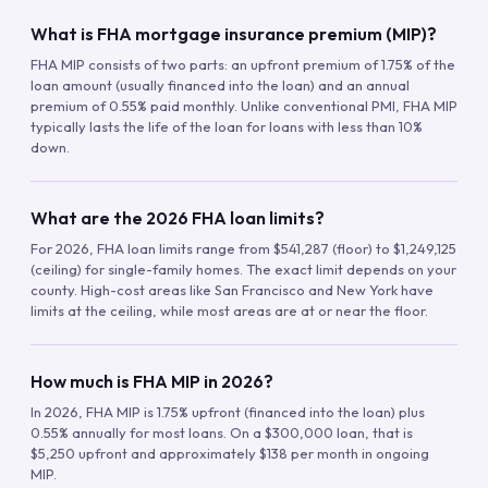
What is FHA mortgage insurance premium (MIP)?
FHA MIP consists of two parts: an upfront premium of 1.75% of the
loan amount (usually financed into the loan) and an annual
premium of 0.55% paid monthly. Unlike conventional PMI, FHA MIP
typically lasts the life of the loan for loans with less than 10%
down.
What are the 2026 FHA loan limits?
For 2026, FHA loan limits range from $541,287 (floor) to $1,249,125
(ceiling) for single-family homes. The exact limit depends on your
county. High-cost areas like San Francisco and New York have
limits at the ceiling, while most areas are at or near the floor.
How much is FHA MIP in 2026?
In 2026, FHA MIP is 1.75% upfront (financed into the loan) plus
0.55% annually for most loans. On a $300,000 loan, that is
$5,250 upfront and approximately $138 per month in ongoing
MIP.