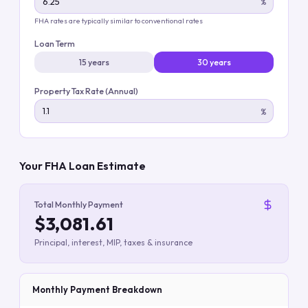
%
FHA rates are typically similar to conventional rates
Loan Term
15 years
30 years
Property Tax Rate (Annual)
%
Your FHA Loan Estimate
Total Monthly Payment
$3,081.61
Principal, interest, MIP, taxes & insurance
Monthly Payment Breakdown