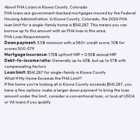
About FHA Loans in
Kiowa County
,
Colorado
FHA loans are government-backed mortgages insured by the Federal
Housing Administration. In
Kiowa County
,
Colorado
, the
2026
FHA
loan limit for a single-family home is
$541,287
. This means you can
borrow up to this amount with an FHA loan in this area.
FHA Loan Requirements
Down payment:
3.5% minimum with a 580+ credit score; 10% for
scores 500-579
Mortgage insurance:
1.75% upfront MIP + 0.55% annual MIP
Debt-to-income ratio:
Generally up to 43%, but up to 57% with
compensating factors
Loan limit:
$541,287
for single-family in
Kiowa County
What If My Home Exceeds the FHA Limit?
If the home you're looking at in
Kiowa County
exceeds
$541,287
, you
have a few options: make a larger down payment to bring the loan
amount under the limit, consider a conventional loan, or look at USDA
or VA loans if you qualify.