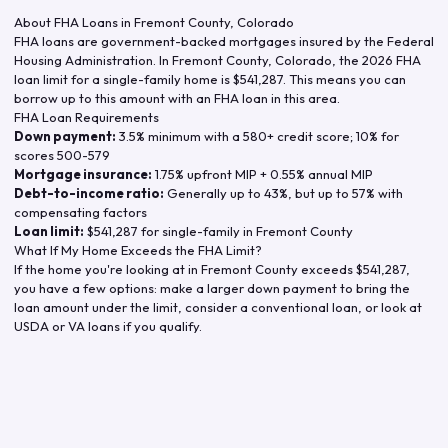
About FHA Loans in
Fremont County
,
Colorado
FHA loans are government-backed mortgages insured by the Federal
Housing Administration. In
Fremont County
,
Colorado
, the
2026
FHA
loan limit for a single-family home is
$541,287
. This means you can
borrow up to this amount with an FHA loan in this area.
FHA Loan Requirements
Down payment:
3.5% minimum with a 580+ credit score; 10% for
scores 500-579
Mortgage insurance:
1.75% upfront MIP + 0.55% annual MIP
Debt-to-income ratio:
Generally up to 43%, but up to 57% with
compensating factors
Loan limit:
$541,287
for single-family in
Fremont County
What If My Home Exceeds the FHA Limit?
If the home you're looking at in
Fremont County
exceeds
$541,287
,
you have a few options: make a larger down payment to bring the
loan amount under the limit, consider a conventional loan, or look at
USDA or VA loans if you qualify.