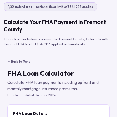
Standard area — national floor limit of $541,287 applies
Calculate Your FHA Payment in
Fremont
County
The calculator below is pre-set for
Fremont County
,
Colorado
with
the local FHA limit of
$541,287
applied automatically.
Back to Tools
FHA Loan Calculator
Calculate FHA loan payments including upfront and
monthly mortgage insurance premiums.
Data last updated:
January 2026
FHA Loan Details