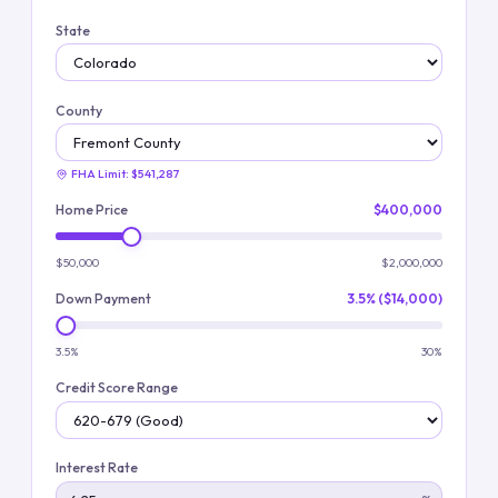
State
County
FHA Limit:
$541,287
Home Price
$400,000
$50,000
$2,000,000
Down Payment
3.5% ($14,000)
3.5%
30%
Credit Score Range
Interest Rate