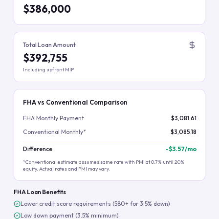
$386,000
Total Loan Amount
$392,755
Including upfront MIP
FHA vs Conventional Comparison
FHA Monthly Payment
$3,081.61
Conventional Monthly*
$3,085.18
Difference
-
$3.57
/mo
*Conventional estimate assumes same rate with PMI at 0.7% until 20%
equity. Actual rates and PMI may vary.
FHA Loan Benefits
Lower credit score requirements (580+ for 3.5% down)
Low down payment (3.5% minimum)