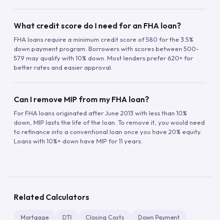
What credit score do I need for an FHA loan?
FHA loans require a minimum credit score of 580 for the 3.5%
down payment program. Borrowers with scores between 500-
579 may qualify with 10% down. Most lenders prefer 620+ for
better rates and easier approval.
Can I remove MIP from my FHA loan?
For FHA loans originated after June 2013 with less than 10%
down, MIP lasts the life of the loan. To remove it, you would need
to refinance into a conventional loan once you have 20% equity.
Loans with 10%+ down have MIP for 11 years.
Related Calculators
Mortgage
DTI
Closing Costs
Down Payment