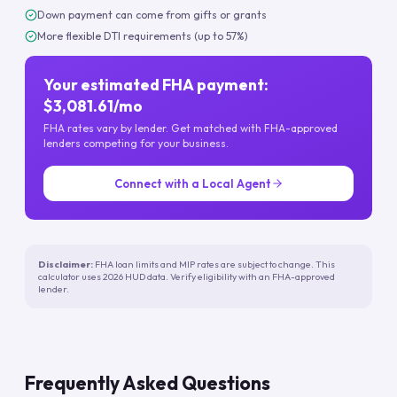
Down payment can come from gifts or grants
More flexible DTI requirements (up to 57%)
Your estimated FHA payment:
$3,081.61/mo
FHA rates vary by lender. Get matched with FHA-approved
lenders competing for your business.
Connect with a Local Agent
Disclaimer:
FHA loan limits and MIP rates are subject to change. This
calculator uses 2026 HUD data. Verify eligibility with an FHA-approved
lender.
Frequently Asked Questions