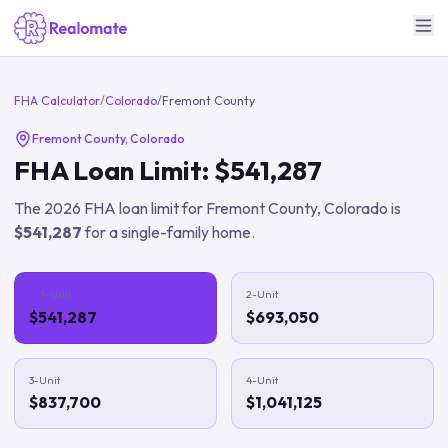
FHA Calculator
/
Colorado
/
Fremont County
Fremont County
,
Colorado
FHA Loan Limit:
$541,287
The
2026
FHA loan limit for
Fremont County
,
Colorado
is
$541,287
for a single-family home.
1-Unit
2-Unit
$541,287
$693,050
3-Unit
4-Unit
$837,700
$1,041,125