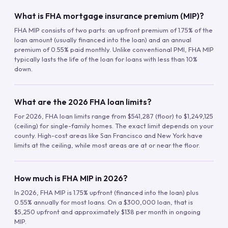
What is FHA mortgage insurance premium (MIP)?
FHA MIP consists of two parts: an upfront premium of 1.75% of the
loan amount (usually financed into the loan) and an annual
premium of 0.55% paid monthly. Unlike conventional PMI, FHA MIP
typically lasts the life of the loan for loans with less than 10%
down.
What are the 2026 FHA loan limits?
For 2026, FHA loan limits range from $541,287 (floor) to $1,249,125
(ceiling) for single-family homes. The exact limit depends on your
county. High-cost areas like San Francisco and New York have
limits at the ceiling, while most areas are at or near the floor.
How much is FHA MIP in 2026?
In 2026, FHA MIP is 1.75% upfront (financed into the loan) plus
0.55% annually for most loans. On a $300,000 loan, that is
$5,250 upfront and approximately $138 per month in ongoing
MIP.