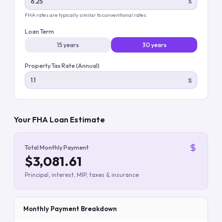
%
FHA rates are typically similar to conventional rates
Loan Term
15 years
30 years
Property Tax Rate (Annual)
%
Your FHA Loan Estimate
Total Monthly Payment
$3,081.61
Principal, interest, MIP, taxes & insurance
Monthly Payment Breakdown