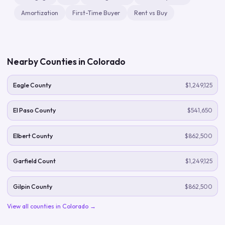
Amortization
First-Time Buyer
Rent vs Buy
Nearby Counties in
Colorado
Eagle County
$1,249,125
El Paso County
$541,650
Elbert County
$862,500
Garfield Count
$1,249,125
Gilpin County
$862,500
View all counties in
Colorado
→