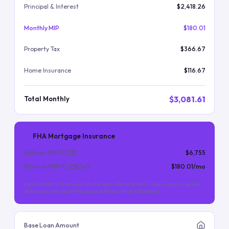
Principal & Interest
$2,418.26
Monthly MIP
$180.01
Property Tax
$366.67
Home Insurance
$116.67
$3,081.61
Total Monthly
FHA Mortgage Insurance
Upfront MIP (
1.75
%)
$6,755
Monthly MIP (
0.55
%/yr)
$180.01
/mo
Upfront MIP is financed into the loan. Monthly MIP is required for the life
of the loan (for most FHA loans with less than 10% down).
Base Loan Amount