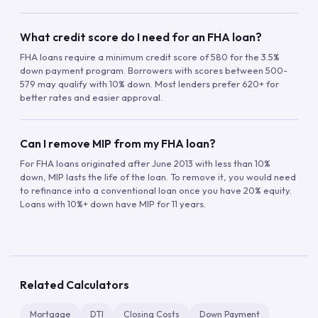
What credit score do I need for an FHA loan?
FHA loans require a minimum credit score of 580 for the 3.5%
down payment program. Borrowers with scores between 500-
579 may qualify with 10% down. Most lenders prefer 620+ for
better rates and easier approval.
Can I remove MIP from my FHA loan?
For FHA loans originated after June 2013 with less than 10%
down, MIP lasts the life of the loan. To remove it, you would need
to refinance into a conventional loan once you have 20% equity.
Loans with 10%+ down have MIP for 11 years.
Related Calculators
Mortgage
DTI
Closing Costs
Down Payment