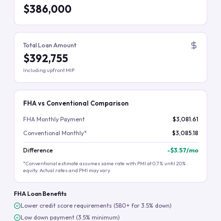
$386,000
Total Loan Amount
$392,755
Including upfront MIP
FHA vs Conventional Comparison
FHA Monthly Payment
$3,081.61
Conventional Monthly*
$3,085.18
Difference
-
$3.57
/mo
*Conventional estimate assumes same rate with PMI at 0.7% until 20%
equity. Actual rates and PMI may vary.
FHA Loan Benefits
Lower credit score requirements (580+ for 3.5% down)
Low down payment (3.5% minimum)