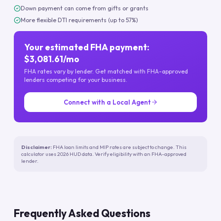
Down payment can come from gifts or grants
More flexible DTI requirements (up to 57%)
Your estimated FHA payment:
$3,081.61/mo
FHA rates vary by lender. Get matched with FHA-approved
lenders competing for your business.
Connect with a Local Agent
Disclaimer:
FHA loan limits and MIP rates are subject to change. This
calculator uses 2026 HUD data. Verify eligibility with an FHA-approved
lender.
Frequently Asked Questions