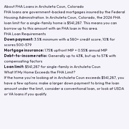
About FHA Loans in
Archuleta Coun
,
Colorado
FHA loans are government-backed mortgages insured by the Federal
Housing Administration. In
Archuleta Coun
,
Colorado
, the
2026
FHA
loan limit for a single-family home is
$541,287
. This means you can
borrow up to this amount with an FHA loan in this area.
FHA Loan Requirements
Down payment:
3.5% minimum with a 580+ credit score; 10% for
scores 500-579
Mortgage insurance:
1.75% upfront MIP + 0.55% annual MIP
Debt-to-income ratio:
Generally up to 43%, but up to 57% with
compensating factors
Loan limit:
$541,287
for single-family in
Archuleta Coun
What If My Home Exceeds the FHA Limit?
If the home you're looking at in
Archuleta Coun
exceeds
$541,287
, you
have a few options: make a larger down payment to bring the loan
amount under the limit, consider a conventional loan, or look at USDA
or VA loans if you qualify.