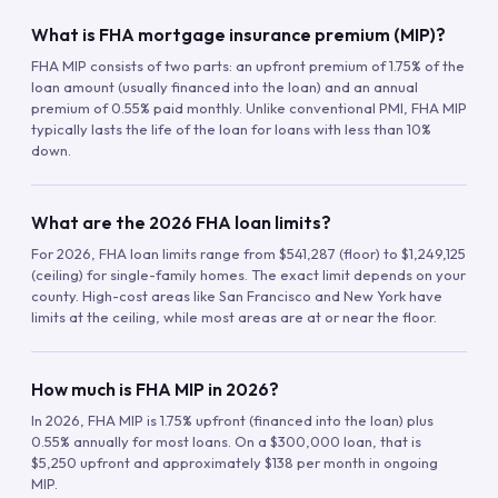
What is FHA mortgage insurance premium (MIP)?
FHA MIP consists of two parts: an upfront premium of 1.75% of the
loan amount (usually financed into the loan) and an annual
premium of 0.55% paid monthly. Unlike conventional PMI, FHA MIP
typically lasts the life of the loan for loans with less than 10%
down.
What are the 2026 FHA loan limits?
For 2026, FHA loan limits range from $541,287 (floor) to $1,249,125
(ceiling) for single-family homes. The exact limit depends on your
county. High-cost areas like San Francisco and New York have
limits at the ceiling, while most areas are at or near the floor.
How much is FHA MIP in 2026?
In 2026, FHA MIP is 1.75% upfront (financed into the loan) plus
0.55% annually for most loans. On a $300,000 loan, that is
$5,250 upfront and approximately $138 per month in ongoing
MIP.