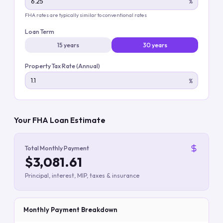
%
FHA rates are typically similar to conventional rates
Loan Term
15 years
30 years
Property Tax Rate (Annual)
%
Your FHA Loan Estimate
Total Monthly Payment
$3,081.61
Principal, interest, MIP, taxes & insurance
Monthly Payment Breakdown