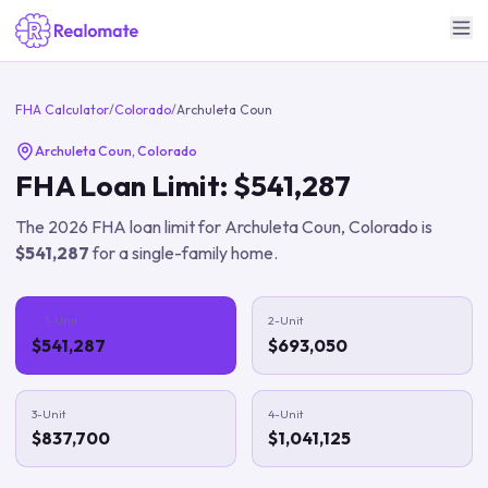
FHA Calculator
/
Colorado
/
Archuleta Coun
Archuleta Coun
,
Colorado
FHA Loan Limit:
$541,287
The
2026
FHA loan limit for
Archuleta Coun
,
Colorado
is
$541,287
for a single-family home.
1-Unit
2-Unit
$541,287
$693,050
3-Unit
4-Unit
$837,700
$1,041,125