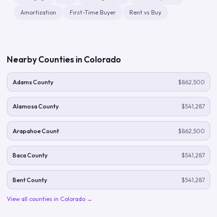
Amortization
First-Time Buyer
Rent vs Buy
Nearby Counties in
Colorado
Adams County
$862,500
Alamosa County
$541,287
Arapahoe Count
$862,500
Baca County
$541,287
Bent County
$541,287
View all counties in
Colorado
→