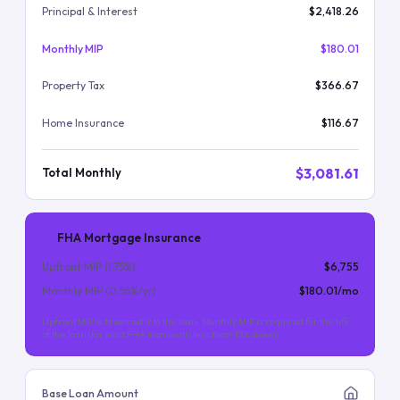
Principal & Interest
$2,418.26
Monthly MIP
$180.01
Property Tax
$366.67
Home Insurance
$116.67
$3,081.61
Total Monthly
FHA Mortgage Insurance
Upfront MIP (
1.75
%)
$6,755
Monthly MIP (
0.55
%/yr)
$180.01
/mo
Upfront MIP is financed into the loan. Monthly MIP is required for the life
of the loan (for most FHA loans with less than 10% down).
Base Loan Amount