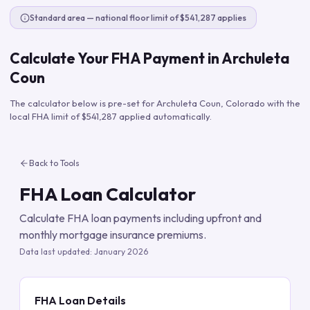
Standard area — national floor limit of $541,287 applies
Calculate Your FHA Payment in
Archuleta
Coun
The calculator below is pre-set for
Archuleta Coun
,
Colorado
with the
local FHA limit of
$541,287
applied automatically.
Back to Tools
FHA Loan Calculator
Calculate FHA loan payments including upfront and
monthly mortgage insurance premiums.
Data last updated:
January 2026
FHA Loan Details