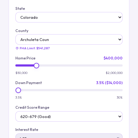
State
County
FHA Limit:
$541,287
Home Price
$400,000
$50,000
$2,000,000
Down Payment
3.5% ($14,000)
3.5%
30%
Credit Score Range
Interest Rate