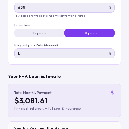
%
FHA rates are typically similar to conventional rates
Loan Term
15 years
30 years
Property Tax Rate (Annual)
%
Your FHA Loan Estimate
Total Monthly Payment
$3,081.61
Principal, interest, MIP, taxes & insurance
Monthly Payment Breakdown