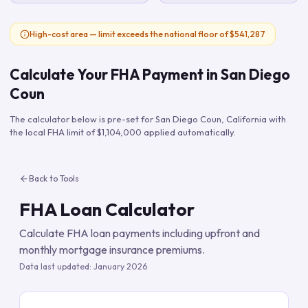
High-cost area — limit exceeds the national floor of $541,287
Calculate Your FHA Payment in
San Diego
Coun
The calculator below is pre-set for
San Diego Coun
,
California
with
the local FHA limit of
$1,104,000
applied automatically.
Back to Tools
FHA Loan Calculator
Calculate FHA loan payments including upfront and
monthly mortgage insurance premiums.
Data last updated:
January 2026