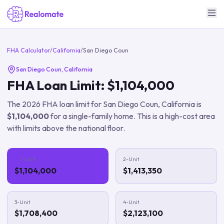
FHA Calculator
/
California
/
San Diego Coun
San Diego Coun
,
California
FHA Loan Limit:
$1,104,000
The
2026
FHA loan limit for
San Diego Coun
,
California
is
$1,104,000
for a single-family home.
This is a high-cost area
with limits above the national floor.
1-Unit
2-Unit
$1,104,000
$1,413,350
3-Unit
4-Unit
$1,708,400
$2,123,100