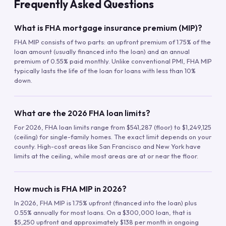
Frequently Asked Questions
What is FHA mortgage insurance premium (MIP)?
FHA MIP consists of two parts: an upfront premium of 1.75% of the
loan amount (usually financed into the loan) and an annual
premium of 0.55% paid monthly. Unlike conventional PMI, FHA MIP
typically lasts the life of the loan for loans with less than 10%
down.
What are the 2026 FHA loan limits?
For 2026, FHA loan limits range from $541,287 (floor) to $1,249,125
(ceiling) for single-family homes. The exact limit depends on your
county. High-cost areas like San Francisco and New York have
limits at the ceiling, while most areas are at or near the floor.
How much is FHA MIP in 2026?
In 2026, FHA MIP is 1.75% upfront (financed into the loan) plus
0.55% annually for most loans. On a $300,000 loan, that is
$5,250 upfront and approximately $138 per month in ongoing