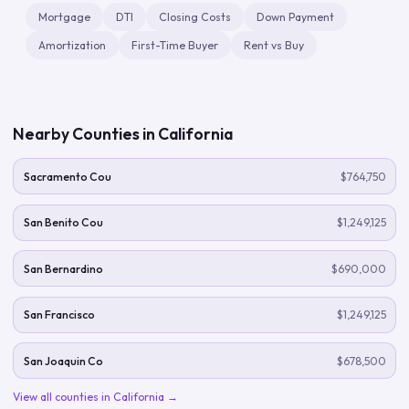
Mortgage
DTI
Closing Costs
Down Payment
Amortization
First-Time Buyer
Rent vs Buy
Nearby Counties in
California
Sacramento Cou
$764,750
San Benito Cou
$1,249,125
San Bernardino
$690,000
San Francisco
$1,249,125
San Joaquin Co
$678,500
View all counties in
California
→