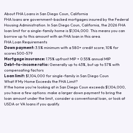
About FHA Loans in
San Diego Coun
,
California
FHA loans are government-backed mortgages insured by the Federal
Housing Administration. In
San Diego Coun
,
California
, the
2026
FHA
loan limit for a single-family home is
$1,104,000
. This means you can
borrow up to this amount with an FHA loan in this area.
FHA Loan Requirements
Down payment:
3.5% minimum with a 580+ credit score; 10% for
scores 500-579
Mortgage insurance:
1.75% upfront MIP + 0.55% annual MIP
Debt-to-income ratio:
Generally up to 43%, but up to 57% with
compensating factors
Loan limit:
$1,104,000
for single-family in
San Diego Coun
What If My Home Exceeds the FHA Limit?
If the home you're looking at in
San Diego Coun
exceeds
$1,104,000
,
you have a few options: make a larger down payment to bring the
loan amount under the limit, consider a conventional loan, or look at
USDA or VA loans if you qualify.