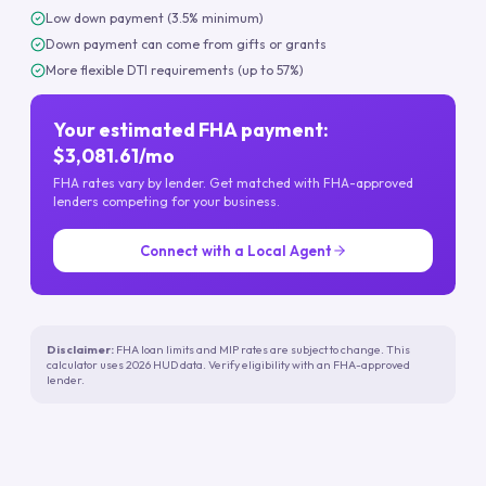
Low down payment (3.5% minimum)
Down payment can come from gifts or grants
More flexible DTI requirements (up to 57%)
Your estimated FHA payment:
$3,081.61/mo
FHA rates vary by lender. Get matched with FHA-approved
lenders competing for your business.
Connect with a Local Agent
Disclaimer:
FHA loan limits and MIP rates are subject to change. This
calculator uses 2026 HUD data. Verify eligibility with an FHA-approved
lender.