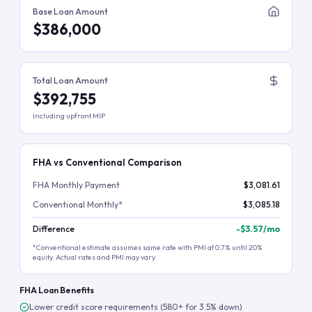
Base Loan Amount
$386,000
Total Loan Amount
$392,755
Including upfront MIP
FHA vs Conventional Comparison
FHA Monthly Payment
$3,081.61
Conventional Monthly*
$3,085.18
Difference
-
$3.57
/mo
*Conventional estimate assumes same rate with PMI at 0.7% until 20%
equity. Actual rates and PMI may vary.
FHA Loan Benefits
Lower credit score requirements (580+ for 3.5% down)