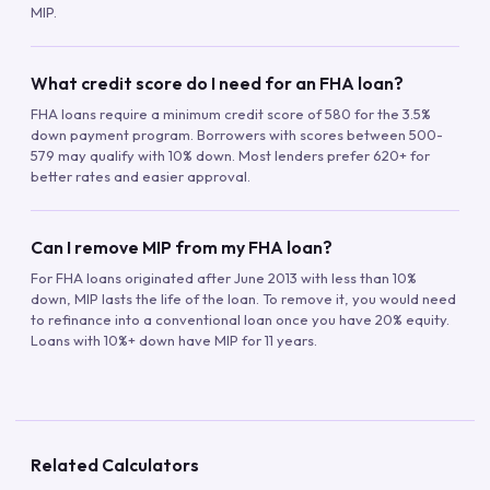
MIP.
What credit score do I need for an FHA loan?
FHA loans require a minimum credit score of 580 for the 3.5%
down payment program. Borrowers with scores between 500-
579 may qualify with 10% down. Most lenders prefer 620+ for
better rates and easier approval.
Can I remove MIP from my FHA loan?
For FHA loans originated after June 2013 with less than 10%
down, MIP lasts the life of the loan. To remove it, you would need
to refinance into a conventional loan once you have 20% equity.
Loans with 10%+ down have MIP for 11 years.
Related Calculators