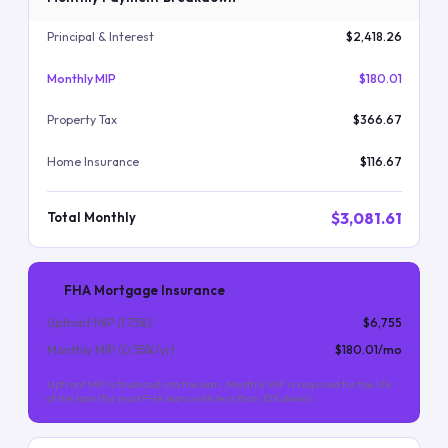
Principal & Interest
$2,418.26
Monthly MIP
$180.01
Property Tax
$366.67
Home Insurance
$116.67
$3,081.61
Total Monthly
FHA Mortgage Insurance
Upfront MIP (
1.75
%)
$6,755
Monthly MIP (
0.55
%/yr)
$180.01
/mo
Upfront MIP is financed into the loan. Monthly MIP is required for the life
of the loan (for most FHA loans with less than 10% down).