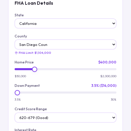
FHA Loan Details
State
County
FHA Limit:
$1,104,000
Home Price
$400,000
$50,000
$2,000,000
Down Payment
3.5% ($14,000)
3.5%
30%
Credit Score Range
Interest Rate