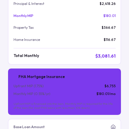
Principal & Interest
$2,418.26
Monthly MIP
$180.01
Property Tax
$366.67
Home Insurance
$116.67
$3,081.61
Total Monthly
FHA Mortgage Insurance
Upfront MIP (
1.75
%)
$6,755
Monthly MIP (
0.55
%/yr)
$180.01
/mo
Upfront MIP is financed into the loan. Monthly MIP is required for the life
of the loan (for most FHA loans with less than 10% down).
Base Loan Amount