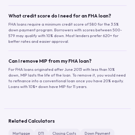
What credit score do I need for an FHA loan?
FHA loans require a minimum credit score of 580 for the 3.5%
down payment program. Borrowers with scores between 500-
579 may qualify with 10% down. Most lenders prefer 620+ for
better rates and easier approval.
Can I remove MIP from my FHA loan?
For FHA loans originated after June 2013 with less than 10%
down, MIP lasts the life of the loan. To remove it, you would need
to refinance into a conventional loan once you have 20% equity.
Loans with 10%+ down have MIP for 11 years.
Related Calculators
Mortgage
DTI
Closing Costs
Down Payment