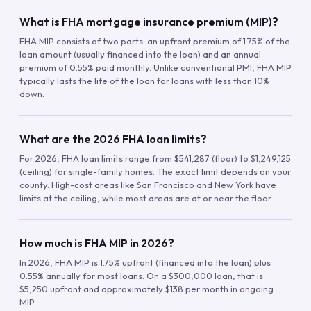
What is FHA mortgage insurance premium (MIP)?
FHA MIP consists of two parts: an upfront premium of 1.75% of the
loan amount (usually financed into the loan) and an annual
premium of 0.55% paid monthly. Unlike conventional PMI, FHA MIP
typically lasts the life of the loan for loans with less than 10%
down.
What are the 2026 FHA loan limits?
For 2026, FHA loan limits range from $541,287 (floor) to $1,249,125
(ceiling) for single-family homes. The exact limit depends on your
county. High-cost areas like San Francisco and New York have
limits at the ceiling, while most areas are at or near the floor.
How much is FHA MIP in 2026?
In 2026, FHA MIP is 1.75% upfront (financed into the loan) plus
0.55% annually for most loans. On a $300,000 loan, that is
$5,250 upfront and approximately $138 per month in ongoing
MIP.