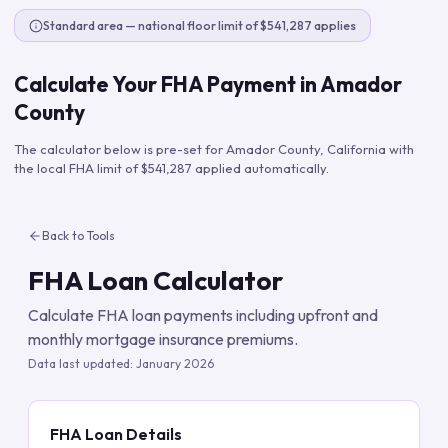
Standard area — national floor limit of $541,287 applies
Calculate Your FHA Payment in
Amador
County
The calculator below is pre-set for
Amador County
,
California
with
the local FHA limit of
$541,287
applied automatically.
Back to Tools
FHA Loan Calculator
Calculate FHA loan payments including upfront and
monthly mortgage insurance premiums.
Data last updated:
January 2026
FHA Loan Details