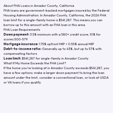
About FHA Loans in
Amador County
,
California
FHA loans are government-backed mortgages insured by the Federal
Housing Administration. In
Amador County
,
California
, the
2026
FHA
loan limit for a single-family home is
$541,287
. This means you can
borrow up to this amount with an FHA loan in this area.
FHA Loan Requirements
Down payment:
3.5% minimum with a 580+ credit score; 10% for
scores 500-579
Mortgage insurance:
1.75% upfront MIP + 0.55% annual MIP
Debt-to-income ratio:
Generally up to 43%, but up to 57% with
compensating factors
Loan limit:
$541,287
for single-family in
Amador County
What If My Home Exceeds the FHA Limit?
If the home you're looking at in
Amador County
exceeds
$541,287
, you
have a few options: make a larger down payment to bring the loan
amount under the limit, consider a conventional loan, or look at USDA
or VA loans if you qualify.