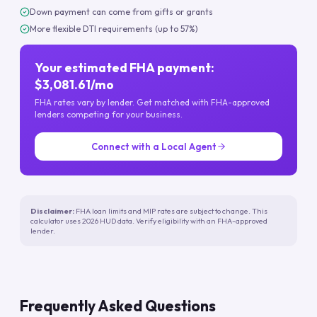
Down payment can come from gifts or grants
More flexible DTI requirements (up to 57%)
Your estimated FHA payment:
$3,081.61/mo
FHA rates vary by lender. Get matched with FHA-approved
lenders competing for your business.
Connect with a Local Agent
Disclaimer:
FHA loan limits and MIP rates are subject to change. This
calculator uses 2026 HUD data. Verify eligibility with an FHA-approved
lender.
Frequently Asked Questions