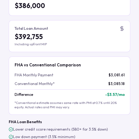
$386,000
Total Loan Amount
$392,755
Including upfront MIP
FHA vs Conventional Comparison
FHA Monthly Payment
$3,081.61
Conventional Monthly*
$3,085.18
Difference
-
$3.57
/mo
*Conventional estimate assumes same rate with PMI at 0.7% until 20%
equity. Actual rates and PMI may vary.
FHA Loan Benefits
Lower credit score requirements (580+ for 3.5% down)
Low down payment (3.5% minimum)