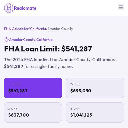
FHA Calculator
/
California
/
Amador County
Amador County
,
California
FHA Loan Limit:
$541,287
The
2026
FHA loan limit for
Amador County
,
California
is
$541,287
for a single-family home.
1-Unit
2-Unit
$541,287
$693,050
3-Unit
4-Unit
$837,700
$1,041,125