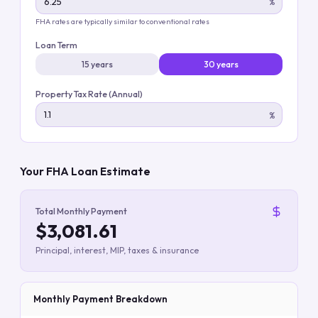
%
FHA rates are typically similar to conventional rates
Loan Term
15 years
30 years
Property Tax Rate (Annual)
%
Your FHA Loan Estimate
Total Monthly Payment
$3,081.61
Principal, interest, MIP, taxes & insurance
Monthly Payment Breakdown