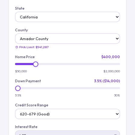
State
County
FHA Limit:
$541,287
Home Price
$400,000
$50,000
$2,000,000
Down Payment
3.5% ($14,000)
3.5%
30%
Credit Score Range
Interest Rate