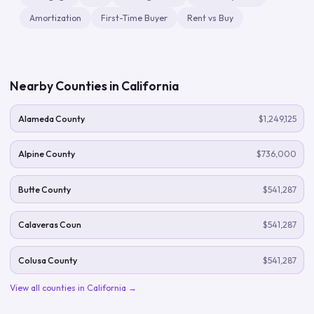
Amortization
First-Time Buyer
Rent vs Buy
Nearby Counties in
California
Alameda County
$1,249,125
Alpine County
$736,000
Butte County
$541,287
Calaveras Coun
$541,287
Colusa County
$541,287
View all counties in
California
→