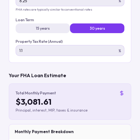
%
FHA rates are typically similar to conventional rates
Loan Term
15 years
30 years
Property Tax Rate (Annual)
%
Your FHA Loan Estimate
Total Monthly Payment
$3,081.61
Principal, interest, MIP, taxes & insurance
Monthly Payment Breakdown