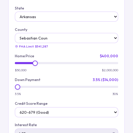
State
County
FHA Limit:
$541,287
Home Price
$400,000
$50,000
$2,000,000
Down Payment
3.5% ($14,000)
3.5%
30%
Credit Score Range
Interest Rate