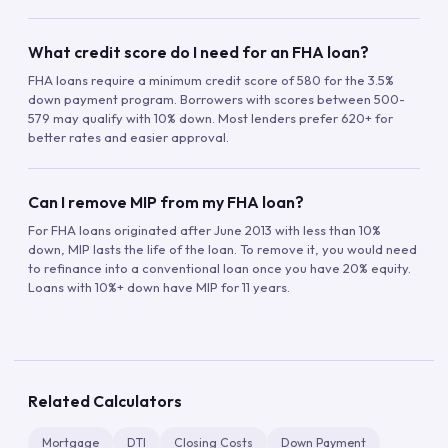
What credit score do I need for an FHA loan?
FHA loans require a minimum credit score of 580 for the 3.5%
down payment program. Borrowers with scores between 500-
579 may qualify with 10% down. Most lenders prefer 620+ for
better rates and easier approval.
Can I remove MIP from my FHA loan?
For FHA loans originated after June 2013 with less than 10%
down, MIP lasts the life of the loan. To remove it, you would need
to refinance into a conventional loan once you have 20% equity.
Loans with 10%+ down have MIP for 11 years.
Related Calculators
Mortgage
DTI
Closing Costs
Down Payment