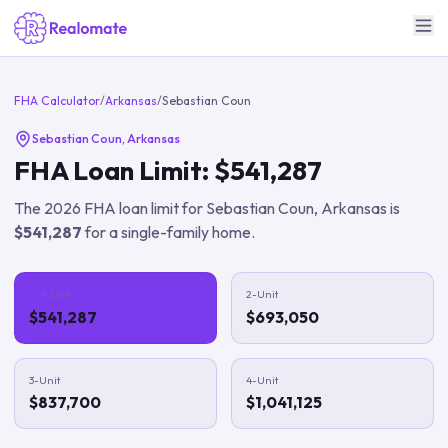
FHA Calculator
/
Arkansas
/
Sebastian Coun
Sebastian Coun
,
Arkansas
FHA Loan Limit:
$541,287
The
2026
FHA loan limit for
Sebastian Coun
,
Arkansas
is
$541,287
for a single-family home.
1-Unit
2-Unit
$541,287
$693,050
3-Unit
4-Unit
$837,700
$1,041,125