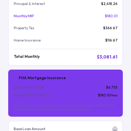
Principal & Interest
$2,418.26
Monthly MIP
$180.01
Property Tax
$366.67
Home Insurance
$116.67
$3,081.61
Total Monthly
FHA Mortgage Insurance
Upfront MIP (
1.75
%)
$6,755
Monthly MIP (
0.55
%/yr)
$180.01
/mo
Upfront MIP is financed into the loan. Monthly MIP is required for the life
of the loan (for most FHA loans with less than 10% down).
Base Loan Amount