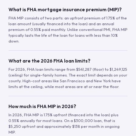
What is FHA mortgage insurance premium (MIP)?
FHA MIP consists of two parts: an upfront premium of 1.75% of the
loan amount (usually financed into the loan) and an annual
premium of 0.55% paid monthly. Unlike conventional PMI, FHA MIP
typically lasts the life of the loan for loans with less than 10%
down.
What are the 2026 FHA loan limits?
For 2026, FHA loan limits range from $541,287 (floor) to $1,249,125
(ceiling) for single-family homes. The exact limit depends on your
county. High-cost areas like San Francisco and New York have
limits at the ceiling, while most areas are at or near the floor.
How much is FHA MIP in 2026?
In 2026, FHA MIP is 1.75% upfront (financed into the loan) plus
0.55% annually for most loans. On a $300,000 loan, that is
$5,250 upfront and approximately $138 per month in ongoing
MIP.