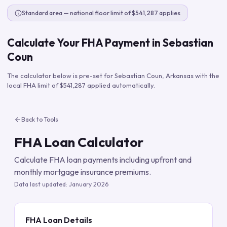
Standard area — national floor limit of $541,287 applies
Calculate Your FHA Payment in
Sebastian
Coun
The calculator below is pre-set for
Sebastian Coun
,
Arkansas
with the
local FHA limit of
$541,287
applied automatically.
Back to Tools
FHA Loan Calculator
Calculate FHA loan payments including upfront and
monthly mortgage insurance premiums.
Data last updated:
January 2026
FHA Loan Details