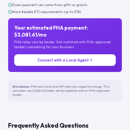
Down payment can come from gifts or grants
More flexible DTI requirements (up to 57%)
Your estimated FHA payment:
$3,081.61/mo
FHA rates vary by lender. Get matched with FHA-approved
lenders competing for your business.
Connect with a Local Agent
Disclaimer:
FHA loan limits and MIP rates are subject to change. This
calculator uses 2026 HUD data. Verify eligibility with an FHA-approved
lender.
Frequently Asked Questions