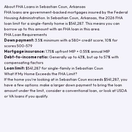
About FHA Loans in
Sebastian Coun
,
Arkansas
FHA loans are government-backed mortgages insured by the Federal
Housing Administration. In
Sebastian Coun
,
Arkansas
, the
2026
FHA
loan limit for a single-family home is
$541,287
. This means you can
borrow up to this amount with an FHA loan in this area.
FHA Loan Requirements
Down payment:
3.5% minimum with a 580+ credit score; 10% for
scores 500-579
Mortgage insurance:
1.75% upfront MIP + 0.55% annual MIP
Debt-to-income ratio:
Generally up to 43%, but up to 57% with
compensating factors
Loan limit:
$541,287
for single-family in
Sebastian Coun
What If My Home Exceeds the FHA Limit?
If the home you're looking at in
Sebastian Coun
exceeds
$541,287
, you
have a few options: make a larger down payment to bring the loan
amount under the limit, consider a conventional loan, or look at USDA
or VA loans if you qualify.