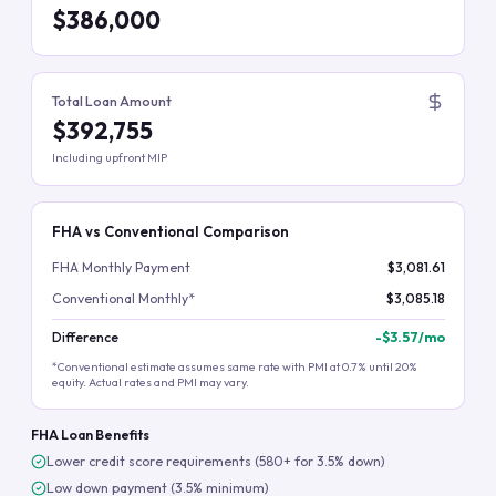
$386,000
Total Loan Amount
$392,755
Including upfront MIP
FHA vs Conventional Comparison
FHA Monthly Payment
$3,081.61
Conventional Monthly*
$3,085.18
Difference
-
$3.57
/mo
*Conventional estimate assumes same rate with PMI at 0.7% until 20%
equity. Actual rates and PMI may vary.
FHA Loan Benefits
Lower credit score requirements (580+ for 3.5% down)
Low down payment (3.5% minimum)