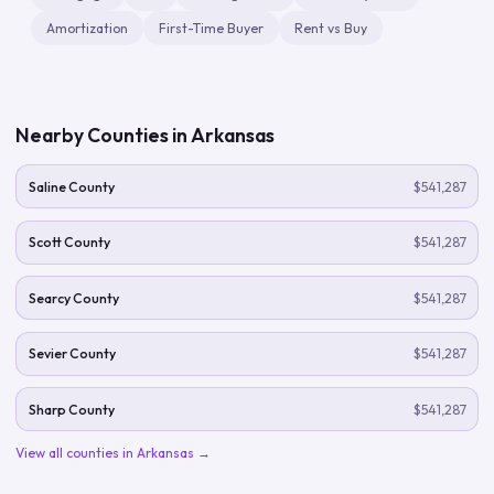
Amortization
First-Time Buyer
Rent vs Buy
Nearby Counties in
Arkansas
Saline County
$541,287
Scott County
$541,287
Searcy County
$541,287
Sevier County
$541,287
Sharp County
$541,287
View all counties in
Arkansas
→