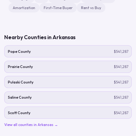
Amortization
First-Time Buyer
Rent vs Buy
Nearby Counties in
Arkansas
Pope County
$541,287
Prairie County
$541,287
Pulaski County
$541,287
Saline County
$541,287
Scott County
$541,287
View all counties in
Arkansas
→