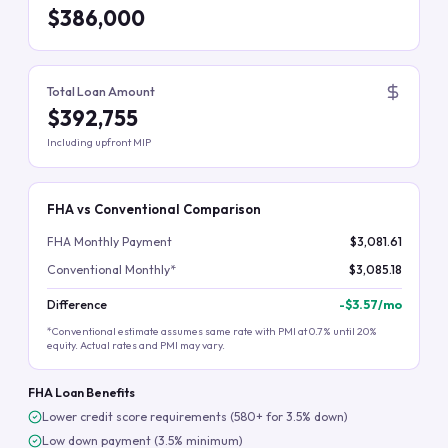
$386,000
Total Loan Amount
$392,755
Including upfront MIP
FHA vs Conventional Comparison
FHA Monthly Payment
$3,081.61
Conventional Monthly*
$3,085.18
Difference
-
$3.57
/mo
*Conventional estimate assumes same rate with PMI at 0.7% until 20%
equity. Actual rates and PMI may vary.
FHA Loan Benefits
Lower credit score requirements (580+ for 3.5% down)
Low down payment (3.5% minimum)