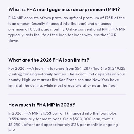
What is FHA mortgage insurance premium (MIP)?
FHA MIP consists of two parts: an upfront premium of 1.75% of the
loan amount (usually financed into the loan) and an annual
premium of 0.55% paid monthly. Unlike conventional PMI, FHA MIP
typically lasts the life of the loan for loans with less than 10%
down.
What are the 2026 FHA loan limits?
For 2026, FHA loan limits range from $541,287 (floor) to $1,249,125
(ceiling) for single-family homes. The exact limit depends on your
county. High-cost areas like San Francisco and New York have
limits at the ceiling, while most areas are at or near the floor.
How much is FHA MIP in 2026?
In 2026, FHA MIP is 1.75% upfront (financed into the loan) plus
0.55% annually for most loans. On a $300,000 loan, that is
$5,250 upfront and approximately $138 per month in ongoing
MIP.