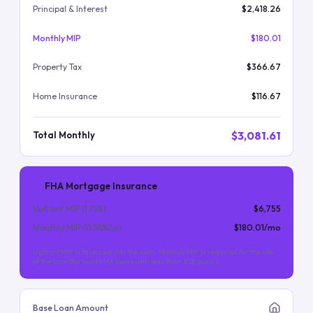
Principal & Interest
$2,418.26
Monthly MIP
$180.01
Property Tax
$366.67
Home Insurance
$116.67
$3,081.61
Total Monthly
FHA Mortgage Insurance
Upfront MIP (
1.75
%)
$6,755
Monthly MIP (
0.55
%/yr)
$180.01
/mo
Upfront MIP is financed into the loan. Monthly MIP is required for the life
of the loan (for most FHA loans with less than 10% down).
Base Loan Amount