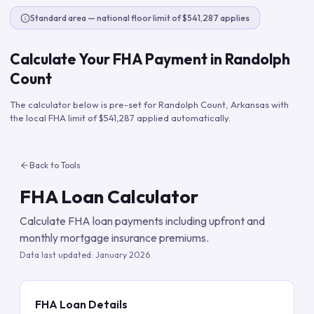
Standard area — national floor limit of $541,287 applies
Calculate Your FHA Payment in
Randolph
Count
The calculator below is pre-set for
Randolph Count
,
Arkansas
with
the local FHA limit of
$541,287
applied automatically.
Back to Tools
FHA Loan Calculator
Calculate FHA loan payments including upfront and
monthly mortgage insurance premiums.
Data last updated:
January 2026
FHA Loan Details