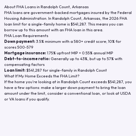
About FHA Loans in
Randolph Count
,
Arkansas
FHA loans are government-backed mortgages insured by the Federal
Housing Administration. In
Randolph Count
,
Arkansas
, the
2026
FHA
loan limit for a single-family home is
$541,287
. This means you can
borrow up to this amount with an FHA loan in this area.
FHA Loan Requirements
Down payment:
3.5% minimum with a 580+ credit score; 10% for
scores 500-579
Mortgage insurance:
1.75% upfront MIP + 0.55% annual MIP
Debt-to-income ratio:
Generally up to 43%, but up to 57% with
compensating factors
Loan limit:
$541,287
for single-family in
Randolph Count
What If My Home Exceeds the FHA Limit?
If the home you're looking at in
Randolph Count
exceeds
$541,287
, you
have a few options: make a larger down payment to bring the loan
amount under the limit, consider a conventional loan, or look at USDA
or VA loans if you qualify.