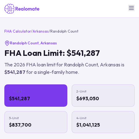
FHA Calculator
/
Arkansas
/
Randolph Count
Randolph Count
,
Arkansas
FHA Loan Limit:
$541,287
The
2026
FHA loan limit for
Randolph Count
,
Arkansas
is
$541,287
for a single-family home.
1-Unit
2-Unit
$541,287
$693,050
3-Unit
4-Unit
$837,700
$1,041,125