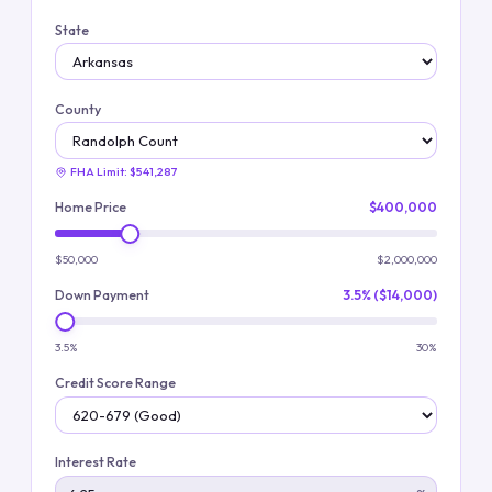
State
County
FHA Limit:
$541,287
Home Price
$400,000
$50,000
$2,000,000
Down Payment
3.5% ($14,000)
3.5%
30%
Credit Score Range
Interest Rate