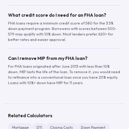
What credit score do I need for an FHA loan?
FHA loans require a minimum credit score of 580 for the 3.5%
down payment program. Borrowers with scores between 500-
579 may qualify with 10% down. Most lenders prefer 620+ for
better rates and easier approval.
Can I remove MIP from my FHA loan?
For FHA loans originated after June 2013 with less than 10%
down, MIP lasts the life of the loan. To remove it, you would need
to refinance into a conventional loan once you have 20% equity.
Loans with 10%+ down have MIP for 11 years.
Related Calculators
Mortgage
DTI
Closing Costs
Down Payment