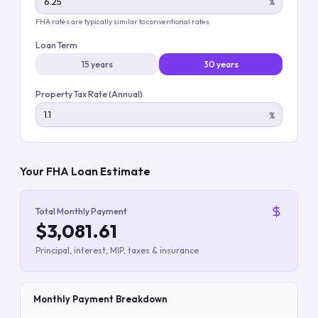
%
FHA rates are typically similar to conventional rates
Loan Term
15 years
30 years
Property Tax Rate (Annual)
%
Your FHA Loan Estimate
Total Monthly Payment
$3,081.61
Principal, interest, MIP, taxes & insurance
Monthly Payment Breakdown