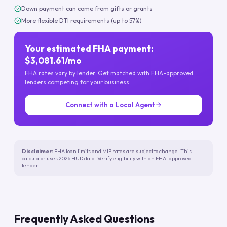
Down payment can come from gifts or grants
More flexible DTI requirements (up to 57%)
Your estimated FHA payment:
$3,081.61/mo
FHA rates vary by lender. Get matched with FHA-approved
lenders competing for your business.
Connect with a Local Agent
Disclaimer:
FHA loan limits and MIP rates are subject to change. This
calculator uses 2026 HUD data. Verify eligibility with an FHA-approved
lender.
Frequently Asked Questions