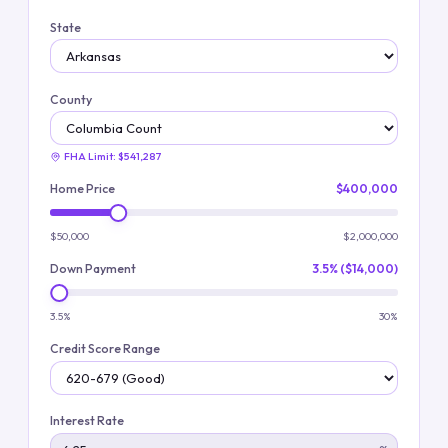
State
County
FHA Limit:
$541,287
Home Price
$400,000
$50,000
$2,000,000
Down Payment
3.5% ($14,000)
3.5%
30%
Credit Score Range
Interest Rate