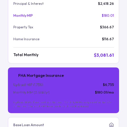
Principal & Interest
$2,418.26
Monthly MIP
$180.01
Property Tax
$366.67
Home Insurance
$116.67
$3,081.61
Total Monthly
FHA Mortgage Insurance
Upfront MIP (
1.75
%)
$6,755
Monthly MIP (
0.55
%/yr)
$180.01
/mo
Upfront MIP is financed into the loan. Monthly MIP is required for the life
of the loan (for most FHA loans with less than 10% down).
Base Loan Amount