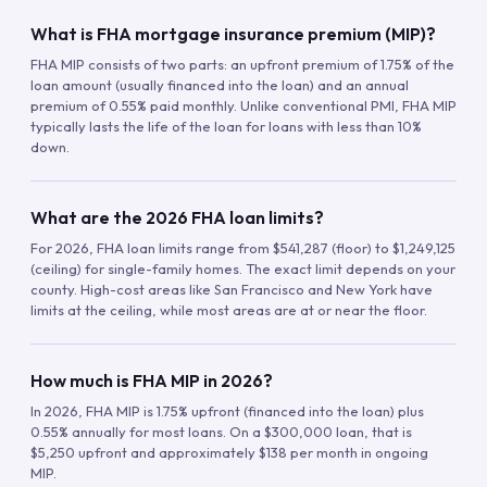
What is FHA mortgage insurance premium (MIP)?
FHA MIP consists of two parts: an upfront premium of 1.75% of the
loan amount (usually financed into the loan) and an annual
premium of 0.55% paid monthly. Unlike conventional PMI, FHA MIP
typically lasts the life of the loan for loans with less than 10%
down.
What are the 2026 FHA loan limits?
For 2026, FHA loan limits range from $541,287 (floor) to $1,249,125
(ceiling) for single-family homes. The exact limit depends on your
county. High-cost areas like San Francisco and New York have
limits at the ceiling, while most areas are at or near the floor.
How much is FHA MIP in 2026?
In 2026, FHA MIP is 1.75% upfront (financed into the loan) plus
0.55% annually for most loans. On a $300,000 loan, that is
$5,250 upfront and approximately $138 per month in ongoing
MIP.