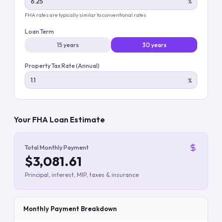
%
FHA rates are typically similar to conventional rates
Loan Term
15 years
30 years
Property Tax Rate (Annual)
%
Your FHA Loan Estimate
Total Monthly Payment
$3,081.61
Principal, interest, MIP, taxes & insurance
Monthly Payment Breakdown