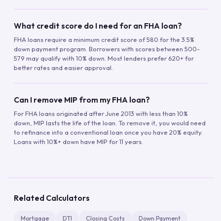
What credit score do I need for an FHA loan?
FHA loans require a minimum credit score of 580 for the 3.5%
down payment program. Borrowers with scores between 500-
579 may qualify with 10% down. Most lenders prefer 620+ for
better rates and easier approval.
Can I remove MIP from my FHA loan?
For FHA loans originated after June 2013 with less than 10%
down, MIP lasts the life of the loan. To remove it, you would need
to refinance into a conventional loan once you have 20% equity.
Loans with 10%+ down have MIP for 11 years.
Related Calculators
Mortgage
DTI
Closing Costs
Down Payment