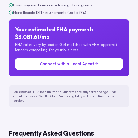
Down payment can come from gifts or grants
More flexible DTI requirements (up to 57%)
Your estimated FHA payment:
$3,081.61/mo
FHA rates vary by lender. Get matched with FHA-approved
lenders competing for your business.
Connect with a Local Agent
Disclaimer:
FHA loan limits and MIP rates are subject to change. This
calculator uses 2026 HUD data. Verify eligibility with an FHA-approved
lender.
Frequently Asked Questions