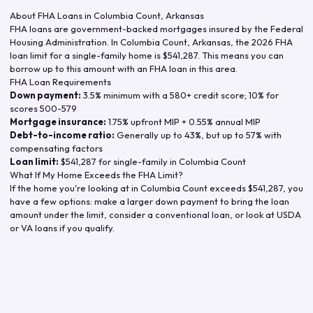
About FHA Loans in
Columbia Count
,
Arkansas
FHA loans are government-backed mortgages insured by the Federal
Housing Administration. In
Columbia Count
,
Arkansas
, the
2026
FHA
loan limit for a single-family home is
$541,287
. This means you can
borrow up to this amount with an FHA loan in this area.
FHA Loan Requirements
Down payment:
3.5% minimum with a 580+ credit score; 10% for
scores 500-579
Mortgage insurance:
1.75% upfront MIP + 0.55% annual MIP
Debt-to-income ratio:
Generally up to 43%, but up to 57% with
compensating factors
Loan limit:
$541,287
for single-family in
Columbia Count
What If My Home Exceeds the FHA Limit?
If the home you're looking at in
Columbia Count
exceeds
$541,287
, you
have a few options: make a larger down payment to bring the loan
amount under the limit, consider a conventional loan, or look at USDA
or VA loans if you qualify.