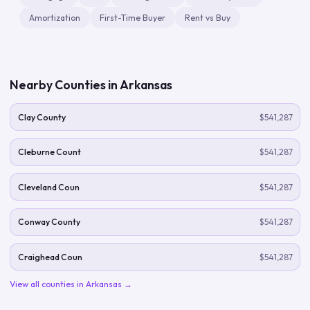
Amortization
First-Time Buyer
Rent vs Buy
Nearby Counties in
Arkansas
Clay County
$541,287
Cleburne Count
$541,287
Cleveland Coun
$541,287
Conway County
$541,287
Craighead Coun
$541,287
View all counties in
Arkansas
→