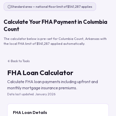
Standard area — national floor limit of $541,287 applies
Calculate Your FHA Payment in
Columbia
Count
The calculator below is pre-set for
Columbia Count
,
Arkansas
with
the local FHA limit of
$541,287
applied automatically.
Back to Tools
FHA Loan Calculator
Calculate FHA loan payments including upfront and
monthly mortgage insurance premiums.
Data last updated:
January 2026
FHA Loan Details