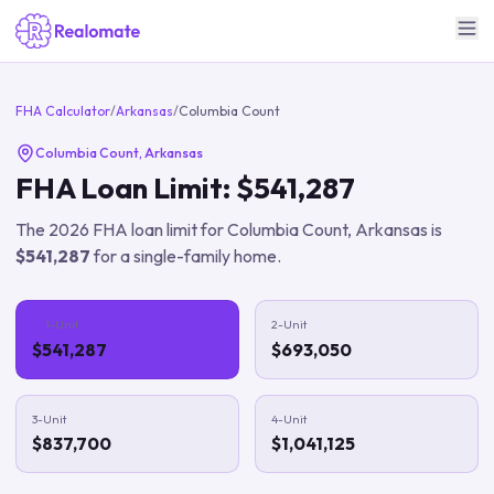
FHA Calculator
/
Arkansas
/
Columbia Count
Columbia Count
,
Arkansas
FHA Loan Limit:
$541,287
The
2026
FHA loan limit for
Columbia Count
,
Arkansas
is
$541,287
for a single-family home.
1-Unit
2-Unit
$541,287
$693,050
3-Unit
4-Unit
$837,700
$1,041,125