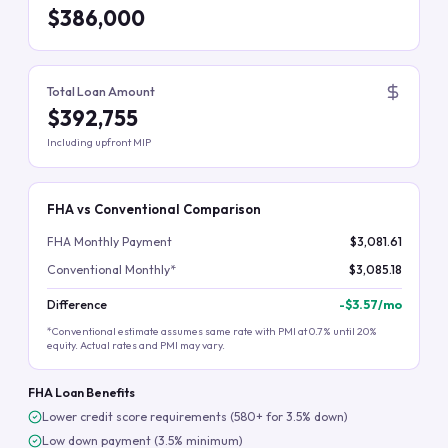
$386,000
Total Loan Amount
$392,755
Including upfront MIP
FHA vs Conventional Comparison
FHA Monthly Payment
$3,081.61
Conventional Monthly*
$3,085.18
Difference
-
$3.57
/mo
*Conventional estimate assumes same rate with PMI at 0.7% until 20%
equity. Actual rates and PMI may vary.
FHA Loan Benefits
Lower credit score requirements (580+ for 3.5% down)
Low down payment (3.5% minimum)