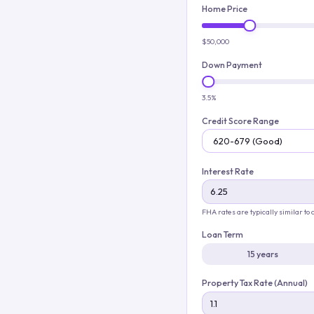
Home Price
$50,000
Down Payment
3.5%
Credit Score Range
Interest Rate
FHA rates are typically similar to
Loan Term
15 years
Property Tax Rate (Annual)