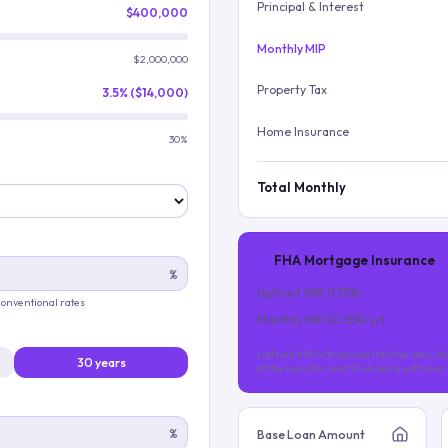
Principal & Interest
$400,000
Monthly MIP
$2,000,000
Property Tax
3.5% ($14,000)
Home Insurance
30%
Total Monthly
FHA Mortgage Insurance
%
Upfront MIP (
1.75
%)
 conventional rates
Monthly MIP (
0.55
%/yr)
Upfront MIP is financed into the loan. Mo
30 years
of the loan (for most FHA loans with les
%
Base Loan Amount