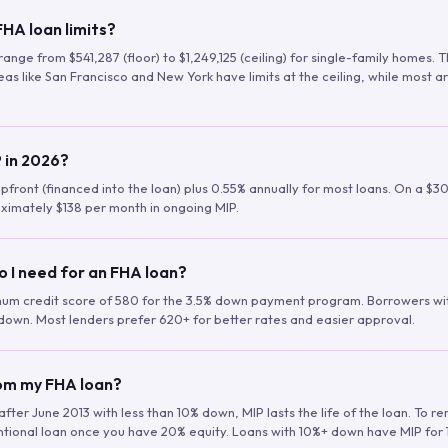
HA loan limits?
range from $541,287 (floor) to $1,249,125 (ceiling) for single-family homes.
as like San Francisco and New York have limits at the ceiling, while most a
 in 2026?
upfront (financed into the loan) plus 0.55% annually for most loans. On a $3
ximately $138 per month in ongoing MIP.
o I need for an FHA loan?
mum credit score of 580 for the 3.5% down payment program. Borrowers w
down. Most lenders prefer 620+ for better rates and easier approval.
rom my FHA loan?
fter June 2013 with less than 10% down, MIP lasts the life of the loan. To 
ntional loan once you have 20% equity. Loans with 10%+ down have MIP for 1