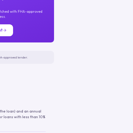
atched with FHA-approved
ess.
nt
FHA-approved lender.
 the loan) and an annual
or loans with less than 10%