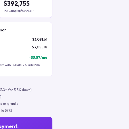
$392,755
Including upfront MIP
ison
$3,081.61
$3,085.18
-
$3.57
/mo
te with PMI at 0.7% until 20%
580+ for 3.5% down)
)
s or grants
 to 57%)
ayment: