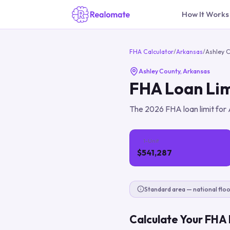
How It Works
FHA Calculator
/
Arkansas
/
Ashley 
Ashley County
,
Arkansas
FHA Loan Lim
The
2026
FHA loan limit for
1-Unit
$541,287
Standard area — national floo
Calculate Your FHA