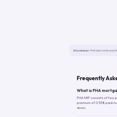
Disclaimer:
FHA loan limits and M
Frequently Ask
What is FHA mortga
FHA MIP consists of two p
premium of 0.55% paid mont
down.