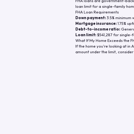
FHA loans are government-backe
loan limit for a single-family hom
FHA Loan Requirements
Down payment:
3.5% minimum wi
Mortgage insurance:
1.75% upf
Debt-to-income ratio:
General
Loan limit:
$541,287
for single-f
What If My Home Exceeds the FH
If the home you're looking at in
A
amount under the limit, consider 