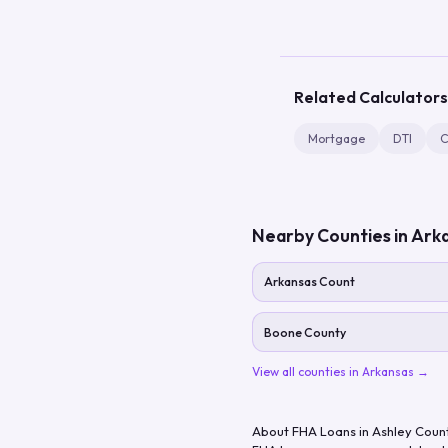
Related Calculators
Mortgage
DTI
C
Nearby Counties in
Ark
Arkansas Count
Boone County
View all counties in
Arkansas
→
About FHA Loans in
Ashley Coun