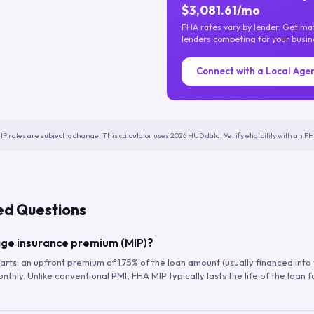
$3,081.61/mo
FHA rates vary by lender. Get m
lenders competing for your busin
Connect with a Local Age
IP rates are subject to change. This calculator uses 2026 HUD data. Verify eligibility with an 
ed Questions
ge insurance premium (MIP)?
arts: an upfront premium of 1.75% of the loan amount (usually financed into
hly. Unlike conventional PMI, FHA MIP typically lasts the life of the loan f