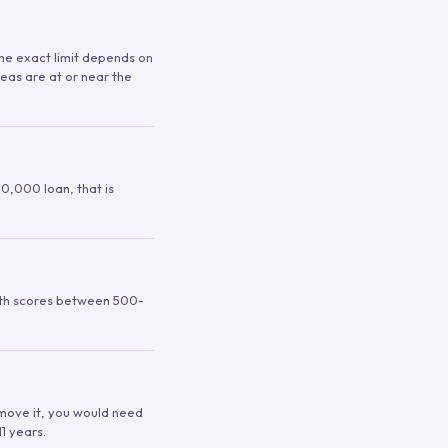
 The exact limit depends on
reas are at or near the
00,000 loan, that is
ith scores between 500-
remove it, you would need
1 years.