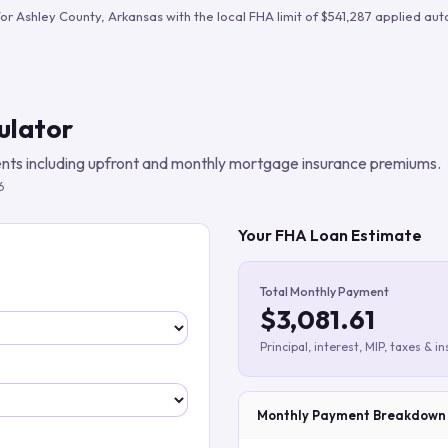
Build verified lead lists
for
Ashley County
,
Arkansas
with the local FHA limit of
$541,287
applied auto
View all features
ulator
ts including upfront and monthly mortgage insurance premiums.
6
Your FHA Loan Estimate
Total Monthly Payment
$3,081.61
Principal, interest, MIP, taxes & i
Monthly Payment Breakdown