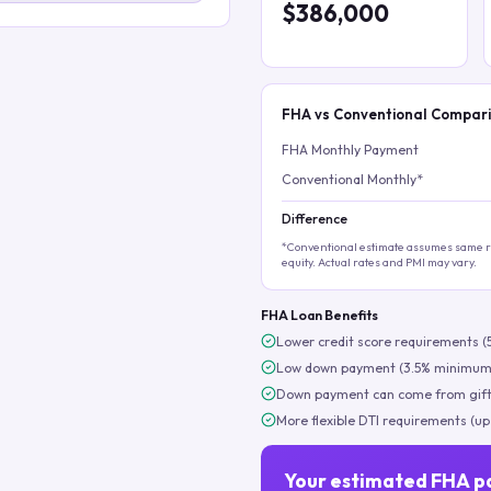
$386,000
FHA vs Conventional Compar
FHA Monthly Payment
Conventional Monthly*
Difference
*Conventional estimate assumes same ra
equity. Actual rates and PMI may vary.
FHA Loan Benefits
Lower credit score requirements (
Low down payment (3.5% minimum
Down payment can come from gift
More flexible DTI requirements (up
Your estimated FHA p