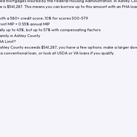
d mortgages insured by the Federal Housing Administration. In
Ashley Co
e is
$541,287
. This means you can borrow up to this amount with an FHA loan 
th a 580+ credit score; 10% for scores 500-579
ront MIP + 0.55% annual MIP
ly up to 43%, but up to 57% with compensating factors
amily in
Ashley County
A Limit?
shley County
exceeds
$541,287
, you have a few options: make a larger do
a conventional loan, or look at USDA or VA loans if you qualify.