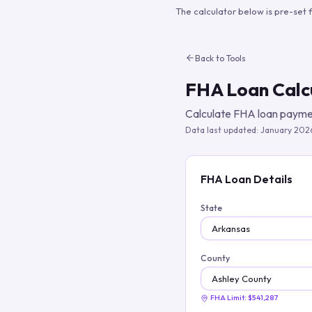
The calculator below is pre-set 
Back to Tools
FHA Loan Calc
Calculate FHA loan paymen
Data last updated:
January 202
FHA Loan Details
State
County
FHA Limit:
$541,287