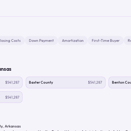
losing Costs
Down Payment
Amortization
First-Time Buyer
R
ansas
$541,287
Baxter County
$541,287
Benton Co
$541,287
ty
,
Arkansas