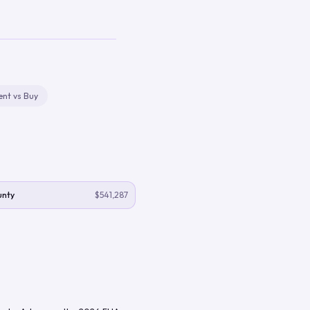
ent vs Buy
unty
$541,287