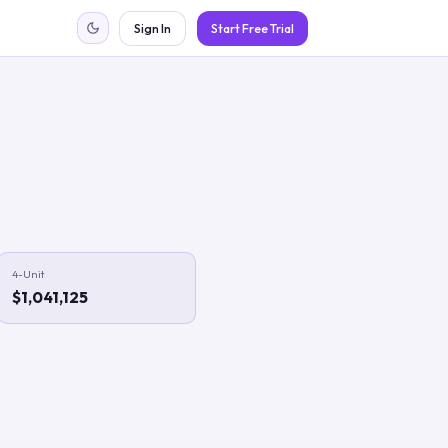
Sign In
Start Free Trial
4-Unit
$1,041,125