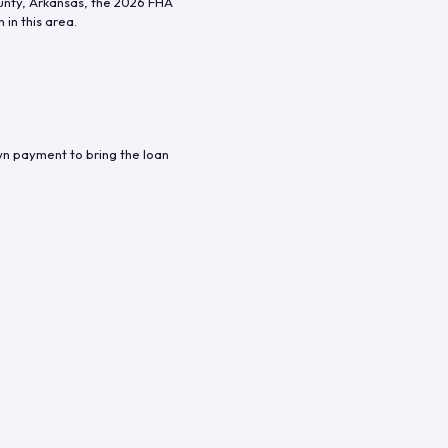
unty
,
Arkansas
, the
2026
FHA
in this area.
wn payment to bring the loan