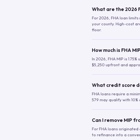
What are the 2026 F
For 2026, FHA loan limits 
your county. High-cost are
floor.
How much is FHA MIP
In 2026, FHA MIP is 1.75% 
$5,250 upfront and appro
What credit score d
FHA loans require a mini
579 may qualify with 10% 
Can I remove MIP f
For FHA loans originated a
to refinance into a conve