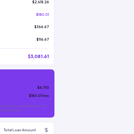
$2,418.26
$180.01
$366.67
$116.67
$3,081.61
$6,755
$180.01
/mo
nthly MIP is required for the life
s than 10% down).
Total Loan Amount