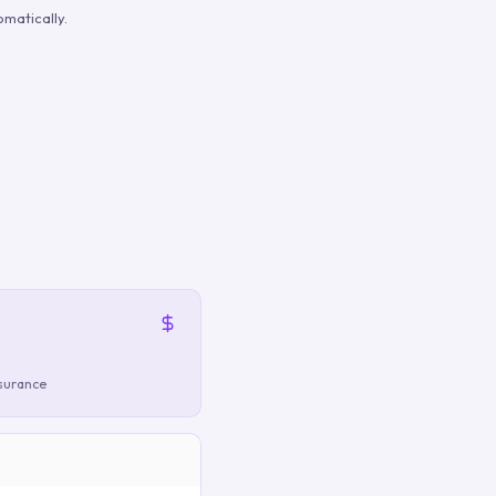
matically.
nsurance