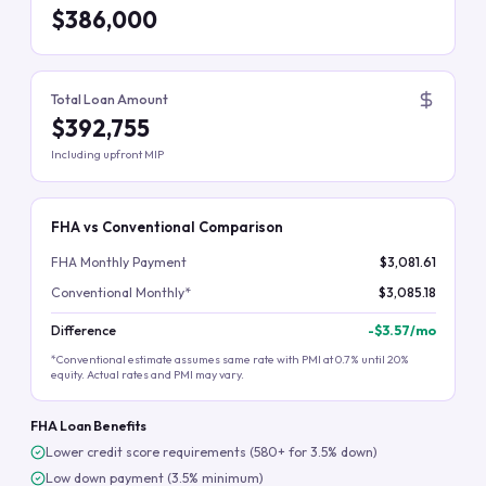
$386,000
Total Loan Amount
$392,755
Including upfront MIP
FHA vs Conventional Comparison
FHA Monthly Payment
$3,081.61
Conventional Monthly*
$3,085.18
Difference
-
$3.57
/mo
*Conventional estimate assumes same rate with PMI at 0.7% until 20%
equity. Actual rates and PMI may vary.
FHA Loan Benefits
Lower credit score requirements (580+ for 3.5% down)
Low down payment (3.5% minimum)