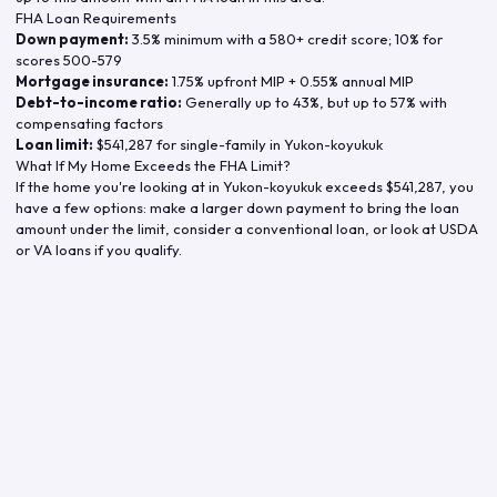
FHA Loan Requirements
Down payment:
3.5% minimum with a 580+ credit score; 10% for
scores 500-579
Mortgage insurance:
1.75% upfront MIP + 0.55% annual MIP
Debt-to-income ratio:
Generally up to 43%, but up to 57% with
compensating factors
Loan limit:
$541,287
for single-family in
Yukon-koyukuk
What If My Home Exceeds the FHA Limit?
If the home you're looking at in
Yukon-koyukuk
exceeds
$541,287
, you
have a few options: make a larger down payment to bring the loan
amount under the limit, consider a conventional loan, or look at USDA
or VA loans if you qualify.