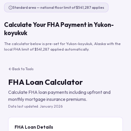
Standard area — national floor limit of $541,287 applies
Calculate Your FHA Payment in
Yukon-
koyukuk
The calculator below is pre-set for
Yukon-koyukuk
,
Alaska
with the
local FHA limit of
$541,287
applied automatically.
Back to Tools
FHA Loan Calculator
Calculate FHA loan payments including upfront and
monthly mortgage insurance premiums.
Data last updated:
January 2026
FHA Loan Details