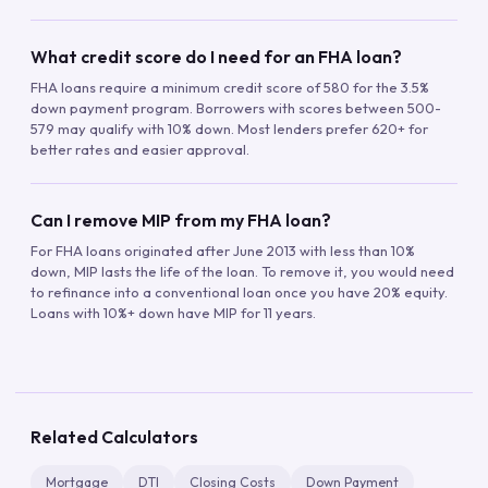
What credit score do I need for an FHA loan?
FHA loans require a minimum credit score of 580 for the 3.5%
down payment program. Borrowers with scores between 500-
579 may qualify with 10% down. Most lenders prefer 620+ for
better rates and easier approval.
Can I remove MIP from my FHA loan?
For FHA loans originated after June 2013 with less than 10%
down, MIP lasts the life of the loan. To remove it, you would need
to refinance into a conventional loan once you have 20% equity.
Loans with 10%+ down have MIP for 11 years.
Related Calculators
Mortgage
DTI
Closing Costs
Down Payment