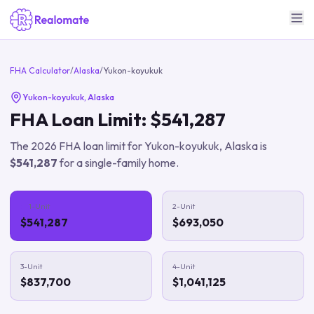
FHA Calculator
/
Alaska
/
Yukon-koyukuk
Yukon-koyukuk
,
Alaska
FHA Loan Limit:
$541,287
The
2026
FHA loan limit for
Yukon-koyukuk
,
Alaska
is
$541,287
for a single-family home.
1-Unit
2-Unit
$541,287
$693,050
3-Unit
4-Unit
$837,700
$1,041,125