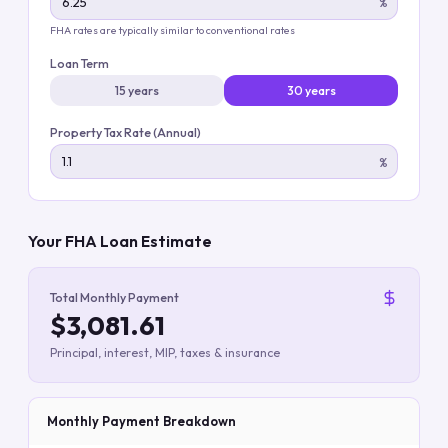
%
FHA rates are typically similar to conventional rates
Loan Term
15 years
30 years
Property Tax Rate (Annual)
%
Your FHA Loan Estimate
Total Monthly Payment
$3,081.61
Principal, interest, MIP, taxes & insurance
Monthly Payment Breakdown