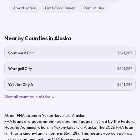
Amortization
First-Time Buyer
Rent vs Buy
Nearby Counties in
Alaska
Southeast Fair
$541,287
Wrangell City
$541,287
Yakutat City A
$541,287
View all counties in
Alaska
→
About FHA Loans in
Yukon-koyukuk
,
Alaska
FHA loans are government-backed mortgages insured by the Federal
Housing Administration. In
Yukon-koyukuk
,
Alaska
, the
2026
FHA loan
limit for a single-family home is
$541,287
. This means you can borrow
up to this amount with an FHA loan in this area.