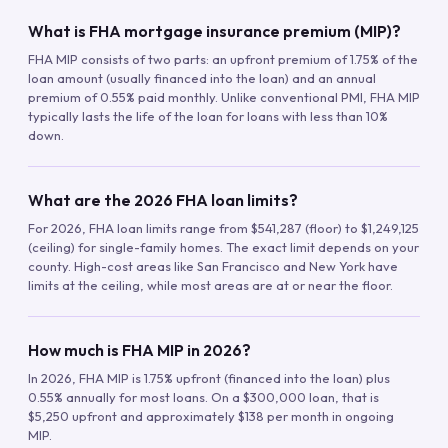
What is FHA mortgage insurance premium (MIP)?
FHA MIP consists of two parts: an upfront premium of 1.75% of the
loan amount (usually financed into the loan) and an annual
premium of 0.55% paid monthly. Unlike conventional PMI, FHA MIP
typically lasts the life of the loan for loans with less than 10%
down.
What are the 2026 FHA loan limits?
For 2026, FHA loan limits range from $541,287 (floor) to $1,249,125
(ceiling) for single-family homes. The exact limit depends on your
county. High-cost areas like San Francisco and New York have
limits at the ceiling, while most areas are at or near the floor.
How much is FHA MIP in 2026?
In 2026, FHA MIP is 1.75% upfront (financed into the loan) plus
0.55% annually for most loans. On a $300,000 loan, that is
$5,250 upfront and approximately $138 per month in ongoing
MIP.