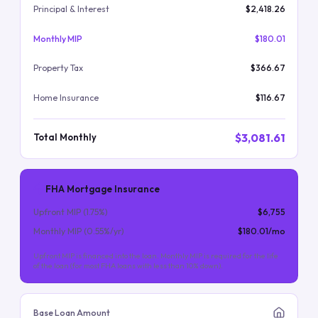
Principal & Interest
$2,418.26
Monthly MIP
$180.01
Property Tax
$366.67
Home Insurance
$116.67
$3,081.61
Total Monthly
FHA Mortgage Insurance
Upfront MIP (
1.75
%)
$6,755
Monthly MIP (
0.55
%/yr)
$180.01
/mo
Upfront MIP is financed into the loan. Monthly MIP is required for the life
of the loan (for most FHA loans with less than 10% down).
Base Loan Amount