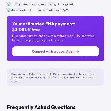
Down payment can come from gifts or grants
More flexible DTI requirements (up to 57%)
Your estimated FHA payment:
$3,081.61/mo
FHA rates vary by lender. Get matched with FHA-approved
lenders competing for your business.
Connect with a Local Agent
Disclaimer:
FHA loan limits and MIP rates are subject to change. This
calculator uses 2026 HUD data. Verify eligibility with an FHA-approved
lender.
Frequently Asked Questions