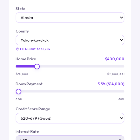
State
County
FHA Limit:
$541,287
Home Price
$400,000
$50,000
$2,000,000
Down Payment
3.5% ($14,000)
3.5%
30%
Credit Score Range
Interest Rate