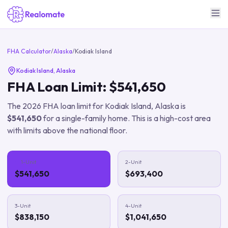
FHA Calculator
/
Alaska
/
Kodiak Island
Kodiak Island
,
Alaska
FHA Loan Limit:
$541,650
The
2026
FHA loan limit for
Kodiak Island
,
Alaska
is
$541,650
for a single-family home.
This is a high-cost area
with limits above the national floor.
1-Unit
2-Unit
$541,650
$693,400
3-Unit
4-Unit
$838,150
$1,041,650