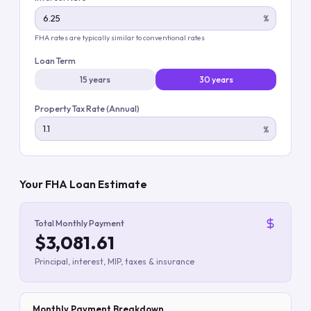
%
FHA rates are typically similar to conventional rates
Loan Term
15 years
30 years
Property Tax Rate (Annual)
%
Your FHA Loan Estimate
Total Monthly Payment
$3,081.61
Principal, interest, MIP, taxes & insurance
Monthly Payment Breakdown