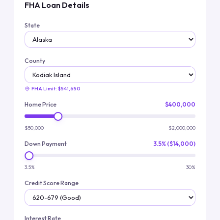
FHA Loan Details
State
County
FHA Limit:
$541,650
Home Price
$400,000
$50,000
$2,000,000
Down Payment
3.5% ($14,000)
3.5%
30%
Credit Score Range
Interest Rate