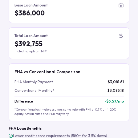
Base Loan Amount
$386,000
Total Loan Amount
$392,755
Including upfront MIP
FHA vs Conventional Comparison
FHA Monthly Payment
$3,081.61
Conventional Monthly*
$3,085.18
Difference
-
$3.57
/mo
*Conventional estimate assumes same rate with PMI at 0.7% until 20%
equity. Actual rates and PMI may vary.
FHA Loan Benefits
Lower credit score requirements (580+ for 3.5% down)