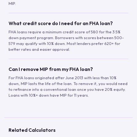
MIP.
What credit score do I need for an FHA loan?
FHA loans require a minimum credit score of 580 for the 3.5%
down payment program. Borrowers with scores between 500-
579 may qualify with 10% down. Most lenders prefer 620+ for
better rates and easier approval.
Can I remove MIP from my FHA loan?
For FHA loans originated after June 2013 with less than 10%
down, MIP lasts the life of the loan. To remove it, you would need
to refinance into a conventional loan once you have 20% equity.
Loans with 10%+ down have MIP for 11 years.
Related Calculators