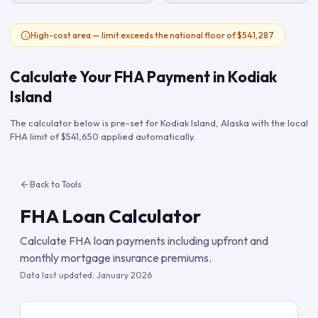
High-cost area — limit exceeds the national floor of $541,287
Calculate Your FHA Payment in
Kodiak
Island
The calculator below is pre-set for
Kodiak Island
,
Alaska
with the local
FHA limit of
$541,650
applied automatically.
Back to Tools
FHA Loan Calculator
Calculate FHA loan payments including upfront and
monthly mortgage insurance premiums.
Data last updated:
January 2026