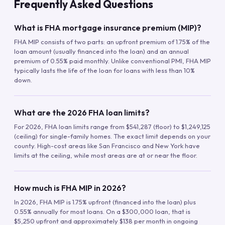
Frequently Asked Questions
What is FHA mortgage insurance premium (MIP)?
FHA MIP consists of two parts: an upfront premium of 1.75% of the
loan amount (usually financed into the loan) and an annual
premium of 0.55% paid monthly. Unlike conventional PMI, FHA MIP
typically lasts the life of the loan for loans with less than 10%
down.
What are the 2026 FHA loan limits?
For 2026, FHA loan limits range from $541,287 (floor) to $1,249,125
(ceiling) for single-family homes. The exact limit depends on your
county. High-cost areas like San Francisco and New York have
limits at the ceiling, while most areas are at or near the floor.
How much is FHA MIP in 2026?
In 2026, FHA MIP is 1.75% upfront (financed into the loan) plus
0.55% annually for most loans. On a $300,000 loan, that is
$5,250 upfront and approximately $138 per month in ongoing