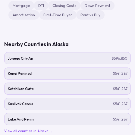
Mortgage
DTI
Closing Costs
Down Payment
Amortization
First-Time Buyer
Rent vs Buy
Nearby Counties in
Alaska
Juneau City An
$596,850
Kenai Peninsul
$541,287
Ketchikan Gate
$541,287
Kusilvak Censu
$541,287
Lake And Penin
$541,287
View all counties in
Alaska
→