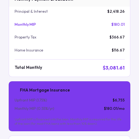
Principal & Interest
$2,418.26
Monthly MIP
$180.01
Property Tax
$366.67
Home Insurance
$116.67
$3,081.61
Total Monthly
FHA Mortgage Insurance
Upfront MIP (
1.75
%)
$6,755
Monthly MIP (
0.55
%/yr)
$180.01
/mo
Upfront MIP is financed into the loan. Monthly MIP is required for the life
of the loan (for most FHA loans with less than 10% down).