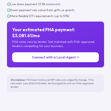
Low down payment (3.5% minimum)
Down payment can come from gifts or grants
More flexible DTI requirements (up to 57%)
Your estimated FHA payment:
$3,081.61/mo
FHA rates vary by lender. Get matched with FHA-approved
lenders competing for your business.
Connect with a Local Agent
Disclaimer:
FHA loan limits and MIP rates are subject to change. This
calculator uses 2026 HUD data. Verify eligibility with an FHA-approved
lender.