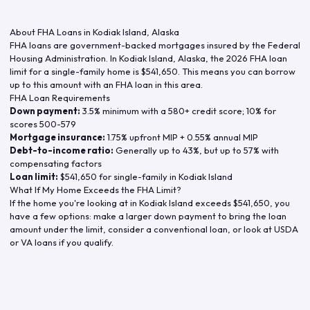
About FHA Loans in
Kodiak Island
,
Alaska
FHA loans are government-backed mortgages insured by the Federal
Housing Administration. In
Kodiak Island
,
Alaska
, the
2026
FHA loan
limit for a single-family home is
$541,650
. This means you can borrow
up to this amount with an FHA loan in this area.
FHA Loan Requirements
Down payment:
3.5% minimum with a 580+ credit score; 10% for
scores 500-579
Mortgage insurance:
1.75% upfront MIP + 0.55% annual MIP
Debt-to-income ratio:
Generally up to 43%, but up to 57% with
compensating factors
Loan limit:
$541,650
for single-family in
Kodiak Island
What If My Home Exceeds the FHA Limit?
If the home you're looking at in
Kodiak Island
exceeds
$541,650
, you
have a few options: make a larger down payment to bring the loan
amount under the limit, consider a conventional loan, or look at USDA
or VA loans if you qualify.