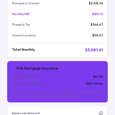
Principal & Interest
$2,418.26
Monthly MIP
$180.01
Property Tax
$366.67
Home Insurance
$116.67
$3,081.61
Total Monthly
FHA Mortgage Insurance
Upfront MIP (
1.75
%)
$6,755
Monthly MIP (
0.55
%/yr)
$180.01
/mo
Upfront MIP is financed into the loan. Monthly MIP is required for the life
of the loan (for most FHA loans with less than 10% down).
Base Loan Amount