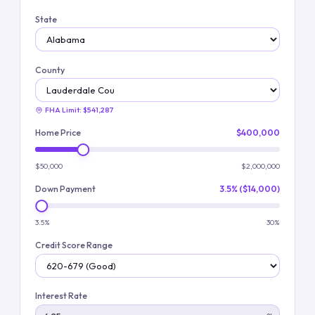
State
County
FHA Limit:
$541,287
Home Price
$400,000
$50,000
$2,000,000
Down Payment
3.5% ($14,000)
3.5%
30%
Credit Score Range
Interest Rate