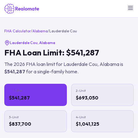
FHA Calculator
/
Alabama
/
Lauderdale Cou
Lauderdale Cou
,
Alabama
FHA Loan Limit:
$541,287
The
2026
FHA loan limit for
Lauderdale Cou
,
Alabama
is
$541,287
for a single-family home.
1-Unit
2-Unit
$541,287
$693,050
3-Unit
4-Unit
$837,700
$1,041,125