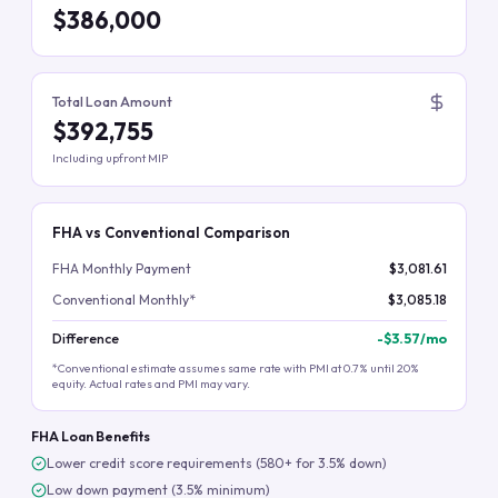
$386,000
Total Loan Amount
$392,755
Including upfront MIP
FHA vs Conventional Comparison
FHA Monthly Payment
$3,081.61
Conventional Monthly*
$3,085.18
Difference
-
$3.57
/mo
*Conventional estimate assumes same rate with PMI at 0.7% until 20%
equity. Actual rates and PMI may vary.
FHA Loan Benefits
Lower credit score requirements (580+ for 3.5% down)
Low down payment (3.5% minimum)