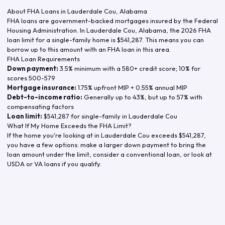
About FHA Loans in
Lauderdale Cou
,
Alabama
FHA loans are government-backed mortgages insured by the Federal
Housing Administration. In
Lauderdale Cou
,
Alabama
, the
2026
FHA
loan limit for a single-family home is
$541,287
. This means you can
borrow up to this amount with an FHA loan in this area.
FHA Loan Requirements
Down payment:
3.5% minimum with a 580+ credit score; 10% for
scores 500-579
Mortgage insurance:
1.75% upfront MIP + 0.55% annual MIP
Debt-to-income ratio:
Generally up to 43%, but up to 57% with
compensating factors
Loan limit:
$541,287
for single-family in
Lauderdale Cou
What If My Home Exceeds the FHA Limit?
If the home you're looking at in
Lauderdale Cou
exceeds
$541,287
,
you have a few options: make a larger down payment to bring the
loan amount under the limit, consider a conventional loan, or look at
USDA or VA loans if you qualify.