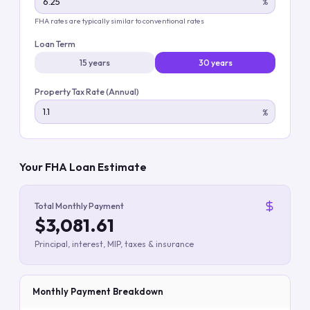
%
FHA rates are typically similar to conventional rates
Loan Term
15 years
30 years
Property Tax Rate (Annual)
%
Your FHA Loan Estimate
Total Monthly Payment
$3,081.61
Principal, interest, MIP, taxes & insurance
Monthly Payment Breakdown