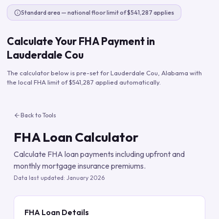
Standard area — national floor limit of $541,287 applies
Calculate Your FHA Payment in
Lauderdale Cou
The calculator below is pre-set for
Lauderdale Cou
,
Alabama
with
the local FHA limit of
$541,287
applied automatically.
Back to Tools
FHA Loan Calculator
Calculate FHA loan payments including upfront and
monthly mortgage insurance premiums.
Data last updated:
January 2026
FHA Loan Details