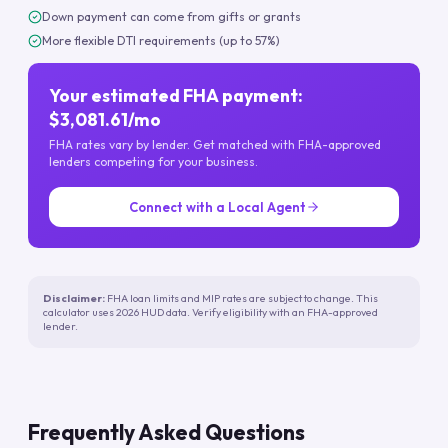
Down payment can come from gifts or grants
More flexible DTI requirements (up to 57%)
Your estimated FHA payment:
$3,081.61/mo
FHA rates vary by lender. Get matched with FHA-approved
lenders competing for your business.
Connect with a Local Agent
Disclaimer:
FHA loan limits and MIP rates are subject to change. This
calculator uses 2026 HUD data. Verify eligibility with an FHA-approved
lender.
Frequently Asked Questions