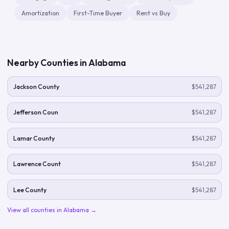
Amortization
First-Time Buyer
Rent vs Buy
Nearby Counties in
Alabama
Jackson County
$541,287
Jefferson Coun
$541,287
Lamar County
$541,287
Lawrence Count
$541,287
Lee County
$541,287
View all counties in
Alabama
→