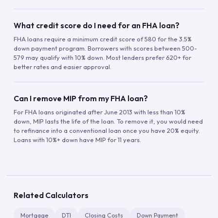
What credit score do I need for an FHA loan?
FHA loans require a minimum credit score of 580 for the 3.5%
down payment program. Borrowers with scores between 500-
579 may qualify with 10% down. Most lenders prefer 620+ for
better rates and easier approval.
Can I remove MIP from my FHA loan?
For FHA loans originated after June 2013 with less than 10%
down, MIP lasts the life of the loan. To remove it, you would need
to refinance into a conventional loan once you have 20% equity.
Loans with 10%+ down have MIP for 11 years.
Related Calculators
Mortgage
DTI
Closing Costs
Down Payment