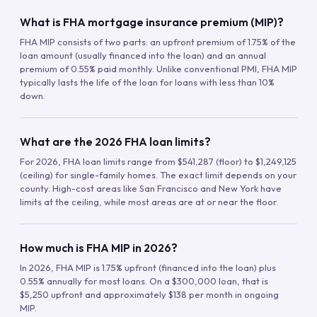
What is FHA mortgage insurance premium (MIP)?
FHA MIP consists of two parts: an upfront premium of 1.75% of the
loan amount (usually financed into the loan) and an annual
premium of 0.55% paid monthly. Unlike conventional PMI, FHA MIP
typically lasts the life of the loan for loans with less than 10%
down.
What are the 2026 FHA loan limits?
For 2026, FHA loan limits range from $541,287 (floor) to $1,249,125
(ceiling) for single-family homes. The exact limit depends on your
county. High-cost areas like San Francisco and New York have
limits at the ceiling, while most areas are at or near the floor.
How much is FHA MIP in 2026?
In 2026, FHA MIP is 1.75% upfront (financed into the loan) plus
0.55% annually for most loans. On a $300,000 loan, that is
$5,250 upfront and approximately $138 per month in ongoing
MIP.