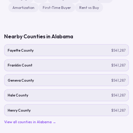
Amortization
First-Time Buyer
Rent vs Buy
Nearby Counties in
Alabama
Fayette County
$541,287
Franklin Count
$541,287
Geneva County
$541,287
Hale County
$541,287
Henry County
$541,287
View all counties in
Alabama
→