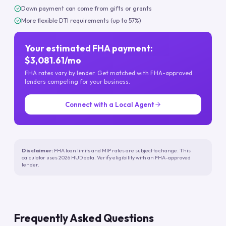
Down payment can come from gifts or grants
More flexible DTI requirements (up to 57%)
Your estimated FHA payment:
$3,081.61/mo
FHA rates vary by lender. Get matched with FHA-approved
lenders competing for your business.
Connect with a Local Agent
Disclaimer:
FHA loan limits and MIP rates are subject to change. This
calculator uses 2026 HUD data. Verify eligibility with an FHA-approved
lender.
Frequently Asked Questions