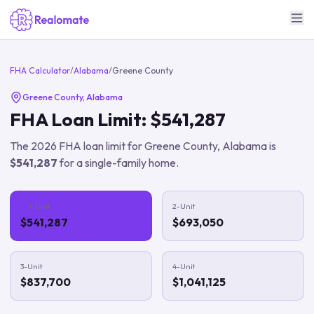
FHA Calculator
/
Alabama
/
Greene County
Greene County
,
Alabama
FHA Loan Limit:
$541,287
The
2026
FHA loan limit for
Greene County
,
Alabama
is
$541,287
for a single-family home.
1-Unit
2-Unit
$541,287
$693,050
3-Unit
4-Unit
$837,700
$1,041,125