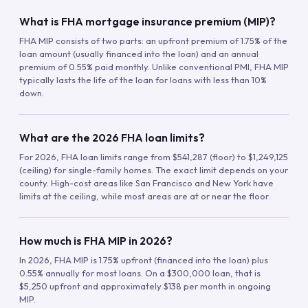
What is FHA mortgage insurance premium (MIP)?
FHA MIP consists of two parts: an upfront premium of 1.75% of the
loan amount (usually financed into the loan) and an annual
premium of 0.55% paid monthly. Unlike conventional PMI, FHA MIP
typically lasts the life of the loan for loans with less than 10%
down.
What are the 2026 FHA loan limits?
For 2026, FHA loan limits range from $541,287 (floor) to $1,249,125
(ceiling) for single-family homes. The exact limit depends on your
county. High-cost areas like San Francisco and New York have
limits at the ceiling, while most areas are at or near the floor.
How much is FHA MIP in 2026?
In 2026, FHA MIP is 1.75% upfront (financed into the loan) plus
0.55% annually for most loans. On a $300,000 loan, that is
$5,250 upfront and approximately $138 per month in ongoing
MIP.