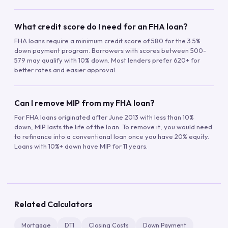
What credit score do I need for an FHA loan?
FHA loans require a minimum credit score of 580 for the 3.5%
down payment program. Borrowers with scores between 500-
579 may qualify with 10% down. Most lenders prefer 620+ for
better rates and easier approval.
Can I remove MIP from my FHA loan?
For FHA loans originated after June 2013 with less than 10%
down, MIP lasts the life of the loan. To remove it, you would need
to refinance into a conventional loan once you have 20% equity.
Loans with 10%+ down have MIP for 11 years.
Related Calculators
Mortgage
DTI
Closing Costs
Down Payment