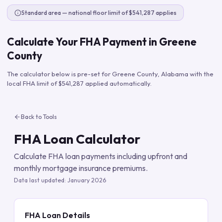
Standard area — national floor limit of $541,287 applies
Calculate Your FHA Payment in
Greene
County
The calculator below is pre-set for
Greene County
,
Alabama
with the
local FHA limit of
$541,287
applied automatically.
Back to Tools
FHA Loan Calculator
Calculate FHA loan payments including upfront and
monthly mortgage insurance premiums.
Data last updated:
January 2026
FHA Loan Details