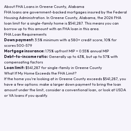
About FHA Loans in
Greene County
,
Alabama
FHA loans are government-backed mortgages insured by the Federal
Housing Administration. In
Greene County
,
Alabama
, the
2026
FHA
loan limit for a single-family home is
$541,287
. This means you can
borrow up to this amount with an FHA loan in this area.
FHA Loan Requirements
Down payment:
3.5% minimum with a 580+ credit score; 10% for
scores 500-579
Mortgage insurance:
1.75% upfront MIP + 0.55% annual MIP
Debt-to-income ratio:
Generally up to 43%, but up to 57% with
compensating factors
Loan limit:
$541,287
for single-family in
Greene County
What If My Home Exceeds the FHA Limit?
If the home you're looking at in
Greene County
exceeds
$541,287
, you
have a few options: make a larger down payment to bring the loan
amount under the limit, consider a conventional loan, or look at USDA
or VA loans if you qualify.