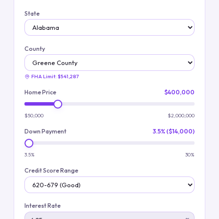
State
County
FHA Limit:
$541,287
Home Price
$400,000
$50,000
$2,000,000
Down Payment
3.5% ($14,000)
3.5%
30%
Credit Score Range
Interest Rate