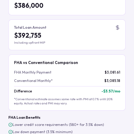
$386,000
Total Loan Amount
$392,755
Including upfront MIP
FHA vs Conventional Comparison
FHA Monthly Payment
$3,081.61
Conventional Monthly*
$3,085.18
Difference
-
$3.57
/mo
*Conventional estimate assumes same rate with PMI at 0.7% until 20%
equity. Actual rates and PMI may vary.
FHA Loan Benefits
Lower credit score requirements (580+ for 3.5% down)
Low down payment (3.5% minimum)