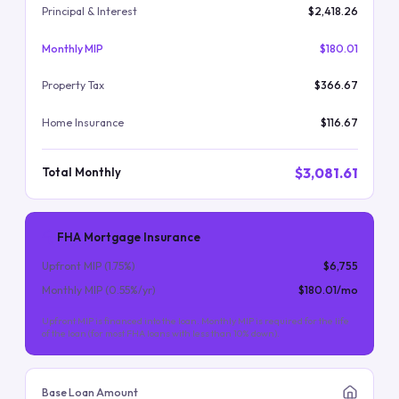
Principal & Interest
$2,418.26
Monthly MIP
$180.01
Property Tax
$366.67
Home Insurance
$116.67
$3,081.61
Total Monthly
FHA Mortgage Insurance
Upfront MIP (
1.75
%)
$6,755
Monthly MIP (
0.55
%/yr)
$180.01
/mo
Upfront MIP is financed into the loan. Monthly MIP is required for the life
of the loan (for most FHA loans with less than 10% down).
Base Loan Amount