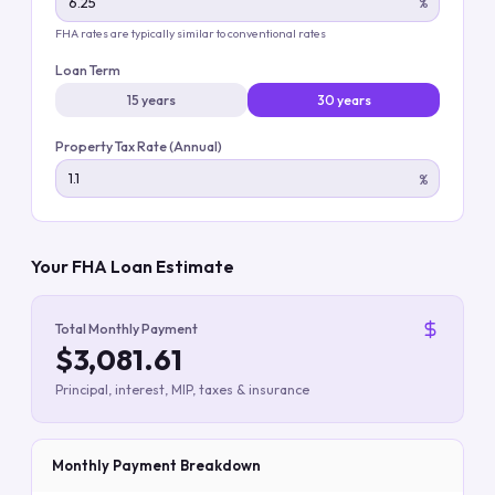
%
FHA rates are typically similar to conventional rates
Loan Term
15 years
30 years
Property Tax Rate (Annual)
%
Your FHA Loan Estimate
Total Monthly Payment
$3,081.61
Principal, interest, MIP, taxes & insurance
Monthly Payment Breakdown