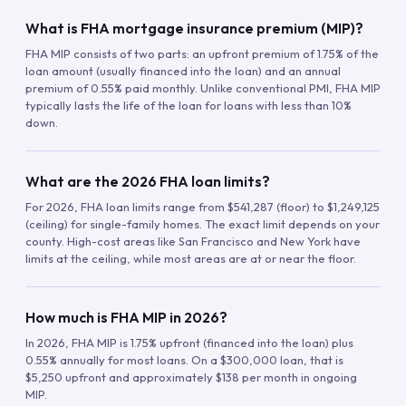
What is FHA mortgage insurance premium (MIP)?
FHA MIP consists of two parts: an upfront premium of 1.75% of the
loan amount (usually financed into the loan) and an annual
premium of 0.55% paid monthly. Unlike conventional PMI, FHA MIP
typically lasts the life of the loan for loans with less than 10%
down.
What are the 2026 FHA loan limits?
For 2026, FHA loan limits range from $541,287 (floor) to $1,249,125
(ceiling) for single-family homes. The exact limit depends on your
county. High-cost areas like San Francisco and New York have
limits at the ceiling, while most areas are at or near the floor.
How much is FHA MIP in 2026?
In 2026, FHA MIP is 1.75% upfront (financed into the loan) plus
0.55% annually for most loans. On a $300,000 loan, that is
$5,250 upfront and approximately $138 per month in ongoing
MIP.