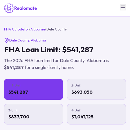
FHA Calculator
/
Alabama
/
Dale County
Dale County
,
Alabama
FHA Loan Limit:
$541,287
The
2026
FHA loan limit for
Dale County
,
Alabama
is
$541,287
for a single-family home.
1-Unit
2-Unit
$541,287
$693,050
3-Unit
4-Unit
$837,700
$1,041,125