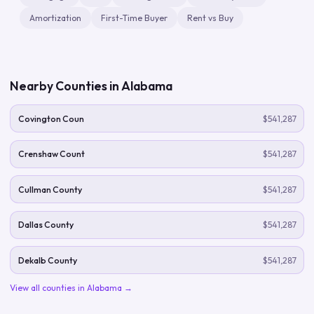
Amortization
First-Time Buyer
Rent vs Buy
Nearby Counties in
Alabama
Covington Coun
$541,287
Crenshaw Count
$541,287
Cullman County
$541,287
Dallas County
$541,287
Dekalb County
$541,287
View all counties in
Alabama
→