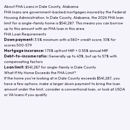
About FHA Loans in
Dale County
,
Alabama
FHA loans are government-backed mortgages insured by the Federal
Housing Administration. In
Dale County
,
Alabama
, the
2026
FHA loan
limit for a single-family home is
$541,287
. This means you can borrow
up to this amount with an FHA loan in this area.
FHA Loan Requirements
Down payment:
3.5% minimum with a 580+ credit score; 10% for
scores 500-579
Mortgage insurance:
1.75% upfront MIP + 0.55% annual MIP
Debt-to-income ratio:
Generally up to 43%, but up to 57% with
compensating factors
Loan limit:
$541,287
for single-family in
Dale County
What If My Home Exceeds the FHA Limit?
If the home you're looking at in
Dale County
exceeds
$541,287
, you
have a few options: make a larger down payment to bring the loan
amount under the limit, consider a conventional loan, or look at USDA
or VA loans if you qualify.