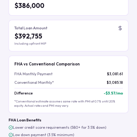
$386,000
Total Loan Amount
$392,755
Including upfront MIP
FHA vs Conventional Comparison
FHA Monthly Payment
$3,081.61
Conventional Monthly*
$3,085.18
Difference
-
$3.57
/mo
*Conventional estimate assumes same rate with PMI at 0.7% until 20%
equity. Actual rates and PMI may vary.
FHA Loan Benefits
Lower credit score requirements (580+ for 3.5% down)
Low down payment (3.5% minimum)