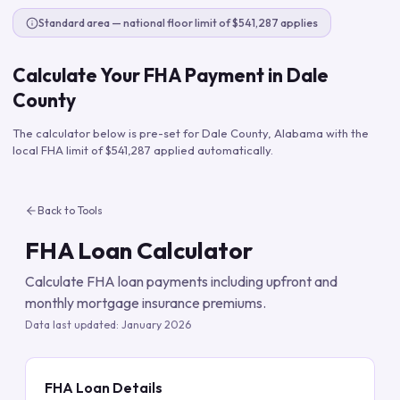
Standard area — national floor limit of $541,287 applies
Calculate Your FHA Payment in
Dale
County
The calculator below is pre-set for
Dale County
,
Alabama
with the
local FHA limit of
$541,287
applied automatically.
Back to Tools
FHA Loan Calculator
Calculate FHA loan payments including upfront and
monthly mortgage insurance premiums.
Data last updated:
January 2026
FHA Loan Details