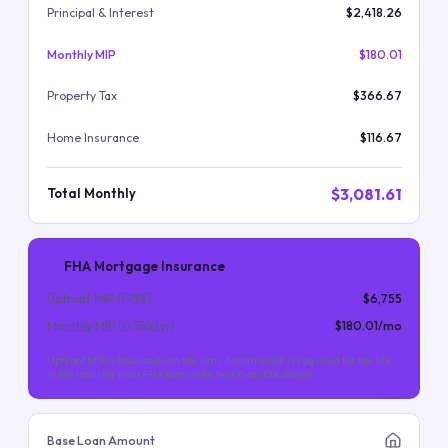
Principal & Interest
$2,418.26
Monthly MIP
$180.01
Property Tax
$366.67
Home Insurance
$116.67
$3,081.61
Total Monthly
FHA Mortgage Insurance
Upfront MIP (
1.75
%)
$6,755
Monthly MIP (
0.55
%/yr)
$180.01
/mo
Upfront MIP is financed into the loan. Monthly MIP is required for the life
of the loan (for most FHA loans with less than 10% down).
Base Loan Amount