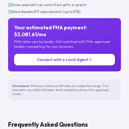
Down payment can come from gifts or grants
More flexible DTI requirements (up to 57%)
Your estimated FHA payment:
$3,081.61/mo
FHA rates vary by lender. Get matched with FHA-approved
lenders competing for your business.
Connect with a Local Agent
Disclaimer:
FHA loan limits and MIP rates are subject to change. This
calculator uses 2026 HUD data. Verify eligibility with an FHA-approved
lender.
Frequently Asked Questions