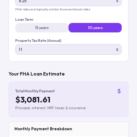
%
FHA rates are typically similar to conventional rates
Loan Term
15 years
30 years
Property Tax Rate (Annual)
%
Your FHA Loan Estimate
Total Monthly Payment
$3,081.61
Principal, interest, MIP, taxes & insurance
Monthly Payment Breakdown