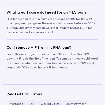
What credit score do I need for an FHA loan?
FHA loans require a minimum credit score of 580 for the 3.5%
down payment program. Borrowers with scores between 500-
579 may qualify with 10% down. Most lenders prefer 620+ for
better rates and easier approval.
Can I remove MIP from my FHA loan?
For FHA loans originated after June 2013 with less than 10%
down, MIP lasts the life of the loan. To remove it, you would need
to refinance into a conventional loan once you have 20% equity.
Loans with 10%+ down have MIP for 11 years.
Related Calculators
Mortgage
DTI
Closing Costs
Down Payment