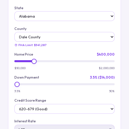
State
County
FHA Limit:
$541,287
Home Price
$400,000
$50,000
$2,000,000
Down Payment
3.5% ($14,000)
3.5%
30%
Credit Score Range
Interest Rate