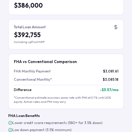
$386,000
Total Loan Amount
$392,755
Including upfront MIP
FHA vs Conventional Comparison
FHA Monthly Payment
$3,081.61
Conventional Monthly*
$3,085.18
Difference
-
$3.57
/mo
*Conventional estimate assumes same rate with PMI at 0.7% until 20%
equity. Actual rates and PMI may vary.
FHA Loan Benefits
Lower credit score requirements (580+ for 3.5% down)
Low down payment (3.5% minimum)