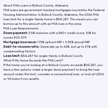
About FHA Loans in
Bullock County
,
Alabama
FHA loans are government-backed mortgages insured by the Federal
Housing Administration. In
Bullock County
,
Alabama
, the
2026
FHA
loan limit for a single-family home is
$541,287
. This means you can
borrow up to this amount with an FHA loan in this area.
FHA Loan Requirements
Down payment:
3.5% minimum with a 580+ credit score; 10% for
scores 500-579
Mortgage insurance:
1.75% upfront MIP + 0.55% annual MIP
Debt-to-income ratio:
Generally up to 43%, but up to 57% with
compensating factors
Loan limit:
$541,287
for single-family in
Bullock County
What If My Home Exceeds the FHA Limit?
If the home you're looking at in
Bullock County
exceeds
$541,287
, you
have a few options: make a larger down payment to bring the loan
amount under the limit, consider a conventional loan, or look at USDA
or VA loans if you qualify.