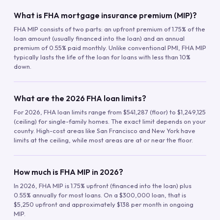
What is FHA mortgage insurance premium (MIP)?
FHA MIP consists of two parts: an upfront premium of 1.75% of the
loan amount (usually financed into the loan) and an annual
premium of 0.55% paid monthly. Unlike conventional PMI, FHA MIP
typically lasts the life of the loan for loans with less than 10%
down.
What are the 2026 FHA loan limits?
For 2026, FHA loan limits range from $541,287 (floor) to $1,249,125
(ceiling) for single-family homes. The exact limit depends on your
county. High-cost areas like San Francisco and New York have
limits at the ceiling, while most areas are at or near the floor.
How much is FHA MIP in 2026?
In 2026, FHA MIP is 1.75% upfront (financed into the loan) plus
0.55% annually for most loans. On a $300,000 loan, that is
$5,250 upfront and approximately $138 per month in ongoing
MIP.