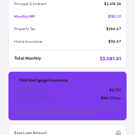
Principal & Interest
$2,418.26
Monthly MIP
$180.01
Property Tax
$366.67
Home Insurance
$116.67
$3,081.61
Total Monthly
FHA Mortgage Insurance
Upfront MIP (
1.75
%)
$6,755
Monthly MIP (
0.55
%/yr)
$180.01
/mo
Upfront MIP is financed into the loan. Monthly MIP is required for the life
of the loan (for most FHA loans with less than 10% down).
Base Loan Amount