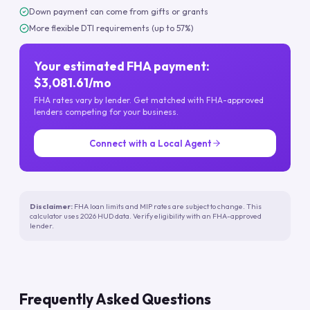
Down payment can come from gifts or grants
More flexible DTI requirements (up to 57%)
Your estimated FHA payment:
$3,081.61/mo
FHA rates vary by lender. Get matched with FHA-approved
lenders competing for your business.
Connect with a Local Agent
Disclaimer:
FHA loan limits and MIP rates are subject to change. This
calculator uses 2026 HUD data. Verify eligibility with an FHA-approved
lender.
Frequently Asked Questions