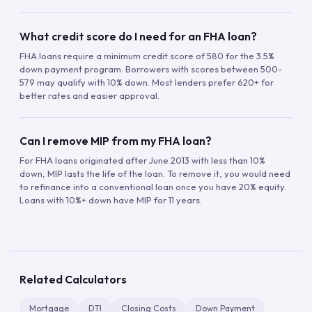
What credit score do I need for an FHA loan?
FHA loans require a minimum credit score of 580 for the 3.5%
down payment program. Borrowers with scores between 500-
579 may qualify with 10% down. Most lenders prefer 620+ for
better rates and easier approval.
Can I remove MIP from my FHA loan?
For FHA loans originated after June 2013 with less than 10%
down, MIP lasts the life of the loan. To remove it, you would need
to refinance into a conventional loan once you have 20% equity.
Loans with 10%+ down have MIP for 11 years.
Related Calculators
Mortgage
DTI
Closing Costs
Down Payment