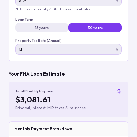
%
FHA rates are typically similar to conventional rates
Loan Term
15 years
30 years
Property Tax Rate (Annual)
%
Your FHA Loan Estimate
Total Monthly Payment
$3,081.61
Principal, interest, MIP, taxes & insurance
Monthly Payment Breakdown