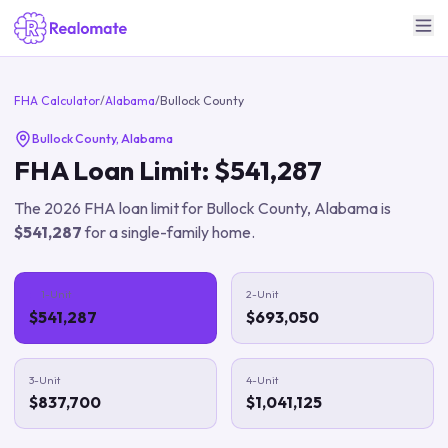
FHA Calculator
/
Alabama
/
Bullock County
Bullock County
,
Alabama
FHA Loan Limit:
$541,287
The
2026
FHA loan limit for
Bullock County
,
Alabama
is
$541,287
for a single-family home.
1-Unit
2-Unit
$541,287
$693,050
3-Unit
4-Unit
$837,700
$1,041,125