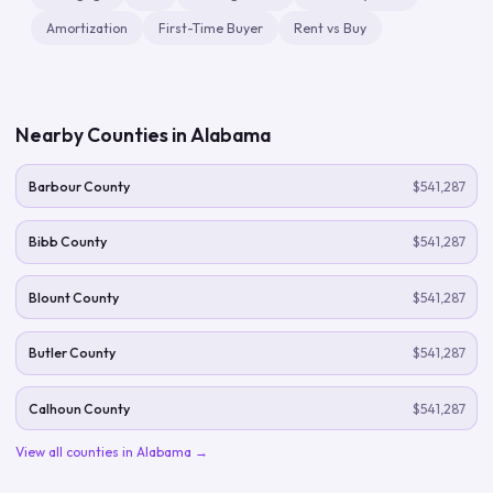
Amortization
First-Time Buyer
Rent vs Buy
Nearby Counties in
Alabama
Barbour County
$541,287
Bibb County
$541,287
Blount County
$541,287
Butler County
$541,287
Calhoun County
$541,287
View all counties in
Alabama
→