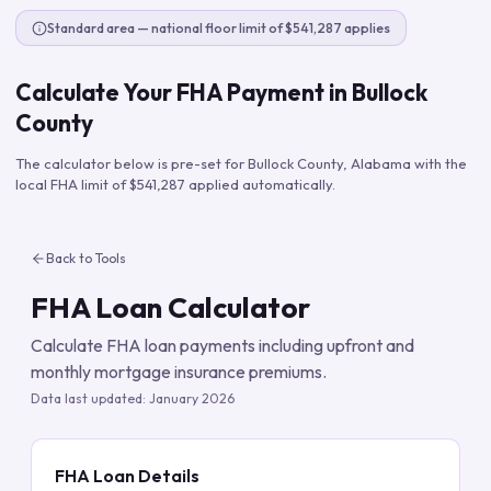
Standard area — national floor limit of $541,287 applies
Calculate Your FHA Payment in
Bullock
County
The calculator below is pre-set for
Bullock County
,
Alabama
with the
local FHA limit of
$541,287
applied automatically.
Back to Tools
FHA Loan Calculator
Calculate FHA loan payments including upfront and
monthly mortgage insurance premiums.
Data last updated:
January 2026
FHA Loan Details