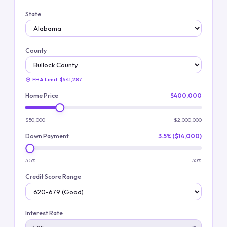
State
County
FHA Limit:
$541,287
Home Price
$400,000
$50,000
$2,000,000
Down Payment
3.5% ($14,000)
3.5%
30%
Credit Score Range
Interest Rate