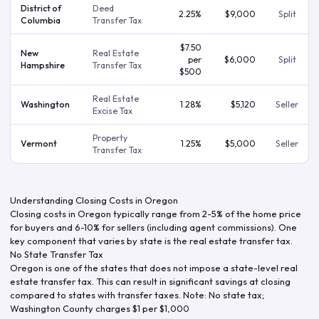
District of
Deed
2.25%
$9,000
Split
Columbia
Transfer Tax
$7.50
New
Real Estate
per
$6,000
Split
Hampshire
Transfer Tax
$500
Real Estate
Washington
1.28%
$5,120
Seller
Excise Tax
Property
Vermont
1.25%
$5,000
Seller
Transfer Tax
Understanding Closing Costs in
Oregon
Closing costs in
Oregon
typically range from 2-5% of the home price
for buyers and 6-10% for sellers (including agent commissions). One
key component that varies by state is the real estate transfer tax.
No State Transfer Tax
Oregon
is one of the states that does not impose a state-level real
estate transfer tax. This can result in significant savings at closing
compared to states with transfer taxes.
Note: No state tax;
Washington County charges $1 per $1,000