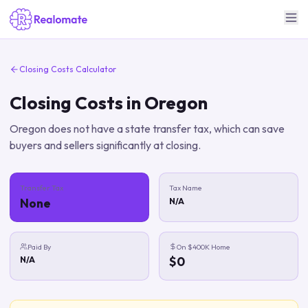
Closing Costs Calculator
Closing Costs in
Oregon
Oregon does not have a state transfer tax, which can save
buyers and sellers significantly at closing.
Transfer Tax
Tax Name
None
N/A
Paid By
On $400K Home
$0
N/a