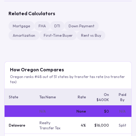
Related Calculators
Mortgage
FHA
DTI
Down Payment
Amortization
First-Time Buyer
Rent vs Buy
How
Oregon
Compares
Oregon
ranks #
48
out of
51
states by transfer tax rate
(no transfer
tax)
On
Paid
State
Tax Name
Rate
$400K
By
Oregon
N/A
None
$0
N/a
Realty
Delaware
4%
$16,000
Split
Transfer Tax