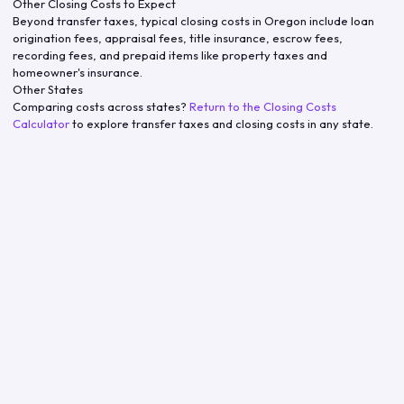
Other Closing Costs to Expect
Beyond transfer taxes, typical closing costs in
Oregon
include loan
origination fees, appraisal fees, title insurance, escrow fees,
recording fees, and prepaid items like property taxes and
homeowner's insurance.
Other States
Comparing costs across states?
Return to the Closing Costs
Calculator
to explore transfer taxes and closing costs in any state.