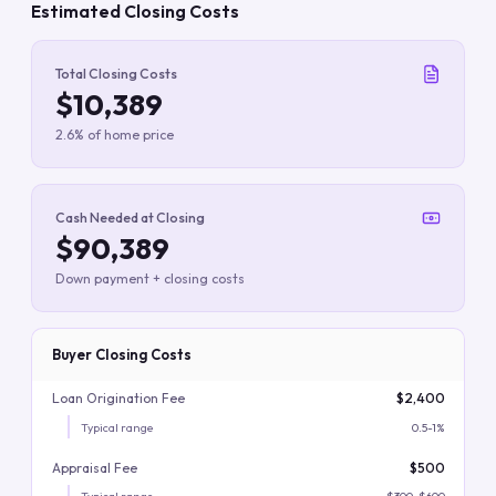
Estimated Closing Costs
Total Closing Costs
$10,389
2.6% of home price
Cash Needed at Closing
$90,389
Down payment + closing costs
Buyer Closing Costs
Loan Origination Fee
$2,400
Typical range
0.5-1%
Appraisal Fee
$500