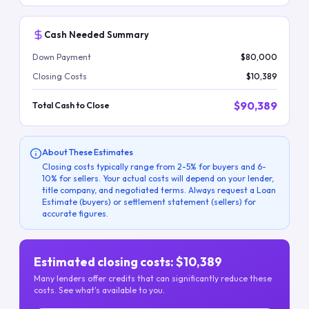
Cash Needed Summary
Down Payment
$80,000
Closing Costs
$10,389
$90,389
Total Cash to Close
About These Estimates
Closing costs typically range from 2-5% for buyers and 6-
10% for sellers. Your actual costs will depend on your lender,
title company, and negotiated terms. Always request a Loan
Estimate (buyers) or settlement statement (sellers) for
accurate figures.
Estimated closing costs: $10,389
Many lenders offer credits that can significantly reduce these
costs. See what's available to you.