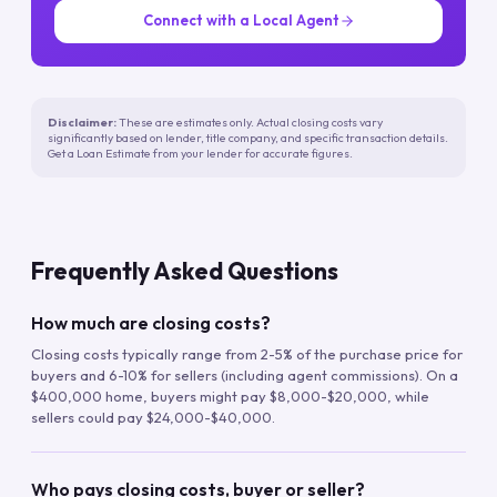
Connect with a Local Agent
Disclaimer:
These are estimates only. Actual closing costs vary
significantly based on lender, title company, and specific transaction details.
Get a Loan Estimate from your lender for accurate figures.
Frequently Asked Questions
How much are closing costs?
Closing costs typically range from 2-5% of the purchase price for
buyers and 6-10% for sellers (including agent commissions). On a
$400,000 home, buyers might pay $8,000-$20,000, while
sellers could pay $24,000-$40,000.
Who pays closing costs, buyer or seller?