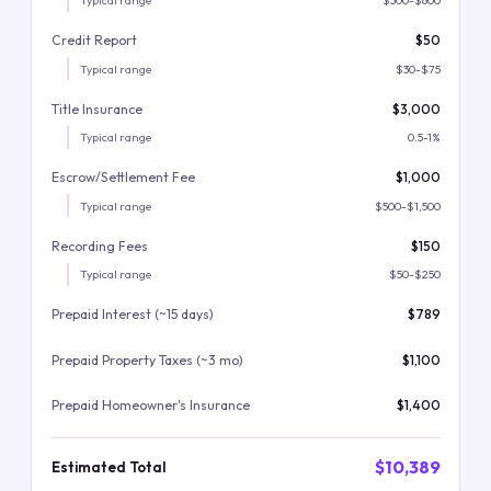
Typical range
$300-$600
Credit Report
$50
Typical range
$30-$75
Title Insurance
$3,000
Typical range
0.5-1%
Escrow/Settlement Fee
$1,000
Typical range
$500-$1,500
Recording Fees
$150
Typical range
$50-$250
Prepaid Interest (~15 days)
$789
Prepaid Property Taxes (~3 mo)
$1,100
Prepaid Homeowner's Insurance
$1,400
$10,389
Estimated Total