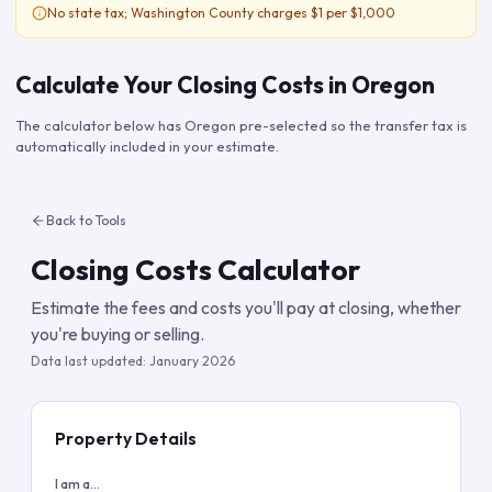
No state tax; Washington County charges $1 per $1,000
Calculate Your Closing Costs in
Oregon
The calculator below has
Oregon
pre-selected so the transfer tax is
automatically included in your estimate.
Back to Tools
Closing Costs Calculator
Estimate the fees and costs you'll pay at closing, whether
you're buying or selling.
Data last updated:
January 2026
Property Details
I am a...