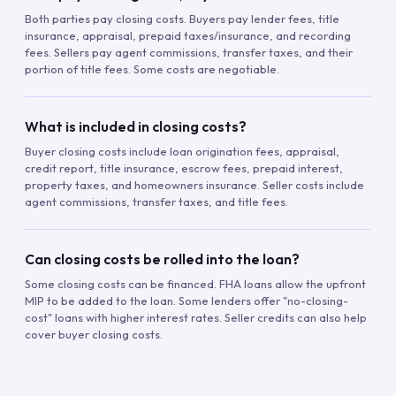
Both parties pay closing costs. Buyers pay lender fees, title
insurance, appraisal, prepaid taxes/insurance, and recording
fees. Sellers pay agent commissions, transfer taxes, and their
portion of title fees. Some costs are negotiable.
What is included in closing costs?
Buyer closing costs include loan origination fees, appraisal,
credit report, title insurance, escrow fees, prepaid interest,
property taxes, and homeowners insurance. Seller costs include
agent commissions, transfer taxes, and title fees.
Can closing costs be rolled into the loan?
Some closing costs can be financed. FHA loans allow the upfront
MIP to be added to the loan. Some lenders offer "no-closing-
cost" loans with higher interest rates. Seller credits can also help
cover buyer closing costs.