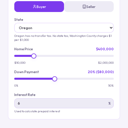
Buyer
Seller
State
Oregon has no transfer tax
. No state tax; Washington County charges $1
per $1,000
Home Price
$400,000
$50,000
$2,000,000
Down Payment
20% ($80,000)
0%
50%
Interest Rate
%
Used to calculate prepaid interest