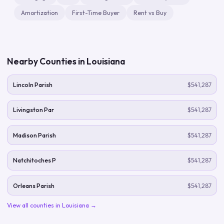
Amortization
First-Time Buyer
Rent vs Buy
Nearby Counties in
Louisiana
Lincoln Parish
$541,287
Livingston Par
$541,287
Madison Parish
$541,287
Natchitoches P
$541,287
Orleans Parish
$541,287
View all counties in
Louisiana
→