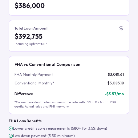
$386,000
Total Loan Amount
$392,755
Including upfront MIP
FHA vs Conventional Comparison
FHA Monthly Payment
$3,081.61
Conventional Monthly*
$3,085.18
Difference
-
$3.57
/mo
*Conventional estimate assumes same rate with PMI at 0.7% until 20%
equity. Actual rates and PMI may vary.
FHA Loan Benefits
Lower credit score requirements (580+ for 3.5% down)
Low down payment (3.5% minimum)