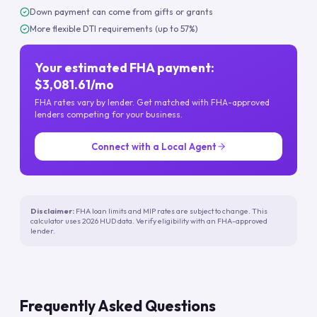
Down payment can come from gifts or grants
More flexible DTI requirements (up to 57%)
Your estimated FHA payment:
$3,081.61/mo
FHA rates vary by lender. Get matched with FHA-approved
lenders competing for your business.
Connect with a Local Agent
Disclaimer:
FHA loan limits and MIP rates are subject to change. This
calculator uses 2026 HUD data. Verify eligibility with an FHA-approved
lender.
Frequently Asked Questions