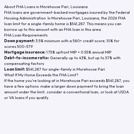
About FHA Loans in
Morehouse Pari
,
Louisiana
FHA loans are government-backed mortgages insured by the Federal
Housing Administration. In
Morehouse Pari
,
Louisiana
, the
2026
FHA
loan limit for a single-family home is
$541,287
. This means you can
borrow up to this amount with an FHA loan in this area.
FHA Loan Requirements
Down payment:
3.5% minimum with a 580+ credit score; 10% for
scores 500-579
Mortgage insurance:
1.75% upfront MIP + 0.55% annual MIP
Debt-to-income ratio:
Generally up to 43%, but up to 57% with
compensating factors
Loan limit:
$541,287
for single-family in
Morehouse Pari
What If My Home Exceeds the FHA Limit?
If the home you're looking at in
Morehouse Pari
exceeds
$541,287
, you
have a few options: make a larger down payment to bring the loan
amount under the limit, consider a conventional loan, or look at USDA
or VA loans if you qualify.