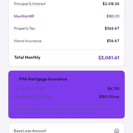
Principal & Interest
$2,418.26
Monthly MIP
$180.01
Property Tax
$366.67
Home Insurance
$116.67
$3,081.61
Total Monthly
FHA Mortgage Insurance
Upfront MIP (
1.75
%)
$6,755
Monthly MIP (
0.55
%/yr)
$180.01
/mo
Upfront MIP is financed into the loan. Monthly MIP is required for the life
of the loan (for most FHA loans with less than 10% down).
Base Loan Amount