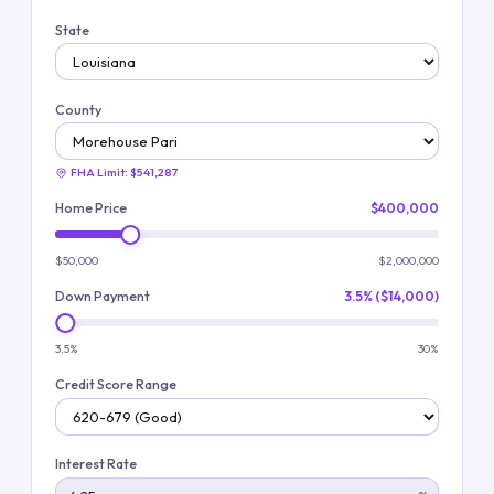
State
County
FHA Limit:
$541,287
Home Price
$400,000
$50,000
$2,000,000
Down Payment
3.5% ($14,000)
3.5%
30%
Credit Score Range
Interest Rate