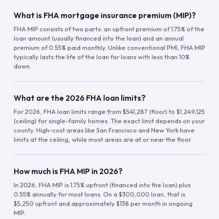
What is FHA mortgage insurance premium (MIP)?
FHA MIP consists of two parts: an upfront premium of 1.75% of the
loan amount (usually financed into the loan) and an annual
premium of 0.55% paid monthly. Unlike conventional PMI, FHA MIP
typically lasts the life of the loan for loans with less than 10%
down.
What are the 2026 FHA loan limits?
For 2026, FHA loan limits range from $541,287 (floor) to $1,249,125
(ceiling) for single-family homes. The exact limit depends on your
county. High-cost areas like San Francisco and New York have
limits at the ceiling, while most areas are at or near the floor.
How much is FHA MIP in 2026?
In 2026, FHA MIP is 1.75% upfront (financed into the loan) plus
0.55% annually for most loans. On a $300,000 loan, that is
$5,250 upfront and approximately $138 per month in ongoing
MIP.