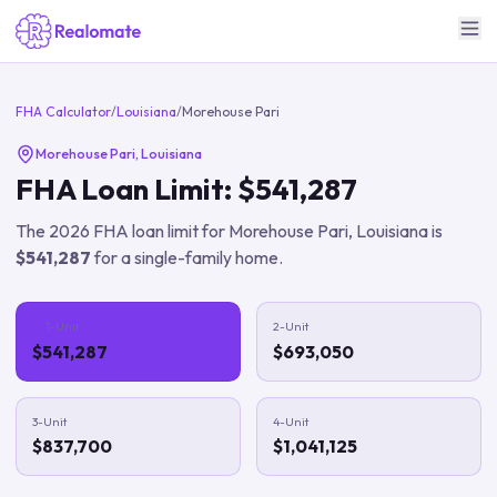
FHA Calculator
/
Louisiana
/
Morehouse Pari
Morehouse Pari
,
Louisiana
FHA Loan Limit:
$541,287
The
2026
FHA loan limit for
Morehouse Pari
,
Louisiana
is
$541,287
for a single-family home.
1-Unit
2-Unit
$541,287
$693,050
3-Unit
4-Unit
$837,700
$1,041,125