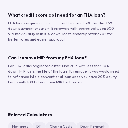
What credit score do I need for an FHA loan?
FHA loans require a minimum credit score of 580 for the 3.5%
down payment program. Borrowers with scores between 500-
579 may qualify with 10% down. Most lenders prefer 620+ for
better rates and easier approval.
Can I remove MIP from my FHA loan?
For FHA loans originated after June 2013 with less than 10%
down, MIP lasts the life of the loan. To remove it, you would need
to refinance into a conventional loan once you have 20% equity.
Loans with 10%+ down have MIP for 11 years.
Related Calculators
Mortgage
DTI
Closing Costs
Down Payment