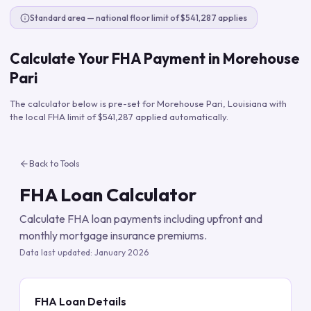
Standard area — national floor limit of $541,287 applies
Calculate Your FHA Payment in
Morehouse
Pari
The calculator below is pre-set for
Morehouse Pari
,
Louisiana
with
the local FHA limit of
$541,287
applied automatically.
Back to Tools
FHA Loan Calculator
Calculate FHA loan payments including upfront and
monthly mortgage insurance premiums.
Data last updated:
January 2026
FHA Loan Details