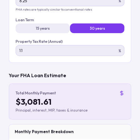
%
FHA rates are typically similar to conventional rates
Loan Term
15 years
30 years
Property Tax Rate (Annual)
%
Your FHA Loan Estimate
Total Monthly Payment
$3,081.61
Principal, interest, MIP, taxes & insurance
Monthly Payment Breakdown